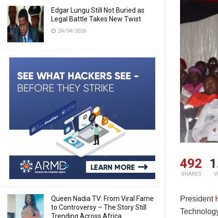
Edgar Lungu Still Not Buried as
Legal Battle Takes New Twist
24/04/2026
492
1
SHARES
V
Queen Nadia TV: From Viral Fame
President
to Controversy – The Story Still
Technolog
Trending Across Africa