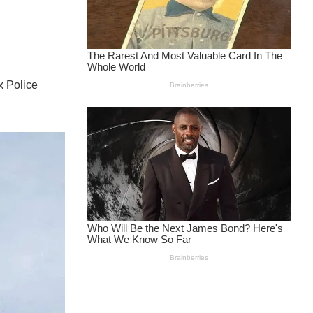
x Police