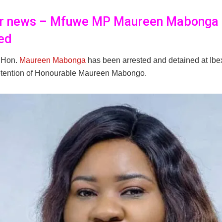
er news – Mfuwe MP Maureen Mabonga
ed
 Hon.
Maureen Mabonga
has been arrested and detained at Ibe
etention of Honourable Maureen Mabongo.