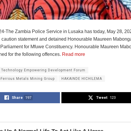
4-The Zambia Police Service in Lusaka has today, May 28, 20
 caution statement and detained Honourable Maureen Mabonga
Parliament for Mfuwe Constituency. Honourable Maureen Mab
ed for the following offences.
Read more
 Technology Empowering Development Forum
-Ferrous Metals Mining Group
HAKAINDE HICHILEMA
Share
197
Tweet
123