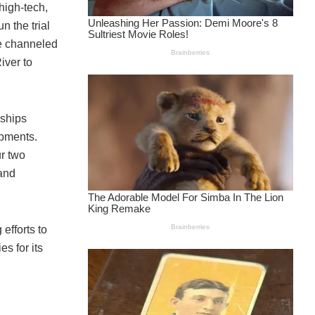
high-tech,
 the trial
be channeled
iver to
rships
opments.
r two
and
efforts to
s for its