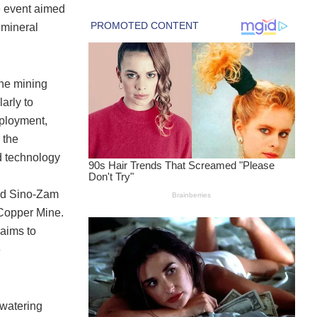
 event aimed
 mineral
the mining
arly to
mployment,
 the
d technology
ted Sino-Zam
Copper Mine.
 aims to
e
-watering