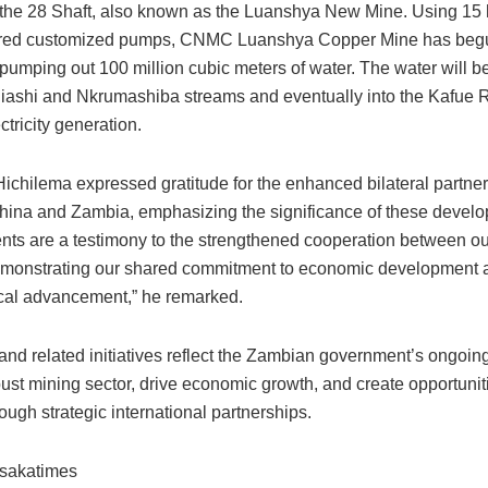
 the 28 Shaft, also known as the Luanshya New Mine. Using 15 
red customized pumps, CNMC Luanshya Copper Mine has begun
 pumping out 100 million cubic meters of water. The water will 
liashi and Nkrumashiba streams and eventually into the Kafue R
ctricity generation.
Hichilema expressed gratitude for the enhanced bilateral partne
ina and Zambia, emphasizing the significance of these devel
nts are a testimony to the strengthened cooperation between ou
emonstrating our shared commitment to economic development 
cal advancement,” he remarked.
nd related initiatives reflect the Zambian government’s ongoing 
bust mining sector, drive economic growth, and create opportunitie
rough strategic international partnerships.
usakatimes