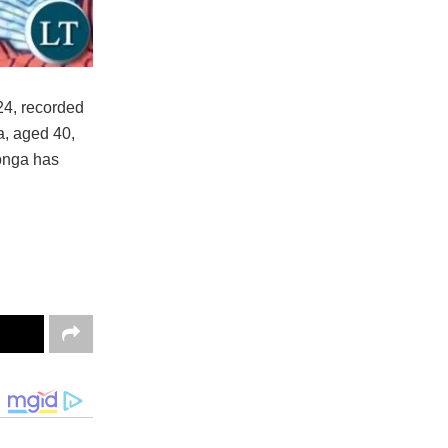
24, recorded
, aged 40,
onga has