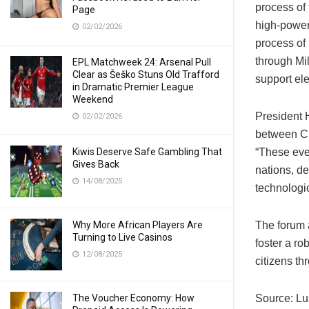
process of
Page
high-powe
02/02/2026
process of
through Mi
EPL Matchweek 24: Arsenal Pull
Clear as Šeško Stuns Old Trafford
support ele
in Dramatic Premier League
Weekend
President 
02/02/2026
between Ch
Kiwis Deserve Safe Gambling That
“These eve
Gives Back
nations, d
14/08/2025
technologi
Why More African Players Are
The forum a
Turning to Live Casinos
foster a ro
12/08/2025
citizens th
The Voucher Economy: How
Source: L