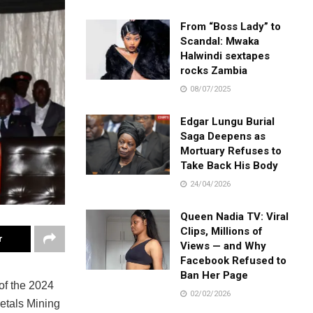
From “Boss Lady” to
Scandal: Mwaka
Halwindi sextapes
rocks Zambia
08/07/2025
Edgar Lungu Burial
Saga Deepens as
Mortuary Refuses to
Take Back His Body
24/04/2026
Queen Nadia TV: Viral
Clips, Millions of
r
Views — and Why
Facebook Refused to
Ban Her Page
of the 2024
02/02/2026
tals Mining