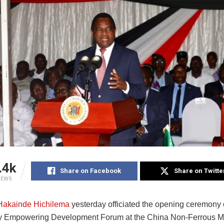
.4k
Share on Facebook
Share on Twitte
IEWS
Hakainde Hichilema
yesterday officiated the opening ceremony 
y Empowering Development Forum at the China Non-Ferrous Me