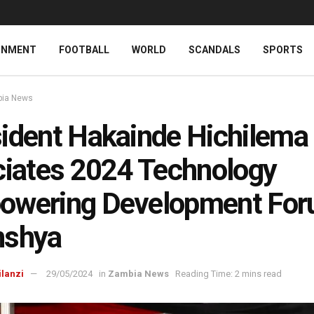
INMENT
FOOTBALL
WORLD
SCANDALS
SPORTS
ia News
ident Hakainde Hichilema
ciates 2024 Technology
owering Development For
nshya
ilanzi
29/05/2024
in
Zambia News
Reading Time: 2 mins read