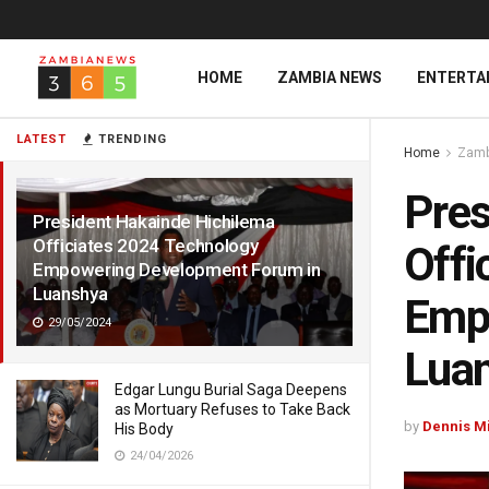
HOME
ZAMBIA NEWS
ENTERTA
LATEST
TRENDING
Home
Zamb
Pres
President Hakainde Hichilema
Officiates 2024 Technology
Offi
Empowering Development Forum in
Luanshya
Emp
29/05/2024
Lua
Edgar Lungu Burial Saga Deepens
as Mortuary Refuses to Take Back
by
Dennis M
His Body
24/04/2026