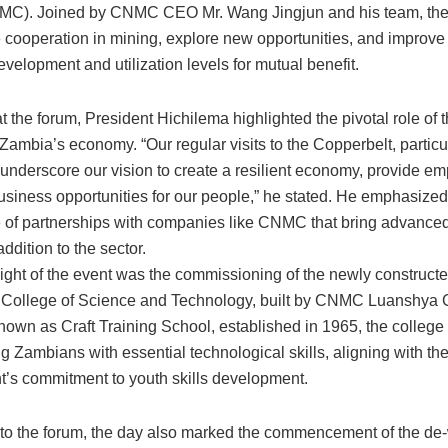
MC). Joined by CNMC CEO Mr. Wang Jingjun and his team, the
 cooperation in mining, explore new opportunities, and improve
velopment and utilization levels for mutual benefit.
 the forum, President Hichilema highlighted the pivotal role of 
 Zambia’s economy. “Our regular visits to the Copperbelt, particul
underscore our vision to create a resilient economy, provide e
usiness opportunities for our people,” he stated. He emphasized
 of partnerships with companies like CNMC that bring advance
ddition to the sector.
light of the event was the commissioning of the newly construc
 College of Science and Technology, built by CNMC Luanshya 
nown as Craft Training School, established in 1965, the college
 Zambians with essential technological skills, aligning with th
’s commitment to youth skills development.
n to the forum, the day also marked the commencement of the de