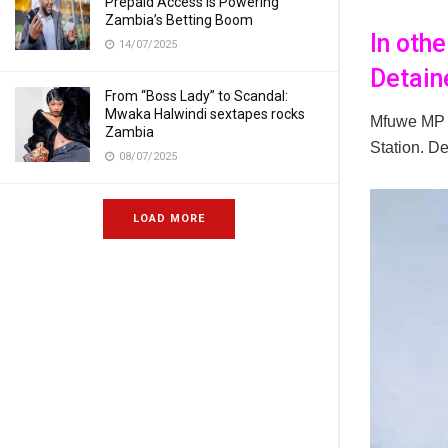
Prepaid Access Is Powering
Zambia’s Betting Boom
In oth
14/07/2025
Detain
From “Boss Lady” to Scandal:
Mwaka Halwindi sextapes rocks
Mfuwe MP
Zambia
Station. D
08/07/2025
LOAD MORE