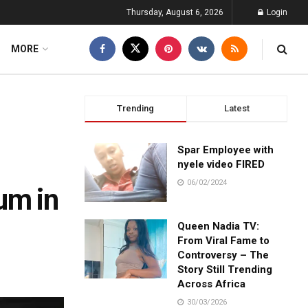
Thursday, August 6, 2026
Login
MORE
Trending
Latest
Spar Employee with
nyele video FIRED
06/02/2024
um in
Queen Nadia TV:
From Viral Fame to
Controversy – The
Story Still Trending
Across Africa
30/03/2026