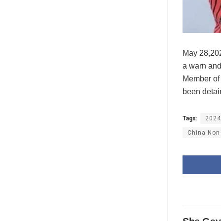
May 28,202
a warn and
Member of 
been detain
Tags:
2024
China Non