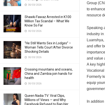
Group (CN
30/03/2026
to enhance
resource de
Shawki Fawaz Arrested in K100
Million Tax Scandal – What We
Know So Far
Speaking at
30/03/2026
industry in
Luanshya, 
“He Still Wants Sex in Lodges” –
and offer b
Woman Tells Court After Divorce
Shocking Details
importance
30/03/2026
and value a
A key high
Crossing mountains and oceans,
Vocational
China and Zambia join hands for
Formerly k
health
equip young
30/03/2026
government
Queen Nadia TV: Viral Clips,
Millions of Views — and Why
In additio
Facebook Refused to Ban Her