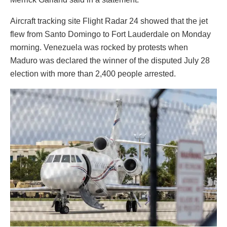
Aircraft tracking site Flight Radar 24 showed that the jet
flew from Santo Domingo to Fort Lauderdale on Monday
morning. Venezuela was rocked by protests when
Maduro was declared the winner of the disputed July 28
election with more than 2,400 people arrested.