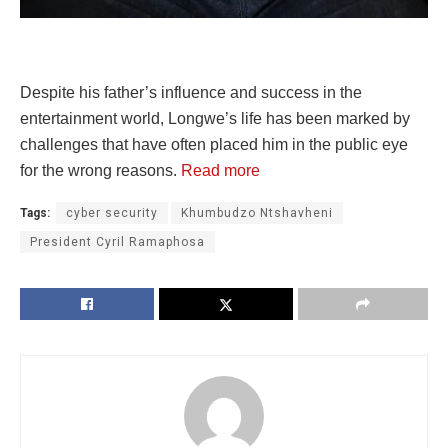
Despite his father’s influence and success in the
entertainment world, Longwe’s life has been marked by
challenges that have often placed him in the public eye
for the wrong reasons.
Read more
Tags:
cyber security
Khumbudzo Ntshavheni
President Cyril Ramaphosa