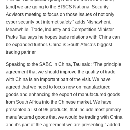
[and] we are going to the BRICS National Security
Advisors meeting to focus on those issues of not only
cyber security but internet safety,” adds Ntshavheni.
Meanwhile, Trade, Industry and Competition Minister
Parks Tau says he hopes trade relations with China can
be expanded further. China is South Africa’s biggest
trading partner.
Speaking to the SABC in China, Tau said: “The principle
agreement that we should improve the quality of trade
with China is an important part of the visit. We have
agreed that we need to focus now on manufactured
goods and enhancing the export of manufactured goods
from South Africa into the Chinese market. We have
presented a list of 98 products, that include most primary
manufactured goods that we would be trading with China
and it’s part of the agreement we are presenting,” added