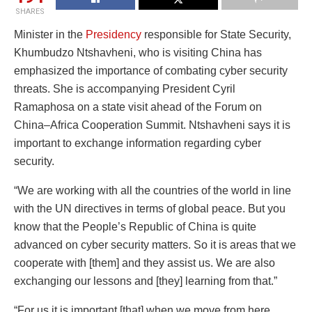
SHARES
Minister in the
Presidency
responsible for State Security,
Khumbudzo Ntshavheni, who is visiting China has
emphasized the importance of combating cyber security
threats. She is accompanying President Cyril
Ramaphosa on a state visit ahead of the Forum on
China–Africa Cooperation Summit. Ntshavheni says it is
important to exchange information regarding cyber
security.
“We are working with all the countries of the world in line
with the UN directives in terms of global peace. But you
know that the People’s Republic of China is quite
advanced on cyber security matters. So it is areas that we
cooperate with [them] and they assist us. We are also
exchanging our lessons and [they] learning from that.”
“For us it is important [that] when we move from here,