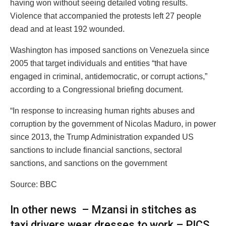
having won without seeing detailed voting results.
Violence that accompanied the protests left 27 people
dead and at least 192 wounded.
Washington has imposed sanctions on Venezuela since
2005 that target individuals and entities “that have
engaged in criminal, antidemocratic, or corrupt actions,”
according to a Congressional briefing document.
“In response to increasing human rights abuses and
corruption by the government of Nicolas Maduro, in power
since 2013, the Trump Administration expanded US
sanctions to include financial sanctions, sectoral
sanctions, and sanctions on the government
Source: BBC
In other news – Mzansi in stitches as
taxi drivers wear dresses to work – PICS