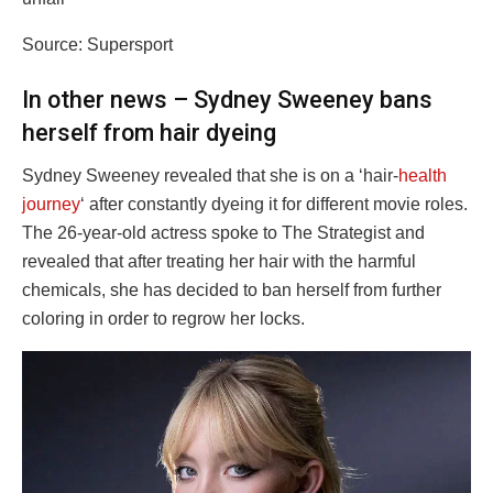
Source: Supersport
In other news – Sydney Sweeney bans
herself from hair dyeing
Sydney Sweeney revealed that she is on a ‘hair-
health
journey
‘ after constantly dyeing it for different movie roles.
The 26-year-old actress spoke to The Strategist and
revealed that after treating her hair with the harmful
chemicals, she has decided to ban herself from further
coloring in order to regrow her locks.