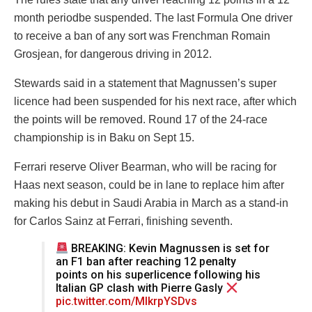
month periodbe suspended. The last Formula One driver
to receive a ban of any sort was Frenchman Romain
Grosjean, for dangerous driving in 2012.
Stewards said in a statement that Magnussen’s super
licence had been suspended for his next race, after which
the points will be removed. Round 17 of the 24-race
championship is in Baku on Sept 15.
Ferrari reserve Oliver Bearman, who will be racing for
Haas next season, could be in lane to replace him after
making his debut in Saudi Arabia in March as a stand-in
for Carlos Sainz at Ferrari, finishing seventh.
BREAKING: Kevin Magnussen is set for
an F1 ban after reaching 12 penalty
points on his superlicence following his
Italian GP clash with Pierre Gasly
pic.twitter.com/MIkrpYSDvs