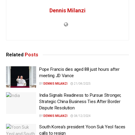
Dennis Milanzi
Related
Posts
Pope Francis dies aged 88 just hours after
meeting JD Vance
BY
DENNIS MILANZI
21/04/2025
India Signals Readiness to Pursue Stronger,
Strategic China Business Ties After Border
Dispute Resolution
BY
DENNIS MILANZI
04/12/2024
South Korea’s president Yoon Suk Yeol faces
calls to resign