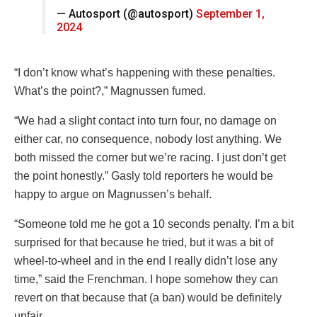
— Autosport (@autosport)
September 1,
2024
“I don’t know what’s happening with these penalties.
What’s the point?,” Magnussen fumed.
“We had a slight contact into turn four, no damage on
either car, no consequence, nobody lost anything. We
both missed the corner but we’re racing. I just don’t get
the point honestly.” Gasly told reporters he would be
happy to argue on Magnussen’s behalf.
“Someone told me he got a 10 seconds penalty. I’m a bit
surprised for that because he tried, but it was a bit of
wheel-to-wheel and in the end I really didn’t lose any
time,” said the Frenchman. I hope somehow they can
revert on that because that (a ban) would be definitely
unfair