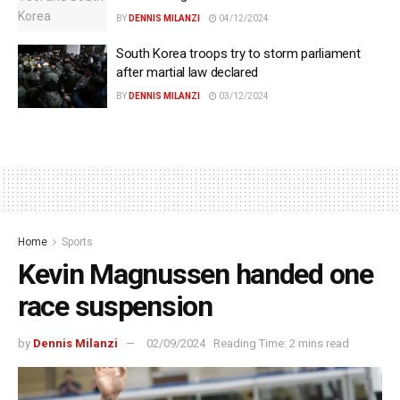
BY
DENNIS MILANZI
04/12/2024
South Korea troops try to storm parliament
after martial law declared
BY
DENNIS MILANZI
03/12/2024
Home
Sports
Kevin Magnussen handed one
race suspension
by
Dennis Milanzi
02/09/2024
Reading Time: 2 mins read