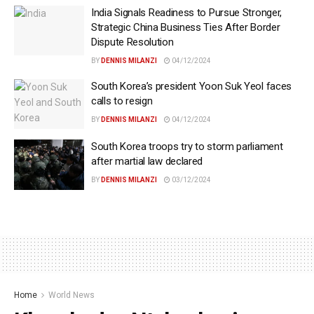
India Signals Readiness to Pursue Stronger,
Strategic China Business Ties After Border
Dispute Resolution
BY
DENNIS MILANZI
04/12/2024
South Korea’s president Yoon Suk Yeol faces
calls to resign
BY
DENNIS MILANZI
04/12/2024
South Korea troops try to storm parliament
after martial law declared
BY
DENNIS MILANZI
03/12/2024
Home
World News