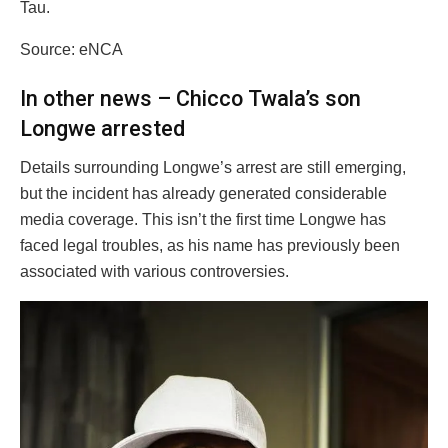
Tau.
Source: eNCA
In other news – Chicco Twala’s son
Longwe arrested
Details surrounding Longwe’s arrest are still emerging,
but the incident has already generated considerable
media coverage. This isn’t the first time Longwe has
faced legal troubles, as his name has previously been
associated with various controversies.