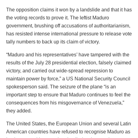
The opposition claims it won by a landslide and that it has
the voting records to prove it. The leftist Maduro
government, brushing off accusations of authoritarianism,
has resisted intense international pressure to release vote
tally numbers to back up its claim of victory.
“Maduro and his representatives’ have tampered with the
results of the July 28 presidential election, falsely claimed
victory, and carried out wide-spread repression to
maintain power by force,” a US National Security Council
spokesperson said. The seizure of the plane “is an
important step to ensure that Maduro continues to feel the
consequences from his misgovernance of Venezuela,”
they added.
The United States, the European Union and several Latin
American countries have refused to recognise Maduro as