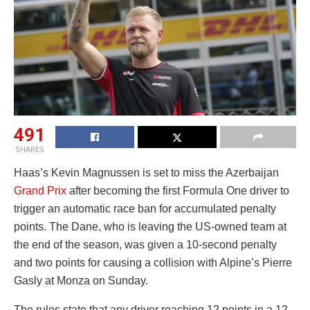
491
SHARES
Haas’s Kevin Magnussen is set to miss the Azerbaijan
Grand Prix
after becoming the first Formula One driver to
trigger an automatic race ban for accumulated penalty
points. The Dane, who is leaving the US-owned team at
the end of the season, was given a 10-second penalty
and two points for causing a collision with Alpine’s Pierre
Gasly at Monza on Sunday.
The rules state that any driver reaching 12 points in a 12