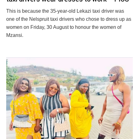
This is because the 35-year-old Lekazi taxi driver was
one of the Nelspruit taxi drivers who chose to dress up as
women on Friday, 30 August to honour the women of
Mzansi.