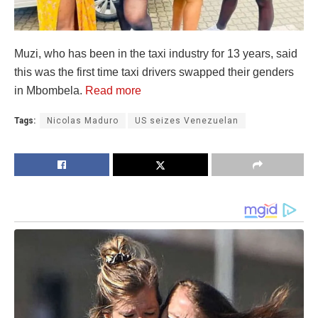
Muzi, who has been in the taxi industry for 13 years, said
this was the first time taxi drivers swapped their genders
in Mbombela.
Read more
Tags:
Nicolas Maduro
US seizes Venezuelan