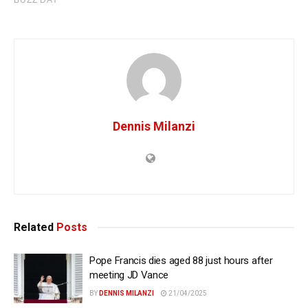
Dennis Milanzi
Related
Posts
Pope Francis dies aged 88 just hours after
meeting JD Vance
BY
DENNIS MILANZI
21/04/2025