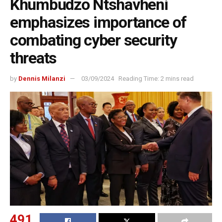
Khumbudzo Ntshavheni
emphasizes importance of
combating cyber security
threats
by
Dennis Milanzi
03/09/2024
Reading Time: 2 mins read
491