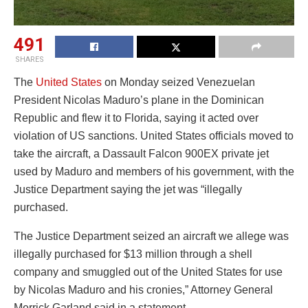
491
SHARES
The
United States
on Monday seized Venezuelan
President Nicolas Maduro’s plane in the Dominican
Republic and flew it to Florida, saying it acted over
violation of US sanctions. United States officials moved to
take the aircraft, a Dassault Falcon 900EX private jet
used by Maduro and members of his government, with the
Justice Department saying the jet was “illegally
purchased.
The Justice Department seized an aircraft we allege was
illegally purchased for $13 million through a shell
company and smuggled out of the United States for use
by Nicolas Maduro and his cronies,” Attorney General
Merrick Garland said in a statement.