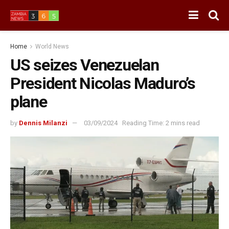
Home
World News
US seizes Venezuelan
President Nicolas Maduro’s
plane
by
Dennis Milanzi
03/09/2024
Reading Time: 2 mins read