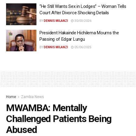
“He Still Wants Sex in Lodges” – Woman Tells
Court After Divorce Shocking Details
BY
DENNIS MILANZI
30/03/2026
President Hakainde Hichilema Mourns the
Passing of Edgar Lungu
BY
DENNIS MILANZI
05/06/2025
Home
Zambia News
MWAMBA: Mentally
Challenged Patients Being
Abused