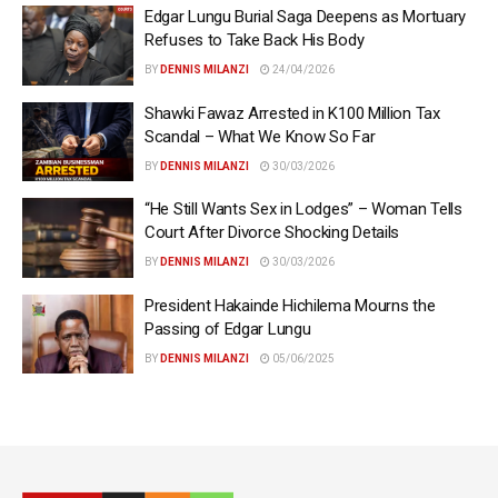
Edgar Lungu Burial Saga Deepens as Mortuary
Refuses to Take Back His Body
BY
DENNIS MILANZI
24/04/2026
Shawki Fawaz Arrested in K100 Million Tax
Scandal – What We Know So Far
BY
DENNIS MILANZI
30/03/2026
“He Still Wants Sex in Lodges” – Woman Tells
Court After Divorce Shocking Details
BY
DENNIS MILANZI
30/03/2026
President Hakainde Hichilema Mourns the
Passing of Edgar Lungu
BY
DENNIS MILANZI
05/06/2025