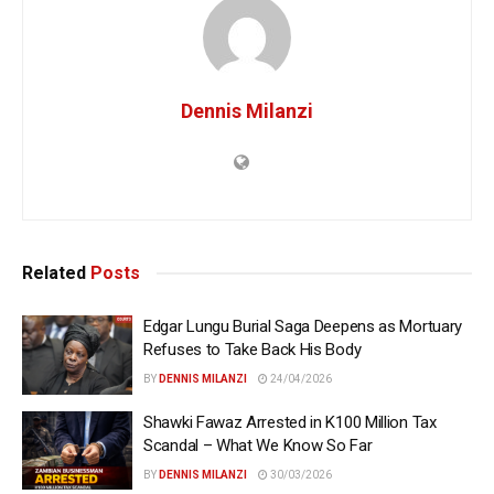
Dennis Milanzi
Related
Posts
Edgar Lungu Burial Saga Deepens as Mortuary
Refuses to Take Back His Body
BY
DENNIS MILANZI
24/04/2026
Shawki Fawaz Arrested in K100 Million Tax
Scandal – What We Know So Far
BY
DENNIS MILANZI
30/03/2026