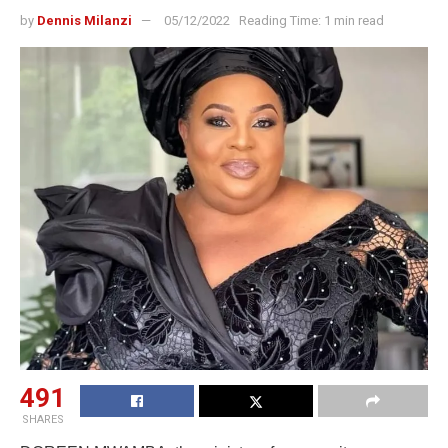
by
Dennis Milanzi
05/12/2022
Reading Time: 1 min read
491
SHARES