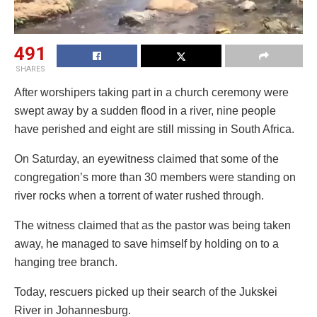
491
SHARES
After worshipers taking part in a church ceremony were
swept away by a sudden flood in a river, nine people
have perished and eight are still missing in South Africa.
On Saturday, an eyewitness claimed that some of the
congregation’s more than 30 members were standing on
river rocks when a torrent of water rushed through.
The witness claimed that as the pastor was being taken
away, he managed to save himself by holding on to a
hanging tree branch.
Today, rescuers picked up their search of the Jukskei
River in Johannesburg.