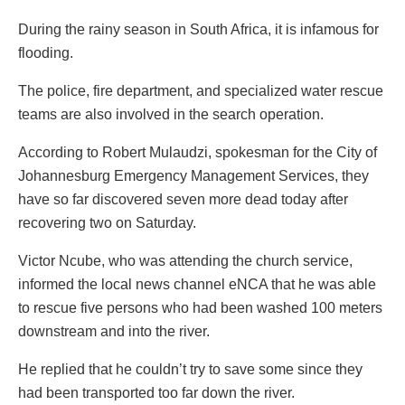
During the rainy season in South Africa, it is infamous for
flooding.
The police, fire department, and specialized water rescue
teams are also involved in the search operation.
According to Robert Mulaudzi, spokesman for the City of
Johannesburg Emergency Management Services, they
have so far discovered seven more dead today after
recovering two on Saturday.
Victor Ncube, who was attending the church service,
informed the local news channel eNCA that he was able
to rescue five persons who had been washed 100 meters
downstream and into the river.
He replied that he couldn’t try to save some since they
had been transported too far down the river.