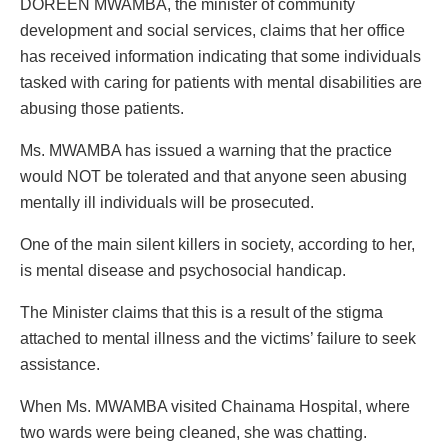
DOREEN MWAMBA, the minister of community
development and social services, claims that her office
has received information indicating that some individuals
tasked with caring for patients with mental disabilities are
abusing those patients.
Ms. MWAMBA has issued a warning that the practice
would NOT be tolerated and that anyone seen abusing
mentally ill individuals will be prosecuted.
One of the main silent killers in society, according to her,
is mental disease and psychosocial handicap.
The Minister claims that this is a result of the stigma
attached to mental illness and the victims’ failure to seek
assistance.
When Ms. MWAMBA visited Chainama Hospital, where
two wards were being cleaned, she was chatting.