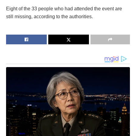
Eight of the 33 people who had attended the event are
still missing, according to the authorities.