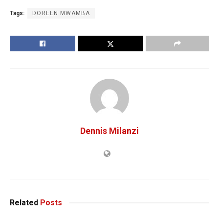
Tags:
DOREEN MWAMBA
Dennis Milanzi
Related
Posts