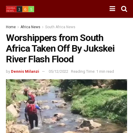
Home
Africa News
South Africa News
Worshippers from South
Africa Taken Off By Jukskei
River Flash Flood
by
Dennis Milanzi
05/12/2022
Reading Time: 1 min read