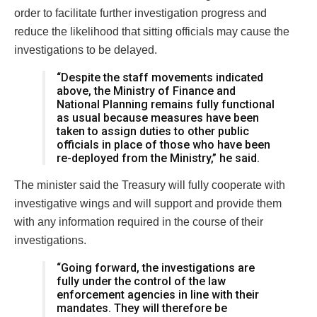
order to facilitate further investigation progress and
reduce the likelihood that sitting officials may cause the
investigations to be delayed.
“Despite the staff movements indicated
above, the Ministry of Finance and
National Planning remains fully functional
as usual because measures have been
taken to assign duties to other public
officials in place of those who have been
re-deployed from the Ministry,” he said.
The minister said the Treasury will fully cooperate with
investigative wings and will support and provide them
with any information required in the course of their
investigations.
“Going forward, the investigations are
fully under the control of the law
enforcement agencies in line with their
mandates. They will therefore be