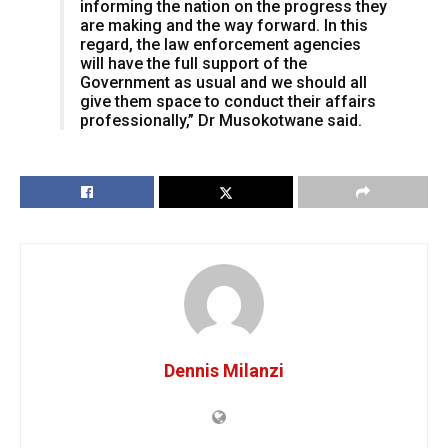
informing the nation on the progress they
are making and the way forward. In this
regard, the law enforcement agencies
will have the full support of the
Government as usual and we should all
give them space to conduct their affairs
professionally,” Dr Musokotwane said.
Dennis Milanzi