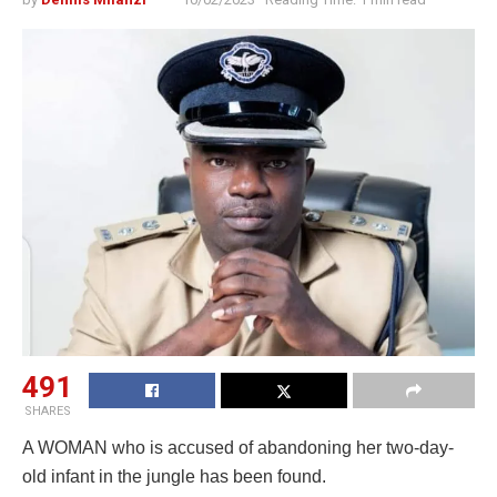
491
SHARES
A WOMAN who is accused of abandoning her two-day-
old infant in the jungle has been found.