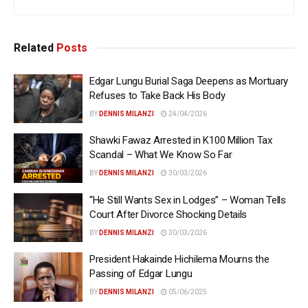
Related
Posts
Edgar Lungu Burial Saga Deepens as Mortuary
Refuses to Take Back His Body
BY
DENNIS MILANZI
24/04/2026
Shawki Fawaz Arrested in K100 Million Tax
Scandal – What We Know So Far
BY
DENNIS MILANZI
30/03/2026
“He Still Wants Sex in Lodges” – Woman Tells
Court After Divorce Shocking Details
BY
DENNIS MILANZI
30/03/2026
President Hakainde Hichilema Mourns the
Passing of Edgar Lungu
BY
DENNIS MILANZI
05/06/2025