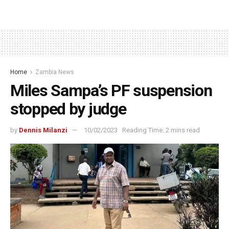
Home
Zambia News
Miles Sampa’s PF suspension
stopped by judge
by
Dennis Milanzi
10/02/2023
Reading Time: 2 mins read