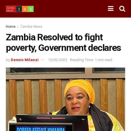
Home
Zambia News
Zambia Resolved to fight
poverty, Government declares
by
Dennis Milanzi
10/02/2023
Reading Time: 1 min read