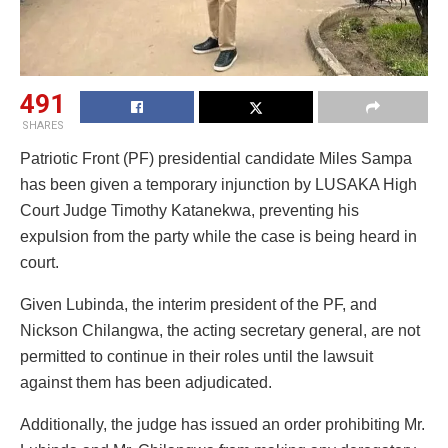
491
SHARES
Patriotic Front (PF) presidential candidate Miles Sampa
has been given a temporary injunction by LUSAKA High
Court Judge Timothy Katanekwa, preventing his
expulsion from the party while the case is being heard in
court.
Given Lubinda, the interim president of the PF, and
Nickson Chilangwa, the acting secretary general, are not
permitted to continue in their roles until the lawsuit
against them has been adjudicated.
Additionally, the judge has issued an order prohibiting Mr.