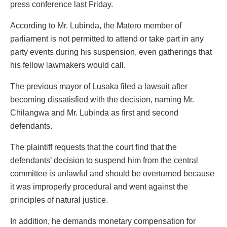
press conference last Friday.
According to Mr. Lubinda, the Matero member of
parliament is not permitted to attend or take part in any
party events during his suspension, even gatherings that
his fellow lawmakers would call.
The previous mayor of Lusaka filed a lawsuit after
becoming dissatisfied with the decision, naming Mr.
Chilangwa and Mr. Lubinda as first and second
defendants.
The plaintiff requests that the court find that the
defendants’ decision to suspend him from the central
committee is unlawful and should be overturned because
it was improperly procedural and went against the
principles of natural justice.
In addition, he demands monetary compensation for