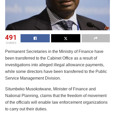
491
SHARES
Permanent Secretaries in the Ministry of Finance have
been transferred to the Cabinet Office as a result of
investigations into alleged illegal allowance payments,
while some directors have been transferred to the Public
Service Management Division.
Situmbeko Musokotwane, Minister of Finance and
National Planning, claims that the freedom of movement
of the officials will enable law enforcement organizations
to carry out their duties.