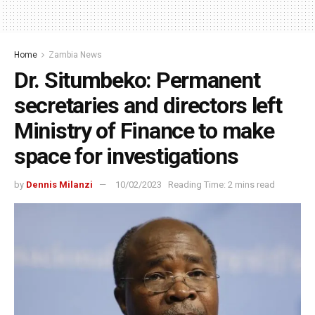
Home
Zambia News
Dr. Situmbeko: Permanent
secretaries and directors left
Ministry of Finance to make
space for investigations
by
Dennis Milanzi
10/02/2023
Reading Time: 2 mins read