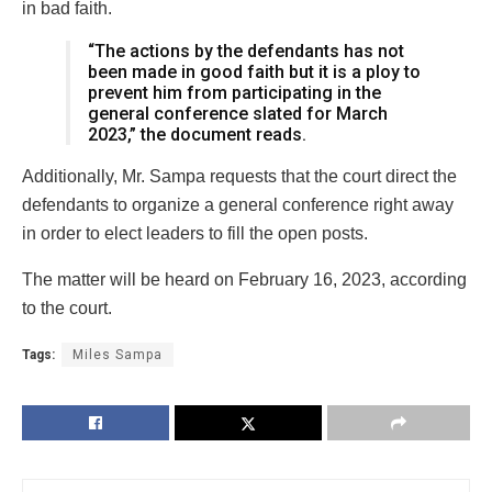
in bad faith.
“The actions by the defendants has not
been made in good faith but it is a ploy to
prevent him from participating in the
general conference slated for March
2023,” the document reads.
Additionally, Mr. Sampa requests that the court direct the
defendants to organize a general conference right away
in order to elect leaders to fill the open posts.
The matter will be heard on February 16, 2023, according
to the court.
Tags:
Miles Sampa