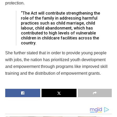
protection.
“The Act will contribute strengthening the
role of the family in addressing harmful
practices such as child marriage, child
labour, child abandonment, which has
contributed to high levels of vulnerable
children in childcare facilities across the
country.
She further stated that in order to provide young people
with jobs, the nation has prioritized youth development
and empowerment through programs like improved skill
training and the distribution of empowerment grants.