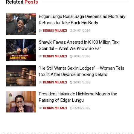
Related
Posts
Edgar Lungu Burial Saga Deepens as Mortuary
Refuses to Take Back His Body
BY
DENNIS MILANZI
24/04/2026
Shawki Fawaz Arrested in K100 Million Tax
Scandal – What We Know So Far
BY
DENNIS MILANZI
30/03/2026
“He Still Wants Sex in Lodges” – Woman Tells
Court After Divorce Shocking Details
BY
DENNIS MILANZI
30/03/2026
President Hakainde Hichilema Mourns the
Passing of Edgar Lungu
BY
DENNIS MILANZI
05/06/2025