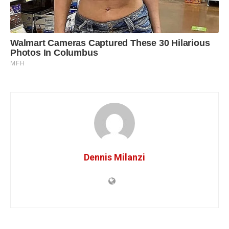
Dennis Milanzi