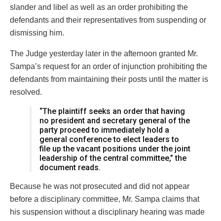
slander and libel as well as an order prohibiting the
defendants and their representatives from suspending or
dismissing him.
The Judge yesterday later in the afternoon granted Mr.
Sampa’s request for an order of injunction prohibiting the
defendants from maintaining their posts until the matter is
resolved.
“The plaintiff seeks an order that having
no president and secretary general of the
party proceed to immediately hold a
general conference to elect leaders to
file up the vacant positions under the joint
leadership of the central committee,” the
document reads.
Because he was not prosecuted and did not appear
before a disciplinary committee, Mr. Sampa claims that
his suspension without a disciplinary hearing was made