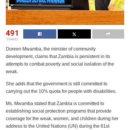
491
SHARES
Doreen Mwamba, the minister of community
development, claims that Zambia is persistent in its
attempts to combat poverty and social isolation of the
weak.
She adds that the government is still committed to
carrying out the 10% quota for people with disabilities.
Ms. Mwamba stated that Zambia is committed to
establishing social protection programs that provide
coverage for the weak, women, and children during her
address to the United Nations (UN) during the 61st