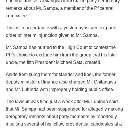
Lubinda and Mr. Chilangwa from making any derogatory
remarks about Mr. Sampa, a member of the Pf central
committee.
This is in accordance with a yesterday-issued ex-parte
order of interim injunction given to Mr. Sampa.
Mr. Sampa has hurried to the High Court to contest the
PF’s choice to exclude him from the group that his late
uncle, the fifth President Michael Sata, created.
Aside from suing them for slander and libel, the former
deputy minister of finance also charged Mr. Chilangwa
and Mr. Lubinda with improperly holding public office.
The lawsuit was filed just a week after Mr. Lubinda said
that Mr. Sampa had been suspended for allegedly making
derogatory remarks about party members by reportedly
insulting several of his fellow presidential candidates at a