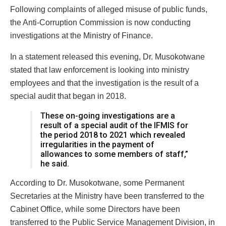
Following complaints of alleged misuse of public funds,
the Anti-Corruption Commission is now conducting
investigations at the Ministry of Finance.
In a statement released this evening, Dr. Musokotwane
stated that law enforcement is looking into ministry
employees and that the investigation is the result of a
special audit that began in 2018.
These on-going investigations are a
result of a special audit of the IFMIS for
the period 2018 to 2021 which revealed
irregularities in the payment of
allowances to some members of staff,”
he said.
According to Dr. Musokotwane, some Permanent
Secretaries at the Ministry have been transferred to the
Cabinet Office, while some Directors have been
transferred to the Public Service Management Division, in