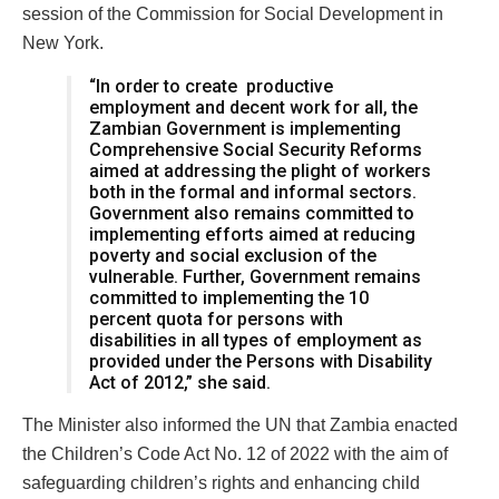
session of the Commission for Social Development in
New York.
“In order to create productive
employment and decent work for all, the
Zambian Government is implementing
Comprehensive Social Security Reforms
aimed at addressing the plight of workers
both in the formal and informal sectors.
Government also remains committed to
implementing efforts aimed at reducing
poverty and social exclusion of the
vulnerable. Further, Government remains
committed to implementing the 10
percent quota for persons with
disabilities in all types of employment as
provided under the Persons with Disability
Act of 2012,” she said.
The Minister also informed the UN that Zambia enacted
the Children’s Code Act No. 12 of 2022 with the aim of
safeguarding children’s rights and enhancing child