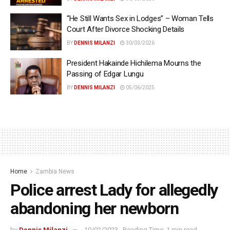
“He Still Wants Sex in Lodges” – Woman Tells
Court After Divorce Shocking Details
BY
DENNIS MILANZI
30/03/2026
President Hakainde Hichilema Mourns the
Passing of Edgar Lungu
BY
DENNIS MILANZI
05/06/2025
Home
Zambia News
Police arrest Lady for allegedly
abandoning her newborn
by
Dennis Milanzi
10/02/2023
Reading Time: 1 min read