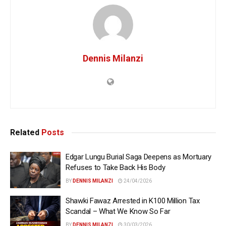
Dennis Milanzi
Related
Posts
Edgar Lungu Burial Saga Deepens as Mortuary
Refuses to Take Back His Body
BY
DENNIS MILANZI
24/04/2026
Shawki Fawaz Arrested in K100 Million Tax
Scandal – What We Know So Far
BY
DENNIS MILANZI
30/03/2026