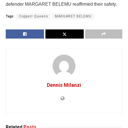
defender MARGARET BELEMU reaffirmed their safety.
Tags:
Copperr Queens
MARGARET BELEMU
Dennis Milanzi
Related
Posts