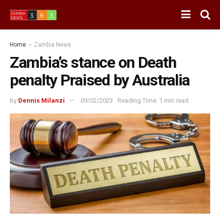
Home
Zambia News
Zambia’s stance on Death
penalty Praised by Australia
by
Dennis Milanzi
09/02/2023
Reading Time: 1 min read