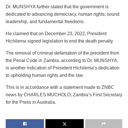
Dr. MUNSHYA further stated that the government is
dedicated to advancing democracy, human rights, sound
leadership, and fundamental freedoms.
He claimed that on December 23, 2022, President
Hichilema signed legislation to end the death penalty.
The removal of criminal defamation of the president from
the Penal Code in Zambia, according to Dr. MUNSHYA,
is another indication of President Hichilema’s dedication
to upholding human rights and the law.
This is in accordance with a statement made to ZNBC
news by CHARLES MUCHOLO, Zambia’s First Secretary
for the Press in Australia.