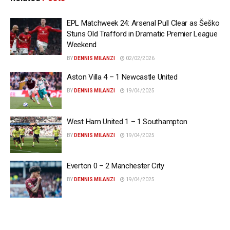
EPL Matchweek 24: Arsenal Pull Clear as Šeško
Stuns Old Trafford in Dramatic Premier League
Weekend
BY
DENNIS MILANZI
02/02/2026
Aston Villa 4 – 1 Newcastle United
BY
DENNIS MILANZI
19/04/2025
West Ham United 1 – 1 Southampton
BY
DENNIS MILANZI
19/04/2025
Everton 0 – 2 Manchester City
BY
DENNIS MILANZI
19/04/2025