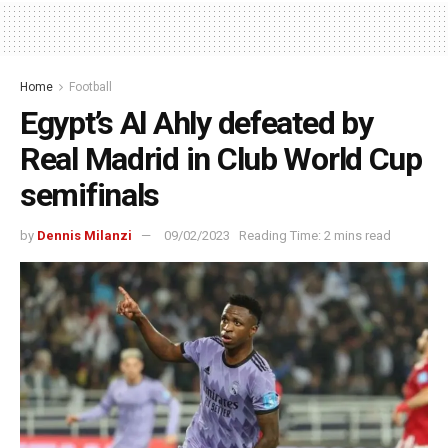
Home
Football
Egypt’s Al Ahly defeated by
Real Madrid in Club World Cup
semifinals
by
Dennis Milanzi
09/02/2023
Reading Time: 2 mins read