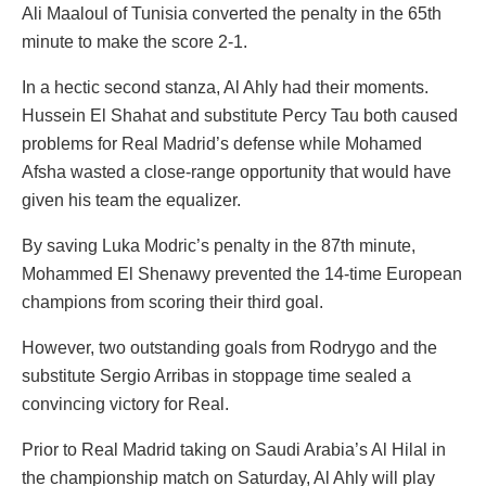
Ali Maaloul of Tunisia converted the penalty in the 65th
minute to make the score 2-1.
In a hectic second stanza, Al Ahly had their moments.
Hussein El Shahat and substitute Percy Tau both caused
problems for Real Madrid’s defense while Mohamed
Afsha wasted a close-range opportunity that would have
given his team the equalizer.
By saving Luka Modric’s penalty in the 87th minute,
Mohammed El Shenawy prevented the 14-time European
champions from scoring their third goal.
However, two outstanding goals from Rodrygo and the
substitute Sergio Arribas in stoppage time sealed a
convincing victory for Real.
Prior to Real Madrid taking on Saudi Arabia’s Al Hilal in
the championship match on Saturday, Al Ahly will play