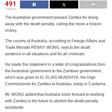
491
SHARES
The Australian government praised Zambia for doing
away with the death penalty, calling the move a historic
victory.
The country of Australia, according to Foreign Affairs and
Trade Minister PENNY WONG, rejects the death
sentence in all situations and for all criminals.
He made this statement in a letter of congratulations from
the Australian government to the Zambian government,
which was given to Dr. ELIAS MUNSHYA, the High
Commissioner for Zambia to Australia, today in Canberra.
Mr. WONG added that Australia looks forward to working
with Zambia in the future to abolish the death penalty
worldwide.