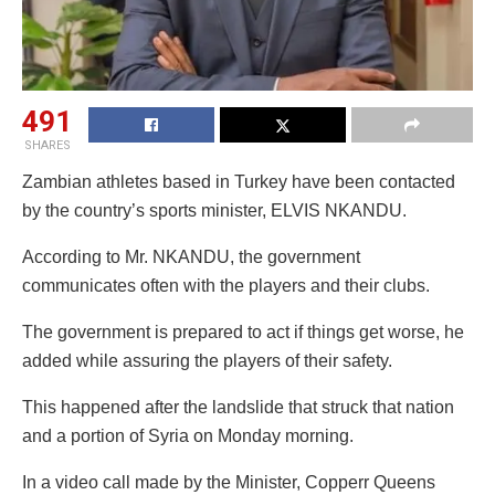
491
SHARES
Zambian athletes based in Turkey have been contacted
by the country’s sports minister, ELVIS NKANDU.
According to Mr. NKANDU, the government
communicates often with the players and their clubs.
The government is prepared to act if things get worse, he
added while assuring the players of their safety.
This happened after the landslide that struck that nation
and a portion of Syria on Monday morning.
In a video call made by the Minister, Copperr Queens