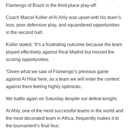
Flamengo of Brazil in the third-place play-off.
Coach Marcel Koller of Al Ahly was upset with his team’s
loss, poor defensive play, and squandered opportunities
in the second half.
Koller stated, “It’s a frustrating outcome because the team
played effectively against Real Madrid but missed the
scoring opportunities.
“Given what we saw of Flamengo’s previous game
against Al Hilal here, as a team we will enter the contest
against them feeling highly optimistic.
We battle again on Saturday despite our defeat tonight.
Al Ahly, one of the most successful teams in the world and
the most decorated team in Africa, frequently makes it to
the tournament’s final four.