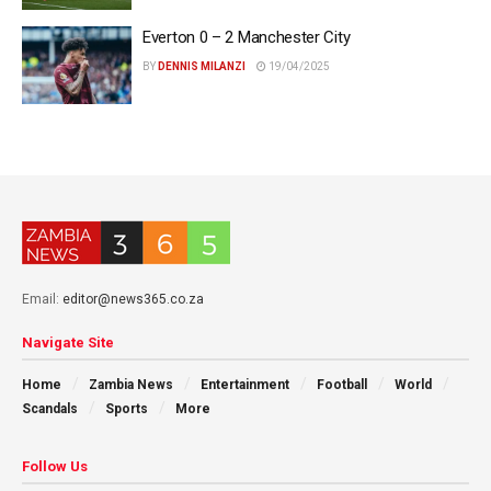
Everton 0 – 2 Manchester City
BY
DENNIS MILANZI
19/04/2025
Email:
editor@news365.co.za
Navigate Site
Home
Zambia News
Entertainment
Football
World
Scandals
Sports
More
Follow Us