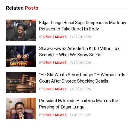
Related
Posts
Edgar Lungu Burial Saga Deepens as Mortuary
Refuses to Take Back His Body
BY
DENNIS MILANZI
24/04/2026
Shawki Fawaz Arrested in K100 Million Tax
Scandal – What We Know So Far
BY
DENNIS MILANZI
30/03/2026
“He Still Wants Sex in Lodges” – Woman Tells
Court After Divorce Shocking Details
BY
DENNIS MILANZI
30/03/2026
President Hakainde Hichilema Mourns the
Passing of Edgar Lungu
BY
DENNIS MILANZI
05/06/2025