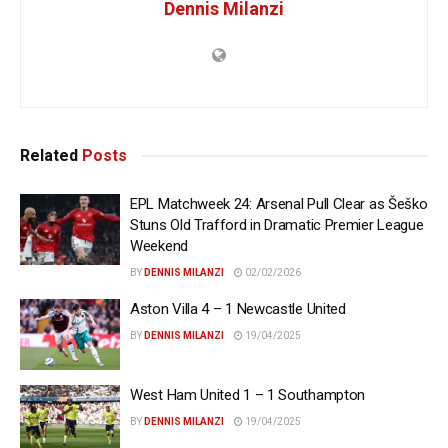
Dennis Milanzi
Related
Posts
EPL Matchweek 24: Arsenal Pull Clear as Šeško
Stuns Old Trafford in Dramatic Premier League
Weekend
BY
DENNIS MILANZI
02/02/2026
Aston Villa 4 – 1 Newcastle United
BY
DENNIS MILANZI
19/04/2025
West Ham United 1 – 1 Southampton
BY
DENNIS MILANZI
19/04/2025