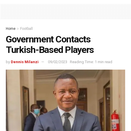
Home
Football
Government Contacts
Turkish-Based Players
by
Dennis Milanzi
09/02/2023
Reading Time: 1 min read