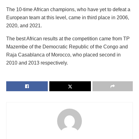
The 10-time African champions, who have yet to defeat a
European team at this level, came in third place in 2006,
2020, and 2021.
The best African results at the competition came from TP
Mazembe of the Democratic Republic of the Congo and
Raja Casablanca of Morocco, who placed second in
2010 and 2013 respectively.