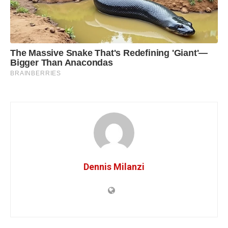
Dennis Milanzi