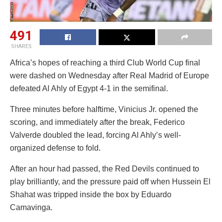
491
SHARES
Africa’s hopes of reaching a third Club World Cup final
were dashed on Wednesday after Real Madrid of Europe
defeated Al Ahly of Egypt 4-1 in the semifinal.
Three minutes before halftime, Vinicius Jr. opened the
scoring, and immediately after the break, Federico
Valverde doubled the lead, forcing Al Ahly’s well-
organized defense to fold.
After an hour had passed, the Red Devils continued to
play brilliantly, and the pressure paid off when Hussein El
Shahat was tripped inside the box by Eduardo
Camavinga.