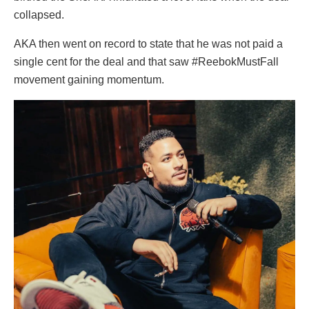
collapsed.
AKA then went on record to state that he was not paid a
single cent for the deal and that saw #ReebokMustFall
movement gaining momentum.