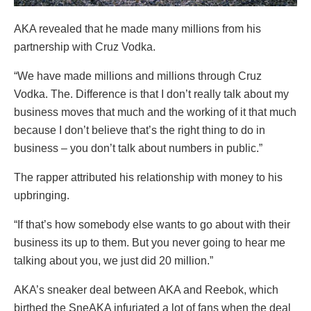
AKA revealed that he made many millions from his
partnership with Cruz Vodka.
“We have made millions and millions through Cruz
Vodka. The. Difference is that I don’t really talk about my
business moves that much and the working of it that much
because I don’t believe that’s the right thing to do in
business – you don’t talk about numbers in public.”
The rapper attributed his relationship with money to his
upbringing.
“If that’s how somebody else wants to go about with their
business its up to them. But you never going to hear me
talking about you, we just did 20 million.”
AKA’s sneaker deal between AKA and Reebok, which
birthed the SneAKA infuriated a lot of fans when the deal