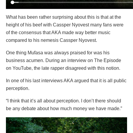
What has been rather surprising about this is that at the
height of his beef with Cassper Nyovest many fans were
of the consensus that AKA made way better music
compared to his nemesis Cassper Nyovest.
One thing Mufasa was always praised for was his
business acumen. During an interview on The Episode
on YouTube, the late rapper disagreed with this notion.
In one of his last interviews AKA argued that it is all public
perception.
“I think that it’s all about perception. I don’t there should
be any debate about how much money we have made.”