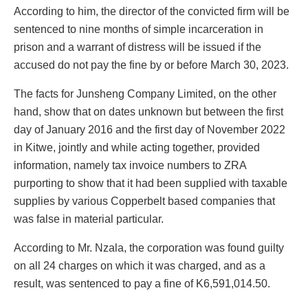
According to him, the director of the convicted firm will be
sentenced to nine months of simple incarceration in
prison and a warrant of distress will be issued if the
accused do not pay the fine by or before March 30, 2023.
The facts for Junsheng Company Limited, on the other
hand, show that on dates unknown but between the first
day of January 2016 and the first day of November 2022
in Kitwe, jointly and while acting together, provided
information, namely tax invoice numbers to ZRA
purporting to show that it had been supplied with taxable
supplies by various Copperbelt based companies that
was false in material particular.
According to Mr. Nzala, the corporation was found guilty
on all 24 charges on which it was charged, and as a
result, was sentenced to pay a fine of K6,591,014.50.