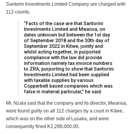
Santorin Investments Limited Company are charged with
112 counts.
“Facts of the case are that Santorini
Investments Limited and Mwansa, on
dates unknown but between the 1st day
of September 2018 and the 30th day of
September 2022 in Kitwe, jointly and
whilst acting together, in purported
compliance with the law did provide
information namely tax invoice numbers
to ZRA, purporting to show that Santorini
Investments Limited had been supplied
with taxable supplies by various
Copperbelt based companies which was
false in material particular,” he said.
Mr. Nzala said that the company and its director, Mwansa,
were found guilty on all 112 charges by a court in Kitwe,
which was on the other side of Lusaka, and were
consequently fined K1,288,000.00.