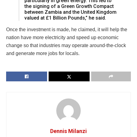
particularly in green energy. This led to
the signing of a Green Growth Compact
between Zambia and the United Kingdom
valued at £1 Billion Pounds,” he said.
Once the investment is made, he claimed, it will help the
nation have more electricity and speed up economic
change so that industries may operate around-the-clock
and generate more jobs for locals.
Dennis Milanzi