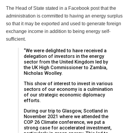
The Head of State stated in a Facebook post that the
administration is committed to having an energy surplus
so that it may be exported and used to generate foreign
exchange income in addition to being energy self-
sufficient.
“We were delighted to have received a
delegation of investors in the energy
sector from the United Kingdom led by
the UK High Commissioner to Zambia,
Nicholas Woolley.
This show of interest to invest in various
sectors of our economy is a culmination
of our strategic economic diplomacy
efforts.
During our trip to Glasgow, Scotland in
November 2021 where we attended the
COP 26 Climate conference, we put a
strong case for accelerated investment,