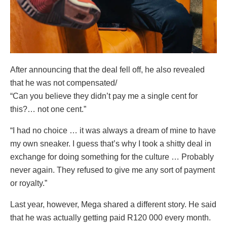
After announcing that the deal fell off, he also revealed
that he was not compensated/
“Can you believe they didn’t pay me a single cent for
this?… not one cent.”
“I had no choice … it was always a dream of mine to have
my own sneaker. I guess that’s why I took a shitty deal in
exchange for doing something for the culture … Probably
never again. They refused to give me any sort of payment
or royalty.”
Last year, however, Mega shared a different story. He said
that he was actually getting paid R120 000 every month.