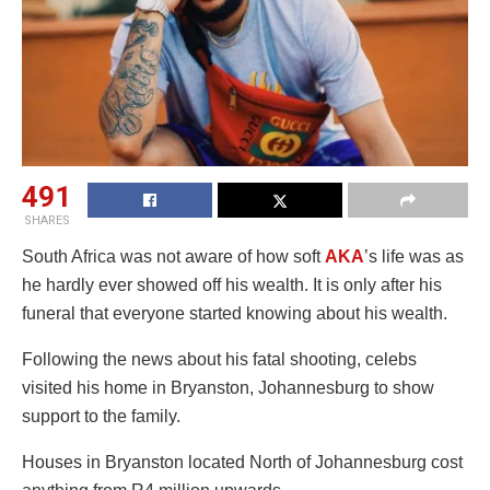
491
SHARES
South Africa was not aware of how soft
AKA
’s life was as
he hardly ever showed off his wealth. It is only after his
funeral that everyone started knowing about his wealth.
Following the news about his fatal shooting, celebs
visited his home in Bryanston, Johannesburg to show
support to the family.
Houses in Bryanston located North of Johannesburg cost