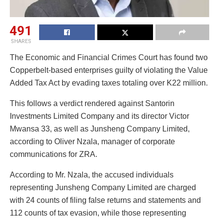
491
SHARES
The Economic and Financial Crimes Court has found two
Copperbelt-based enterprises guilty of violating the Value
Added Tax Act by evading taxes totaling over K22 million.
This follows a verdict rendered against Santorin
Investments Limited Company and its director Victor
Mwansa 33, as well as Junsheng Company Limited,
according to Oliver Nzala, manager of corporate
communications for ZRA.
According to Mr. Nzala, the accused individuals
representing Junsheng Company Limited are charged
with 24 counts of filing false returns and statements and
112 counts of tax evasion, while those representing