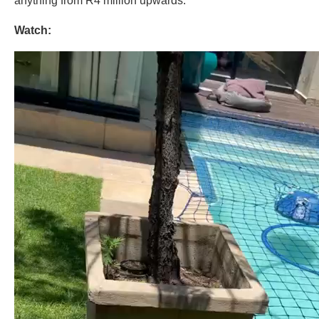
anything from R4 million upwards.
Watch: