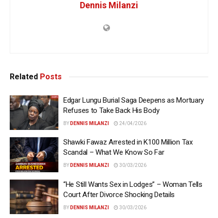
Dennis Milanzi
Related
Posts
Edgar Lungu Burial Saga Deepens as Mortuary
Refuses to Take Back His Body
BY
DENNIS MILANZI
24/04/2026
Shawki Fawaz Arrested in K100 Million Tax
Scandal – What We Know So Far
BY
DENNIS MILANZI
30/03/2026
“He Still Wants Sex in Lodges” – Woman Tells
Court After Divorce Shocking Details
BY
DENNIS MILANZI
30/03/2026