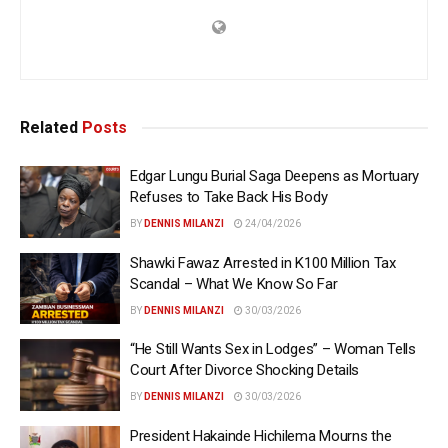
Related
Posts
Edgar Lungu Burial Saga Deepens as Mortuary
Refuses to Take Back His Body
BY
DENNIS MILANZI
24/04/2026
Shawki Fawaz Arrested in K100 Million Tax
Scandal – What We Know So Far
BY
DENNIS MILANZI
30/03/2026
“He Still Wants Sex in Lodges” – Woman Tells
Court After Divorce Shocking Details
BY
DENNIS MILANZI
30/03/2026
President Hakainde Hichilema Mourns the