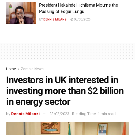
President Hakainde Hichilema Mourns the
Passing of Edgar Lungu
BY
DENNIS MILANZI
05/06/2025
Home
Zambia News
Investors in UK interested in
investing more than $2 billion
in energy sector
by
Dennis Milanzi
23/02/2023
Reading Time: 1 min read