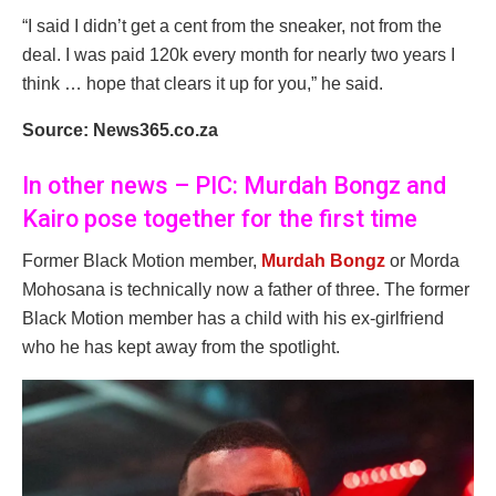
“I said I didn’t get a cent from the sneaker, not from the
deal. I was paid 120k every month for nearly two years I
think … hope that clears it up for you,” he said.
Source: News365.co.za
In other news – PIC: Murdah Bongz and
Kairo pose together for the first time
Former Black Motion member,
Murdah Bongz
or Morda
Mohosana is technically now a father of three. The former
Black Motion member has a child with his ex-girlfriend
who he has kept away from the spotlight.