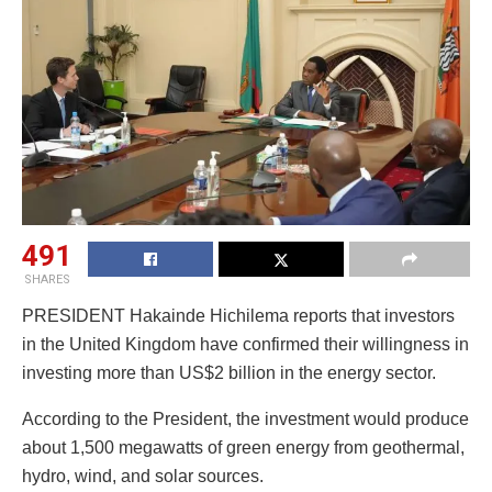
491
SHARES
PRESIDENT Hakainde Hichilema reports that investors
in the United Kingdom have confirmed their willingness in
investing more than US$2 billion in the energy sector.
According to the President, the investment would produce
about 1,500 megawatts of green energy from geothermal,
hydro, wind, and solar sources.