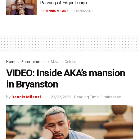
Passing of Edgar Lungu
BY
DENNIS MILANZI
05/06/2025
Home
Entertainment
Mzansi Celebs
VIDEO: Inside AKA’s mansion
in Bryanston
by
Dennis Milanzi
23/02/2023
Reading Time: 3 mins read