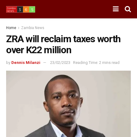
Home
Zambia News
ZRA will reclaim taxes worth
over K22 million
by
Dennis Milanzi
23/02/2023
Reading Time: 2 mins read