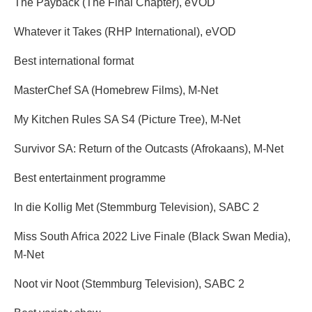
The Payback (The Final Chapter), eVOD
Whatever it Takes (RHP International), eVOD
Best international format
MasterChef SA (Homebrew Films), M-Net
My Kitchen Rules SA S4 (Picture Tree), M-Net
Survivor SA: Return of the Outcasts (Afrokaans), M-Net
Best entertainment programme
In die Kollig Met (Stemmburg Television), SABC 2
Miss South Africa 2022 Live Finale (Black Swan Media),
M-Net
Noot vir Noot (Stemmburg Television), SABC 2