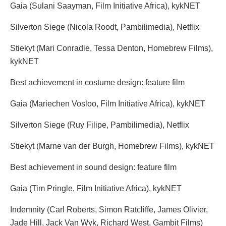
Gaia (Sulani Saayman, Film Initiative Africa), kykNET
Silverton Siege (Nicola Roodt, Pambilimedia), Netflix
Stiekyt (Mari Conradie, Tessa Denton, Homebrew Films),
kykNET
Best achievement in costume design: feature film
Gaia (Mariechen Vosloo, Film Initiative Africa), kykNET
Silverton Siege (Ruy Filipe, Pambilimedia), Netflix
Stiekyt (Marne van der Burgh, Homebrew Films), kykNET
Best achievement in sound design: feature film
Gaia (Tim Pringle, Film Initiative Africa), kykNET
Indemnity (Carl Roberts, Simon Ratcliffe, James Olivier,
Jade Hill, Jack Van Wyk, Richard West, Gambit Films)