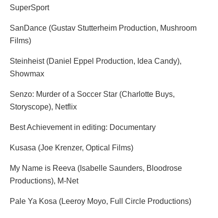
SuperSport
SanDance (Gustav Stutterheim Production, Mushroom
Films)
Steinheist (Daniel Eppel Production, Idea Candy),
Showmax
Senzo: Murder of a Soccer Star (Charlotte Buys,
Storyscope), Netflix
Best Achievement in editing: Documentary
Kusasa (Joe Krenzer, Optical Films)
My Name is Reeva (Isabelle Saunders, Bloodrose
Productions), M-Net
Pale Ya Kosa (Leeroy Moyo, Full Circle Productions)