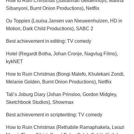
How to Ruin Christmas (Savannah Geldenhuys, Martha
Sibanyoni, Burnt Onion Productions), Netflix
Ou Toppies (Louisa Jansen van Nieuwenhuizen, HD in
Motion, Dark Child Productions), SABC 2
Best achievement in editing: TV comedy
Hotel (Regardt Botha, Johan Cronje, Nagvlug Films),
kykNET
How to Ruin Christmas (Bongi Malefo, Khulekani Zondi,
Melanie Golden, Burnt Onion Productions), Netflix
Tali’s Joburg Diary (Johan Prinsloo, Gordon Midgley,
Sketchbook Studios), Showmax
Best achievement in scriptwriting: TV comedy
How to Ruin Christmas (Rethabile Ramaphakela, Lwazi