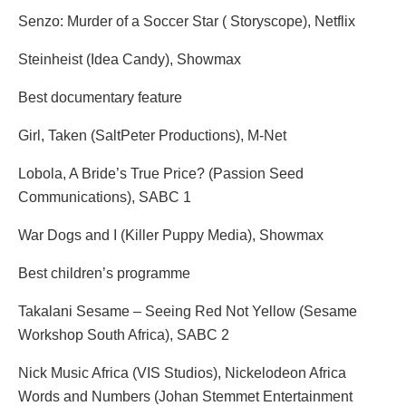
Senzo: Murder of a Soccer Star ( Storyscope), Netflix
Steinheist (Idea Candy), Showmax
Best documentary feature
Girl, Taken (SaltPeter Productions), M-Net
Lobola, A Bride’s True Price? (Passion Seed
Communications), SABC 1
War Dogs and I (Killer Puppy Media), Showmax
Best children’s programme
Takalani Sesame – Seeing Red Not Yellow (Sesame
Workshop South Africa), SABC 2
Nick Music Africa (VIS Studios), Nickelodeon Africa
Words and Numbers (Johan Stemmet Entertainment