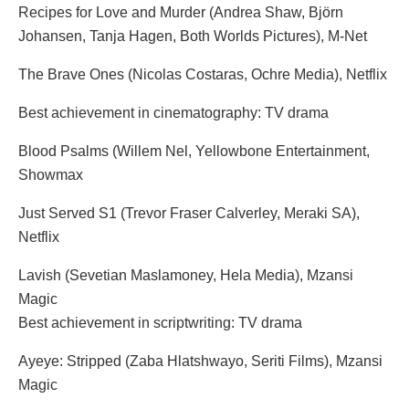
Recipes for Love and Murder (Andrea Shaw, Björn
Johansen, Tanja Hagen, Both Worlds Pictures), M-Net
The Brave Ones (Nicolas Costaras, Ochre Media), Netflix
Best achievement in cinematography: TV drama
Blood Psalms (Willem Nel, Yellowbone Entertainment,
Showmax
Just Served S1 (Trevor Fraser Calverley, Meraki SA),
Netflix
Lavish (Sevetian Maslamoney, Hela Media), Mzansi
Magic
Best achievement in scriptwriting: TV drama
Ayeye: Stripped (Zaba Hlatshwayo, Seriti Films), Mzansi
Magic