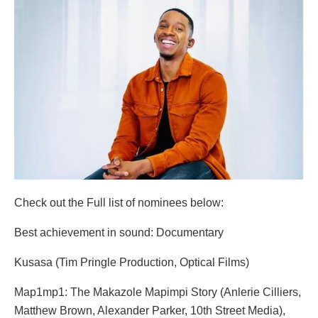
Check out the Full list of nominees below:
Best achievement in sound: Documentary
Kusasa (Tim Pringle Production, Optical Films)
Map1mp1: The Makazole Mapimpi Story (Anlerie Cilliers,
Matthew Brown, Alexander Parker, 10th Street Media),