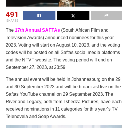
491
SHARES
The
17th Annual SAFTAs
(South African Film and
Television Awards) announced nominees for this year
2023. Voting will start on August 10, 2023, and the voting
codes will be posted on all Saftas social media platforms
and the NFVF website. The voting period will end on
September 27, 2023, at 23:59.
The annual event will be held in Johannesburg on the 29
and 30 September 2023 and will be broadcast live on the
Saftas YouTube channel on 29 September 2023. The
River and Legacy, both from Tshedza Pictures, have each
received nominations in 11 categories for this year’s TV
Telenovela and Soap Awards.