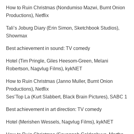
How to Ruin Christmas (Nondumiso Mazwi, Burnt Onion
Productions), Netflix
Tali’s Joburg Diary (Erin Simon, Sketchbook Studios),
Showmax
Best achievement in sound: TV comedy
Hotel (Tim Pringle, Giles Heesom-Green, Melani
Robertson, Nagvlug Films), kykNET
How to Ruin Christmas (Janno Muller, Burnt Onion
Productions), Netflix
Ses’Top La (Kurt Slabbert, Black Brain Pictures), SABC 1
Best achievement in art direction: TV comedy
Hotel (Merishen Wessels, Nagvlug Films), kykNET