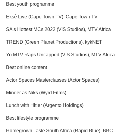
Best youth programme
Eksê Live (Cape Town TV), Cape Town TV
SA’s Hottest MCs 2022 (VIS Studios), MTV Africa
TREND (Green Planet Productions), kykNET
Yo MTV Raps Uncapped (VIS Studios), MTV Africa
Best online content
Actor Spaces Masterclasses (Actor Spaces)
Minder as Niks (Wyrd Films)
Lunch with Hitler (Argento Holdings)
Best lifestyle programme
Homegrown Taste South Africa (Rapid Blue), BBC