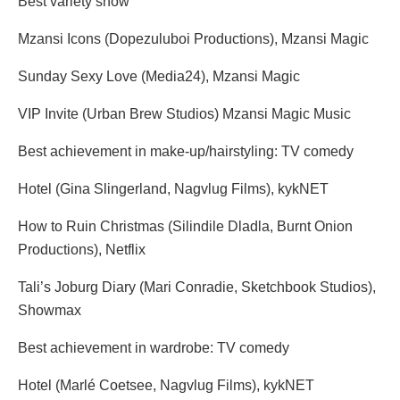
Best variety show
Mzansi Icons (Dopezuluboi Productions), Mzansi Magic
Sunday Sexy Love (Media24), Mzansi Magic
VIP Invite (Urban Brew Studios) Mzansi Magic Music
Best achievement in make-up/hairstyling: TV comedy
Hotel (Gina Slingerland, Nagvlug Films), kykNET
How to Ruin Christmas (Silindile Dladla, Burnt Onion
Productions), Netflix
Tali’s Joburg Diary (Mari Conradie, Sketchbook Studios),
Showmax
Best achievement in wardrobe: TV comedy
Hotel (Marlé Coetsee, Nagvlug Films), kykNET