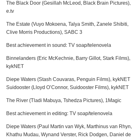
The Black Door (Gesillah McLeod, Black Brain Pictures),
e.tv
The Estate (Vuyo Mokoena, Talya Smith, Zanele Shibiti,
Clive Morris Productions), SABC 3
Best achievement in sound: TV soap/telenovela
Binnelanders (Eric McKechnie, Barry Gillot, Stark Films),
kykNET
Diepe Waters (Stash Couvaras, Penguin Films), kykNET
Suidooster (Lloyd O’Connor, Suidooster Films), kykNET
The River (Tladi Mabuya, Tshedza Pictures), 1Magic
Best achievement in editing: TV soap/telenovela
Diepe Waters (Paul Martin van Wyk, Marthinus van Rhyn,
Khathu Mudau, Wynand Verster, Rick Dodgen, Daniel de