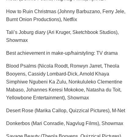
How to Ruin Christmas (Johnny Barbuzano, Ferry Jele,
Burnt Onion Productions), Netflix
Tali’s Joburg diary (Ari Kruger, Sketchbook Studios),
Showmax
Best achievement in make-up/hairstyling: TV drama
Blood Psalms (Nicola Roodt, Ronwyn Jarret, Theola
Booyens, Cassidy Lombard-Dick, Arnold Khaya
Simphiwe Ngubeni Ka Zulu, Nonkululeko Clementine
Mabaso, Johannes Keresi Mokokoe, Natasha du Toit,
Yellowbone Entertainment), Showmax
Desert Rose (Marika Callop, Quizzical Pictures), M-Net
Donkerbos (Mari Conradie, Nagvlug Films), Showmax
Savage Beauty (Theola Booyens, Quizzical Pictures),