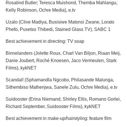
Rosalind Butler; Teresca Muishond, Themba Mahlangu,
Kelly Robinson, Ochre Media), e.tv
Uzalo (Clive Madiya, Busisiwe Matonsi Zwane, Lorato
Phefo, Pusetso Thibedi, Stained Glass TV), SABC 1
Best achievement in directing: TV soap
Binnelanders (Jolette Roux, Charl Van Biljon, Riaan Meij,
Danie Joubert, Roché Knoesen, Jaco Vermeulen, Stark
Films), kykNET
Scandal! (Sphamandla Ngcobo, Philasande Malunga,
Sithembiso Mathenjwa, Sanele Zulu, Ochre Media), e.tv
Suidooster (Erina Niemand, Shirley Ellis, Romano Gorlei,
Richard September, Suidooster Films), kykNET
Best achievement in make-up/hairstyling: feature film