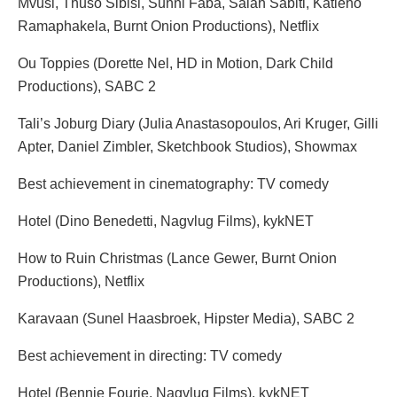
Mvusi, Thuso Sibisi, Sunni Faba, Salah Sabiti, Katleho
Ramaphakela, Burnt Onion Productions), Netflix
Ou Toppies (Dorette Nel, HD in Motion, Dark Child
Productions), SABC 2
Tali’s Joburg Diary (Julia Anastasopoulos, Ari Kruger, Gilli
Apter, Daniel Zimbler, Sketchbook Studios), Showmax
Best achievement in cinematography: TV comedy
Hotel (Dino Benedetti, Nagvlug Films), kykNET
How to Ruin Christmas (Lance Gewer, Burnt Onion
Productions), Netflix
Karavaan (Sunel Haasbroek, Hipster Media), SABC 2
Best achievement in directing: TV comedy
Hotel (Bennie Fourie, Nagvlug Films), kykNET