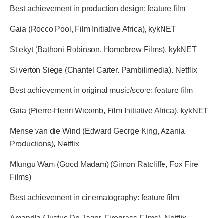
Best achievement in production design: feature film
Gaia (Rocco Pool, Film Initiative Africa), kykNET
Stiekyt (Bathoni Robinson, Homebrew Films), kykNET
Silverton Siege (Chantel Carter, Pambilimedia), Netflix
Best achievement in original music/score: feature film
Gaia (Pierre-Henri Wicomb, Film Initiative Africa), kykNET
Mense van die Wind (Edward George King, Azania
Productions), Netflix
Mlungu Wam (Good Madam) (Simon Ratcliffe, Fox Fire
Films)
Best achievement in cinematography: feature film
Amandla (Justus De Jager, Firegrass Films), Netflix