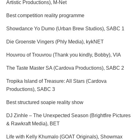
Artistic Productions), M-Net
Best competition reality programme
Showdance Yo Dumo (Urban Brew Studios), SABC 1
Die Groenste Vingers (Phly Media), kykNET
Houvrou of Trouvrou (Thank you kindly, Bobby), VIA
The Taste Master SA (Cardova Productions), SABC 2
Tropika Island of Treasure: All Stars (Cardova
Productions), SABC 3
Best structured soapie reality show
DJ Zinhle – The Unexpected Season (Brightfire Pictures
& Rawkraft Media), BET
Life with Kelly Khumalo (GOAT Originals), Showmax