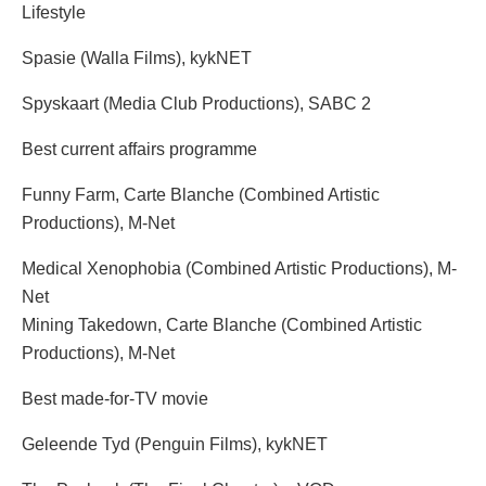
Lifestyle
Spasie (Walla Films), kykNET
Spyskaart (Media Club Productions), SABC 2
Best current affairs programme
Funny Farm, Carte Blanche (Combined Artistic
Productions), M-Net
Medical Xenophobia (Combined Artistic Productions), M-
Net
Mining Takedown, Carte Blanche (Combined Artistic
Productions), M-Net
Best made-for-TV movie
Geleende Tyd (Penguin Films), kykNET