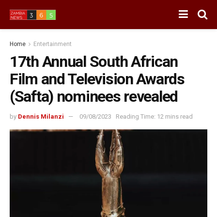
Home
Entertainment
17th Annual South African
Film and Television Awards
(Safta) nominees revealed
by
Dennis Milanzi
09/08/2023
Reading Time: 12 mins read