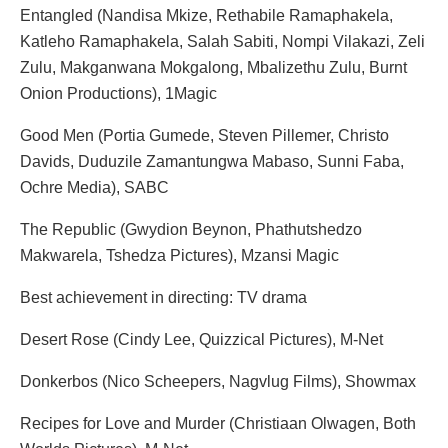
Entangled (Nandisa Mkize, Rethabile Ramaphakela,
Katleho Ramaphakela, Salah Sabiti, Nompi Vilakazi, Zeli
Zulu, Makganwana Mokgalong, Mbalizethu Zulu, Burnt
Onion Productions), 1Magic
Good Men (Portia Gumede, Steven Pillemer, Christo
Davids, Duduzile Zamantungwa Mabaso, Sunni Faba,
Ochre Media), SABC
The Republic (Gwydion Beynon, Phathutshedzo
Makwarela, Tshedza Pictures), Mzansi Magic
Best achievement in directing: TV drama
Desert Rose (Cindy Lee, Quizzical Pictures), M-Net
Donkerbos (Nico Scheepers, Nagvlug Films), Showmax
Recipes for Love and Murder (Christiaan Olwagen, Both