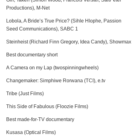
Productions), M-Net
Lobola, A Bride’s True Price? (Sihle Hlophe, Passion
Seed Communications), SABC 1
Steinheist (Richard Finn Gregory, Idea Candy), Showmax
Best documentary short
A Camera on my Lap (twospinningwheels)
Changemaker: Simphiwe Rorwana (TCI), e.tv
Tribe (Just Films)
This Side of Fabulous (Floozie Films)
Best made-for-TV documentary
Kusasa (Optical Films)