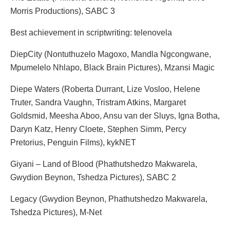
Morris Productions), SABC 3
Best achievement in scriptwriting: telenovela
DiepCity (Nontuthuzelo Magoxo, Mandla Ngcongwane,
Mpumelelo Nhlapo, Black Brain Pictures), Mzansi Magic
Diepe Waters (Roberta Durrant, Lize Vosloo, Helene
Truter, Sandra Vaughn, Tristram Atkins, Margaret
Goldsmid, Meesha Aboo, Ansu van der Sluys, Igna Botha,
Daryn Katz, Henry Cloete, Stephen Simm, Percy
Pretorius, Penguin Films), kykNET
Giyani – Land of Blood (Phathutshedzo Makwarela,
Gwydion Beynon, Tshedza Pictures), SABC 2
Legacy (Gwydion Beynon, Phathutshedzo Makwarela,
Tshedza Pictures), M-Net