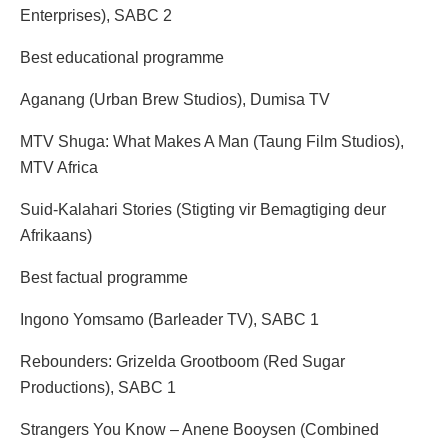
Enterprises), SABC 2
Best educational programme
Aganang (Urban Brew Studios), Dumisa TV
MTV Shuga: What Makes A Man (Taung Film Studios),
MTV Africa
Suid-Kalahari Stories (Stigting vir Bemagtiging deur
Afrikaans)
Best factual programme
Ingono Yomsamo (Barleader TV), SABC 1
Rebounders: Grizelda Grootboom (Red Sugar
Productions), SABC 1
Strangers You Know – Anene Booysen (Combined