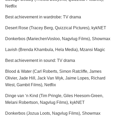
Netflix
Best achievement in wardrobe: TV drama
Desert Rose (Tracey Berg, Quizzical Pictures), kykNET
Donkerbos (MariechenVosloo, Nagvlug Films), Showmax
Lavish (Brenda Khambula, Hela Media), Mzansi Magic
Best achievement in sound: TV drama
Blood & Water (Carl Roberts, Simon Ratcliffe, James
Olivier, Jade Hill, Jack Van Wyk, Jaime Lopes, Richard
West, Gambit Films), Netflix
Dinge van ‘n Kind (Tim Pringle, Giles Heesom-Green,
Melani Robertson, Nagvlug Films), kykNET
Donkerbos (Jozua Loots, Nagvlug Films), Showmax