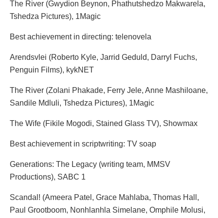
The River (Gwydion Beynon, Phathutshedzo Makwarela,
Tshedza Pictures), 1Magic
Best achievement in directing: telenovela
Arendsvlei (Roberto Kyle, Jarrid Geduld, Darryl Fuchs,
Penguin Films), kykNET
The River (Zolani Phakade, Ferry Jele, Anne Mashiloane,
Sandile Mdluli, Tshedza Pictures), 1Magic
The Wife (Fikile Mogodi, Stained Glass TV), Showmax
Best achievement in scriptwriting: TV soap
Generations: The Legacy (writing team, MMSV
Productions), SABC 1
Scandal! (Ameera Patel, Grace Mahlaba, Thomas Hall,
Paul Grootboom, Nonhlanhla Simelane, Omphile Molusi,