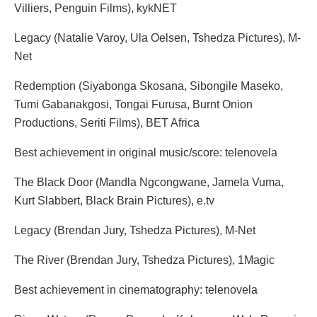
Villiers, Penguin Films), kykNET
Legacy (Natalie Varoy, Ula Oelsen, Tshedza Pictures), M-
Net
Redemption (Siyabonga Skosana, Sibongile Maseko,
Tumi Gabanakgosi, Tongai Furusa, Burnt Onion
Productions, Seriti Films), BET Africa
Best achievement in original music/score: telenovela
The Black Door (Mandla Ngcongwane, Jamela Vuma,
Kurt Slabbert, Black Brain Pictures), e.tv
Legacy (Brendan Jury, Tshedza Pictures), M-Net
The River (Brendan Jury, Tshedza Pictures), 1Magic
Best achievement in cinematography: telenovela