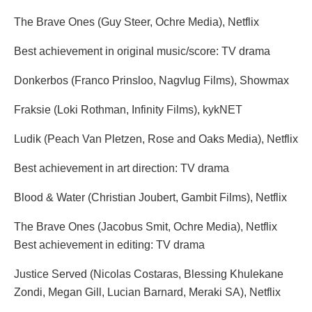
The Brave Ones (Guy Steer, Ochre Media), Netflix
Best achievement in original music/score: TV drama
Donkerbos (Franco Prinsloo, Nagvlug Films), Showmax
Fraksie (Loki Rothman, Infinity Films), kykNET
Ludik (Peach Van Pletzen, Rose and Oaks Media), Netflix
Best achievement in art direction: TV drama
Blood & Water (Christian Joubert, Gambit Films), Netflix
The Brave Ones (Jacobus Smit, Ochre Media), Netflix
Best achievement in editing: TV drama
Justice Served (Nicolas Costaras, Blessing Khulekane
Zondi, Megan Gill, Lucian Barnard, Meraki SA), Netflix