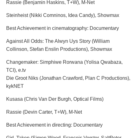
Rassie (Benjamin Haskins, T+W), M-Net
Steinheist (Nikki Comninos, Idea Candy), Showmax
Best Achievement in cinematography: Documentary
Against All Odds: The Alwyn Uys Story (William
Collinson, Stefan Enslin Productions), Showmax
Changemaker: Simphiwe Rorwana (Yolisa Qwabaza,
TCI), e.tv
Die Groot Niks (Jonathan Crawford, Plan C Productions),
kykNET
Kusasa (Chris Van Der Burgh, Optical Films)
Rassie (Devin Carter, T+W), M-Net
Best Achievement in directing: Documentary
Girl, Taken (Simon Wood, Francois Verster, SaltPeter