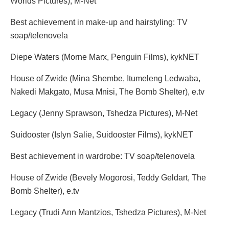
Worlds Pictures), M-Net
Best achievement in make-up and hairstyling: TV
soap/telenovela
Diepe Waters (Morne Marx, Penguin Films), kykNET
House of Zwide (Mina Shembe, Itumeleng Ledwaba,
Nakedi Makgato, Musa Mnisi, The Bomb Shelter), e.tv
Legacy (Jenny Sprawson, Tshedza Pictures), M-Net
Suidooster (Islyn Salie, Suidooster Films), kykNET
Best achievement in wardrobe: TV soap/telenovela
House of Zwide (Bevely Mogorosi, Teddy Geldart, The
Bomb Shelter), e.tv
Legacy (Trudi Ann Mantzios, Tshedza Pictures), M-Net