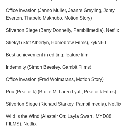
Office Invasion (Janno Muller, Jeanre Greyling, Jonty
Everton, Thapelo Makhubo, Motion Story)
Silverton Siege (Barry Donnelly, Pambilimedia), Netflix
Stiekyt (Stef Albertyn, Homebrew Films), kykNET
Best achievement in editing: feature film
Indemnity (Simon Beesley, Gambit Films)
Office Invasion (Fred Wolmarans, Motion Story)
Pou (Peacock) (Bruce McLaren Lyall, Peacock Films)
Silverton Siege (Richard Starkey, Pambilimedia), Netflix
Wild is the Wind (Alastair Orr, Layla Swart , MYD88
FILMS), Netflix