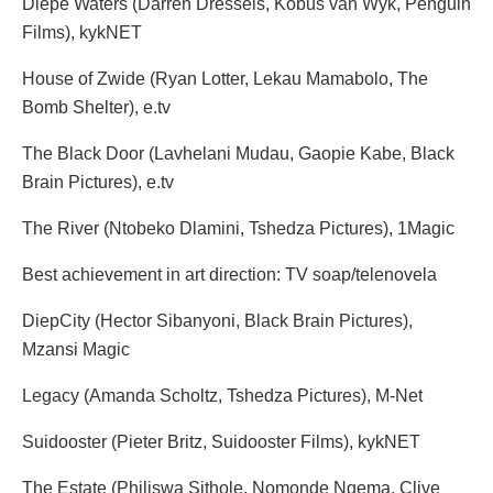
Diepe Waters (Darren Dressels, Kobus van Wyk, Penguin
Films), kykNET
House of Zwide (Ryan Lotter, Lekau Mamabolo, The
Bomb Shelter), e.tv
The Black Door (Lavhelani Mudau, Gaopie Kabe, Black
Brain Pictures), e.tv
The River (Ntobeko Dlamini, Tshedza Pictures), 1Magic
Best achievement in art direction: TV soap/telenovela
DiepCity (Hector Sibanyoni, Black Brain Pictures),
Mzansi Magic
Legacy (Amanda Scholtz, Tshedza Pictures), M-Net
Suidooster (Pieter Britz, Suidooster Films), kykNET
The Estate (Philiswa Sithole, Nomonde Ngema, Clive