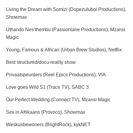
Living the Dream with Somizi (Dopezuluboi Productions),
Showmax
Uthando Nes’thembu (Passionlane Productions), Mzansi
Magic
Young, Famous & African (Urban Brew Studios), Netflix
Best structured/docu-reality show
Privaatspeurders (Reel Epics Productions), VIA
Love goes Wild S1 (Trace TV), SABC 3
Our Perfect Wedding (Connect TV), Mzansi Magic
Sex in Afrikaans (Provoco), Showmax
Weskusbewoners (BrightRock), kykNET