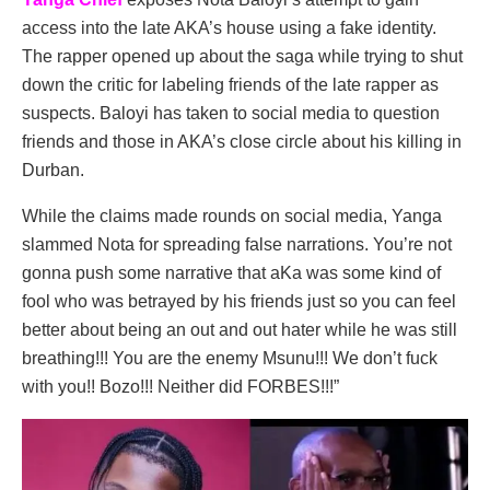
access into the late AKA’s house using a fake identity.
The rapper opened up about the saga while trying to shut
down the critic for labeling friends of the late rapper as
suspects. Baloyi has taken to social media to question
friends and those in AKA’s close circle about his killing in
Durban.
While the claims made rounds on social media, Yanga
slammed Nota for spreading false narrations. You’re not
gonna push some narrative that aKa was some kind of
fool who was betrayed by his friends just so you can feel
better about being an out and out hater while he was still
breathing!!! You are the enemy Msunu!!! We don’t fuck
with you!! Bozo!!! Neither did FORBES!!!”