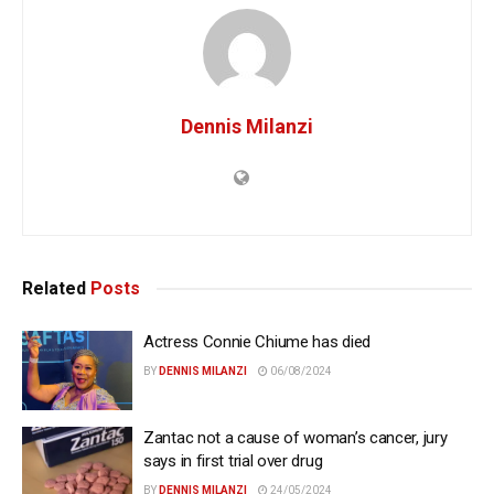
Dennis Milanzi
Related
Posts
Actress Connie Chiume has died
BY
DENNIS MILANZI
06/08/2024
Zantac not a cause of woman’s cancer, jury
says in first trial over drug
BY
DENNIS MILANZI
24/05/2024