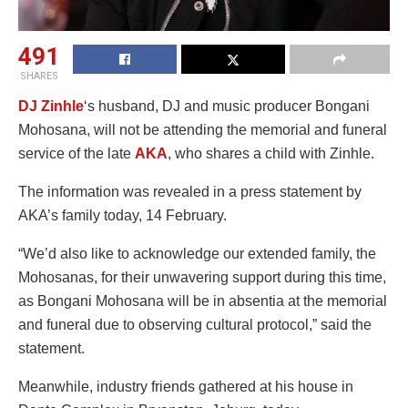
491
SHARES
DJ Zinhle
‘s husband, DJ and music producer Bongani
Mohosana, will not be attending the memorial and funeral
service of the late
AKA
, who shares a child with Zinhle.
The information was revealed in a press statement by
AKA’s family today, 14 February.
“We’d also like to acknowledge our extended family, the
Mohosanas, for their unwavering support during this time,
as Bongani Mohosana will be in absentia at the memorial
and funeral due to observing cultural protocol,” said the
statement.
Meanwhile, industry friends gathered at his house in