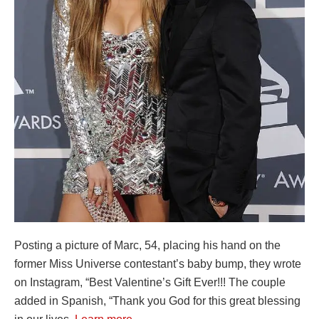
Posting a picture of Marc, 54, placing his hand on the
former Miss Universe contestant’s baby bump, they wrote
on Instagram, “Best Valentine’s Gift Ever!!! The couple
added in Spanish, “Thank you God for this great blessing