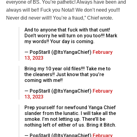
everyone of BS. You’re pathetic! Always have been and
always will be!! Fuck you Nota!! We don’t need you!!!
Never did never will!! You’re a fraud,” Chief wrote.
And to anyone that fuck with that cunt!
Don’t worry he will turn on you too!!! Mark
my words!! Your day is coming.
— PopStarII (@ItsYangaChief)
February
13, 2023
Bring my 10 year old files!!! Take me to
the cleaners!! Just know that you’re
coming with me!!
— PopStarII (@ItsYangaChief)
February
13, 2023
Prep yourself for newfound Yanga Chief
slander from the lunatic. I will take all the
smoke. I’m not letting up. There’ll be
nothing left of either of us. Bring it Bitch.
— PopStarII (@ItsYangaChief)
February