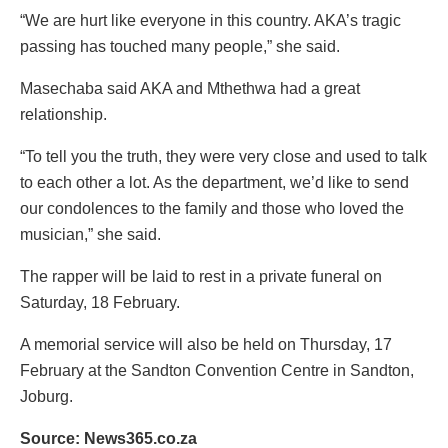
“We are hurt like everyone in this country. AKA’s tragic
passing has touched many people,” she said.
Masechaba said AKA and Mthethwa had a great
relationship.
“To tell you the truth, they were very close and used to talk
to each other a lot. As the department, we’d like to send
our condolences to the family and those who loved the
musician,” she said.
The rapper will be laid to rest in a private funeral on
Saturday, 18 February.
A memorial service will also be held on Thursday, 17
February at the Sandton Convention Centre in Sandton,
Joburg.
Source: News365.co.za