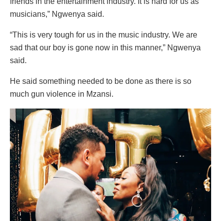
friends in the entertainment industry. It is hard for us as
musicians,” Ngwenya said.
“This is very tough for us in the music industry. We are
sad that our boy is gone now in this manner,” Ngwenya
said.
He said something needed to be done as there is so
much gun violence in Mzansi.