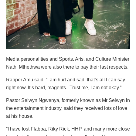
Media personalities and Sports, Arts, and Culture Minister
Nathi Mthethwa were also there to pay their last respects.
Rapper Amu said: “I am hurt and sad, that’s all I can say
right now. It’s hard, magents. Trust me, I am not okay.”
Pastor Selwyn Ngwenya, formerly known as Mr Selwyn in
the entertainment industry, said they received lots of love
at his house.
“I have lost Flabba, Riky Rick, HHP, and many more close