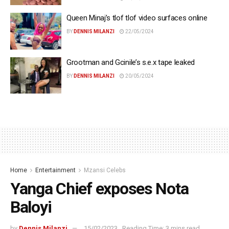
Queen Minaj’s tlof tlof video surfaces online
BY
DENNIS MILANZI
22/05/2024
Grootman and Gcinile’s s.e.x tape leaked
BY
DENNIS MILANZI
20/05/2024
Home
Entertainment
Mzansi Celebs
Yanga Chief exposes Nota
Baloyi
by
Dennis Milanzi
15/02/2023
Reading Time: 3 mins read