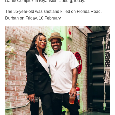
Dante Complex in Bryanston, Joburg, today.
The 35-year-old was shot and killed on Florida Road,
Durban on Friday, 10 February.