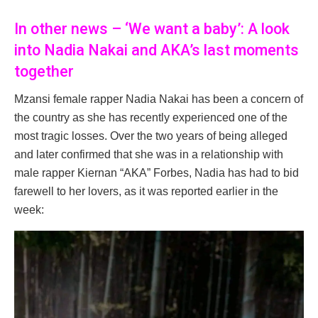
In other news – ‘We want a baby’: A look
into Nadia Nakai and AKA’s last moments
together
Mzansi female rapper Nadia Nakai has been a concern of
the country as she has recently experienced one of the
most tragic losses. Over the two years of being alleged
and later confirmed that she was in a relationship with
male rapper Kiernan “AKA” Forbes, Nadia has had to bid
farewell to her lovers, as it was reported earlier in the
week: