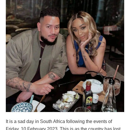
It is a sad day in South Africa following the events of
Friday, 10 February 2023. This is as the country has lost