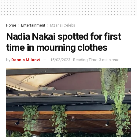
Home
Entertainment
Mzansi Celebs
Nadia Nakai spotted for first
time in mourning clothes
by
Dennis Milanzi
15/02/2023
Reading Time: 3 mins read