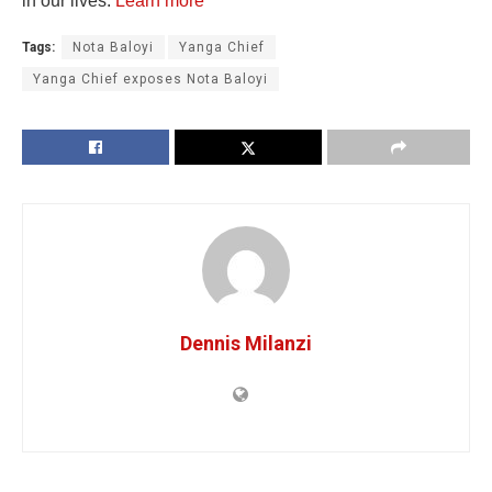
in our lives.
Learn more
Tags:
Nota Baloyi
Yanga Chief
Yanga Chief exposes Nota Baloyi
Dennis Milanzi