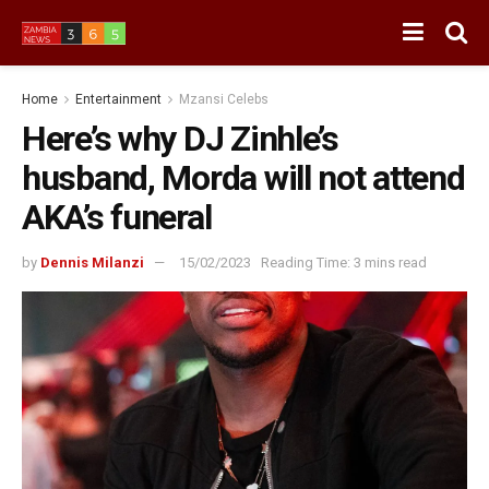
Home
Entertainment
Mzansi Celebs
Here’s why DJ Zinhle’s
husband, Morda will not attend
AKA’s funeral
by
Dennis Milanzi
15/02/2023
Reading Time: 3 mins read