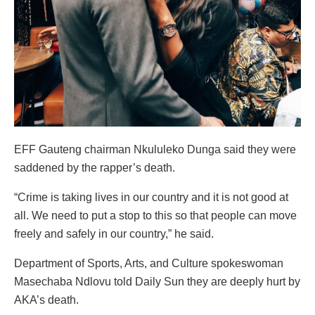
EFF Gauteng chairman Nkululeko Dunga said they were
saddened by the rapper’s death.
“Crime is taking lives in our country and it is not good at
all. We need to put a stop to this so that people can move
freely and safely in our country,” he said.
Department of Sports, Arts, and Culture spokeswoman
Masechaba Ndlovu told Daily Sun they are deeply hurt by
AKA’s death.