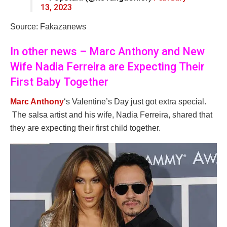
13, 2023
Source: Fakazanews
In other news – Marc Anthony and New
Wife Nadia Ferreira are Expecting Their
First Baby Together
Marc Anthony
‘s Valentine’s Day just got extra special.
The salsa artist and his wife, Nadia Ferreira, shared that
they are expecting their first child together.