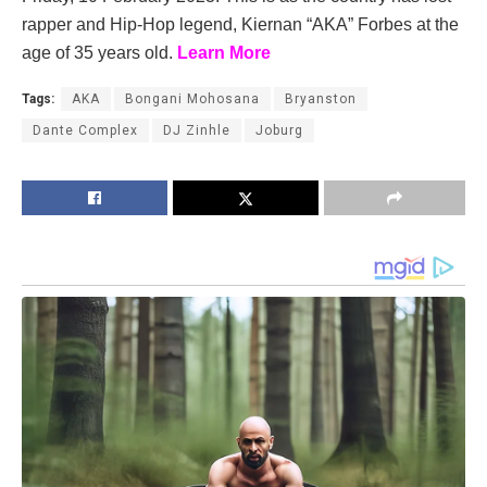
rapper and Hip-Hop legend, Kiernan “AKA” Forbes at the
age of 35 years old.
Learn More
Tags:
AKA
Bongani Mohosana
Bryanston
Dante Complex
DJ Zinhle
Joburg