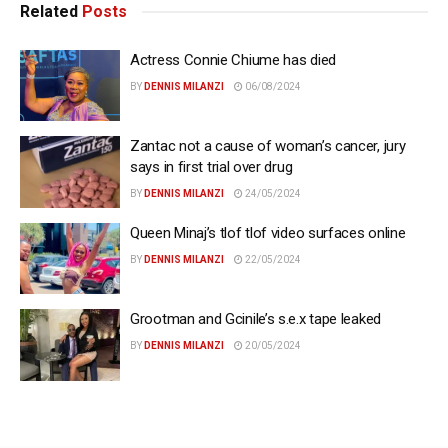
Related
Posts
Actress Connie Chiume has died
BY
DENNIS MILANZI
06/08/2024
Zantac not a cause of woman’s cancer, jury
says in first trial over drug
BY
DENNIS MILANZI
24/05/2024
Queen Minaj’s tlof tlof video surfaces online
BY
DENNIS MILANZI
22/05/2024
Grootman and Gcinile’s s.e.x tape leaked
BY
DENNIS MILANZI
20/05/2024