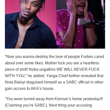
“Now you wanna destroy the love of people Forbes cared
about over some likes. Mother fuck you are a heartless
piece of shit!! Noba ungathini WE WILL NEVER FUCK
WITH YOU,” he added. Yanga Chief further revealed that
Nota Baloyi disguised himself as a SABC official in other
gain access to AKA’s house.
“You were turned away from Kiernan’s home yesterday!!!
(Claiming you’re SABC). Next thing your accusing