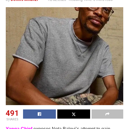
491
SHARES
Yanga Chief
exposes Nota Baloyi’s attempt to gain