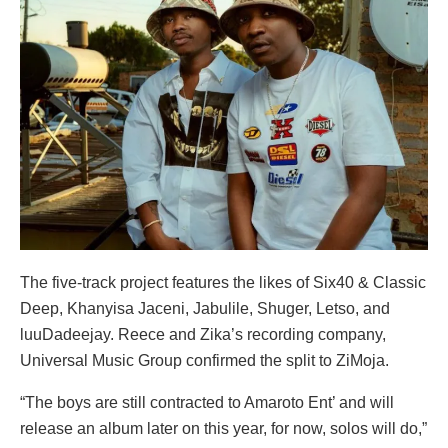
The five-track project features the likes of Six40 & Classic
Deep, Khanyisa Jaceni, Jabulile, Shuger, Letso, and
luuDadeejay. Reece and Zika’s recording company,
Universal Music Group confirmed the split to ZiMoja.
“The boys are still contracted to Amaroto Ent’ and will
release an album later on this year, for now, solos will do,”