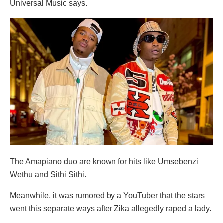
Universal Music says.
The Amapiano duo are known for hits like Umsebenzi
Wethu and Sithi Sithi.
Meanwhile, it was rumored by a YouTuber that the stars
went this separate ways after Zika allegedly raped a lady.