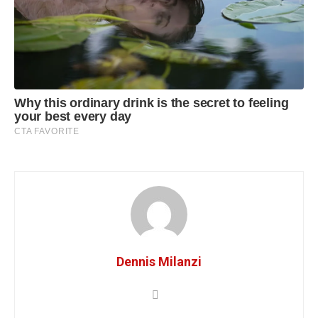
Dennis Milanzi