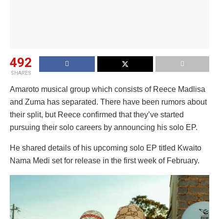
492
SHARES
Amaroto musical group which consists of Reece Madlisa
and Zuma has separated. There have been rumors about
their split, but Reece confirmed that they’ve started
pursuing their solo careers by announcing his solo EP.
He shared details of his upcoming solo EP titled Kwaito
Nama Medi set for release in the first week of February.