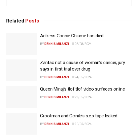
Related
Posts
Actress Connie Chiume has died
BY
DENNIS MILANZI
06/08/2024
Zantac not a cause of woman’s cancer, jury
says in first trial over drug
BY
DENNIS MILANZI
24/05/2024
Queen Minaj’s tlof tlof video surfaces online
BY
DENNIS MILANZI
22/05/2024
Grootman and Gcinile’s s.e.x tape leaked
BY
DENNIS MILANZI
20/05/2024