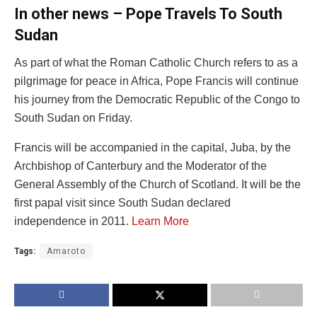
In other news – Pope Travels To South
Sudan
As part of what the Roman Catholic Church refers to as a
pilgrimage for peace in Africa, Pope Francis will continue
his journey from the Democratic Republic of the Congo to
South Sudan on Friday.
Francis will be accompanied in the capital, Juba, by the
Archbishop of Canterbury and the Moderator of the
General Assembly of the Church of Scotland. It will be the
first papal visit since South Sudan declared
independence in 2011.
Learn More
Tags:
Amaroto