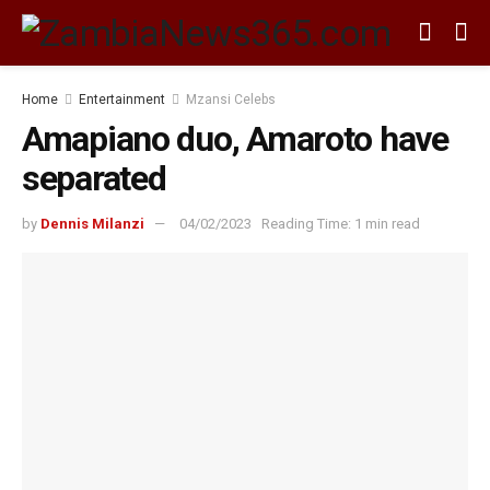
Home
Entertainment
Mzansi Celebs
Amapiano duo, Amaroto have
separated
by
Dennis Milanzi
04/02/2023
Reading Time: 1 min read