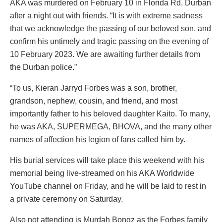
AKA was murdered on February 10 in Florida Rd, Durban
after a night out with friends. “It is with extreme sadness
that we acknowledge the passing of our beloved son, and
confirm his untimely and tragic passing on the evening of
10 February 2023. We are awaiting further details from
the Durban police.”
“To us, Kieran Jarryd Forbes was a son, brother,
grandson, nephew, cousin, and friend, and most
importantly father to his beloved daughter Kaito. To many,
he was AKA, SUPERMEGA, BHOVA, and the many other
names of affection his legion of fans called him by.
His burial services will take place this weekend with his
memorial being live-streamed on his AKA Worldwide
YouTube channel on Friday, and he will be laid to rest in
a private ceremony on Saturday.
Also not attending is Murdah Bongz as the Forbes family