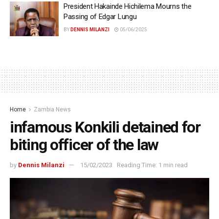
President Hakainde Hichilema Mourns the
Passing of Edgar Lungu
BY
DENNIS MILANZI
05/06/2025
Home
Zambia News
infamous Konkili detained for
biting officer of the law
by
Dennis Milanzi
15/02/2023
Reading Time: 1 min read