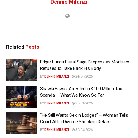
Dennis Milanzi
Related
Posts
Edgar Lungu Burial Saga Deepens as Mortuary
Refuses to Take Back His Body
BY
DENNIS MILANZI
24/04/2026
Shawki Fawaz Arrested in K100 Million Tax
Scandal – What We Know So Far
BY
DENNIS MILANZI
30/03/2026
“He Still Wants Sex in Lodges” – Woman Tells
Court After Divorce Shocking Details
BY
DENNIS MILANZI
30/03/2026