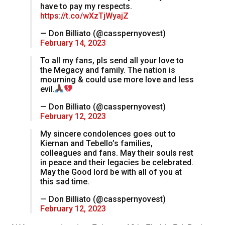
have to pay my respects.
https://t.co/wXzTjWyajZ
— Don Billiato (@casspernyovest)
February 14, 2023
To all my fans, pls send all your love to
the Megacy and family. The nation is
mourning & could use more love and less
evil.
— Don Billiato (@casspernyovest)
February 12, 2023
My sincere condolences goes out to
Kiernan and Tebello’s families,
colleagues and fans. May their souls rest
in peace and their legacies be celebrated.
May the Good lord be with all of you at
this sad time.
— Don Billiato (@casspernyovest)
February 12, 2023