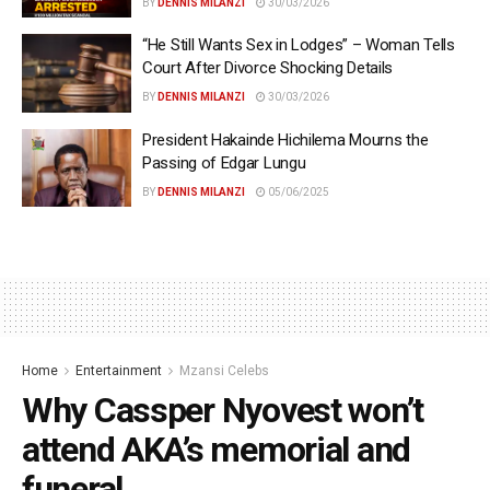
BY
DENNIS MILANZI
30/03/2026
“He Still Wants Sex in Lodges” – Woman Tells
Court After Divorce Shocking Details
BY
DENNIS MILANZI
30/03/2026
President Hakainde Hichilema Mourns the
Passing of Edgar Lungu
BY
DENNIS MILANZI
05/06/2025
Home
Entertainment
Mzansi Celebs
Why Cassper Nyovest won’t
attend AKA’s memorial and
funeral