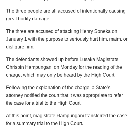
The three people are all accused of intentionally causing
great bodily damage.
The three are accused of attacking Henry Soneka on
January 1 with the purpose to seriously hurt him, maim, or
disfigure him.
The defendants showed up before Lusaka Magistrate
Chrispin Hampungani on Monday for the reading of the
charge, which may only be heard by the High Court.
Following the explanation of the charge, a State’s
attorney notified the court that it was appropriate to refer
the case for a trial to the High Court.
At this point, magistrate Hampungani transferred the case
for a summary trial to the High Court.