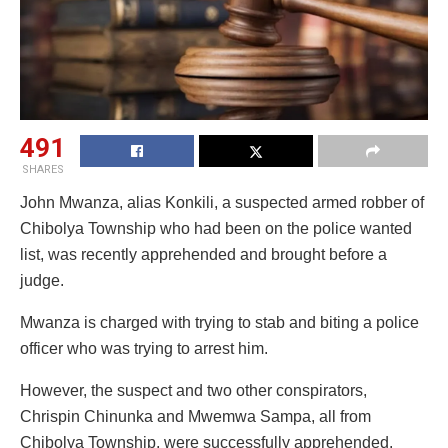
491
SHARES
John Mwanza, alias Konkili, a suspected armed robber of
Chibolya Township who had been on the police wanted
list, was recently apprehended and brought before a
judge.
Mwanza is charged with trying to stab and biting a police
officer who was trying to arrest him.
However, the suspect and two other conspirators,
Chrispin Chinunka and Mwemwa Sampa, all from
Chibolya Township, were successfully apprehended.