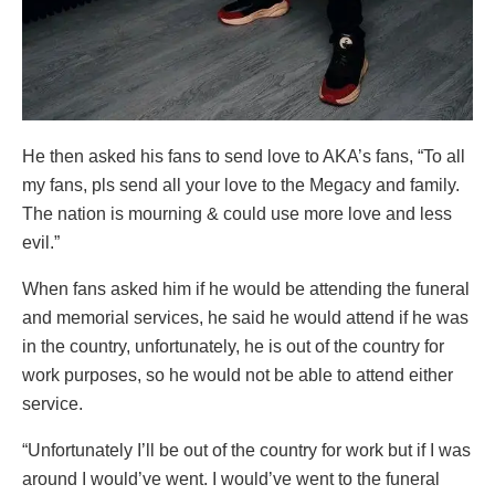
He then asked his fans to send love to AKA’s fans, “To all
my fans, pls send all your love to the Megacy and family.
The nation is mourning & could use more love and less
evil.”
When fans asked him if he would be attending the funeral
and memorial services, he said he would attend if he was
in the country, unfortunately, he is out of the country for
work purposes, so he would not be able to attend either
service.
“Unfortunately I’ll be out of the country for work but if I was
around I would’ve went. I would’ve went to the funeral