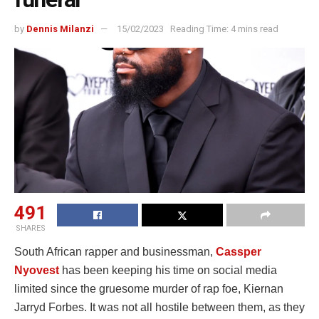
by
Dennis Milanzi
15/02/2023
Reading Time: 4 mins read
491
SHARES
South African rapper and businessman,
Cassper
Nyovest
has been keeping his time on social media
limited since the gruesome murder of rap foe, Kiernan
Jarryd Forbes. It was not all hostile between them, as they