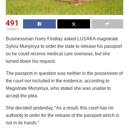
491
SHARES
Businessman Harry Findlay asked LUSAKA magistrate
Sylvia Munyinya to order the state to release his passport
so he could receive medical care overseas, but she
turned down his request.
The passport in question was neither in the possession of
the court nor included in the evidence, according to
Magistrate Munyinya, who stated she was unable to
accept the plea.
She decided yesterday, “As a result, this court has no
authority to order for the release of the passport which is
not in its hands.”