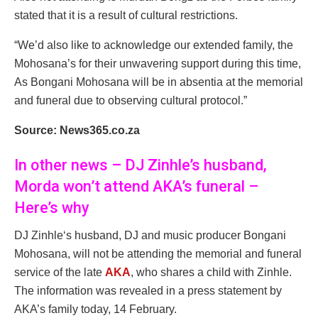
stated that it is a result of cultural restrictions.
“We’d also like to acknowledge our extended family, the
Mohosana’s for their unwavering support during this time,
As Bongani Mohosana will be in absentia at the memorial
and funeral due to observing cultural protocol.”
Source: News365.co.za
In other news – DJ Zinhle’s husband,
Morda won’t attend AKA’s funeral –
Here’s why
DJ Zinhle‘s husband, DJ and music producer Bongani
Mohosana, will not be attending the memorial and funeral
service of the late
AKA
, who shares a child with Zinhle.
The information was revealed in a press statement by
AKA’s family today, 14 February.