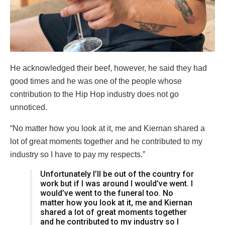
He acknowledged their beef, however, he said they had
good times and he was one of the people whose
contribution to the Hip Hop industry does not go
unnoticed.
“No matter how you look at it, me and Kiernan shared a
lot of great moments together and he contributed to my
industry so I have to pay my respects.”
Unfortunately I’ll be out of the country for
work but if I was around I would’ve went. I
would’ve went to the funeral too. No
matter how you look at it, me and Kiernan
shared a lot of great moments together
and he contributed to my industry so I