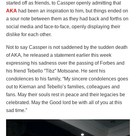
started off as friends, to Cassper openly admitting that
AKA
had been an inspiration to him, but things ended on
a sour note between them as they had back and forths on
social media and face-to-face, openly displaying their
dislike for each other.
Not to say Cassper is not saddened by the sudden death
of AKA, he released a statement earlier this week
expressing his sadness over the passing of Forbes and
his friend Tebello “Tibz” Motsoane. He sent his
condolences to his family, “My sincere condolences goes
out to Kiernan and Tebello’s families, colleagues and
fans. May their souls rest in peace and their legacies be
celebrated. May the Good lord be with all of you at this
sad time.”