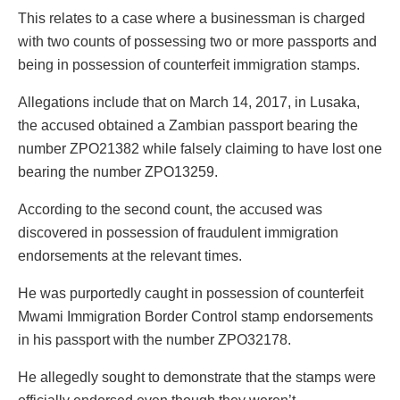
This relates to a case where a businessman is charged
with two counts of possessing two or more passports and
being in possession of counterfeit immigration stamps.
Allegations include that on March 14, 2017, in Lusaka,
the accused obtained a Zambian passport bearing the
number ZPO21382 while falsely claiming to have lost one
bearing the number ZPO13259.
According to the second count, the accused was
discovered in possession of fraudulent immigration
endorsements at the relevant times.
He was purportedly caught in possession of counterfeit
Mwami Immigration Border Control stamp endorsements
in his passport with the number ZPO32178.
He allegedly sought to demonstrate that the stamps were