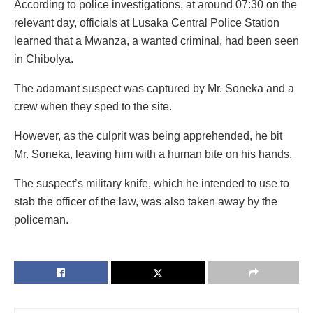
According to police investigations, at around 07:30 on the
relevant day, officials at Lusaka Central Police Station
learned that a Mwanza, a wanted criminal, had been seen
in Chibolya.
The adamant suspect was captured by Mr. Soneka and a
crew when they sped to the site.
However, as the culprit was being apprehended, he bit
Mr. Soneka, leaving him with a human bite on his hands.
The suspect’s military knife, which he intended to use to
stab the officer of the law, was also taken away by the
policeman.