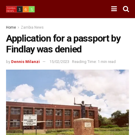
Home
Zambia News
Application for a passport by
Findlay was denied
by
Dennis Milanzi
15/02/2023
Reading Time: 1 min read