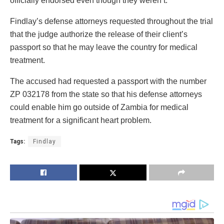
officially endorsed even though they weren’t.
Findlay’s defense attorneys requested throughout the trial
that the judge authorize the release of their client’s
passport so that he may leave the country for medical
treatment.
The accused had requested a passport with the number
ZP 032178 from the state so that his defense attorneys
could enable him go outside of Zambia for medical
treatment for a significant heart problem.
Tags:
Findlay