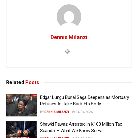
Dennis Milanzi
Related
Posts
Edgar Lungu Burial Saga Deepens as Mortuary
Refuses to Take Back His Body
BY
DENNIS MILANZI
24/04/2026
Shawki Fawaz Arrested in K100 Million Tax
Scandal – What We Know So Far