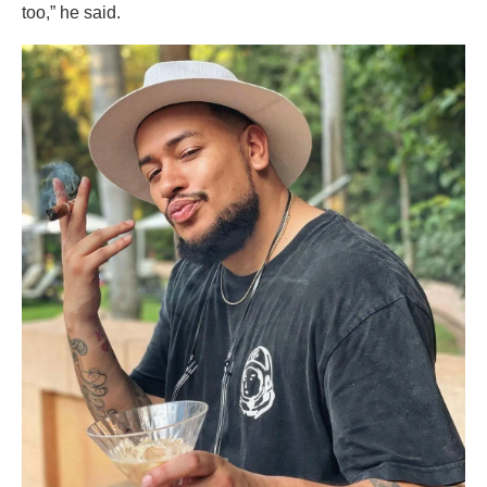
too,” he said.