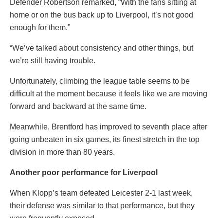
Defender Robertson remarked, “With the fans sitting at
home or on the bus back up to Liverpool, it’s not good
enough for them.”
“We’ve talked about consistency and other things, but
we’re still having trouble.
Unfortunately, climbing the league table seems to be
difficult at the moment because it feels like we are moving
forward and backward at the same time.
Meanwhile, Brentford has improved to seventh place after
going unbeaten in six games, its finest stretch in the top
division in more than 80 years.
Another poor performance for Liverpool
When Klopp’s team defeated Leicester 2-1 last week,
their defense was similar to that performance, but they