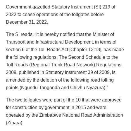
Government gazetted Statutory Instrument (SI) 219 of
2022 to cease operations of the tollgates before
December 31, 2022.
The SI reads: “It is hereby notified that the Minister of
Transport and Infrastructural Development, in terms of
section 6 of the Toll Roads Act [Chapter 13:13], has made
the following regulations: The Second Schedule to the
Toll Roads (Regional Trunk Road Network) Regulations,
2009, published in Statutory Instrument 39 of 2009, is
amended by the deletion of the following road tolling
points (Ngundu-Tanganda and Chivhu Nyazura).”
The two tollgates were part of the 10 that were approved
for construction by government in 2015 and were
operated by the Zimbabwe National Road Administration
(Zinara).