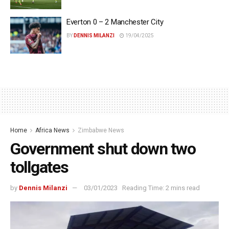
Everton 0 – 2 Manchester City
BY
DENNIS MILANZI
19/04/2025
Home
Africa News
Zimbabwe News
Government shut down two
tollgates
by
Dennis Milanzi
03/01/2023
Reading Time: 2 mins read