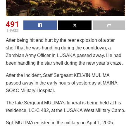
491
SHARES
After being hit and hurt by the rear explosion of a star
shell that he was handling during the countdown, a
Zambian Army Officer in LUSAKA passed away. He had
been handling the star shell during the new year’s craze.
After the incident, Staff Sergeant KELVIN MULIMA
passed away in the early hours of yesterday at MAINA
SOKO Military Hospital.
The late Sergeant MULIMA’s funeral is being held at his
residence, LC-C 482, at the LUSAKA West Military Camp.
Sgt. MULIMA enlisted in the military on April 1, 2005.