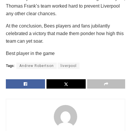
Thomas Frank’s team worked hard to prevent Liverpool
any other clear chances.
At the conclusion, Bees players and fans jubilantly
celebrated a victory that made them ponder how high this
team can yet soar.
Best player in the game
Tags:
Andrew Robertson
liverpool