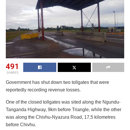
491
SHARES
Government has shut down two tollgates that were
reportedly recording revenue losses.
One of the closed tollgates was sited along the Ngundu-
Tanganda Highway, 9km before Triangle, while the other
was along the Chivhu-Nyazura Road, 17,5 kilometres
before Chivhu.