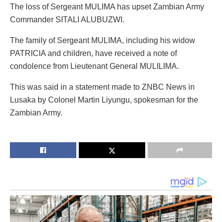
The loss of Sergeant MULIMA has upset Zambian Army
Commander SITALI ALUBUZWI.
The family of Sergeant MULIMA, including his widow
PATRICIA and children, have received a note of
condolence from Lieutenant General MULILIMA.
This was said in a statement made to ZNBC News in
Lusaka by Colonel Martin Liyungu, spokesman for the
Zambian Army.