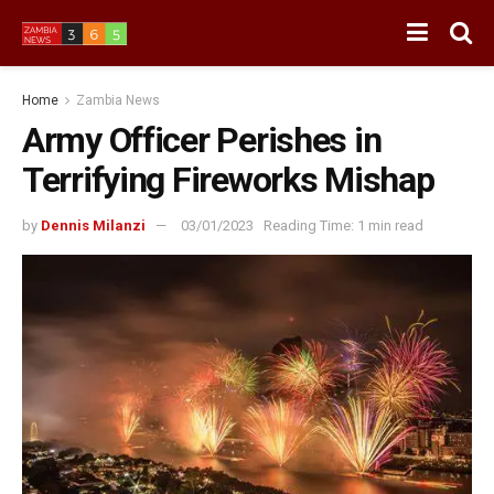
Home
Zambia News
Army Officer Perishes in
Terrifying Fireworks Mishap
by
Dennis Milanzi
03/01/2023
Reading Time: 1 min read