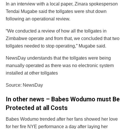
In an interview with a local paper, Zinara spokesperson
Tendai Mugabe said the tollgates were shut down
following an operational review.
“We conducted a review of how all the tollgates in
Zimbabwe operate and from that, we concluded that two
tollgates needed to stop operating,” Mugabe said.
NewsDay understands that the tollgates were being
manually operated as there was no electronic system
installed at other tollgates
Source: NewsDay
In other news – Babes Wodumo must Be
Protected at all Costs
Babes Wodumo trended after her fans showed her love
for her fire NYE performance a day after laying her