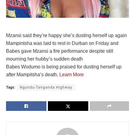
Mzansi said they’re happy she’s dusting herself up again
Mampintsha was laid to rest in Durban on Friday and
Babes gave Mzansi a fire performance despite still
mourning her hubby’s sudden death
Babes Wodumo is being praised for dusting herself up
after Mampitsha’s death.
Learn More
Tags:
Ngundu-Tanganda Highway