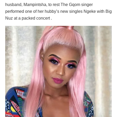
husband, Mampintsha, to rest The Gqom singer
performed one of her hubby’s new singles Ngeke with Big
Nuz at a packed concert .