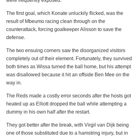
were frequently exposed.
The first goal, which Konate unluckily flicked, was the
result of Mbeumo racing clean through on the
counterattack, forcing goalkeeper Alisson to save the
defense.
The two ensuing corners saw the disorganized visitors
completely out of their element. Fortunately, they survived
both times as Wissa turned the ball home, but his attempt
was disallowed because it hit an offside Ben Mee on the
way in.
The Reds made a costly error seconds after the hosts got
heated up as Elliott dropped the ball while attempting a
dummy in his own half after the restart.
They got better after the break, with Virgil van Dijk being
one of those substituted due to a hamstring injury, but in