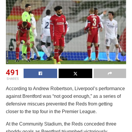
491
SHARES
According to Andrew Robertson, Liverpool’s performance
against Brentford was “not good enough,” as a series of
defensive miscues prevented the Reds from getting
closer to the top four in the Premier League.
At the Community Stadium, the Reds conceded three
shoddy goals as Brentford triumphed victoriously.