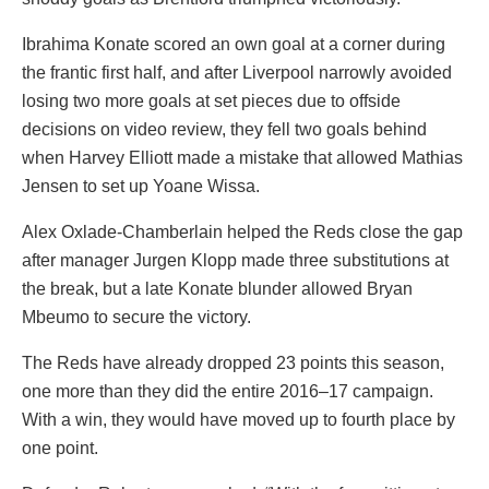
Ibrahima Konate scored an own goal at a corner during
the frantic first half, and after Liverpool narrowly avoided
losing two more goals at set pieces due to offside
decisions on video review, they fell two goals behind
when Harvey Elliott made a mistake that allowed Mathias
Jensen to set up Yoane Wissa.
Alex Oxlade-Chamberlain helped the Reds close the gap
after manager Jurgen Klopp made three substitutions at
the break, but a late Konate blunder allowed Bryan
Mbeumo to secure the victory.
The Reds have already dropped 23 points this season,
one more than they did the entire 2016–17 campaign.
With a win, they would have moved up to fourth place by
one point.