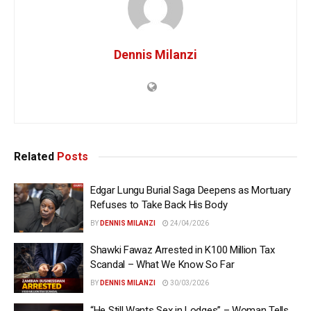
Dennis Milanzi
Related
Posts
Edgar Lungu Burial Saga Deepens as Mortuary
Refuses to Take Back His Body
BY
DENNIS MILANZI
24/04/2026
Shawki Fawaz Arrested in K100 Million Tax
Scandal – What We Know So Far
BY
DENNIS MILANZI
30/03/2026
“He Still Wants Sex in Lodges” – Woman Tells