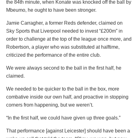
the 84th minute, when Konate was knocked off the ball by
Mbeumo, he ought to have been stronger.
Jamie Carragher, a former Reds defender, claimed on
Sky Sports that Liverpool needed to invest “£200m” in
order to challenge at the top of the league once more, and
Robertson, a player who was substituted at halftime,
criticized the performance of the entire club.
We were always second to the ball in the first half, he
claimed.
We needed to be quicker to the ball in the box, more
combative inside our own half, and proactive in stopping
corners from happening, but we weren’t.
“In the first half, we could have given up three goals.”
That performance [against Leicester] should have been a