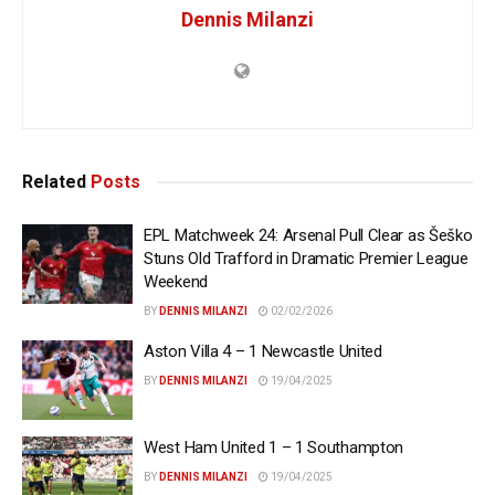
Dennis Milanzi
Related
Posts
EPL Matchweek 24: Arsenal Pull Clear as Šeško
Stuns Old Trafford in Dramatic Premier League
Weekend
BY
DENNIS MILANZI
02/02/2026
Aston Villa 4 – 1 Newcastle United
BY
DENNIS MILANZI
19/04/2025
West Ham United 1 – 1 Southampton
BY
DENNIS MILANZI
19/04/2025