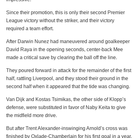
Since their promotion, this is only their second Premier
League victory without the striker, and their victory
required a team effort.
After Darwin Nunez had maneuvered around goalkeeper
David Raya in the opening seconds, center-back Mee
made a critical save by clearing the ball off the line.
They poured forward in attack for the remainder of the first
half, rattling Liverpool, and they stood their ground in the
second half when it appeared that the tide was changing.
Van Dijk and Kostas Tsimikas, the other side of Klopp’s
defense, were substituted in favor of Naby Keita to give
the midfield more drive.
But after Trent Alexander-inswinging Arnold’s cross was
finished by Oxlade-Chamberlain for his first goal in a year,