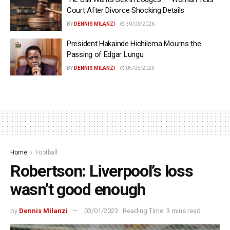
Court After Divorce Shocking Details
BY
DENNIS MILANZI
30/03/2026
President Hakainde Hichilema Mourns the
Passing of Edgar Lungu
BY
DENNIS MILANZI
05/06/2025
Home
Football
Robertson: Liverpool’s loss
wasn’t good enough
by
Dennis Milanzi
03/01/2023
Reading Time: 3 mins read