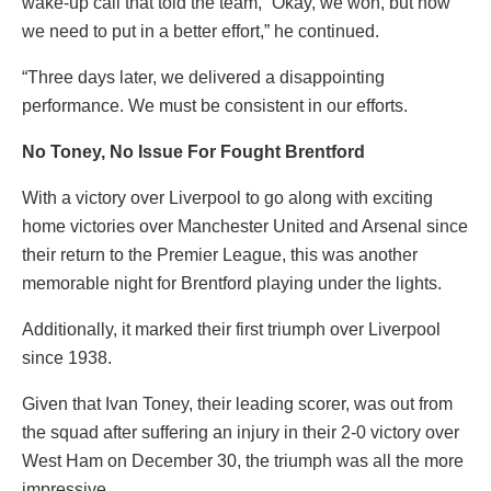
wake-up call that told the team, “Okay, we won, but now
we need to put in a better effort,” he continued.
“Three days later, we delivered a disappointing
performance. We must be consistent in our efforts.
No Toney, No Issue For Fought Brentford
With a victory over Liverpool to go along with exciting
home victories over Manchester United and Arsenal since
their return to the Premier League, this was another
memorable night for Brentford playing under the lights.
Additionally, it marked their first triumph over Liverpool
since 1938.
Given that Ivan Toney, their leading scorer, was out from
the squad after suffering an injury in their 2-0 victory over
West Ham on December 30, the triumph was all the more
impressive.