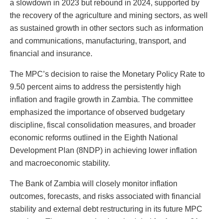
a slowdown in 2023 but rebound in 2024, supported by
the recovery of the agriculture and mining sectors, as well
as sustained growth in other sectors such as information
and communications, manufacturing, transport, and
financial and insurance.
The MPC’s decision to raise the Monetary Policy Rate to
9.50 percent aims to address the persistently high
inflation and fragile growth in Zambia. The committee
emphasized the importance of observed budgetary
discipline, fiscal consolidation measures, and broader
economic reforms outlined in the Eighth National
Development Plan (8NDP) in achieving lower inflation
and macroeconomic stability.
The Bank of Zambia will closely monitor inflation
outcomes, forecasts, and risks associated with financial
stability and external debt restructuring in its future MPC