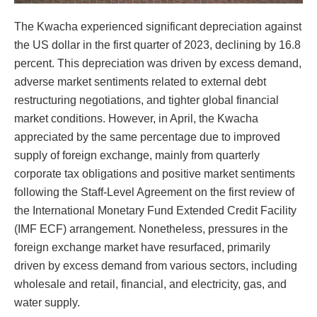
The Kwacha experienced significant depreciation against
the US dollar in the first quarter of 2023, declining by 16.8
percent. This depreciation was driven by excess demand,
adverse market sentiments related to external debt
restructuring negotiations, and tighter global financial
market conditions. However, in April, the Kwacha
appreciated by the same percentage due to improved
supply of foreign exchange, mainly from quarterly
corporate tax obligations and positive market sentiments
following the Staff-Level Agreement on the first review of
the International Monetary Fund Extended Credit Facility
(IMF ECF) arrangement. Nonetheless, pressures in the
foreign exchange market have resurfaced, primarily
driven by excess demand from various sectors, including
wholesale and retail, financial, and electricity, gas, and
water supply.