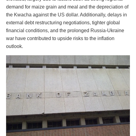
demand for maize grain and meal and the depreciation of
the Kwacha against the US dollar. Additionally, delays in
external debt restructuring negotiations, tighter global
financial conditions, and the prolonged Russia-Ukraine
war have contributed to upside risks to the inflation
outlook.