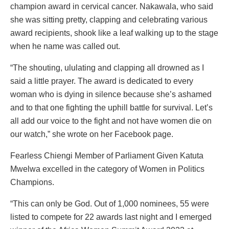
champion award in cervical cancer. Nakawala, who said
she was sitting pretty, clapping and celebrating various
award recipients, shook like a leaf walking up to the stage
when he name was called out.
“The shouting, ululating and clapping all drowned as I
said a little prayer. The award is dedicated to every
woman who is dying in silence because she’s ashamed
and to that one fighting the uphill battle for survival. Let’s
all add our voice to the fight and not have women die on
our watch,” she wrote on her Facebook page.
Fearless Chiengi Member of Parliament Given Katuta
Mwelwa excelled in the category of Women in Politics
Champions.
“This can only be God. Out of 1,000 nominees, 55 were
listed to compete for 22 awards last night and I emerged