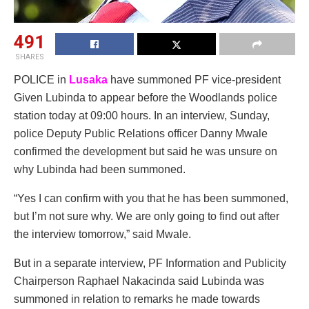
491
SHARES
POLICE in
Lusaka
have summoned PF vice-president
Given Lubinda to appear before the Woodlands police
station today at 09:00 hours. In an interview, Sunday,
police Deputy Public Relations officer Danny Mwale
confirmed the development but said he was unsure on
why Lubinda had been summoned.
“Yes I can confirm with you that he has been summoned,
but I’m not sure why. We are only going to find out after
the interview tomorrow,” said Mwale.
But in a separate interview, PF Information and Publicity
Chairperson Raphael Nakacinda said Lubinda was
summoned in relation to remarks he made towards