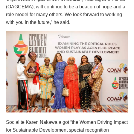
(OAGCEMA), will continue to be a beacon of hope and a
role model for many others. We look forward to working
with you in the future,” he said.
Socialite Karen Nakawala got “the Women Driving Impact
for Sustainable Development special recognition