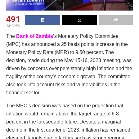
491
SHARES
The
Bank of Zambia
’s Monetary Policy Committee
(MPC) has announced a 25 basis points increase in the
Monetary Policy Rate (MPR) to 9.50 percent. The
decision, made during the May 15-16, 2023 meeting, was
driven by concerns over persistently high inflation and the
fragility of the country’s economic growth. The committee
also took into account risks and vulnerabilities in the
financial sector.
The MPC’s decision was based on the projection that
inflation would remain above the target range of 6-8
percent in the foreseeable future. Despite a marginal
decline in the first quarter of 2023, inflation has remained
elevated, largely due to factors such as strong regional