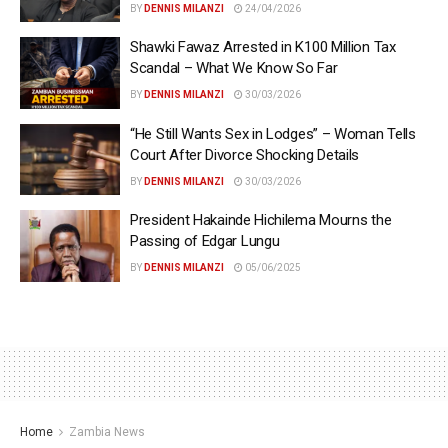
BY
DENNIS MILANZI
24/04/2026
Shawki Fawaz Arrested in K100 Million Tax
Scandal – What We Know So Far
BY
DENNIS MILANZI
30/03/2026
“He Still Wants Sex in Lodges” – Woman Tells
Court After Divorce Shocking Details
BY
DENNIS MILANZI
30/03/2026
President Hakainde Hichilema Mourns the
Passing of Edgar Lungu
BY
DENNIS MILANZI
05/06/2025
Home
Zambia News