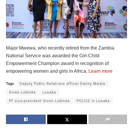
Major Mwewa, who recently retired from the Zambia
National Service was awarded the Girl-Child
Empowerment Champion award in recognition of
empowering women and girls in Africa
. Learn more
Tags:
Deputy Public Relations officer Danny Mwale
Given Lubinda
Lusaka
PF vice-president Given Lubinda
POLICE in Lusaka