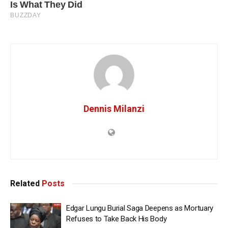
Dennis Milanzi
Related
Posts
Edgar Lungu Burial Saga Deepens as Mortuary
Refuses to Take Back His Body