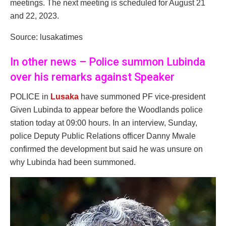
meetings. The next meeting is scheduled for August 21
and 22, 2023.
Source: lusakatimes
In other news – Police summon Lubinda
over his remarks against Speaker
POLICE in
Lusaka
have summoned PF vice-president
Given Lubinda to appear before the Woodlands police
station today at 09:00 hours. In an interview, Sunday,
police Deputy Public Relations officer Danny Mwale
confirmed the development but said he was unsure on
why Lubinda had been summoned.