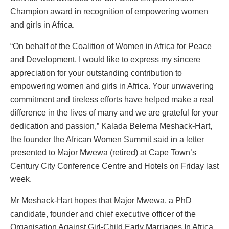
Champion award in recognition of empowering women
and girls in Africa.
“On behalf of the Coalition of Women in Africa for Peace
and Development, I would like to express my sincere
appreciation for your outstanding contribution to
empowering women and girls in Africa. Your unwavering
commitment and tireless efforts have helped make a real
difference in the lives of many and we are grateful for your
dedication and passion,” Kalada Belema Meshack-Hart,
the founder the African Women Summit said in a letter
presented to Major Mwewa (retired) at Cape Town’s
Century City Conference Centre and Hotels on Friday last
week.
Mr Meshack-Hart hopes that Major Mwewa, a PhD
candidate, founder and chief executive officer of the
Organisation Against Girl-Child Early Marriages In Africa