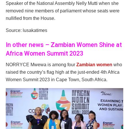
Speaker of the National Assembly Nelly Mutti when she
removed nine members of parliament whose seats were
nullified from the House.
Source: lusakatimes
In other news – Zambian Women Shine at
Africa Women Summit 2023
NORRYCE Mwewa is among four
Zambian women
who
raised the country’s flag high at the just-ended 4th Africa
Women Summit 2023 in Cape Town, South Africa.