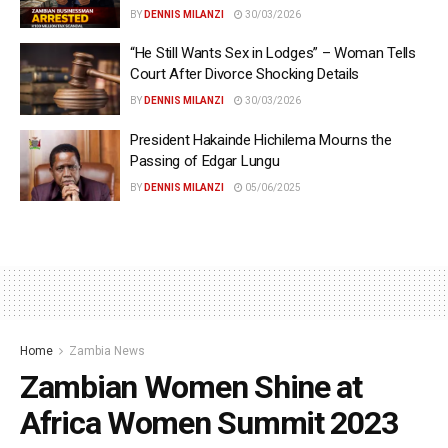
BY
DENNIS MILANZI
30/03/2026
“He Still Wants Sex in Lodges” – Woman Tells
Court After Divorce Shocking Details
BY
DENNIS MILANZI
30/03/2026
President Hakainde Hichilema Mourns the
Passing of Edgar Lungu
BY
DENNIS MILANZI
05/06/2025
Home
Zambia News
Zambian Women Shine at
Africa Women Summit 2023