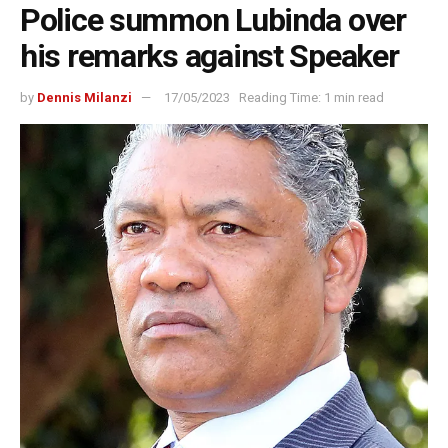
Police summon Lubinda over
his remarks against Speaker
by
Dennis Milanzi
17/05/2023
Reading Time: 1 min read