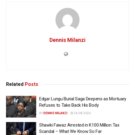
Dennis Milanzi
Related
Posts
Edgar Lungu Burial Saga Deepens as Mortuary
Refuses to Take Back His Body
BY
DENNIS MILANZI
24/04/2026
Shawki Fawaz Arrested in K100 Million Tax
Scandal – What We Know So Far