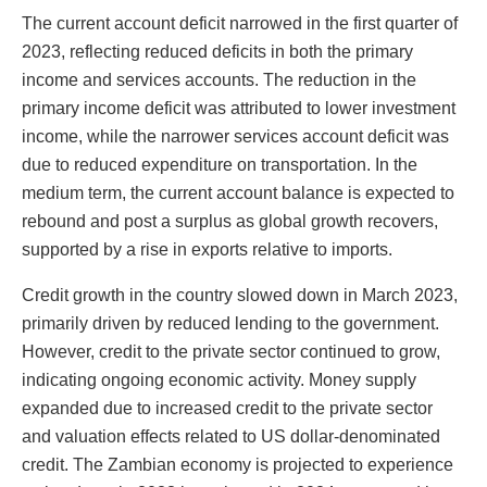
The current account deficit narrowed in the first quarter of
2023, reflecting reduced deficits in both the primary
income and services accounts. The reduction in the
primary income deficit was attributed to lower investment
income, while the narrower services account deficit was
due to reduced expenditure on transportation. In the
medium term, the current account balance is expected to
rebound and post a surplus as global growth recovers,
supported by a rise in exports relative to imports.
Credit growth in the country slowed down in March 2023,
primarily driven by reduced lending to the government.
However, credit to the private sector continued to grow,
indicating ongoing economic activity. Money supply
expanded due to increased credit to the private sector
and valuation effects related to US dollar-denominated
credit. The Zambian economy is projected to experience