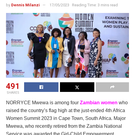
by
Dennis Milanzi
17/05/2023
Reading Time: 3 mins read
491
SHARES
NORRYCE Mwewa is among four
Zambian women
who
raised the country’s flag high at the just-ended 4th Africa
Women Summit 2023 in Cape Town, South Africa. Major
Mwewa, who recently retired from the Zambia National
Service was awarded the Girl-Child Empowerment