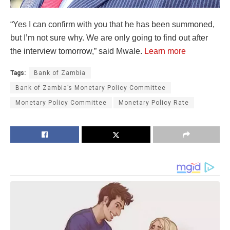
“Yes I can confirm with you that he has been summoned,
but I’m not sure why. We are only going to find out after
the interview tomorrow,” said Mwale.
Learn more
Tags:
Bank of Zambia
Bank of Zambia’s Monetary Policy Committee
Monetary Policy Committee
Monetary Policy Rate