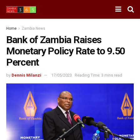
Home
Zambia News
Bank of Zambia Raises
Monetary Policy Rate to 9.50
Percent
by
Dennis Milanzi
17/05/2023
Reading Time: 3 mins read