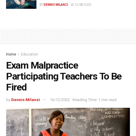
BY
DENNIS MILANZI
12/08/2025
Home
Education
Exam Malpractice
Participating Teachers To Be
Fired
by
Dennis Milanzi
16/12/2022
Reading Time: 1 min read