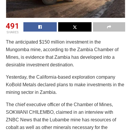
491
SHARES
The anticipated $150 million investment in the
Mungomba mine, according to the Zambia Chamber of
Mines, is evidence that Zambia has developed into a
desirable investment destination.
Yesterday, the California-based exploration company
KoBold Metals declared plans to make investments in the
mining sector in Zambia.
The chief executive officer of the Chamber of Mines,
SOKWANI CHILEMBO, claimed in an interview with
ZNBC News that the Lubambe mine has resources of
cobalt as well as other minerals necessary for the