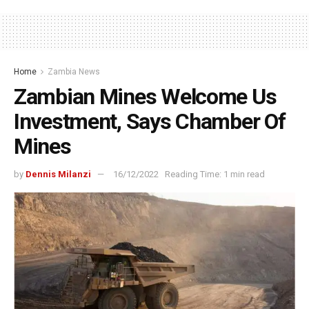
Home
Zambia News
Zambian Mines Welcome Us
Investment, Says Chamber Of
Mines
by
Dennis Milanzi
16/12/2022
Reading Time: 1 min read