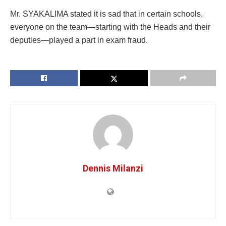
Mr. SYAKALIMA stated it is sad that in certain schools,
everyone on the team—starting with the Heads and their
deputies—played a part in exam fraud.
Dennis Milanzi