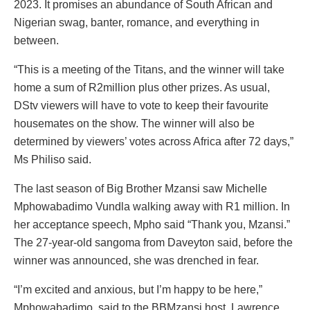
2023. It promises an abundance of South African and
Nigerian swag, banter, romance, and everything in
between.
“This is a meeting of the Titans, and the winner will take
home a sum of R2million plus other prizes. As usual,
DStv viewers will have to vote to keep their favourite
housemates on the show. The winner will also be
determined by viewers’ votes across Africa after 72 days,”
Ms Philiso said.
The last season of Big Brother Mzansi saw Michelle
Mphowabadimo Vundla walking away with R1 million. In
her acceptance speech, Mpho said “Thank you, Mzansi.”
The 27-year-old sangoma from Daveyton said, before the
winner was announced, she was drenched in fear.
“I’m excited and anxious, but I’m happy to be here,”
Mphowabadimo, said to the BBMzansi host, Lawrence