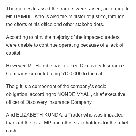
The monies to assist the traders were raised, according to
Mr. HAIMBE, who is also the minister of justice, through
the efforts of his office and other stakeholders.
According to him, the majority of the impacted traders
were unable to continue operating because of a lack of
capital.
However, Mr. Haimbe has praised Discovery Insurance
Company for contributing $100,000 to the call.
The gift is a component of the company’s social
obligation, according to NONDE MYALI, chief executive
officer of Discovery Insurance Company.
And ELIZABETH KUNDA, a Trader who was impacted,
thanked the local MP and other stakeholders for the relief
cash.