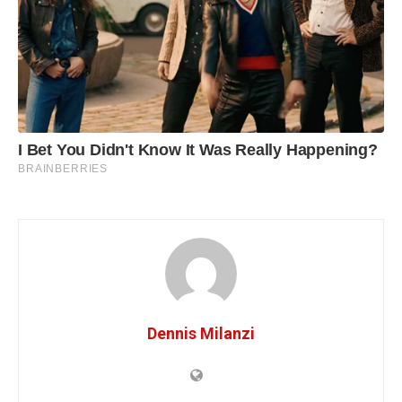
Dennis Milanzi