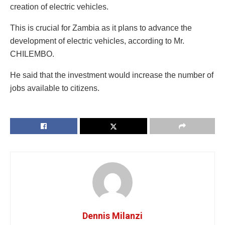
creation of electric vehicles.
This is crucial for Zambia as it plans to advance the
development of electric vehicles, according to Mr.
CHILEMBO.
He said that the investment would increase the number of
jobs available to citizens.
Dennis Milanzi