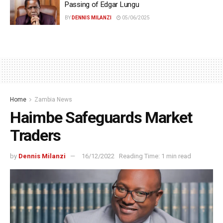
Passing of Edgar Lungu
BY
DENNIS MILANZI
05/06/2025
Home
Zambia News
Haimbe Safeguards Market
Traders
by
Dennis Milanzi
16/12/2022
Reading Time: 1 min read