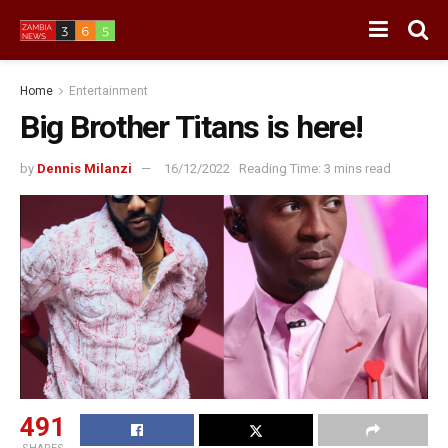
Home
Entertainment
Big Brother Titans is here!
by
Dennis Milanzi
16/12/2022
Reading Time: 3 mins read
491