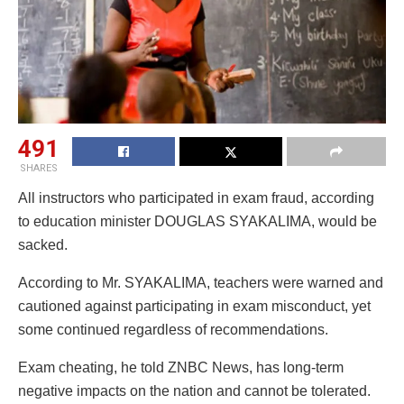
491
SHARES
All instructors who participated in exam fraud, according
to education minister DOUGLAS SYAKALIMA, would be
sacked.
According to Mr. SYAKALIMA, teachers were warned and
cautioned against participating in exam misconduct, yet
some continued regardless of recommendations.
Exam cheating, he told ZNBC News, has long-term
negative impacts on the nation and cannot be tolerated.