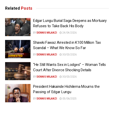
Related
Posts
Edgar Lungu Burial Saga Deepens as Mortuary
Refuses to Take Back His Body
BY
DENNIS MILANZI
24/04/2026
Shawki Fawaz Arrested in K100 Million Tax
Scandal – What We Know So Far
BY
DENNIS MILANZI
30/03/2026
“He Still Wants Sex in Lodges” – Woman Tells
Court After Divorce Shocking Details
BY
DENNIS MILANZI
30/03/2026
President Hakainde Hichilema Mourns the
Passing of Edgar Lungu
BY
DENNIS MILANZI
05/06/2025