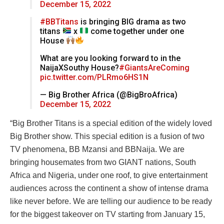
December 15, 2022
#BBTitans
is bringing BIG drama as two
titans
x
come together under one
House
What are you looking forward to in the
NaijaXSouthy House?
#GiantsAreComing
pic.twitter.com/PLRmo6HS1N
— Big Brother Africa (@BigBroAfrica)
December 15, 2022
“Big Brother Titans is a special edition of the widely loved
Big Brother show. This special edition is a fusion of two
TV phenomena, BB Mzansi and BBNaija. We are
bringing housemates from two GIANT nations, South
Africa and Nigeria, under one roof, to give entertainment
audiences across the continent a show of intense drama
like never before. We are telling our audience to be ready
for the biggest takeover on TV starting from January 15,