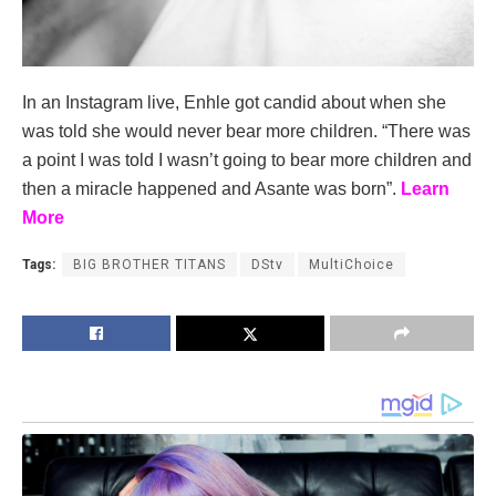
In an Instagram live, Enhle got candid about when she
was told she would never bear more children. “There was
a point I was told I wasn’t going to bear more children and
then a miracle happened and Asante was born”.
Learn
More
Tags:
BIG BROTHER TITANS
DStv
MultiChoice