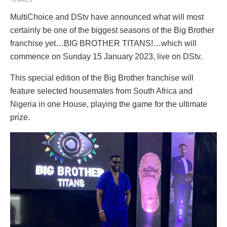
SHARES
MultiChoice and DStv have announced what will most
certainly be one of the biggest seasons of the Big Brother
franchise yet…BIG BROTHER TITANS!…which will
commence on Sunday 15 January 2023, live on DStv.
This special edition of the Big Brother franchise will
feature selected housemates from South Africa and
Nigeria in one House, playing the game for the ultimate
prize.