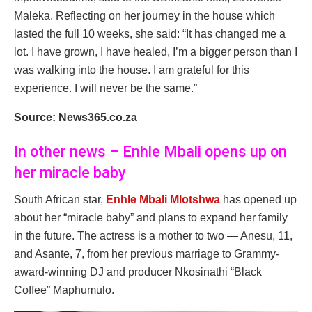
Maleka. Reflecting on her journey in the house which
lasted the full 10 weeks, she said: “It has changed me a
lot. I have grown, I have healed, I’m a bigger person than I
was walking into the house. I am grateful for this
experience. I will never be the same.”
Source: News365.co.za
In other news – Enhle Mbali opens up on
her miracle baby
South African star,
Enhle Mbali Mlotshwa
has opened up
about her “miracle baby” and plans to expand her family
in the future. The actress is a mother to two — Anesu, 11,
and Asante, 7, from her previous marriage to Grammy-
award-winning DJ and producer Nkosinathi “Black
Coffee” Maphumulo.