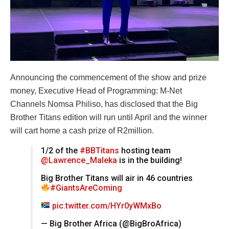
Announcing the commencement of the show and prize
money, Executive Head of Programming: M-Net
Channels Nomsa Philiso, has disclosed that the Big
Brother Titans edition will run until April and the winner
will cart home a cash prize of R2million.
1/2 of the
#BBTitans
hosting team
@Lawrence_Maleka
is in the building!
Big Brother Titans will air in 46 countries
#GiantsAreComing
pic.twitter.com/HYr0yWMxBo
— Big Brother Africa (@BigBroAfrica)