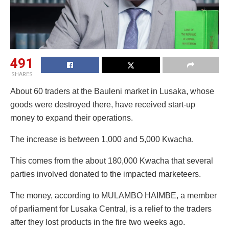
491
SHARES
About 60 traders at the Bauleni market in Lusaka, whose
goods were destroyed there, have received start-up
money to expand their operations.
The increase is between 1,000 and 5,000 Kwacha.
This comes from the about 180,000 Kwacha that several
parties involved donated to the impacted marketeers.
The money, according to MULAMBO HAIMBE, a member
of parliament for Lusaka Central, is a relief to the traders
after they lost products in the fire two weeks ago.