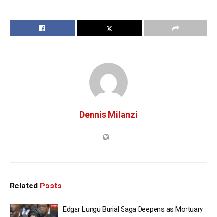
Dennis Milanzi
Related
Posts
Edgar Lungu Burial Saga Deepens as Mortuary