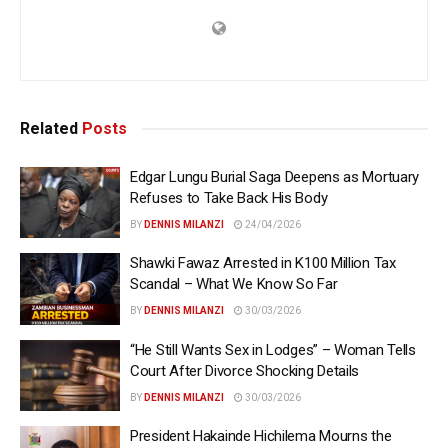
Related
Posts
Edgar Lungu Burial Saga Deepens as Mortuary
Refuses to Take Back His Body
BY
DENNIS MILANZI
24/04/2026
Shawki Fawaz Arrested in K100 Million Tax
Scandal – What We Know So Far
BY
DENNIS MILANZI
30/03/2026
“He Still Wants Sex in Lodges” – Woman Tells
Court After Divorce Shocking Details
BY
DENNIS MILANZI
30/03/2026
President Hakainde Hichilema Mourns the