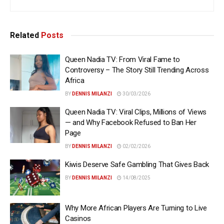
Related
Posts
Queen Nadia TV: From Viral Fame to
Controversy – The Story Still Trending Across
Africa
BY
DENNIS MILANZI
30/03/2026
Queen Nadia TV: Viral Clips, Millions of Views
— and Why Facebook Refused to Ban Her
Page
BY
DENNIS MILANZI
02/02/2026
Kiwis Deserve Safe Gambling That Gives Back
BY
DENNIS MILANZI
14/08/2025
Why More African Players Are Turning to Live
Casinos