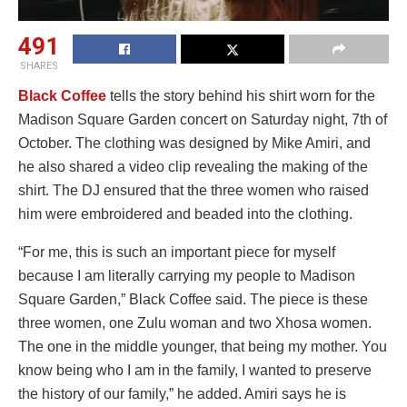
491
SHARES
Black Coffee
tells the story behind his shirt worn for the
Madison Square Garden concert on Saturday night, 7th of
October. The clothing was designed by Mike Amiri, and
he also shared a video clip revealing the making of the
shirt. The DJ ensured that the three women who raised
him were embroidered and beaded into the clothing.
“For me, this is such an important piece for myself
because I am literally carrying my people to Madison
Square Garden,” Black Coffee said. The piece is these
three women, one Zulu woman and two Xhosa women.
The one in the middle younger, that being my mother. You
know being who I am in the family, I wanted to preserve
the history of our family,” he added. Amiri says he is