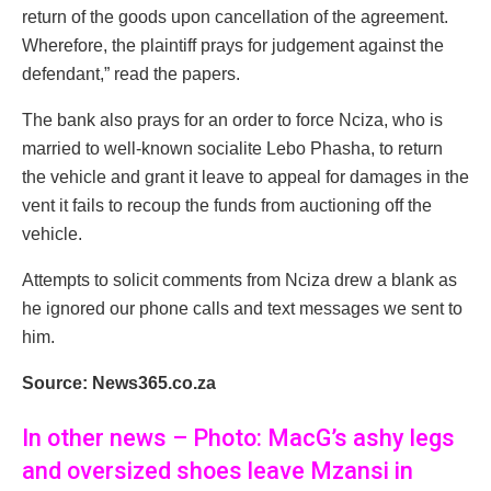
return of the goods upon cancellation of the agreement.
Wherefore, the plaintiff prays for judgement against the
defendant,” read the papers.
The bank also prays for an order to force Nciza, who is
married to well-known socialite Lebo Phasha, to return
the vehicle and grant it leave to appeal for damages in the
vent it fails to recoup the funds from auctioning off the
vehicle.
Attempts to solicit comments from Nciza drew a blank as
he ignored our phone calls and text messages we sent to
him.
Source: News365.co.za
In other news – Photo: MacG’s ashy legs
and oversized shoes leave Mzansi in