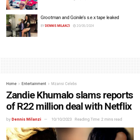
Grootman and Gcinile’s s.e.x tape leaked
BY
DENNIS MILANZI
20/05/2024
Home
Entertainment
Mzansi Celebs
Zandie Khumalo slams reports
of R22 million deal with Netflix
by
Dennis Milanzi
10/10/2023
Reading Time: 2 mins read