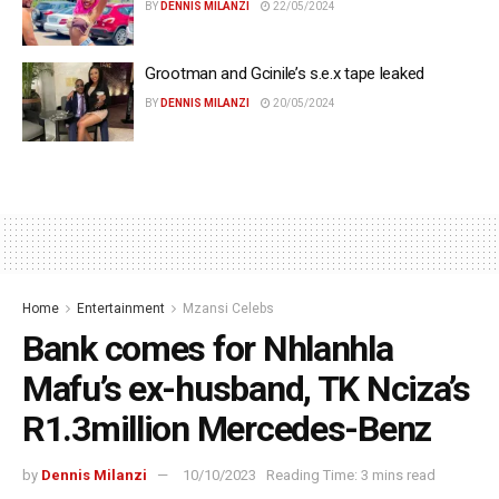
BY
DENNIS MILANZI
22/05/2024
Grootman and Gcinile’s s.e.x tape leaked
BY
DENNIS MILANZI
20/05/2024
Home
Entertainment
Mzansi Celebs
Bank comes for Nhlanhla
Mafu’s ex-husband, TK Nciza’s
R1.3million Mercedes-Benz
by
Dennis Milanzi
10/10/2023
Reading Time: 3 mins read