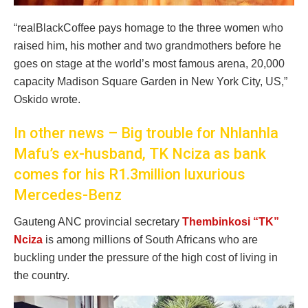
“realBlackCoffee pays homage to the three women who
raised him, his mother and two grandmothers before he
goes on stage at the world’s most famous arena, 20,000
capacity Madison Square Garden in New York City, US,”
Oskido wrote.
In other news – Big trouble for Nhlanhla
Mafu’s ex-husband, TK Nciza as bank
comes for his R1.3million luxurious
Mercedes-Benz
Gauteng ANC provincial secretary
Thembinkosi “TK”
Nciza
is among millions of South Africans who are
buckling under the pressure of the high cost of living in
the country.