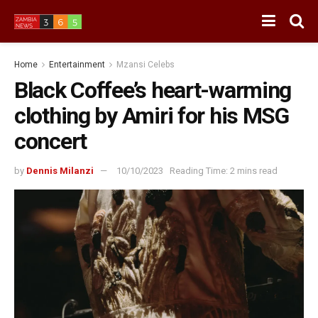
Home
Entertainment
Mzansi Celebs
Black Coffee’s heart-warming
clothing by Amiri for his MSG
concert
by
Dennis Milanzi
10/10/2023
Reading Time: 2 mins read