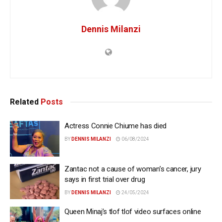
Dennis Milanzi
Related
Posts
Actress Connie Chiume has died
BY
DENNIS MILANZI
06/08/2024
Zantac not a cause of woman’s cancer, jury
says in first trial over drug
BY
DENNIS MILANZI
24/05/2024
Queen Minaj’s tlof tlof video surfaces online