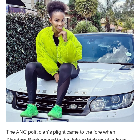
The ANC politician’s plight came to the fore when