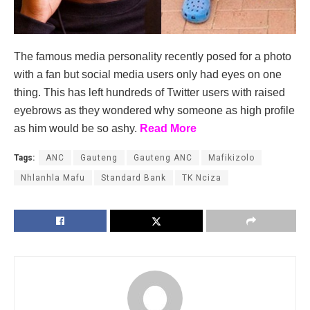
The famous media personality recently posed for a photo
with a fan but social media users only had eyes on one
thing. This has left hundreds of Twitter users with raised
eyebrows as they wondered why someone as high profile
as him would be so ashy.
Read More
Tags:
ANC
Gauteng
Gauteng ANC
Mafikizolo
Nhlanhla Mafu
Standard Bank
TK Nciza