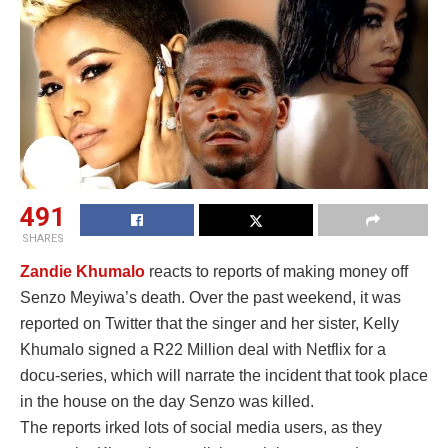
491
SHARES
Zandie Khumalo
reacts to reports of making money off
Senzo Meyiwa’s death. Over the past weekend, it was
reported on Twitter that the singer and her sister, Kelly
Khumalo signed a R22 Million deal with Netflix for a
docu-series, which will narrate the incident that took place
in the house on the day Senzo was killed.
The reports irked lots of social media users, as they