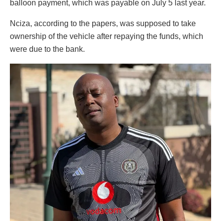
balloon payment, which was payable on July 5 last year.
Nciza, according to the papers, was supposed to take
ownership of the vehicle after repaying the funds, which
were due to the bank.