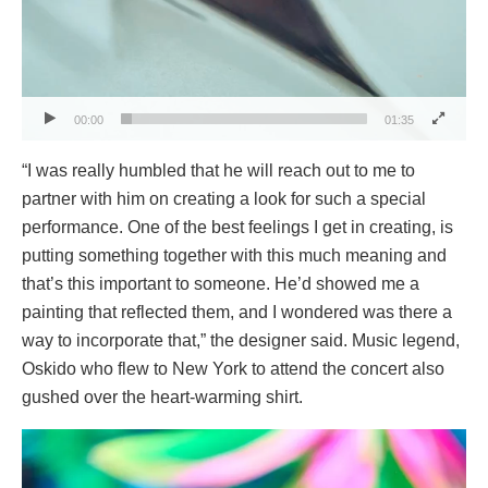
00:00
01:35
“I was really humbled that he will reach out to me to
partner with him on creating a look for such a special
performance. One of the best feelings I get in creating, is
putting something together with this much meaning and
that’s this important to someone. He’d showed me a
painting that reflected them, and I wondered was there a
way to incorporate that,” the designer said. Music legend,
Oskido who flew to New York to attend the concert also
gushed over the heart-warming shirt.