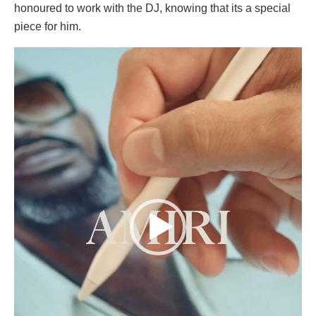
honoured to work with the DJ, knowing that its a special
piece for him.
Video
Player