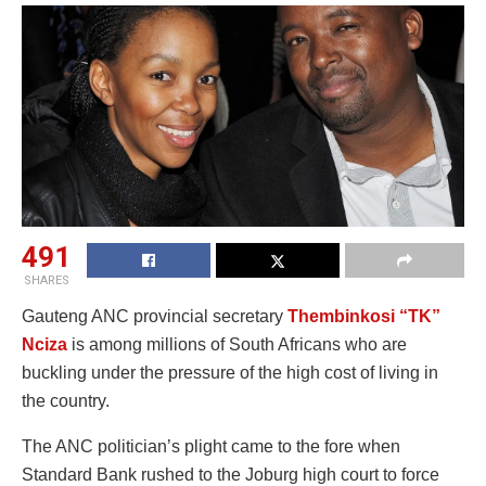
491
SHARES
Gauteng ANC provincial secretary
Thembinkosi “TK”
Nciza
is among millions of South Africans who are
buckling under the pressure of the high cost of living in
the country.
The ANC politician’s plight came to the fore when
Standard Bank rushed to the Joburg high court to force