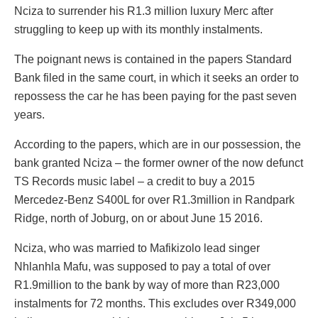
Nciza to surrender his R1.3 million luxury Merc after
struggling to keep up with its monthly instalments.
The poignant news is contained in the papers Standard
Bank filed in the same court, in which it seeks an order to
repossess the car he has been paying for the past seven
years.
According to the papers, which are in our possession, the
bank granted Nciza – the former owner of the now defunct
TS Records music label – a credit to buy a 2015
Mercedez-Benz S400L for over R1.3million in Randpark
Ridge, north of Joburg, on or about June 15 2016.
Nciza, who was married to Mafikizolo lead singer
Nhlanhla Mafu, was supposed to pay a total of over
R1.9million to the bank by way of more than R23,000
instalments for 72 months. This excludes over R349,000