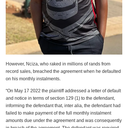
However, Nciza, who raked in millions of rands from
record sales, breached the agreement when he defaulted
on his monthly instalments.
“On May 17 2022 the plaintiff addressed a letter of default
and notice in terms of section 129 (1) to the defendant,
informing the defendant that, inter alia, the defendant had
failed to make payment of the full monthly instalment
amounts due under the agreement and was consequently
in breach of the agreement. The defendant was required