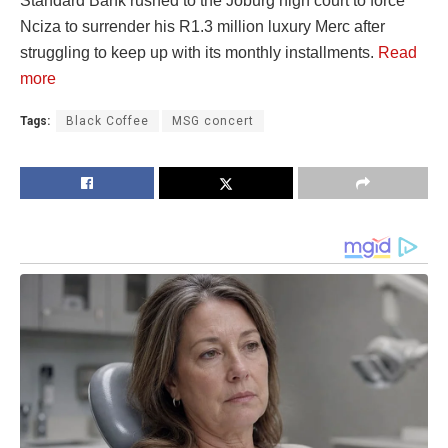
Standard Bank rushed to the Joburg high court to force
Nciza to surrender his R1.3 million luxury Merc after
struggling to keep up with its monthly installments.
Read
more
Tags:
Black Coffee
MSG concert