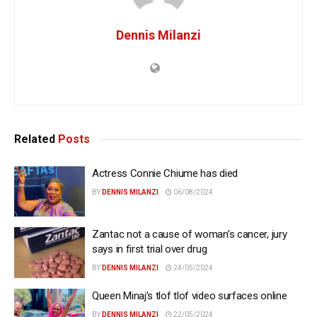
Dennis Milanzi
Related
Posts
Actress Connie Chiume has died
BY
DENNIS MILANZI
06/08/2024
Zantac not a cause of woman’s cancer, jury
says in first trial over drug
BY
DENNIS MILANZI
24/05/2024
Queen Minaj’s tlof tlof video surfaces online
BY
DENNIS MILANZI
22/05/2024