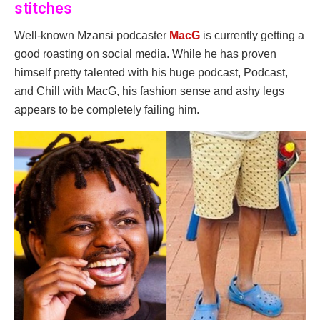
stitches
Well-known Mzansi podcaster
MacG
is currently getting a
good roasting on social media. While he has proven
himself pretty talented with his huge podcast, Podcast,
and Chill with MacG, his fashion sense and ashy legs
appears to be completely failing him.