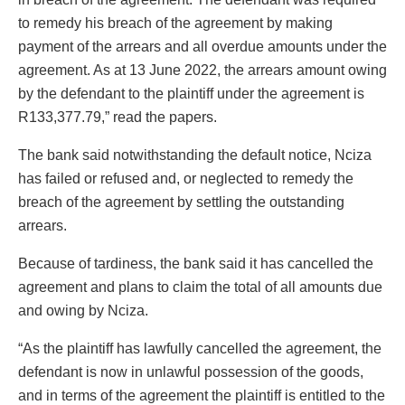
to remedy his breach of the agreement by making
payment of the arrears and all overdue amounts under the
agreement. As at 13 June 2022, the arrears amount owing
by the defendant to the plaintiff under the agreement is
R133,377.79,” read the papers.
The bank said notwithstanding the default notice, Nciza
has failed or refused and, or neglected to remedy the
breach of the agreement by settling the outstanding
arrears.
Because of tardiness, the bank said it has cancelled the
agreement and plans to claim the total of all amounts due
and owing by Nciza.
“As the plaintiff has lawfully cancelled the agreement, the
defendant is now in unlawful possession of the goods,
and in terms of the agreement the plaintiff is entitled to the