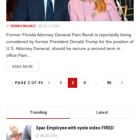
BY
DENNIS MILANZI
22/11/2024
Former Florida Attorney General Pam Bondi is reportedly being
considered by former President Donald Trump for the position of
U.S. Attorney General, should he secure a second term in
office.Pam...
DETAILS
READ MORE
1
2
3
…
95
PAGE 2 OF 95
Trending
Latest
Spar Employee with nyele video FIRED
06/02/2024