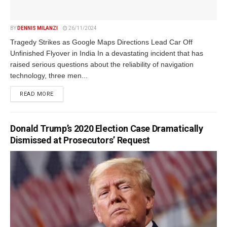
BY
DENNIS MILANZI
26/11/2024
Tragedy Strikes as Google Maps Directions Lead Car Off
Unfinished Flyover in India In a devastating incident that has
raised serious questions about the reliability of navigation
technology, three men...
DETAILS
READ MORE
Donald Trump’s 2020 Election Case Dramatically
Dismissed at Prosecutors’ Request