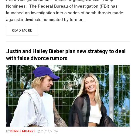
Nominees. The Federal Bureau of Investigation (FBI) has
launched an investigation into a series of bomb threats made
against individuals nominated by former...
DETAILS
READ MORE
Justin and Hailey Bieber plan new strategy to deal
with false divorce rumors
BY
DENNIS MILANZI
28/11/2024