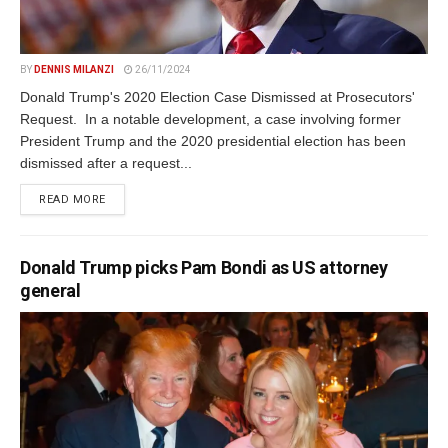
BY
DENNIS MILANZI
26/11/2024
Donald Trump's 2020 Election Case Dismissed at Prosecutors'
Request. In a notable development, a case involving former
President Trump and the 2020 presidential election has been
dismissed after a request...
DETAILS
READ MORE
Donald Trump picks Pam Bondi as US attorney
general