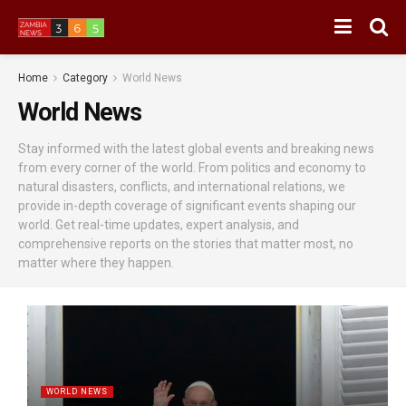
Home
Category
World News
World News
Stay informed with the latest global events and breaking news
from every corner of the world. From politics and economy to
natural disasters, conflicts, and international relations, we
provide in-depth coverage of significant events shaping our
world. Get real-time updates, expert analysis, and
comprehensive reports on the stories that matter most, no
matter where they happen.
WORLD NEWS