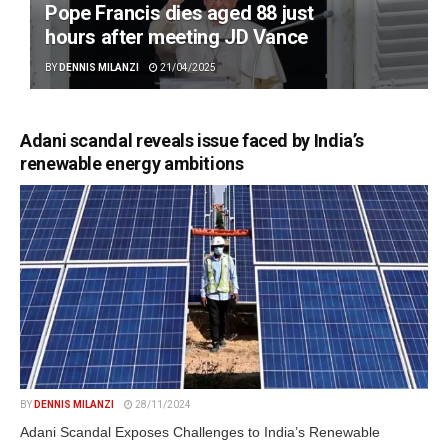
Pope Francis dies aged 88 just
hours after meeting JD Vance
BY
DENNIS MILANZI
21/04/2025
Adani scandal reveals issue faced by India’s
renewable energy ambitions
BY
DENNIS MILANZI
28/11/2024
Adani Scandal Exposes Challenges to India’s Renewable