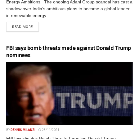
Energy Ambitions. The ongoing Adani Group scandal has cast a
shadow over India’s ambitious plans to become a global leader
in renewable energy....
DETAILS
READ MORE
FBI says bomb threats made against Donald Trump
nominees
BY
DENNIS MILANZI
28/11/2024
FBI Investigates Bomb Threats Targeting Donald Trump