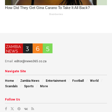
Email:
editor@news365.co.za
Navigate Site
Home
Zambia News
Entertainment
Football
World
Scandals
Sports
More
Follow Us