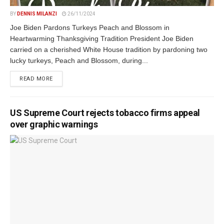
BY
DENNIS MILANZI
26/11/2024
Joe Biden Pardons Turkeys Peach and Blossom in
Heartwarming Thanksgiving Tradition President Joe Biden
carried on a cherished White House tradition by pardoning two
lucky turkeys, Peach and Blossom, during...
DETAILS
READ MORE
US Supreme Court rejects tobacco firms appeal
over graphic warnings