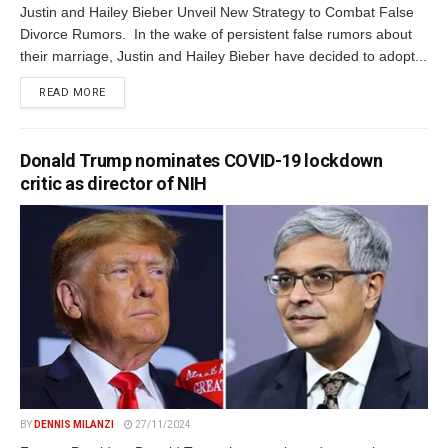
Justin and Hailey Bieber Unveil New Strategy to Combat False
Divorce Rumors. In the wake of persistent false rumors about
their marriage, Justin and Hailey Bieber have decided to adopt...
DETAILS
READ MORE
Donald Trump nominates COVID-19 lockdown
critic as director of NIH
BY
DENNIS MILANZI
27/11/2024