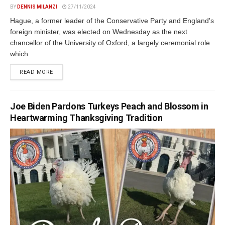
BY
DENNIS MILANZI
27/11/2024
Hague, a former leader of the Conservative Party and England's
foreign minister, was elected on Wednesday as the next
chancellor of the University of Oxford, a largely ceremonial role
which...
DETAILS
READ MORE
Joe Biden Pardons Turkeys Peach and Blossom in
Heartwarming Thanksgiving Tradition