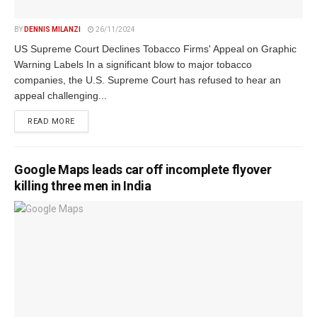
BY
DENNIS MILANZI
26/11/2024
US Supreme Court Declines Tobacco Firms' Appeal on Graphic
Warning Labels In a significant blow to major tobacco
companies, the U.S. Supreme Court has refused to hear an
appeal challenging...
DETAILS
READ MORE
Google Maps leads car off incomplete flyover
killing three men in India