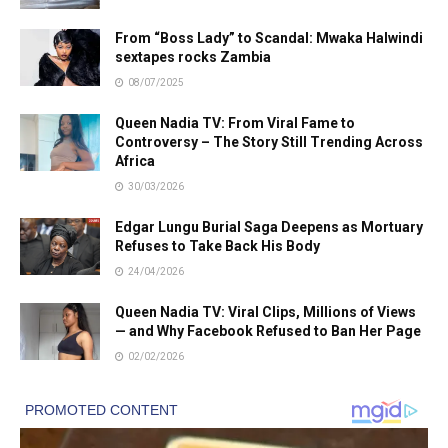
From “Boss Lady” to Scandal: Mwaka Halwindi
sextapes rocks Zambia
08/07/2025
Queen Nadia TV: From Viral Fame to
Controversy – The Story Still Trending Across
Africa
30/03/2026
Edgar Lungu Burial Saga Deepens as Mortuary
Refuses to Take Back His Body
24/04/2026
Queen Nadia TV: Viral Clips, Millions of Views
— and Why Facebook Refused to Ban Her Page
02/02/2026