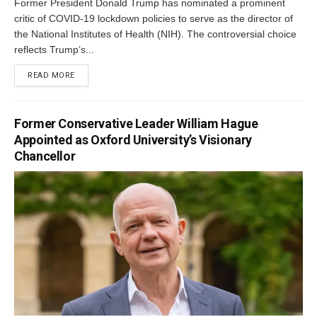
Former President Donald Trump has nominated a prominent
critic of COVID-19 lockdown policies to serve as the director of
the National Institutes of Health (NIH). The controversial choice
reflects Trump’s...
DETAILS
READ MORE
Former Conservative Leader William Hague
Appointed as Oxford University’s Visionary
Chancellor