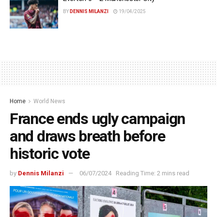
BY
DENNIS MILANZI
19/04/2025
Home
World News
France ends ugly campaign
and draws breath before
historic vote
by
Dennis Milanzi
06/07/2024
Reading Time: 2 mins read