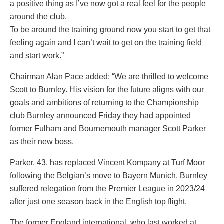
a positive thing as I’ve now got a real feel for the people
around the club.
To be around the training ground now you start to get that
feeling again and I can’t wait to get on the training field
and start work.”
Chairman Alan Pace added: “We are thrilled to welcome
Scott to Burnley. His vision for the future aligns with our
goals and ambitions of returning to the Championship
club Burnley announced Friday they had appointed
former Fulham and Bournemouth manager Scott Parker
as their new boss.
Parker, 43, has replaced Vincent Kompany at Turf Moor
following the Belgian’s move to Bayern Munich. Burnley
suffered relegation from the Premier League in 2023/24
after just one season back in the English top flight.
The former England international, who last worked at