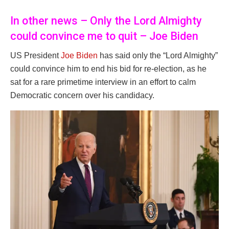
In other news – Only the Lord Almighty
could convince me to quit – Joe Biden
US President
Joe Biden
has said only the “Lord Almighty”
could convince him to end his bid for re-election, as he
sat for a rare primetime interview in an effort to calm
Democratic concern over his candidacy.