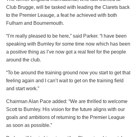
Club Brugge, will be tasked with leading the Clarets back
to the Premier Leauge, a feat he achieved with both
Fulham and Bournemouth.
“I’m really pleased to be here,” said Parker. “I have been
speaking with Burnley for some time now which has been
a positive thing as I’ve now got a real feel for the people
around the club.
“To be around the training ground now you start to get that
feeling again and I can’t wait to get on the training field
and start work.”
Chairman Alan Pace added: “We are thrilled to welcome
Scott to Burnley. His vision for the future aligns with our
goals and ambitions of returning to the Premier League
as soon as possible.”