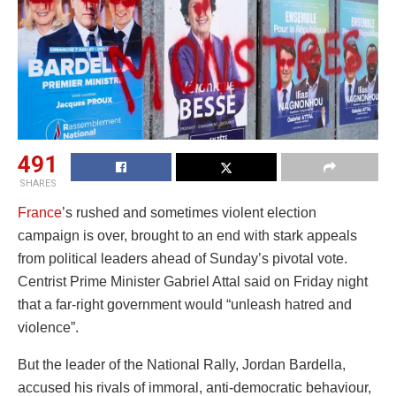
491
SHARES
France
’s rushed and sometimes violent election
campaign is over, brought to an end with stark appeals
from political leaders ahead of Sunday’s pivotal vote.
Centrist Prime Minister Gabriel Attal said on Friday night
that a far-right government would “unleash hatred and
violence”.
But the leader of the National Rally, Jordan Bardella,
accused his rivals of immoral, anti-democratic behaviour,