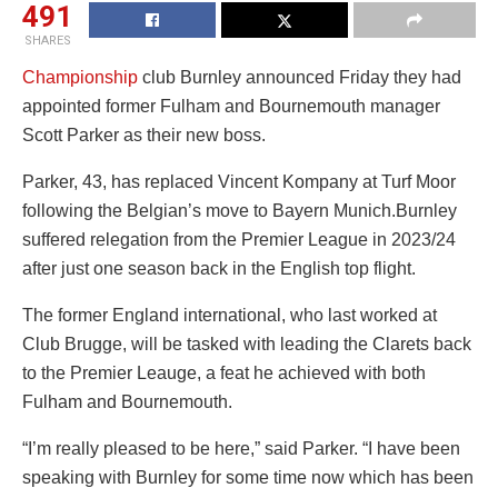
491
SHARES
Championship
club Burnley announced Friday they had
appointed former Fulham and Bournemouth manager
Scott Parker as their new boss.
Parker, 43, has replaced Vincent Kompany at Turf Moor
following the Belgian’s move to Bayern Munich.Burnley
suffered relegation from the Premier League in 2023/24
after just one season back in the English top flight.
The former England international, who last worked at
Club Brugge, will be tasked with leading the Clarets back
to the Premier Leauge, a feat he achieved with both
Fulham and Bournemouth.
“I’m really pleased to be here,” said Parker. “I have been
speaking with Burnley for some time now which has been