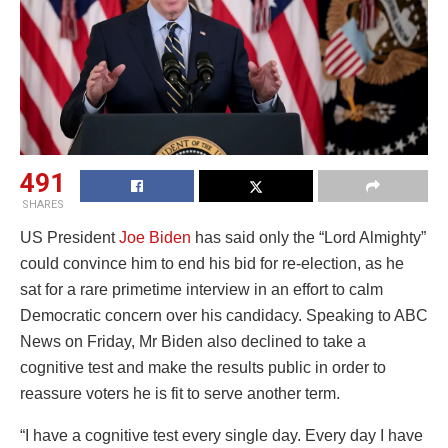
491
SHARES
US President
Joe Biden
has said only the “Lord Almighty”
could convince him to end his bid for re-election, as he
sat for a rare primetime interview in an effort to calm
Democratic concern over his candidacy. Speaking to ABC
News on Friday, Mr Biden also declined to take a
cognitive test and make the results public in order to
reassure voters he is fit to serve another term.
“I have a cognitive test every single day. Every day I have