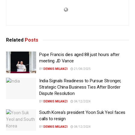
Related
Posts
Pope Francis dies aged 88 just hours after
meeting JD Vance
BY
DENNIS MILANZI
21/04/2025
India Signals Readiness to Pursue Stronger,
Strategic China Business Ties After Border
Dispute Resolution
BY
DENNIS MILANZI
04/12/2024
South Korea’s president Yoon Suk Yeol faces
calls to resign
BY
DENNIS MILANZI
04/12/2024