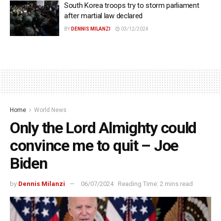
South Korea troops try to storm parliament
after martial law declared
BY
DENNIS MILANZI
03/12/2024
Home
World News
Only the Lord Almighty could
convince me to quit – Joe
Biden
by
Dennis Milanzi
06/07/2024
Reading Time: 2 mins read