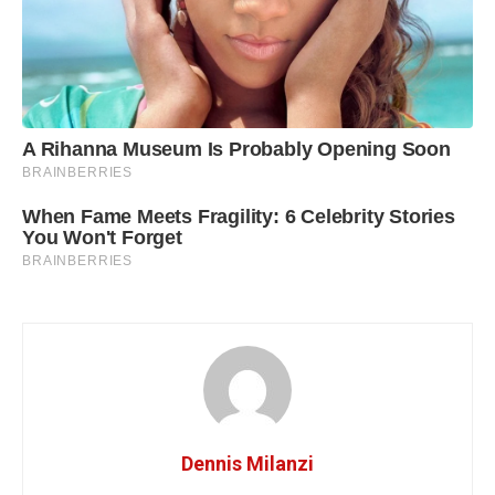
Dennis Milanzi