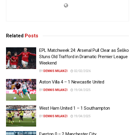
Related
Posts
EPL Matchweek 24: Arsenal Pull Clear as Šeško
Stuns Old Trafford in Dramatic Premier League
Weekend
BY
DENNIS MILANZI
02/02/2026
Aston Villa 4 – 1 Newcastle United
BY
DENNIS MILANZI
19/04/2025
West Ham United 1 – 1 Southampton
BY
DENNIS MILANZI
19/04/2025
Everton 0 – 2 Manchester City