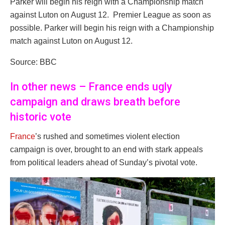
Parker will begin his reign with a Championship match
against Luton on August 12. Premier League as soon as
possible. Parker will begin his reign with a Championship
match against Luton on August 12.
Source: BBC
In other news – France ends ugly
campaign and draws breath before
historic vote
France
’s rushed and sometimes violent election
campaign is over, brought to an end with stark appeals
from political leaders ahead of Sunday’s pivotal vote.