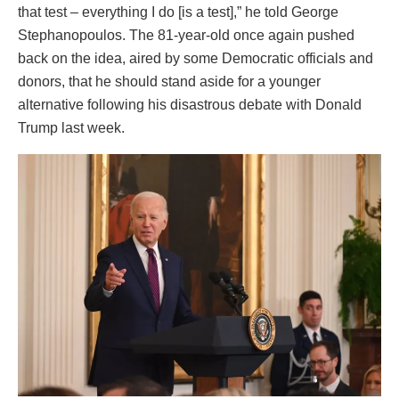
that test – everything I do [is a test],” he told George
Stephanopoulos. The 81-year-old once again pushed
back on the idea, aired by some Democratic officials and
donors, that he should stand aside for a younger
alternative following his disastrous debate with Donald
Trump last week.