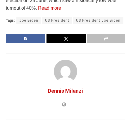
election on 28 June, which saw a historically low voter
turnout of 40%.
Read more
Tags:
Joe Biden
US President
US President Joe Biden
Dennis Milanzi