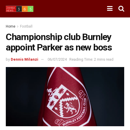
Home
Football
Championship club Burnley
appoint Parker as new boss
by
Dennis Milanzi
06/07/2024
Reading Time: 2 mins read