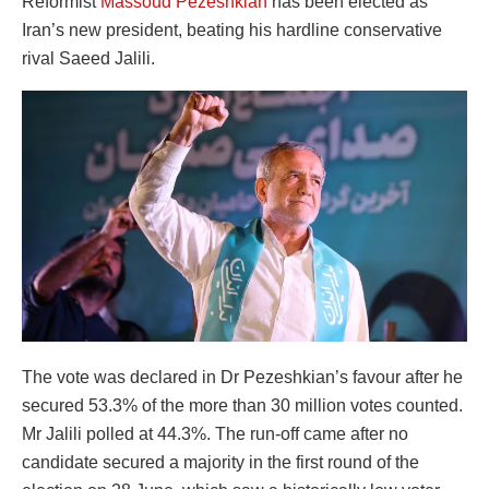
Reformist
Massoud Pezeshkian
has been elected as
Iran’s new president, beating his hardline conservative
rival Saeed Jalili.
The vote was declared in Dr Pezeshkian’s favour after he
secured 53.3% of the more than 30 million votes counted.
Mr Jalili polled at 44.3%. The run-off came after no
candidate secured a majority in the first round of the