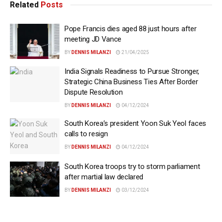
Related
Posts
Pope Francis dies aged 88 just hours after
meeting JD Vance
BY
DENNIS MILANZI
21/04/2025
India Signals Readiness to Pursue Stronger,
Strategic China Business Ties After Border
Dispute Resolution
BY
DENNIS MILANZI
04/12/2024
South Korea’s president Yoon Suk Yeol faces
calls to resign
BY
DENNIS MILANZI
04/12/2024
South Korea troops try to storm parliament
after martial law declared
BY
DENNIS MILANZI
03/12/2024