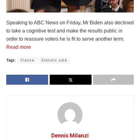
Speaking to ABC News on Friday, Mr Biden also declined
to take a cognitive test and make the results public in
order to reassure voters he is fit to serve another term.
Read more
Tags:
France
historic vote
Dennis Milanzi