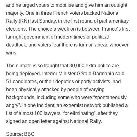
and he urged voters to mobilise and give him an outright
majority. One in three French voters backed National
Rally (RN) last Sunday, in the first round of parliamentary
elections. The choice a week on is between France’s first
far-right government of modern times or political
deadlock, and voters fear there is turmoil ahead whoever
wins.
The climate is so fraught that 30,000 extra police are
being deployed. Interior Minister Gérald Darmanin said
51 candidates, or their deputies or party activists, had
been physically attacked by people of varying
backgrounds, including some who were “spontaneously
angry”. In one incident, an extremist network published a
list of almost 100 lawyers “for eliminating”, after they
signed an open letter against National Rally.
Source: BBC