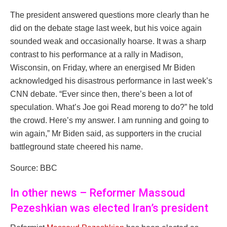
The president answered questions more clearly than he
did on the debate stage last week, but his voice again
sounded weak and occasionally hoarse. It was a sharp
contrast to his performance at a rally in Madison,
Wisconsin, on Friday, where an energised Mr Biden
acknowledged his disastrous performance in last week’s
CNN debate. “Ever since then, there’s been a lot of
speculation. What’s Joe goi Read moreng to do?” he told
the crowd. Here’s my answer. I am running and going to
win again,” Mr Biden said, as supporters in the crucial
battleground state cheered his name.
Source: BBC
In other news – Reformer Massoud
Pezeshkian was elected Iran’s president