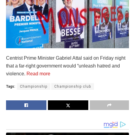
Centrist Prime Minister Gabriel Attal said on Friday night
that a far-right government would “unleash hatred and
violence.
Read more
Tags:
Championship
Championship club