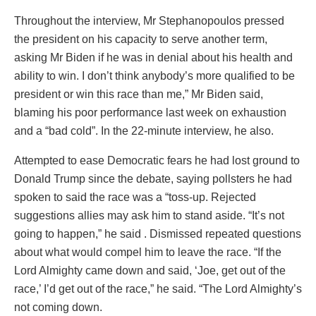
Throughout the interview, Mr Stephanopoulos pressed
the president on his capacity to serve another term,
asking Mr Biden if he was in denial about his health and
ability to win. I don’t think anybody’s more qualified to be
president or win this race than me,” Mr Biden said,
blaming his poor performance last week on exhaustion
and a “bad cold”. In the 22-minute interview, he also.
Attempted to ease Democratic fears he had lost ground to
Donald Trump since the debate, saying pollsters he had
spoken to said the race was a “toss-up. Rejected
suggestions allies may ask him to stand aside. “It’s not
going to happen,” he said . Dismissed repeated questions
about what would compel him to leave the race. “If the
Lord Almighty came down and said, ‘Joe, get out of the
race,’ I’d get out of the race,” he said. “The Lord Almighty’s
not coming down.