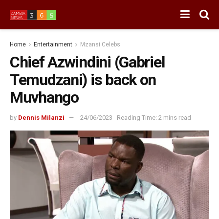
Home
Entertainment
Mzansi Celebs
Chief Azwindini (Gabriel
Temudzani) is back on
Muvhango
by
Dennis Milanzi
24/06/2023
Reading Time: 2 mins read