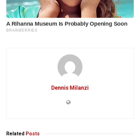
Dennis Milanzi
Related
Posts