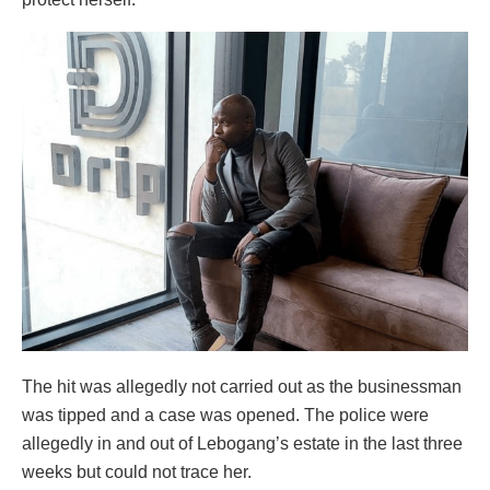
The hit was allegedly not carried out as the businessman
was tipped and a case was opened. The police were
allegedly in and out of Lebogang’s estate in the last three
weeks but could not trace her.