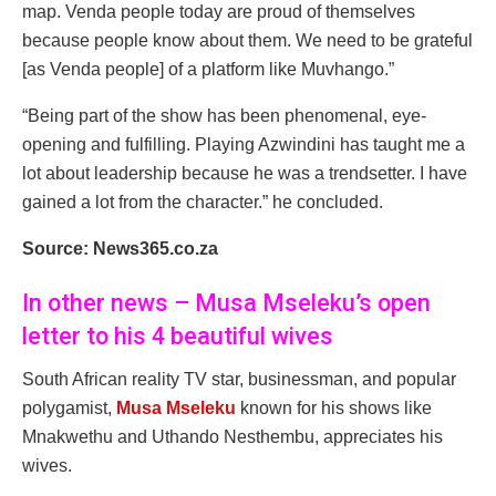
map. Venda people today are proud of themselves
because people know about them. We need to be grateful
[as Venda people] of a platform like Muvhango.”
“Being part of the show has been phenomenal, eye-
opening and fulfilling. Playing Azwindini has taught me a
lot about leadership because he was a trendsetter. I have
gained a lot from the character.” he concluded.
Source: News365.co.za
In other news – Musa Mseleku’s open
letter to his 4 beautiful wives
South African reality TV star, businessman, and popular
polygamist,
Musa Mseleku
known for his shows like
Mnakwethu and Uthando Nesthembu, appreciates his
wives.