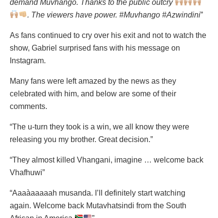
demand Muvhango. Thanks to the public outcry
. The viewers have power. #Muvhango #Azwindini
”
As fans continued to cry over his exit and not to watch the
show, Gabriel surprised fans with his message on
Instagram.
Many fans were left amazed by the news as they
celebrated with him, and below are some of their
comments.
“The u-turn they took is a win, we all know they were
releasing you my brother. Great decision.”
“They almost killed Vhangani, imagine … welcome back
Vhafhuwi”
“Aaaàaaaaah musanda. I’ll definitely start watching
again. Welcome back Mutavhatsindi from the South