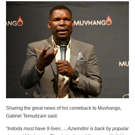
Sharing the great news of his comeback to Muvhango,
Gabriel Temudzani said.
“
Indoda must have 9 lives…. Azwindini is back by popular