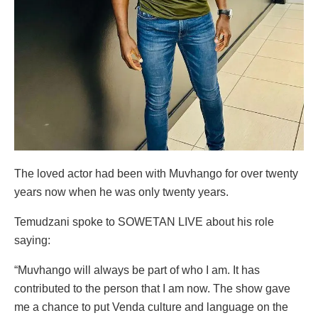
The loved actor had been with Muvhango for over twenty
years now when he was only twenty years.
Temudzani spoke to SOWETAN LIVE about his role
saying:
“Muvhango will always be part of who I am. It has
contributed to the person that I am now. The show gave
me a chance to put Venda culture and language on the