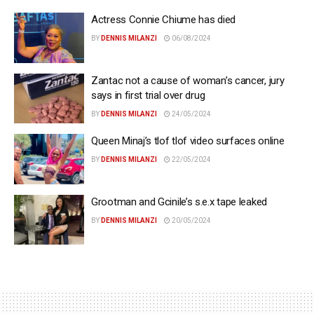
Actress Connie Chiume has died
BY
DENNIS MILANZI
06/08/2024
Zantac not a cause of woman’s cancer, jury
says in first trial over drug
BY
DENNIS MILANZI
24/05/2024
Queen Minaj’s tlof tlof video surfaces online
BY
DENNIS MILANZI
22/05/2024
Grootman and Gcinile’s s.e.x tape leaked
BY
DENNIS MILANZI
20/05/2024