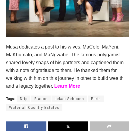
Musa dedicates a post to his wives, MaCele, MaYeni,
MaKhumalo, and MaNgwabe. The famous polygamist
shared lovely snaps of his partners and captioned them
with a note of gratitude to them. He thanked them for
walking with him on this journey in other to build wealth
and a legacy together.
Learn More
Tags:
Drip
France
Lekau Sehoana
Paris
Waterfall Country Estates