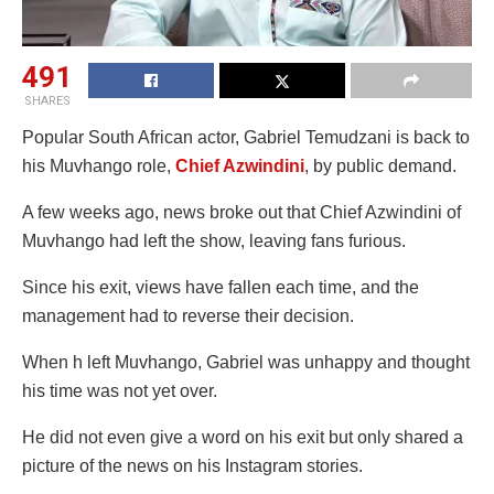
491
SHARES
Popular South African actor, Gabriel Temudzani is back to
his Muvhango role,
Chief Azwindini
, by public demand.
A few weeks ago, news broke out that Chief Azwindini of
Muvhango had left the show, leaving fans furious.
Since his exit, views have fallen each time, and the
management had to reverse their decision.
When h left Muvhango, Gabriel was unhappy and thought
his time was not yet over.
He did not even give a word on his exit but only shared a
picture of the news on his Instagram stories.