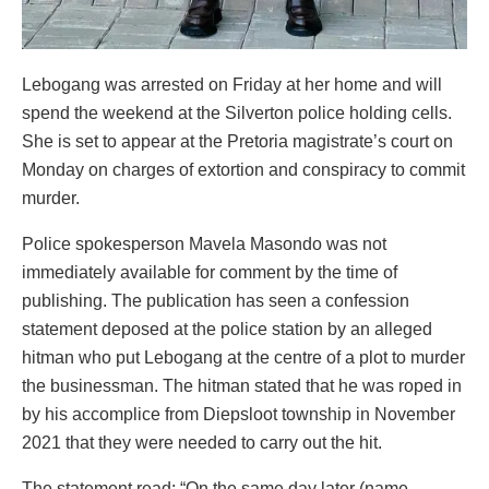
Lebogang was arrested on Friday at her home and will
spend the weekend at the Silverton police holding cells.
She is set to appear at the Pretoria magistrate’s court on
Monday on charges of extortion and conspiracy to commit
murder.
Police spokesperson Mavela Masondo was not
immediately available for comment by the time of
publishing. The publication has seen a confession
statement deposed at the police station by an alleged
hitman who put Lebogang at the centre of a plot to murder
the businessman. The hitman stated that he was roped in
by his accomplice from Diepsloot township in November
2021 that they were needed to carry out the hit.
The statement read: “On the same day later (name