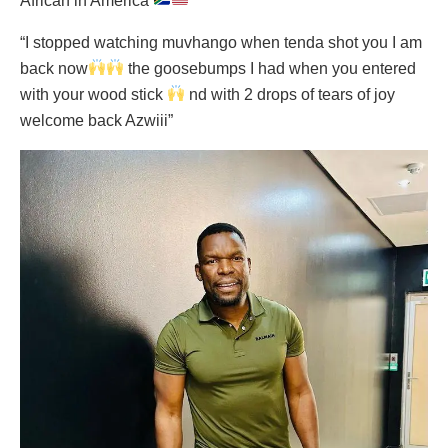
African in America
”
“I stopped watching muvhango when tenda shot you I am
back now
the goosebumps I had when you entered
with your wood stick
nd with 2 drops of tears of joy
welcome back Azwiii”