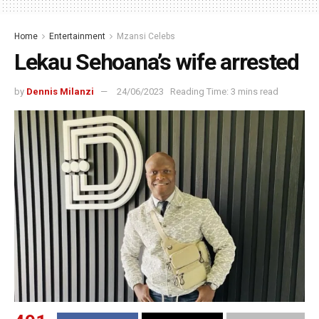
Home
Entertainment
Mzansi Celebs
Lekau Sehoana’s wife arrested
by
Dennis Milanzi
24/06/2023
Reading Time: 3 mins read