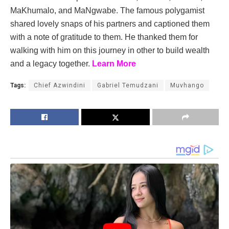
MaKhumalo, and MaNgwabe. The famous polygamist
shared lovely snaps of his partners and captioned them
with a note of gratitude to them. He thanked them for
walking with him on this journey in other to build wealth
and a legacy together.
Learn More
Tags:
Chief Azwindini
Gabriel Temudzani
Muvhango