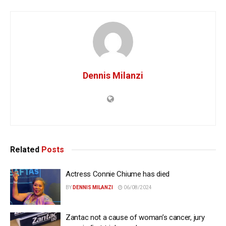
Dennis Milanzi
Related
Posts
Actress Connie Chiume has died
BY
DENNIS MILANZI
06/08/2024
Zantac not a cause of woman’s cancer, jury