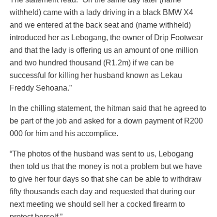
withheld) came with a lady driving in a black BMW X4
and we entered at the back seat and (name withheld)
introduced her as Lebogang, the owner of Drip Footwear
and that the lady is offering us an amount of one million
and two hundred thousand (R1.2m) if we can be
successful for killing her husband known as Lekau
Freddy Sehoana.”
In the chilling statement, the hitman said that he agreed to
be part of the job and asked for a down payment of R200
000 for him and his accomplice.
“The photos of the husband was sent to us, Lebogang
then told us that the money is not a problem but we have
to give her four days so that she can be able to withdraw
fifty thousands each day and requested that during our
next meeting we should sell her a cocked firearm to
protect herself.”