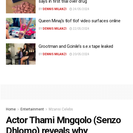
says in first trial over drug
BY
DENNIS MILANZI
24/05/2024
Queen Minaj’s tlof tlof video surfaces online
BY
DENNIS MILANZI
22/05/2024
Grootman and Gcinile’s s.e.x tape leaked
BY
DENNIS MILANZI
20/05/2024
Home
Entertainment
Mzansi Celebs
Actor Thami Mngqolo (Senzo
Dhlomo) reveals why