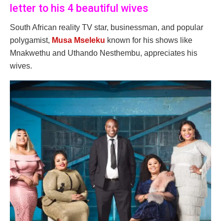
letter to his 4 beautiful wives
South African reality TV star, businessman, and popular
polygamist,
Musa Mseleku
known for his shows like
Mnakwethu and Uthando Nesthembu, appreciates his
wives.