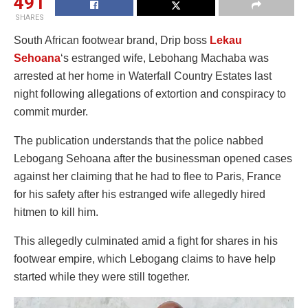
491
SHARES
South African footwear brand, Drip boss
Lekau
Sehoana
‘s estranged wife, Lebohang Machaba was
arrested at her home in Waterfall Country Estates last
night following allegations of extortion and conspiracy to
commit murder.
The publication understands that the police nabbed
Lebogang Sehoana after the businessman opened cases
against her claiming that he had to flee to Paris, France
for his safety after his estranged wife allegedly hired
hitmen to kill him.
This allegedly culminated amid a fight for shares in his
footwear empire, which Lebogang claims to have help
started while they were still together.