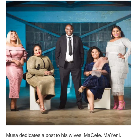
Musa dedicates a post to his wives, MaCele, MaYeni,