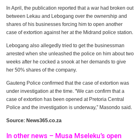
In April, the publication reported that a war had broken out
between Lekau and Lebogang over the ownership and
shares of his businesses forcing him to open another
case of extortion against her at the Midrand police station.
Lebogang also allegedly tried to get the businessman
arrested when she unleashed the police on him about two
weeks after he cocked a snook at her demands to give
her 50% shares of the company.
Gauteng Police confirmed that the case of extortion was
under investigation at the time. “We can confirm that a
case of extortion has been opened at Pretoria Central
Police and the investigation is underway,” Masondo said.
Source: News365.co.za
In other news – Musa Mseleku’s open