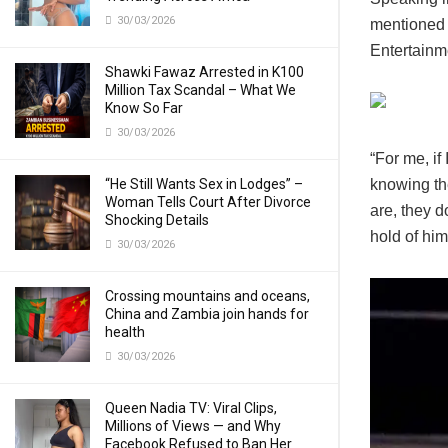
30/03/2026
mentioned 
Entertainm
Shawki Fawaz Arrested in K100
Million Tax Scandal – What We
Know So Far
30/03/2026
“For me, if
“He Still Wants Sex in Lodges” –
knowing th
Woman Tells Court After Divorce
are, they d
Shocking Details
hold of him
30/03/2026
Crossing mountains and oceans,
China and Zambia join hands for
health
30/03/2026
Queen Nadia TV: Viral Clips,
Millions of Views — and Why
Facebook Refused to Ban Her