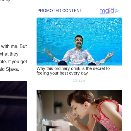
 with me. But
what they
le. If you get
aid Sjava.