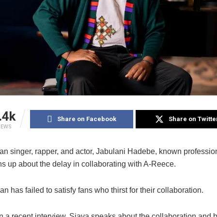
.4k
Share on Facebook
Share on Twitte
IEWS
can singer, rapper, and actor, Jabulani Hadebe, known professio
s up about the delay in collaborating with A-Reece.
n has failed to satisfy fans who thirst for their collaboration.
 a recent interview, Sjava speaks about the collaboration and br