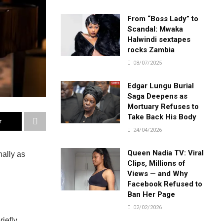
From “Boss Lady” to
Scandal: Mwaka
Halwindi sextapes
rocks Zambia
08/07/2025
Edgar Lungu Burial
Saga Deepens as
Mortuary Refuses to
Take Back His Body
r
24/04/2026
Queen Nadia TV: Viral
nally as
Clips, Millions of
Views — and Why
Facebook Refused to
Ban Her Page
02/02/2026
iefly