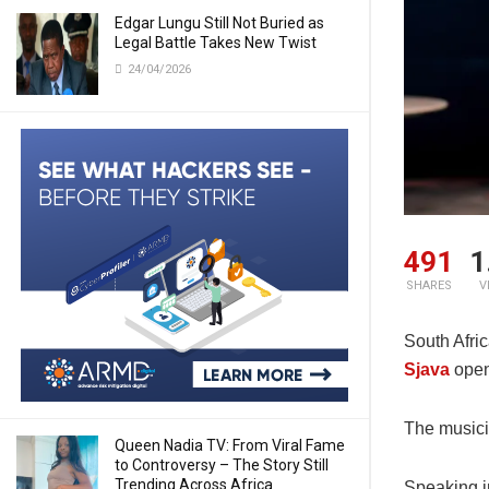
Edgar Lungu Still Not Buried as
Legal Battle Takes New Twist
24/04/2026
491
1
SHARES
V
South Afri
Sjava
open
The musicia
Queen Nadia TV: From Viral Fame
to Controversy – The Story Still
Trending Across Africa
Speaking in