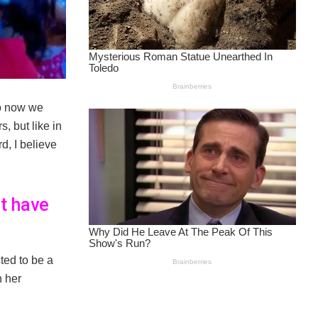
So now we
, but like in
d, I believe
t have
ted to be a
n her