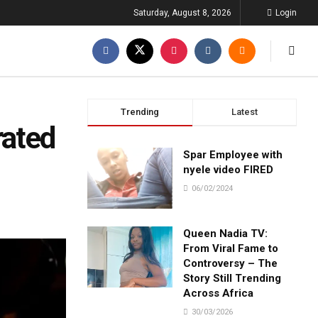
Saturday, August 8, 2026
Login
Trending
Latest
rated
Spar Employee with
nyele video FIRED
06/02/2024
Queen Nadia TV:
From Viral Fame to
Controversy – The
Story Still Trending
Across Africa
30/03/2026