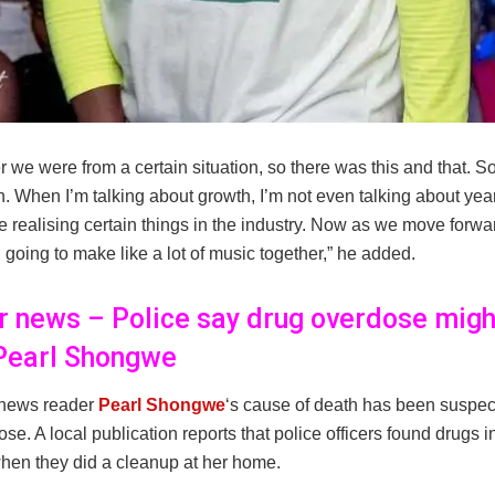
we were from a certain situation, so there was this and that. 
 When I’m talking about growth, I’m not even talking about years
ke realising certain things in the industry. Now as we move forwar
ll going to make like a lot of music together,” he added.
er news – Police say drug overdose migh
 Pearl Shongwe
 news reader
Pearl Shongwe
‘s cause of death has been suspec
se. A local publication reports that police officers found drugs i
en they did a cleanup at her home.