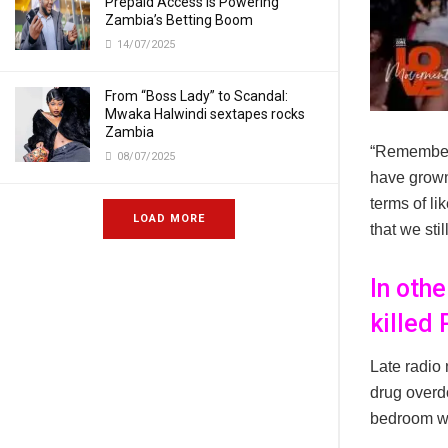
Prepaid Access Is Powering
Zambia’s Betting Boom
14/07/2025
From “Boss Lady” to Scandal:
Mwaka Halwindi sextapes rocks
Zambia
“Remember 
08/07/2025
have grown.
terms of li
LOAD MORE
that we sti
In oth
killed
Late radio
drug overdo
bedroom wh