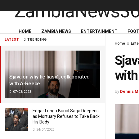
HOME
ZAMBIA NEWS
ENTERTAINMENT
FOOT
LATEST
TRENDING
Home
Ente
Sjav
with
Sjava on why he hasn’t collaborated
with A-Reece
by
Dennis M
07/03/2023
Edgar Lungu Burial Saga Deepens
as Mortuary Refuses to Take Back
His Body
24/04/2026