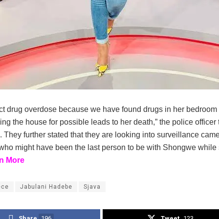
t drug overdose because we have found drugs in her bedroo
g the house for possible leads to her death,” the police officer 
. They further stated that they are looking into surveillance cam
who might have been the last person to be with Shongwe while
n More
ece
Jabulani Hadebe
Sjava
Share
196
Tweet
123