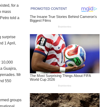
isted, for a
to mass
Petro told a
 surprise
d 1 April,
y 10,000
La Guajira,
 grenades. Mr
and 550
 armed groups
rnational