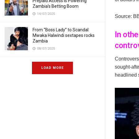
Prepaid Access Is Powering
Zambia’s Betting Boom
14/07/2025
Source: B
From “Boss Lady” to Scandal:
In oth
Mwaka Halwindi sextapes rocks
Zambia
contro
08/07/2025
Controvers
sought-afte
LOAD MORE
headlined 