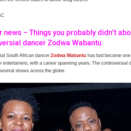
BC
er news – Things you probably didn’t abo
versial dancer Zodwa Wabantu
ial South African dancer
Zodwa Wabantu
has fast become one 
r entertainers, with a career spanning years. The controversial
several shows across the globe.