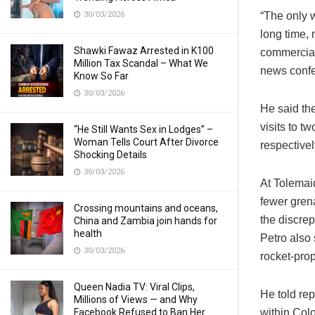
30/03/2026
“The only w
long time, 
Shawki Fawaz Arrested in K100
commerciali
Million Tax Scandal – What We
news conf
Know So Far
30/03/2026
He said th
visits to t
“He Still Wants Sex in Lodges” –
Woman Tells Court After Divorce
respectivel
Shocking Details
30/03/2026
At Tolemaid
fewer grena
Crossing mountains and oceans,
the discre
China and Zambia join hands for
health
Petro also
30/03/2026
rocket-pro
Queen Nadia TV: Viral Clips,
He told re
Millions of Views — and Why
Facebook Refused to Ban Her
within Colo