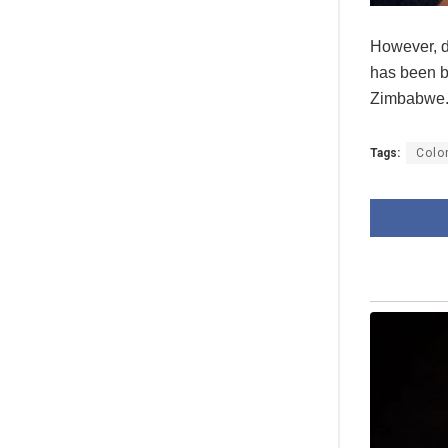
However, de
has been b
Zimbabwe
Tags:
Colo