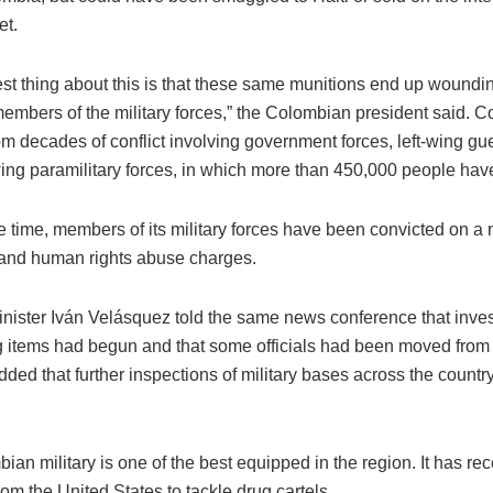
et.
st thing about this is that these same munitions end up woundin
embers of the military forces,” the Colombian president said. 
om decades of conflict involving government forces, left-wing gue
wing paramilitary forces, in which more than 450,000 people have
e time, members of its military forces have been convicted on a
 and human rights abuse charges.
nister Iván Velásquez told the same news conference that invest
g items had begun and that some officials had been moved from 
ded that further inspections of military bases across the count
an military is one of the best equipped in the region. It has rec
from the United States to tackle drug cartels.