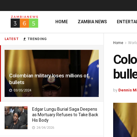
HOME
ZAMBIA NEWS
ENTERTA
LATEST
TRENDING
Home
Worl
Colo
bull
Colombian military loses millions of
bullets
by
Dennis M
03/05/2024
Edgar Lungu Burial Saga Deepens
as Mortuary Refuses to Take Back
His Body
24/04/2026