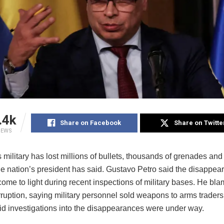
.4k
Share on Facebook
Share on Twitte
IEWS
s military has lost millions of bullets, thousands of grenades and
he nation’s president has said. Gustavo Petro said the disappea
ome to light during recent inspections of military bases. He bla
rruption, saying military personnel sold weapons to arms trader
aid investigations into the disappearances were under way.