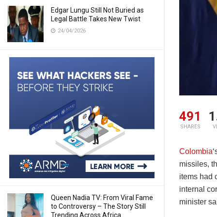
Edgar Lungu Still Not Buried as
Legal Battle Takes New Twist
24/04/2026
491
1
SHARES
V
Colombia
‘
missiles, t
items had c
internal co
Queen Nadia TV: From Viral Fame
minister s
to Controversy – The Story Still
Trending Across Africa