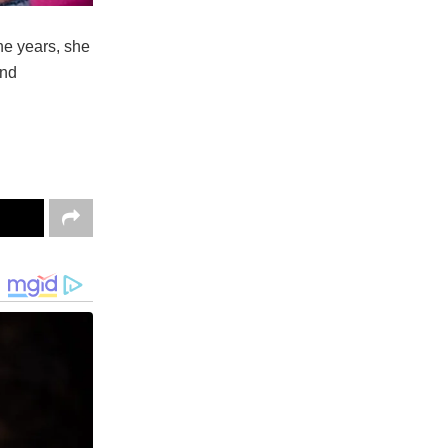
he years, she
and