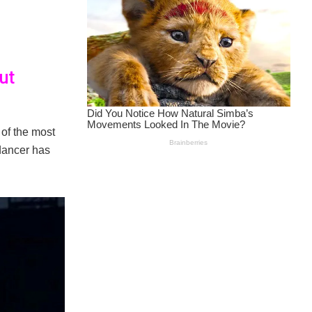
ut
of the most
 dancer has