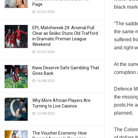
Page
black mark
02/02/2026
“The sadde
EPL Matchweek 24: Arsenal Pull
the same m
Clear as Šeško Stuns Old Trafford
in Dramatic Premier League
suffered fr
Weekend
and right-
02/02/2026
At the sam
Kiwis Deserve Safe Gambling That
corruption
Gives Back
14/08/2025
Defence Mi
the missin
Why More African Players Are
posts.He ad
Turning to Live Casinos
planned.
12/08/2025
The Colombi
The Voucher Economy: How
of dollars 