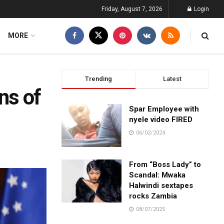
Friday, August 7, 2026
Login
MORE
Trending
Latest
ns of
Spar Employee with
nyele video FIRED
06/02/2024
From “Boss Lady” to
Scandal: Mwaka
Halwindi sextapes
rocks Zambia
08/07/2025