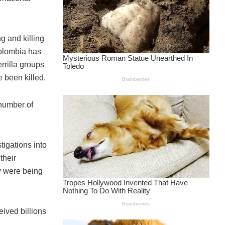
g and killing
Colombia has
rrilla groups
 been killed.
 number of
igations into
their
ry were being
eived billions