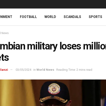
INMENT
FOOTBALL
WORLD
SCANDALS
SPORTS
d News
mbian military loses millio
ets
ilanzi
03/05/2024
in
World News
Reading Time: 2 mins read