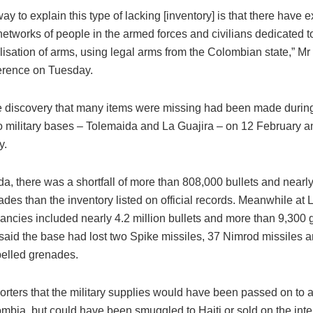
ay to explain this type of lacking [inventory] is that there have ex
networks of people in the armed forces and civilians dedicated 
sation of arms, using legal arms from the Colombian state,” Mr 
erence on Tuesday.
e discovery that many items were missing had been made during
wo military bases – Tolemaida and La Guajira – on 12 February an
y.
a, there was a shortfall of more than 808,000 bullets and nearl
des than the inventory listed on official records. Meanwhile at 
pancies included nearly 4.2 million bullets and more than 9,300
 said the base had lost two Spike missiles, 37 Nimrod missiles 
pelled grenades.
porters that the military supplies would have been passed on to
mbia, but could have been smuggled to Haiti or sold on the inte