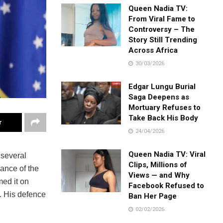
Queen Nadia TV:
From Viral Fame to
Controversy – The
Story Still Trending
Across Africa
30/03/2026
Edgar Lungu Burial
Saga Deepens as
Mortuary Refuses to
Take Back His Body
r
24/04/2026
Queen Nadia TV: Viral
 several
Clips, Millions of
rance of the
Views — and Why
med it on
Facebook Refused to
s. His defence
Ban Her Page
02/02/2026