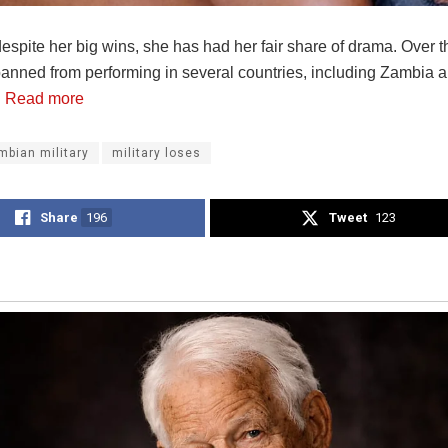
spite her big wins, she has had her fair share of drama. Over t
anned from performing in several countries, including Zambia 
.
Read more
mbian military
military loses
Share
196
Tweet
123