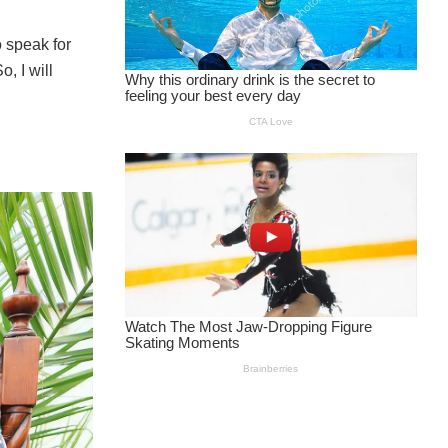
 speak for
, I will