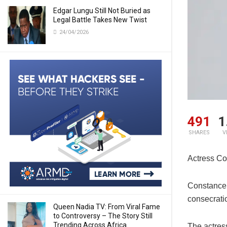
Edgar Lungu Still Not Buried as
Legal Battle Takes New Twist
24/04/2026
491
1
SHARES
V
Actress Co
Constance
consecrati
Queen Nadia TV: From Viral Fame
to Controversy – The Story Still
Trending Across Africa
The actres