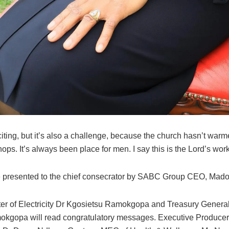
citing, but it’s also a challenge, because the church hasn’t war
ops. It’s always been place for men. I say this is the Lord’s work
e presented to the chief consecrator by SABC Group CEO, Ma
ter of Electricity Dr Kgosietsu Ramokgopa and Treasury Genera
gopa will read congratulatory messages. Executive Producer