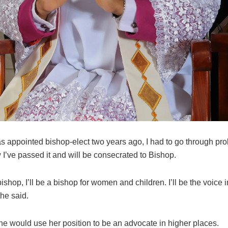
s appointed bishop-elect two years ago, I had to go through pro
I’ve passed it and will be consecrated to Bishop.
ishop, I’ll be a bishop for women and children. I’ll be the voice i
she said.
he would use her position to be an advocate in higher places.