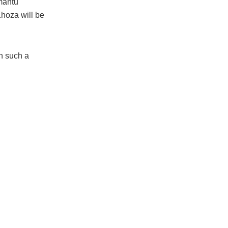
mantu
hoza will be
n such a