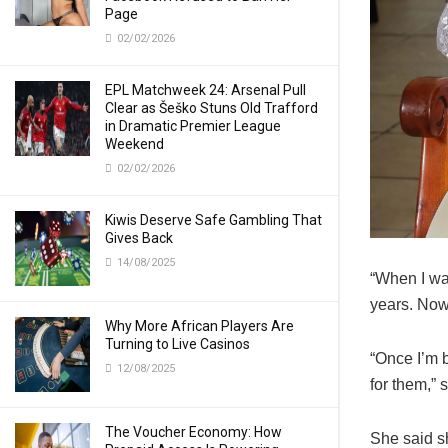
Page
02/02/2026
EPL Matchweek 24: Arsenal Pull
Clear as Šeško Stuns Old Trafford
in Dramatic Premier League
Weekend
02/02/2026
Kiwis Deserve Safe Gambling That
Gives Back
14/08/2025
“When I wa
years. Now 
Why More African Players Are
Turning to Live Casinos
“Once I’m b
12/08/2025
for them,” 
The Voucher Economy: How
She said s