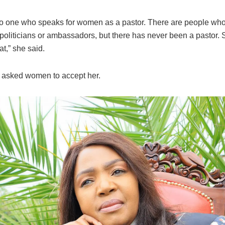
no one who speaks for women as a pastor. There are people who
liticians or ambassadors, but there has never been a pastor. So
at,” she said.
asked women to accept her.