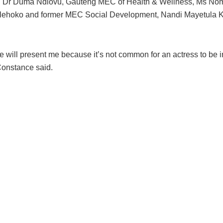
 Dr Duma Ndlovu, Gauteng MEC of Health & Wellness, Ms No
ehoko and former MEC Social Development, Nandi Mayetula K
 will present me because it’s not common for an actress to be i
Constance said.