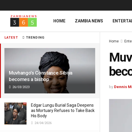
HOME
ZAMBIA NEWS
ENTERTA
LATEST
TRENDING
Home
Ente
Muvh
beco
Muvhango’s Constance Sibiya
becomes a bishop
by
Dennis M
26/03/2023
Edgar Lungu Burial Saga Deepens
as Mortuary Refuses to Take Back
His Body
24/04/2026