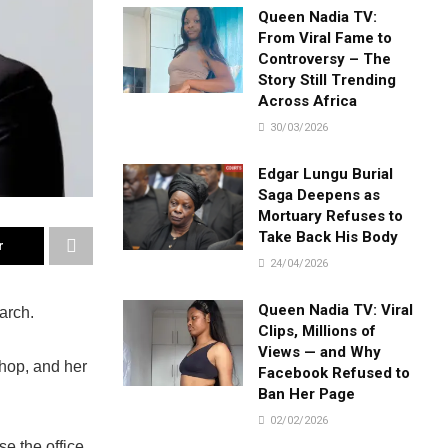
Queen Nadia TV:
From Viral Fame to
Controversy – The
Story Still Trending
Across Africa
30/03/2026
Edgar Lungu Burial
Saga Deepens as
Mortuary Refuses to
Take Back His Body
r
24/04/2026
Queen Nadia TV: Viral
arch.
Clips, Millions of
Views — and Why
shop, and her
Facebook Refused to
Ban Her Page
02/02/2026
e the office