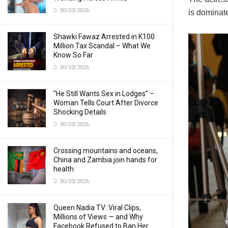
30/03/2026
is dominat
Shawki Fawaz Arrested in K100
Million Tax Scandal – What We
Know So Far
30/03/2026
“He Still Wants Sex in Lodges” –
Woman Tells Court After Divorce
Shocking Details
30/03/2026
Crossing mountains and oceans,
China and Zambia join hands for
health
30/03/2026
Queen Nadia TV: Viral Clips,
Millions of Views — and Why
Facebook Refused to Ban Her