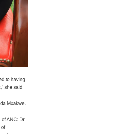
med to having
,” she said.
doda Mxakwe.
l of ANC: Dr
 of