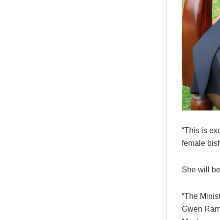
“This is ex
female bish
She will b
“The Minis
Gwen Ramok