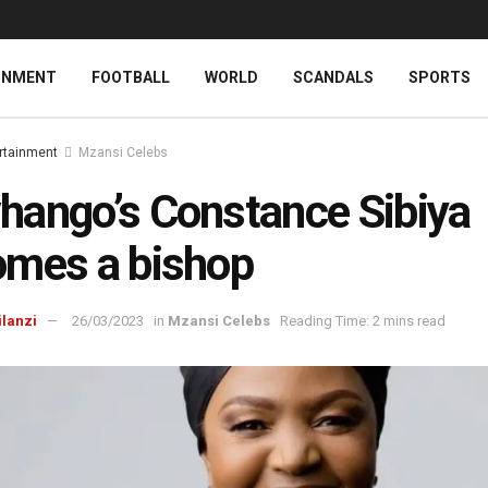
INMENT
FOOTBALL
WORLD
SCANDALS
SPORTS
rtainment
Mzansi Celebs
ango’s Constance Sibiya
mes a bishop
ilanzi
26/03/2023
in
Mzansi Celebs
Reading Time: 2 mins read