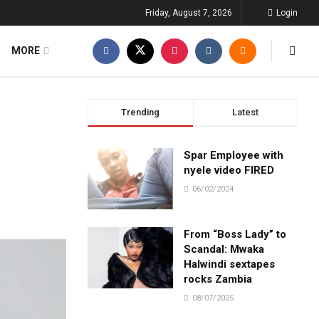
Friday, August 7, 2026
Login
MORE
Trending
Latest
Spar Employee with
nyele video FIRED
06/02/2024
From “Boss Lady” to
Scandal: Mwaka
Halwindi sextapes
rocks Zambia
08/07/2025