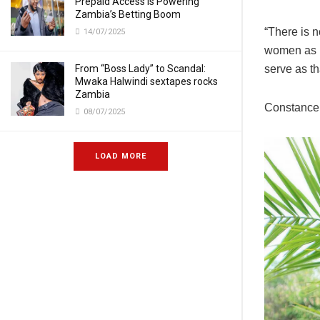
Prepaid Access Is Powering
Zambia’s Betting Boom
“There is 
14/07/2025
women as po
serve as th
From “Boss Lady” to Scandal:
Mwaka Halwindi sextapes rocks
Zambia
Constance 
08/07/2025
LOAD MORE