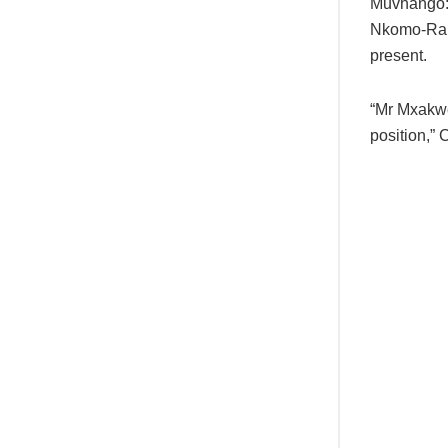
Muvhango:
Nkomo-Ral
present.
“Mr Mxakwe
position,” 