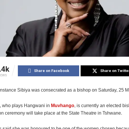
.4k
Share on Facebook
Share on Twitte
IEWS
nstance Sibiya was consecrated as a bishop on Saturday, 25 M
, who plays Hangwani in
Muvhango
, is currently an elected bi
on ceremony will take place at the State Theatre in Tshwane.
s said she was honoured to be one of the women chosen becaus