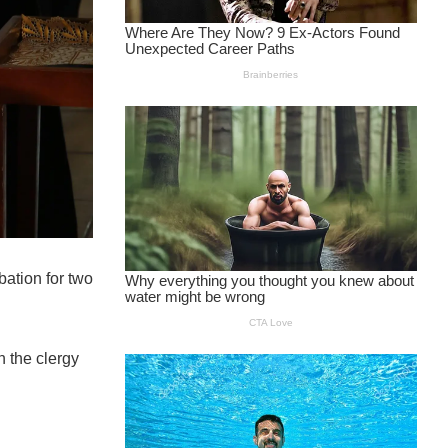
bation for two
n the clergy