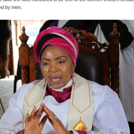
ed by men.