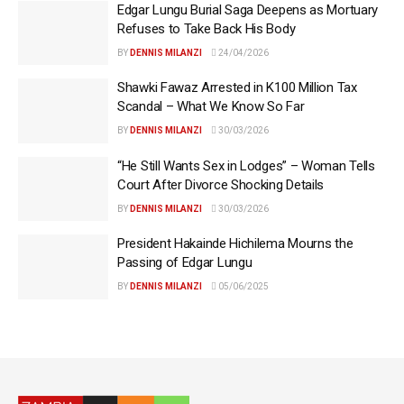
Edgar Lungu Burial Saga Deepens as Mortuary
Refuses to Take Back His Body
BY
DENNIS MILANZI
24/04/2026
Shawki Fawaz Arrested in K100 Million Tax
Scandal – What We Know So Far
BY
DENNIS MILANZI
30/03/2026
“He Still Wants Sex in Lodges” – Woman Tells
Court After Divorce Shocking Details
BY
DENNIS MILANZI
30/03/2026
President Hakainde Hichilema Mourns the
Passing of Edgar Lungu
BY
DENNIS MILANZI
05/06/2025