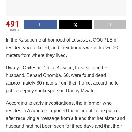
491
SHARES
In the Kasupe neighborhood of Lusaka, a COUPLE of
residents were killed, and their bodies were thrown 30
meters from where they lived.
Bwalya Chileshe, 56, of Kasupe, Lusaka, and her
husband, Benard Chomba, 60, were found dead
approximately 30 meters from their home, according to
police deputy spokesperson Danny Mwale.
According to early investigations, the informer, who
resides in Avondale, reported the incident to the police
after receiving a message from a friend that her sister and
husband had not been seen for three days and that their