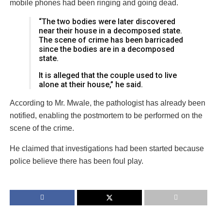
mobile phones had been ringing and going dead.
“The two bodies were later discovered
near their house in a decomposed state.
The scene of crime has been barricaded
since the bodies are in a decomposed
state.
It is alleged that the couple used to live
alone at their house,” he said.
According to Mr. Mwale, the pathologist has already been
notified, enabling the postmortem to be performed on the
scene of the crime.
He claimed that investigations had been started because
police believe there has been foul play.