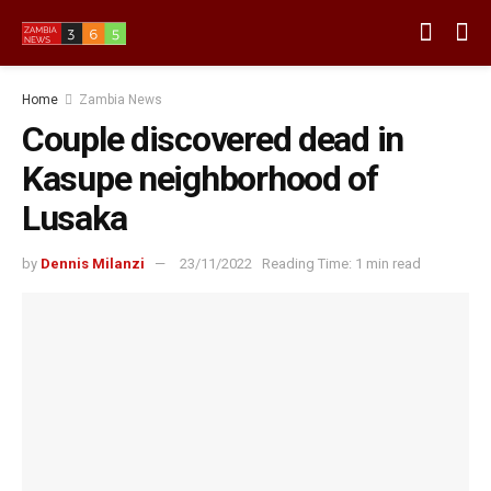
Home
Zambia News
Couple discovered dead in
Kasupe neighborhood of
Lusaka
by
Dennis Milanzi
23/11/2022
Reading Time: 1 min read