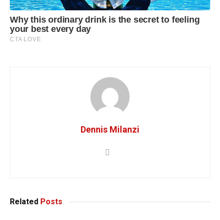
Dennis Milanzi
Related
Posts