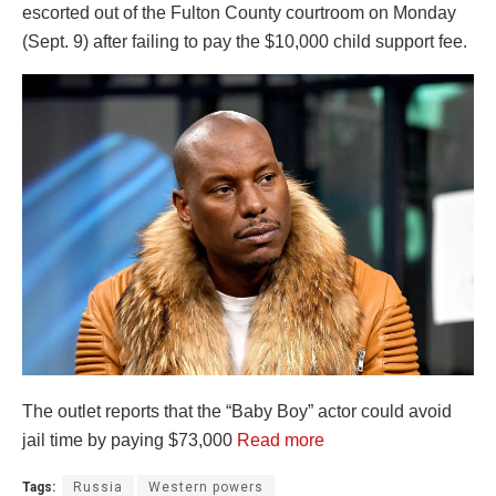
escorted out of the Fulton County courtroom on Monday
(Sept. 9) after failing to pay the $10,000 child support fee.
The outlet reports that the “Baby Boy” actor could avoid
jail time by paying $73,000
Read more
Tags:
Russia
Western powers