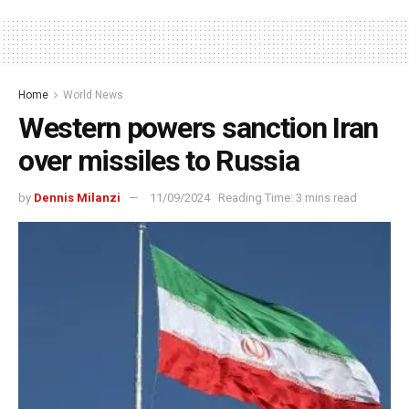
Home
World News
Western powers sanction Iran
over missiles to Russia
by
Dennis Milanzi
11/09/2024
Reading Time: 3 mins read