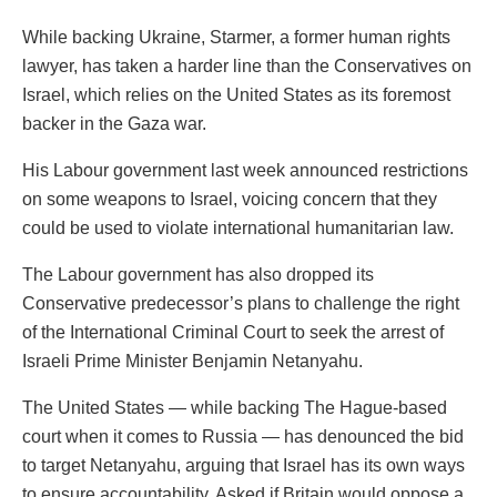
While backing Ukraine, Starmer, a former human rights
lawyer, has taken a harder line than the Conservatives on
Israel, which relies on the United States as its foremost
backer in the Gaza war.
His Labour government last week announced restrictions
on some weapons to Israel, voicing concern that they
could be used to violate international humanitarian law.
The Labour government has also dropped its
Conservative predecessor’s plans to challenge the right
of the International Criminal Court to seek the arrest of
Israeli Prime Minister Benjamin Netanyahu.
The United States — while backing The Hague-based
court when it comes to Russia — has denounced the bid
to target Netanyahu, arguing that Israel has its own ways
to ensure accountability. Asked if Britain would oppose a