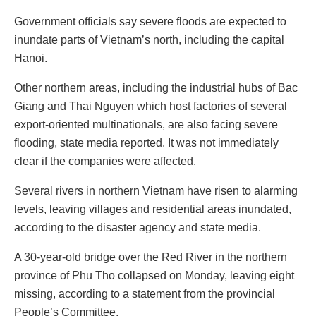
Government officials say severe floods are expected to
inundate parts of Vietnam’s north, including the capital
Hanoi.
Other northern areas, including the industrial hubs of Bac
Giang and Thai Nguyen which host factories of several
export-oriented multinationals, are also facing severe
flooding, state media reported. It was not immediately
clear if the companies were affected.
Several rivers in northern Vietnam have risen to alarming
levels, leaving villages and residential areas inundated,
according to the disaster agency and state media.
A 30-year-old bridge over the Red River in the northern
province of Phu Tho collapsed on Monday, leaving eight
missing, according to a statement from the provincial
People’s Committee.