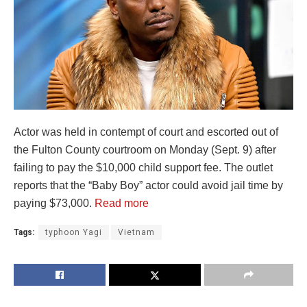
Actor was held in contempt of court and escorted out of
the Fulton County courtroom on Monday (Sept. 9) after
failing to pay the $10,000 child support fee. The outlet
reports that the “Baby Boy” actor could avoid jail time by
paying $73,000.
Read more
Tags:
typhoon Yagi
Vietnam