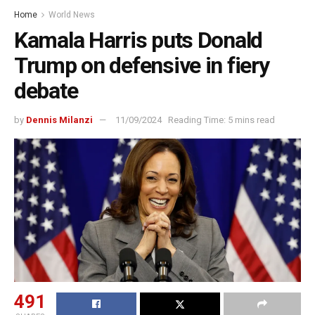
Home
World News
Kamala Harris puts Donald
Trump on defensive in fiery
debate
by
Dennis Milanzi
11/09/2024
Reading Time: 5 mins read
491