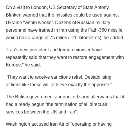
On a visit to London, US Secretary of State Antony
Blinken warned that the missiles could be used against
Ukraine “within weeks”. Dozens of Russian military
personnel have trained in Iran using the Fath-360 missile,
which has a range of 75 miles (120 kilometres), he added.
“Iran’s new president and foreign minister have
repeatedly said that they want to restore engagement with
Europe,” he said.
“They want to receive sanctions relief. Destabilising
actions like these will achieve exactly the opposite.”
The British government announced soon afterwards that it
had already begun “the termination of all direct air
services between the UK and Iran”.
Washington accused Iran Air of “operating or having