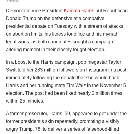
SHARES
Democratic Vice President
Kamala Harris
put Republican
Donald Trump on the defensive at a combative
presidential debate on Tuesday with a stream of attacks
on abortion limits, his fitness for office and his myriad
legal woes, as both candidates sought a campaign-
altering moment in their closely fought election.
In a boost to the Harris campaign, pop megastar Taylor
Swift told her 283 million followers on Instagram in a post
immediately following the debate that she would back
Harris and her running mate Tim Walz in the November 5
election. The post had been liked nearly 2 million times
within 25 minutes.
A former prosecutor, Harris, 59, appeared to get under the
former president’s skin repeatedly, prompting a visibly
angry Trump, 78, to deliver a series of falsehood-filled