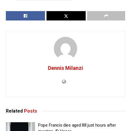
Dennis Milanzi
Related
Posts
Pope Francis dies aged 88 just hours after