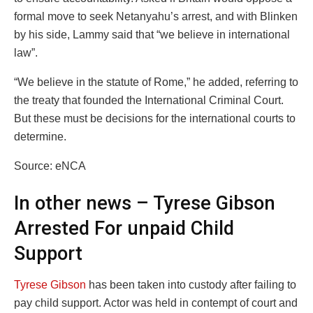
formal move to seek Netanyahu’s arrest, and with Blinken
by his side, Lammy said that “we believe in international
law”.
“We believe in the statute of Rome,” he added, referring to
the treaty that founded the International Criminal Court.
But these must be decisions for the international courts to
determine.
Source: eNCA
In other news – Tyrese Gibson
Arrested For unpaid Child
Support
Tyrese Gibson
has been taken into custody after failing to
pay child support. Actor was held in contempt of court and