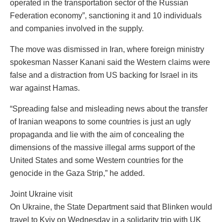
operated in the transportation sector of the Russian
Federation economy”, sanctioning it and 10 individuals
and companies involved in the supply.
The move was dismissed in Iran, where foreign ministry
spokesman Nasser Kanani said the Western claims were
false and a distraction from US backing for Israel in its
war against Hamas.
“Spreading false and misleading news about the transfer
of Iranian weapons to some countries is just an ugly
propaganda and lie with the aim of concealing the
dimensions of the massive illegal arms support of the
United States and some Western countries for the
genocide in the Gaza Strip,” he added.
Joint Ukraine visit
On Ukraine, the State Department said that Blinken would
travel to Kyiv on Wednesday in a solidarity trip with UK