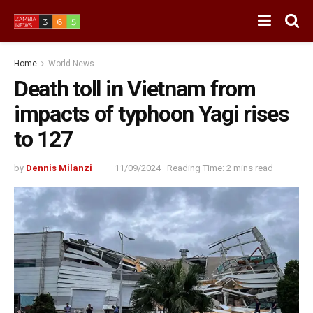
Home
World News
Death toll in Vietnam from
impacts of typhoon Yagi rises
to 127
by
Dennis Milanzi
11/09/2024
Reading Time: 2 mins read