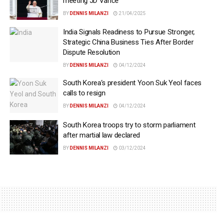
meeting JD Vance
BY
DENNIS MILANZI
21/04/2025
India Signals Readiness to Pursue Stronger,
Strategic China Business Ties After Border
Dispute Resolution
BY
DENNIS MILANZI
04/12/2024
South Korea’s president Yoon Suk Yeol faces
calls to resign
BY
DENNIS MILANZI
04/12/2024
South Korea troops try to storm parliament
after martial law declared
BY
DENNIS MILANZI
03/12/2024