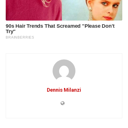
Dennis Milanzi