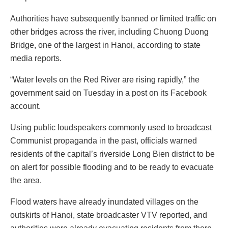
Authorities have subsequently banned or limited traffic on
other bridges across the river, including Chuong Duong
Bridge, one of the largest in Hanoi, according to state
media reports.
“Water levels on the Red River are rising rapidly,” the
government said on Tuesday in a post on its Facebook
account.
Using public loudspeakers commonly used to broadcast
Communist propaganda in the past, officials warned
residents of the capital’s riverside Long Bien district to be
on alert for possible flooding and to be ready to evacuate
the area.
Flood waters have already inundated villages on the
outskirts of Hanoi, state broadcaster VTV reported, and