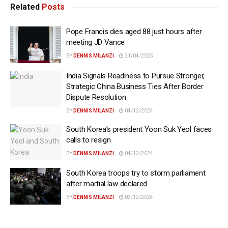
Related
Posts
Pope Francis dies aged 88 just hours after
meeting JD Vance
BY
DENNIS MILANZI
21/04/2025
India Signals Readiness to Pursue Stronger,
Strategic China Business Ties After Border
Dispute Resolution
BY
DENNIS MILANZI
04/12/2024
South Korea’s president Yoon Suk Yeol faces
calls to resign
BY
DENNIS MILANZI
04/12/2024
South Korea troops try to storm parliament
after martial law declared
BY
DENNIS MILANZI
03/12/2024