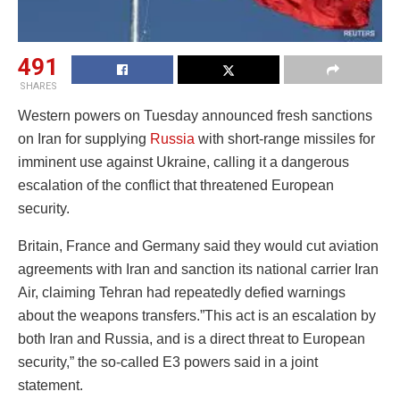
491
SHARES
Western powers on Tuesday announced fresh sanctions
on Iran for supplying
Russia
with short-range missiles for
imminent use against Ukraine, calling it a dangerous
escalation of the conflict that threatened European
security.
Britain, France and Germany said they would cut aviation
agreements with Iran and sanction its national carrier Iran
Air, claiming Tehran had repeatedly defied warnings
about the weapons transfers.”This act is an escalation by
both Iran and Russia, and is a direct threat to European
security,” the so-called E3 powers said in a joint
statement.