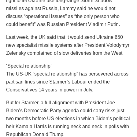
light to let Ukraine use long-range Storm Shadow
missiles against Russia, Lammy said he would not
discuss “operational issues” as “the only person who
could benefit” was Russian President Vladimir Putin.
Last week, the UK said that it would send Ukraine 650
new specialist missile systems after President Volodymyr
Zelensky complained of slow deliveries from the West.
‘Special relationship’
The US-UK “special relationship” has persevered across
partisan lines since Starmer’s Labour ended the
Conservatives 14 years in power in July.
But for Starmer, a full alignment with President Joe
Biden’s Democratic Party agenda could carry risks just
two months before US elections in which Biden’s political
heir Kamala Harris is running neck and neck in polls with
Republican Donald Trump.