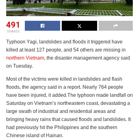
491
SHARES
Typhoon Yagi, landslides and floods it triggered have
killed at least 127 people, and 54 others are missing in
northern Vietnam
, the disaster management agency said
on Tuesday.
Most of the victims were killed in landslides and flash
floods, the agency said in a report. Nearly 764 people
have been injured, it added.The typhoon made landfall on
Saturday on Vietnam’s northeastern coast, devastating a
large swath of industrial and residential areas and
bringing heavy rains that caused floods and landslides. It
had previously hit the Philippines and the southern
Chinese island of Hainan.