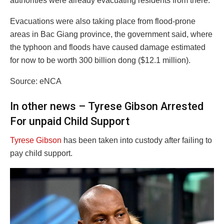
authorities were already evacuating residents from there.
Evacuations were also taking place from flood-prone
areas in Bac Giang province, the government said, where
the typhoon and floods have caused damage estimated
for now to be worth 300 billion dong ($12.1 million).
Source: eNCA
In other news – Tyrese Gibson Arrested
For unpaid Child Support
Tyrese Gibson
has been taken into custody after failing to
pay child support.