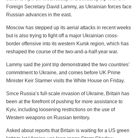
Foreign Secretary David Lammy, as Ukrainian forces face
Russian advances in the east.
Moscow has stepped up its aerial attacks in recent weeks
but is also trying to fight off a major Ukrainian cross-
border offensive into its western Kursk region, which has
reshaped the course of the two-and-a-half-year war.
Lammy said the joint trip demonstrated the two countries’
commitment to Ukraine, and comes before UK Prime
Minister Keir Starmer visits the White House on Friday.
Since Russia’s full-scale invasion of Ukraine, Britain has
been at the forefront of pushing for more assistance to
Kyiv, including loosening restrictions on the use of
Western weapons on Russian territory.
Asked about reports that Britain is waiting for a US green