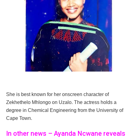
She is best known for her onscreen character of
Zekhethelo Mhlongo on Uzalo. The actress holds a
degree in Chemical Engineering from the University of
Cape Town.
In other news – Ayanda Ncwane reveals