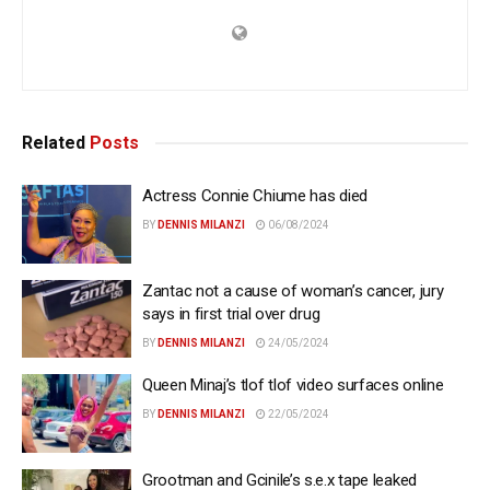
Related
Posts
Actress Connie Chiume has died
BY
DENNIS MILANZI
06/08/2024
Zantac not a cause of woman’s cancer, jury
says in first trial over drug
BY
DENNIS MILANZI
24/05/2024
Queen Minaj’s tlof tlof video surfaces online
BY
DENNIS MILANZI
22/05/2024
Grootman and Gcinile’s s.e.x tape leaked