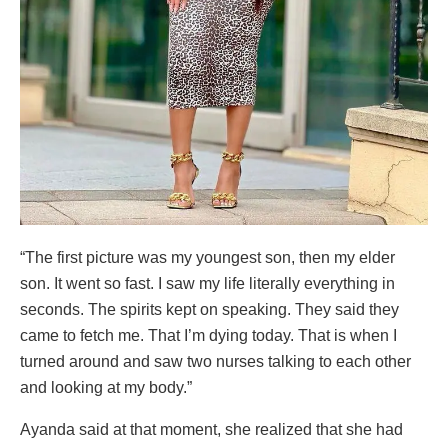
“The first picture was my youngest son, then my elder
son. It went so fast. I saw my life literally everything in
seconds. The spirits kept on speaking. They said they
came to fetch me. That I’m dying today. That is when I
turned around and saw two nurses talking to each other
and looking at my body.”
Ayanda said at that moment, she realized that she had