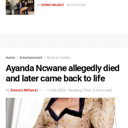
BY
DENNIS MILANZI
20/05/2024
Home
Entertainment
Mzansi Celebs
Ayanda Ncwane allegedly died
and later came back to life
by
Dennis Milanzi
11/06/2023
Reading Time: 3 mins read