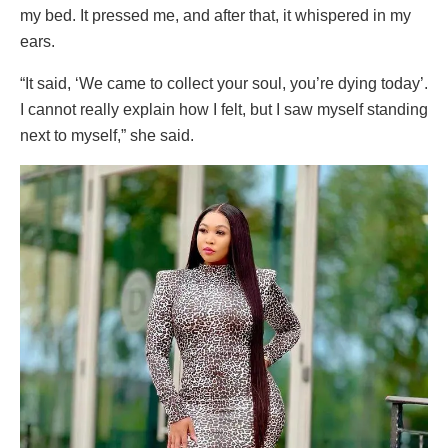
my bed. It pressed me, and after that, it whispered in my
ears.
“It said, ‘We came to collect your soul, you’re dying today’.
I cannot really explain how I felt, but I saw myself standing
next to myself,” she said.