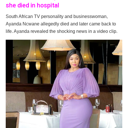
she died in hospital
South African TV personality and businesswoman,
Ayanda Ncwane allegedly died and later came back to
life. Ayanda revealed the shocking news in a video clip.