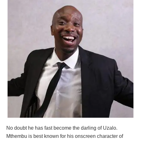
No doubt he has fast become the darling of Uzalo.
Mthembu is best known for his onscreen character of