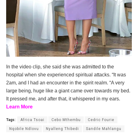
In the video clip, she said she was admitted to the
hospital when she experienced spiritual attacks. “It was
2am, and I had an encounter in the spirit realm. “A very
large being, huge like a giant came over towards my bed.
It pressed me, and after that, it whispered in my ears.
Learn More
Tags:
Africa Tsoai
Cebo Mthembu
Cedric Fourie
Nqobile Ndlovu
Nyalleng Thibedi
Sandile Mahlangu