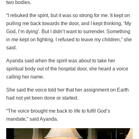
two bodies.
“I rebuked the spirit, but it was so strong for me. It kept on
pulling me back towards the door, and I kept thinking, ‘My
God, I’m dying’. But I didn’t want to surrender. Something
in me kept on fighting. I refused to leave my children,” she
said.
Ayanda said when the spirit was about to take her
spiritual body out of the hospital door, she heard a voice
calling her name.
She said the voice told her that her assignment on Earth
had not yet been done or started.
“The voice brought me back to life to fulfil God’s
mandate,” said Ayanda.