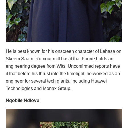
He is best known for his onscreen character of Lehasa on
Skeem Saam. Rumour mill has it that Fourie holds an
engineering degree from Wits. Unconfirmed reports have
it that before his thrust into the limelight, he worked as an
engineer for several tech giants, including Huawei
Technologies and Monax Group.
Nqobile Ndlovu