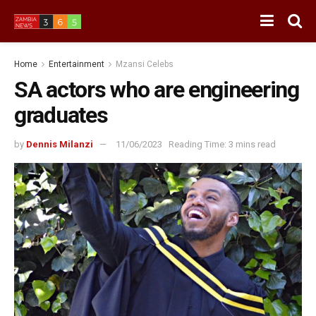
Home
Entertainment
Mzansi Celebs
SA actors who are engineering
graduates
by
Dennis Milanzi
11/06/2023
Reading Time: 3 mins read