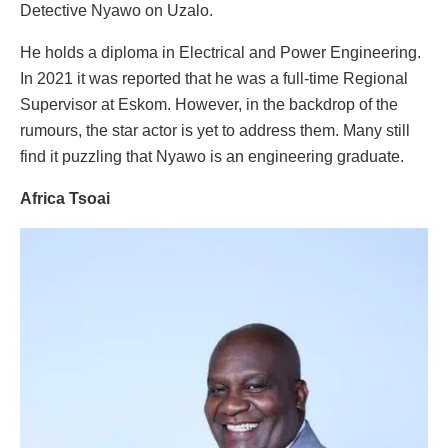
Detective Nyawo on Uzalo.
He holds a diploma in Electrical and Power Engineering.
In 2021 it was reported that he was a full-time Regional
Supervisor at Eskom. However, in the backdrop of the
rumours, the star actor is yet to address them. Many still
find it puzzling that Nyawo is an engineering graduate.
Africa Tsoai