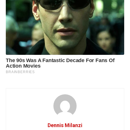
Dennis Milanzi