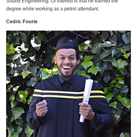
Sound Engineering. Of interest is that he earned the
degree while working as a petrol attendant.
Cedric Fourie