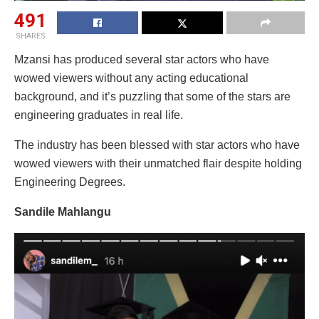
491
SHARES
Mzansi has produced several star actors who have
wowed viewers without any acting educational
background, and it’s puzzling that some of the stars are
engineering graduates in real life.
The industry has been blessed with star actors who have
wowed viewers with their unmatched flair despite holding
Engineering Degrees.
Sandile Mahlangu