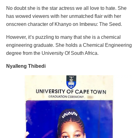
No doubt she is the star actress we all love to hate. She
has wowed viewers with her unmatched flair with her
onscreen character of Khanyo on Imbewu: The Seed.
However, it’s puzzling to many that she is a chemical
engineering graduate. She holds a Chemical Engineering
degree from the University Of South Africa.
Nyalleng Thibedi