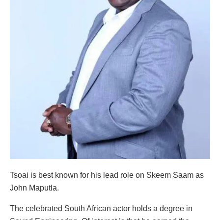
Tsoai is best known for his lead role on Skeem Saam as
John Maputla.
The celebrated South African actor holds a degree in