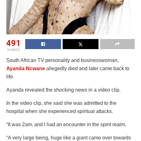
491
SHARES
South African TV personality and businesswoman,
Ayanda Ncwane
allegedly died and later came back to
life.
Ayanda revealed the shocking news in a video clip.
In the video clip, she said she was admitted to the
hospital when she experienced spiritual attacks.
“It was 2am, and I had an encounter in the spirit realm.
“A very large being, huge like a giant came over towards