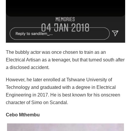
The bubbly actor was once chosen to train as an
Electrical Artisan as a teenager, but that turned south after
a disclosed accident.
However, he later enrolled at Tshwane University of
Technology and graduated with a degree in Electrical
Engineering in 2017. He is best known for his onscreen
character of Simo on Scandal.
Cebo Mthembu