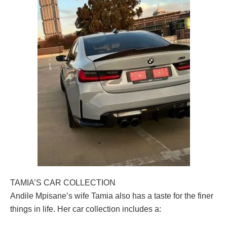
TAMIA’S CAR COLLECTION
Andile Mpisane’s wife Tamia also has a taste for the finer
things in life. Her car collection includes a: