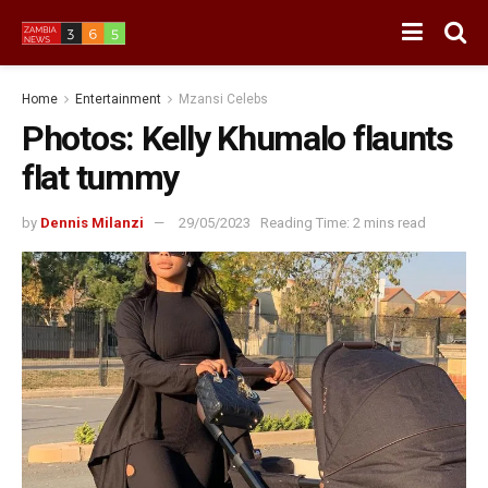
Home
Entertainment
Mzansi Celebs
Photos: Kelly Khumalo flaunts
flat tummy
by
Dennis Milanzi
29/05/2023
Reading Time: 2 mins read