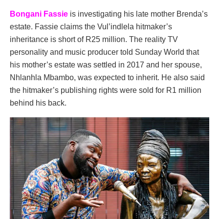
Bongani Fassie
is investigating his late mother Brenda’s
estate. Fassie claims the Vul’indlela hitmaker’s
inheritance is short of R25 million. The reality TV
personality and music producer told Sunday World that
his mother’s estate was settled in 2017 and her spouse,
Nhlanhla Mbambo, was expected to inherit. He also said
the hitmaker’s publishing rights were sold for R1 million
behind his back.