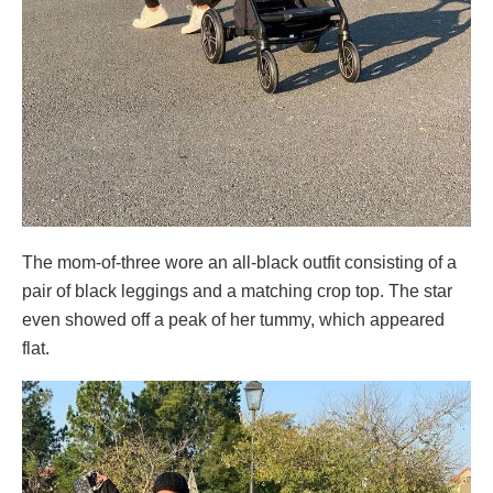
The mom-of-three wore an all-black outfit consisting of a
pair of black leggings and a matching crop top. The star
even showed off a peak of her tummy, which appeared
flat.