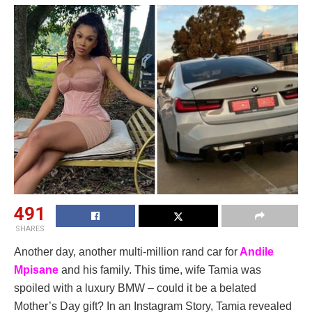
491
SHARES
Another day, another multi-million rand car for
Andile
Mpisane
and his family. This time, wife Tamia was
spoiled with a luxury BMW – could it be a belated
Mother’s Day gift? In an Instagram Story, Tamia revealed