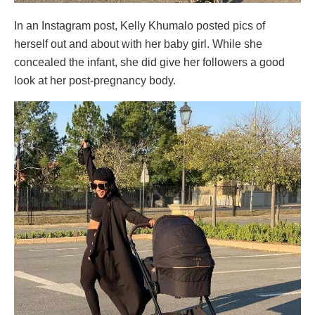
In an Instagram post, Kelly Khumalo posted pics of
herself out and about with her baby girl. While she
concealed the infant, she did give her followers a good
look at her post-pregnancy body.