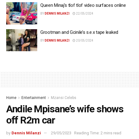
Queen Minaj’s tlof tlof video surfaces online
BY
DENNIS MILANZI
22/05/2024
Grootman and Gcinile’s s.e.x tape leaked
BY
DENNIS MILANZI
20/05/2024
Home
Entertainment
Mzansi Celebs
Andile Mpisane’s wife shows
off R2m car
by
Dennis Milanzi
29/05/2023
Reading Time: 2 mins read