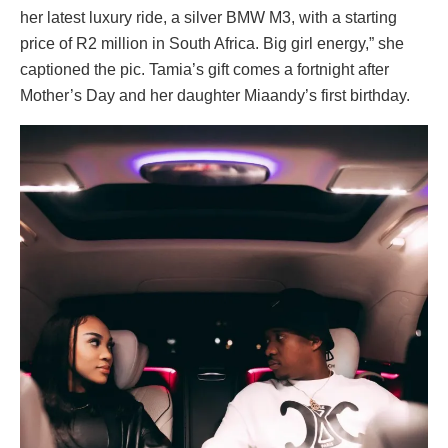
her latest luxury ride, a silver BMW M3, with a starting
price of R2 million in South Africa. Big girl energy,” she
captioned the pic. Tamia’s gift comes a fortnight after
Mother’s Day and her daughter Miaandy’s first birthday.