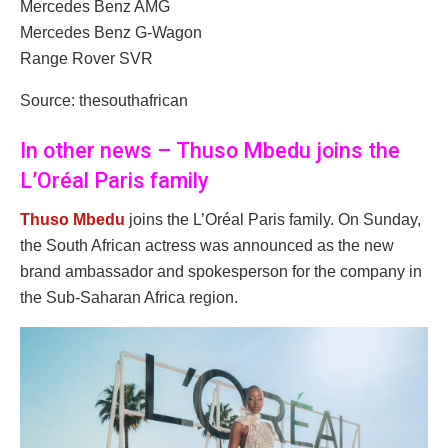
Mercedes Benz AMG
Mercedes Benz G-Wagon
Range Rover SVR
Source: thesouthafrican
In other news – Thuso Mbedu joins the
L’Oréal Paris family
Thuso Mbedu
joins the L’Oréal Paris family. On Sunday,
the South African actress was announced as the new
brand ambassador and spokesperson for the company in
the Sub-Saharan Africa region.