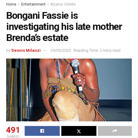
Home
Entertainment
Mzansi Celebs
Bongani Fassie is
investigating his late mother
Brenda’s estate
by
Dennis Milanzi
29/05/2023
Reading Time: 2 mins read
491
SHARES