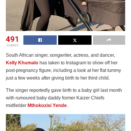
491
SHARES
South African singer, songwriter, actress, and dancer,
Kelly Khumalo
has taken to Instagram to show off her
post-pregnancy figure, including a look at her flat tummy
just a few weeks after giving birth to her third child.
The singer reportedly gave birth to a baby girl last month
with rumoured baby daddy former Kaizer Chiefs
midfielder
Mthokozisi Yende
.