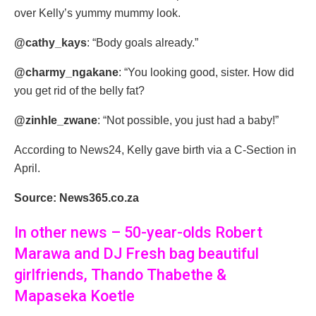
over Kelly’s yummy mummy look.
@cathy_kays
: “Body goals already.”
@charmy_ngakane
: “You looking good, sister. How did
you get rid of the belly fat?
@zinhle_zwane
: “Not possible, you just had a baby!”
According to News24, Kelly gave birth via a C-Section in
April.
Source: News365.co.za
In other news – 50-year-olds Robert
Marawa and DJ Fresh bag beautiful
girlfriends, Thando Thabethe &
Mapaseka Koetle