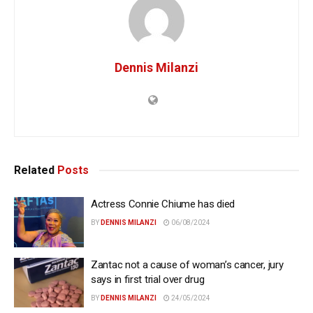
Dennis Milanzi
Related
Posts
Actress Connie Chiume has died
BY
DENNIS MILANZI
06/08/2024
Zantac not a cause of woman’s cancer, jury
says in first trial over drug
BY
DENNIS MILANZI
24/05/2024