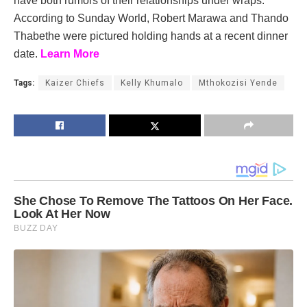
have both rumors of their relationships under wraps.
According to Sunday World, Robert Marawa and Thando
Thabethe were pictured holding hands at a recent dinner
date.
Learn More
Tags:
Kaizer Chiefs
Kelly Khumalo
Mthokozisi Yende