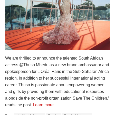
We are thrilled to announce the talented South African
actress @Thuso.Mbedu as a new brand ambassador and
spokesperson for L’Oréal Paris in the Sub-Saharan Africa
region. In addition to her successful international acting
career, Thuso is passionate about empowering women
and girls by providing them with educational resources
alongside the non-profit organization Save The Children,”
reads the post.
Learn more