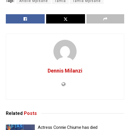
Tags:
Andile Mpisane
Tamia
Tamia Mpisane
Dennis Milanzi
Related
Posts
Actress Connie Chiume has died