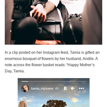
In a clip posted on her Instagram feed, Tamia is gifted an
enormous bouquet of flowers by her husband, Andile. A
note across the flower basket reads: “Happy Mother’s
Day, Tamia.