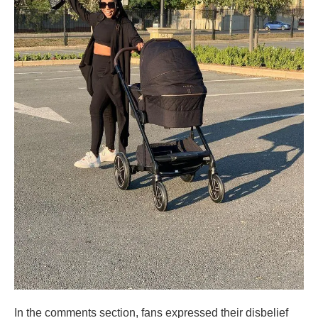
In the comments section, fans expressed their disbelief