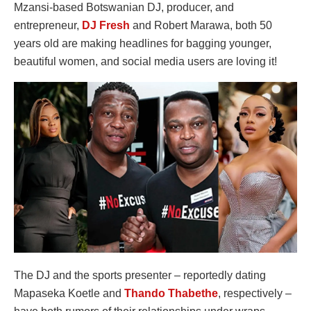
Mzansi-based Botswanian DJ, producer, and
entrepreneur,
DJ Fresh
and Robert Marawa, both 50
years old are making headlines for bagging younger,
beautiful women, and social media users are loving it!
The DJ and the sports presenter – reportedly dating
Mapaseka Koetle and
Thando Thabethe
, respectively –