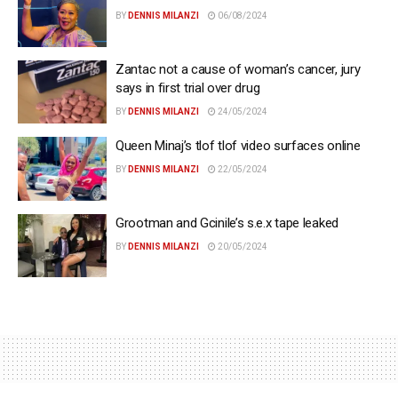
BY
DENNIS MILANZI
06/08/2024
Zantac not a cause of woman’s cancer, jury
says in first trial over drug
BY
DENNIS MILANZI
24/05/2024
Queen Minaj’s tlof tlof video surfaces online
BY
DENNIS MILANZI
22/05/2024
Grootman and Gcinile’s s.e.x tape leaked
BY
DENNIS MILANZI
20/05/2024