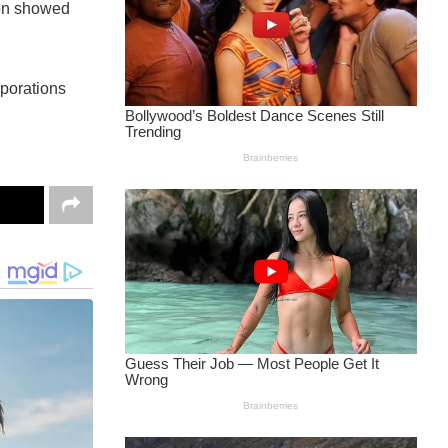
ion showed
rporations