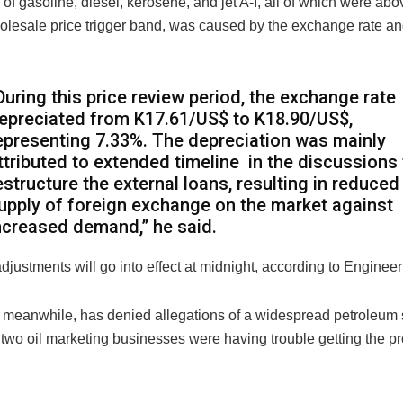
e of gasoline, diesel, kerosene, and jet A-I, all of which were abo
olesale price trigger band, was caused by the exchange rate and
During this price review period, the exchange rate
epreciated from K17.61/US$ to K18.90/US$,
epresenting 7.33%. The depreciation was mainly
ttributed to extended timeline in the discussions 
estructure the external loans, resulting in reduced
upply of foreign exchange on the market against
ncreased demand,” he said.
djustments will go into effect at midnight, according to Enginee
 meanwhile, has denied allegations of a widespread petroleum 
two oil marketing businesses were having trouble getting the pr