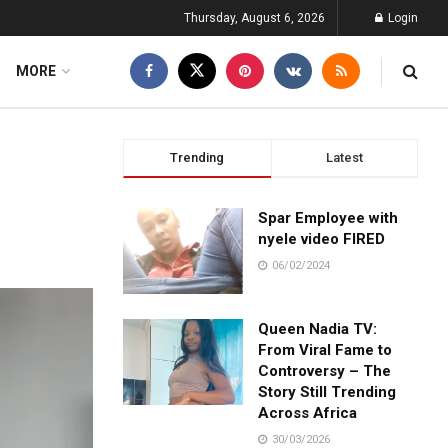
Thursday, August 6, 2026
Login
MORE
Trending
Latest
Spar Employee with
nyele video FIRED
06/02/2024
Queen Nadia TV:
From Viral Fame to
Controversy – The
Story Still Trending
Across Africa
30/03/2026