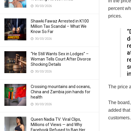
in the pric
30/03/2026
percent wh
prices.
Shawki Fawaz Arrested in K100
Million Tax Scandal – What We
“
Know So Far
d
30/03/2026
r
a
“He Still Wants Sex in Lodges” –
r
Woman Tells Court After Divorce
Shocking Details
s
30/03/2026
i
Crossing mountains and oceans,
The price a
China and Zambia join hands for
health
The board,
30/03/2026
added that 
customers.
Queen Nadia TV: Viral Clips,
Millions of Views — and Why
Facebook Refused to Ban Her