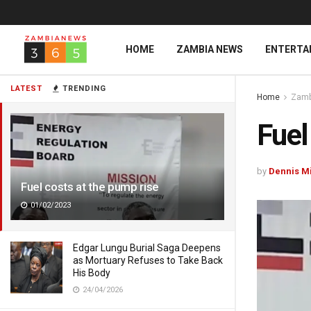
HOME
ZAMBIA NEWS
ENTERTA
LATEST
TRENDING
Home
Zamb
Fuel
by
Dennis M
Fuel costs at the pump rise
01/02/2023
Edgar Lungu Burial Saga Deepens
as Mortuary Refuses to Take Back
His Body
24/04/2026