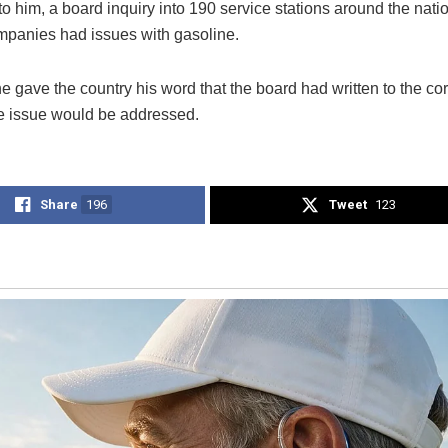
to him, a board inquiry into 190 service stations around the nat
ompanies had issues with gasoline.
 gave the country his word that the board had written to the co
he issue would be addressed.
Share
196
Tweet
123