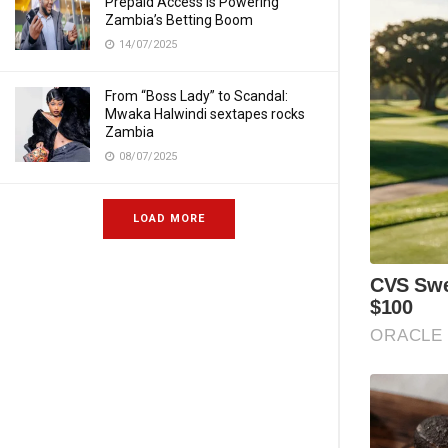
Prepaid Access Is Powering
Zambia’s Betting Boom
14/07/2025
From “Boss Lady” to Scandal:
Mwaka Halwindi sextapes rocks
Zambia
08/07/2025
LOAD MORE