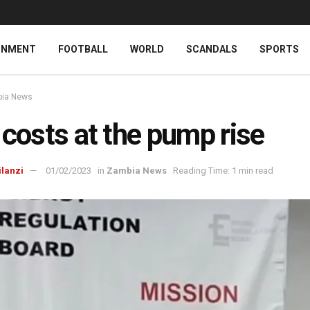
INMENT
FOOTBALL
WORLD
SCANDALS
SPORTS
ia News
 costs at the pump rise
ilanzi
01/02/2023
in
Zambia News
Reading Time: 1 min read