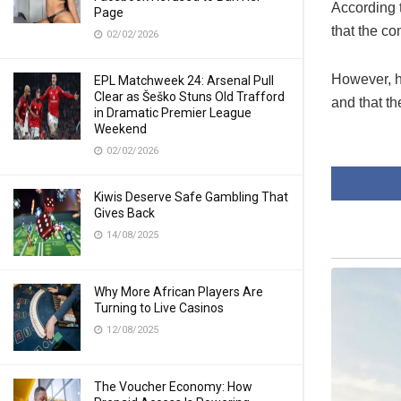
According 
Page
that the c
02/02/2026
However, he
EPL Matchweek 24: Arsenal Pull
Clear as Šeško Stuns Old Trafford
and that t
in Dramatic Premier League
Weekend
02/02/2026
Kiwis Deserve Safe Gambling That
Gives Back
14/08/2025
Why More African Players Are
Turning to Live Casinos
12/08/2025
The Voucher Economy: How