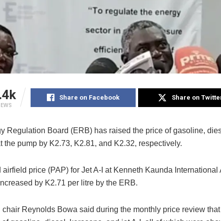
.4k
Share on Facebook
Share on Twitte
IEWS
 Regulation Board (ERB) has raised the price of gasoline, dies
t the pump by K2.73, K2.81, and K2.32, respectively.
airfield price (PAP) for Jet A-I at Kenneth Kaunda International 
increased by K2.71 per litre by the ERB.
chair Reynolds Bowa said during the monthly price review that