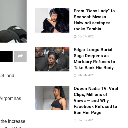
From “Boss Lady” to
Scandal: Mwaka
Halwindi sextapes
rocks Zambia
08/07/2025
Edgar Lungu Burial
Saga Deepens as
r
Mortuary Refuses to
Take Back His Body
el, and
24/04/2026
Queen Nadia TV: Viral
Clips, Millions of
Airport has
Views — and Why
Facebook Refused to
Ban Her Page
02/02/2026
 the increase