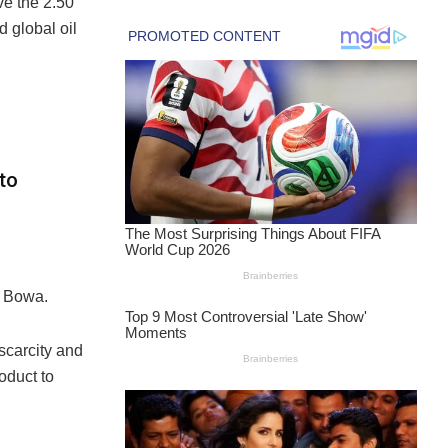
ve the 2.50
 global oil
to
r Bowa.
scarcity and
oduct to