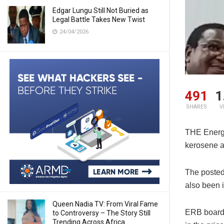
Edgar Lungu Still Not Buried as
Legal Battle Takes New Twist
24/04/2026
491
1
SHARES
V
THE Energy
kerosene a
The posted 
also been 
Queen Nadia TV: From Viral Fame
ERB board 
to Controversy – The Story Still
Trending Across Africa