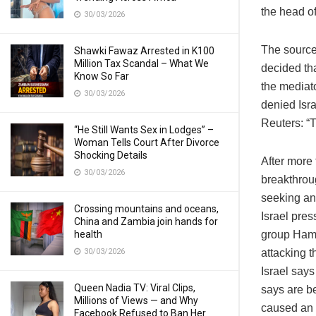
the head of
30/03/2026
The source,
Shawki Fawaz Arrested in K100
Million Tax Scandal – What We
decided th
Know So Far
the mediato
30/03/2026
denied Isra
Reuters: “T
“He Still Wants Sex in Lodges” –
Woman Tells Court After Divorce
Shocking Details
After more
30/03/2026
breakthrou
seeking an 
Crossing mountains and oceans,
Israel pres
China and Zambia join hands for
health
group Hamas
30/03/2026
attacking t
Israel says
Queen Nadia TV: Viral Clips,
says are be
Millions of Views — and Why
caused an i
Facebook Refused to Ban Her