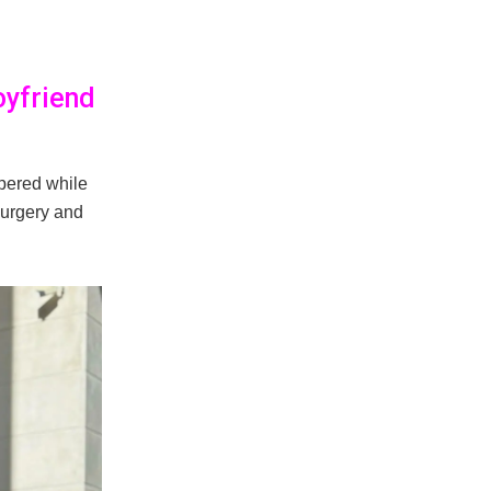
oyfriend
pered while
surgery and