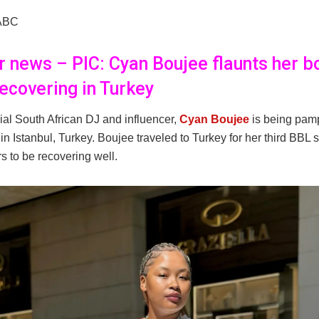
ABC
er news – PIC: Cyan Boujee flaunts her b
recovering in Turkey
ial South African DJ and influencer,
Cyan Boujee
is being pam
in Istanbul, Turkey. Boujee traveled to Turkey for her third BBL 
s to be recovering well.