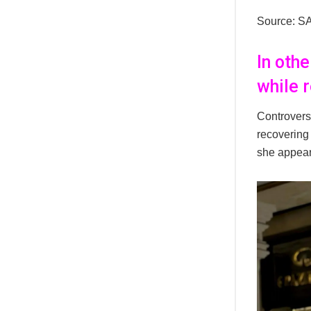
Source: S
In oth
while 
Controvers
recovering 
she appear