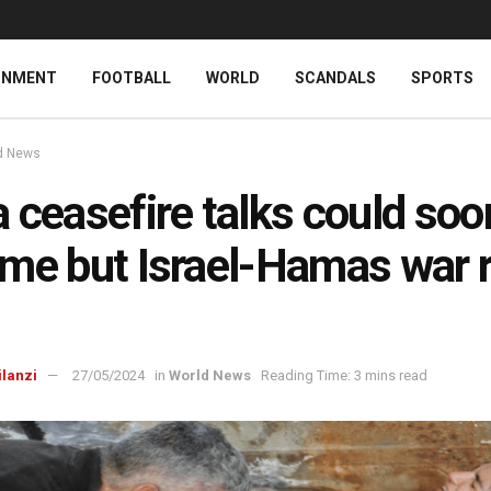
INMENT
FOOTBALL
WORLD
SCANDALS
SPORTS
d News
 ceasefire talks could soo
me but Israel-Hamas war 
ilanzi
27/05/2024
in
World News
Reading Time: 3 mins read