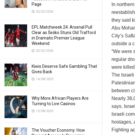
Page
In northern
02/02/2026
reestablish
they said k
EPL Matchweek 24: Arsenal Pull
Abu Mohamm
Clear as Šeško Stuns Old Trafford
City’s Saft
in Dramatic Premier League
Weekend
outside a 
02/02/2026
“We were si
regular dro
Kiwis Deserve Safe Gambling That
were kille
Gives Back
The Israeli
14/08/2025
Palestinian
between civ
Why More African Players Are
Nearly 36,0
Turning to Live Casinos
says. Israe
12/08/2025
Israeli co
hostages, a
Fighting a
The Voucher Economy: How