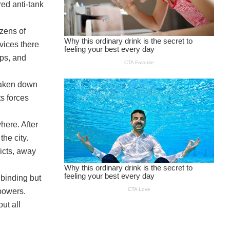
red anti-tank
ozens of
vices there
ops, and
, taken down
s forces
here. After
he city.
icts, away
s binding but
 powers.
out all