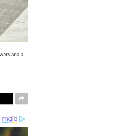
owers and a