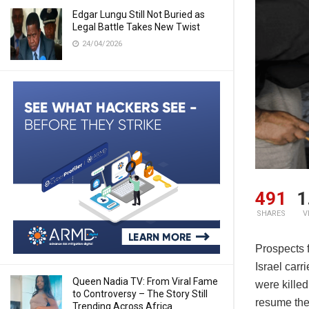
Edgar Lungu Still Not Buried as
Legal Battle Takes New Twist
24/04/2026
491
1
SHARES
V
Prospects 
Israel car
Queen Nadia TV: From Viral Fame
were killed
to Controversy – The Story Still
resume the 
Trending Across Africa