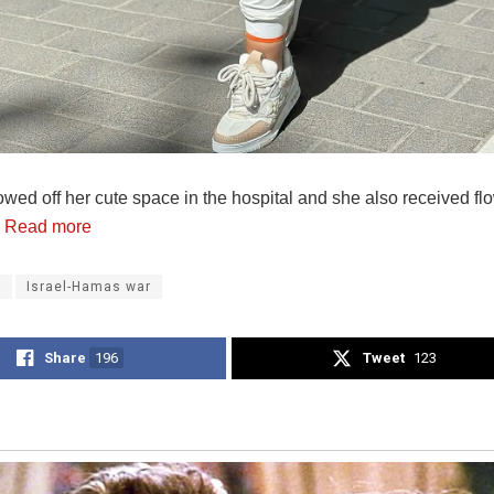
wed off her cute space in the hospital and she also received fl
.
Read more
a
Israel-Hamas war
Share
196
Tweet
123