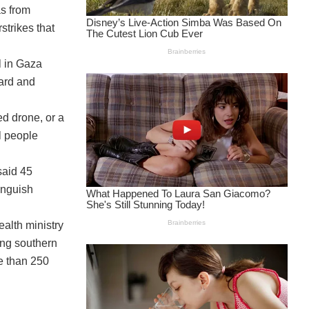
as from
strikes that
l in Gaza
yard and
ed drone, or a
l people
said 45
inguish
ealth ministry
ing southern
e than 250