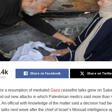
.4k
Share on Facebook
Share on Twitte
IEWS
for a resumption of mediated
Gaza
ceasefire talks grew on Satu
ried out new attacks in which Palestinian medics said more than
. An official with knowledge of the matter said a decision had be
talks next week after the chief of Israel’s Mossad intelligence 