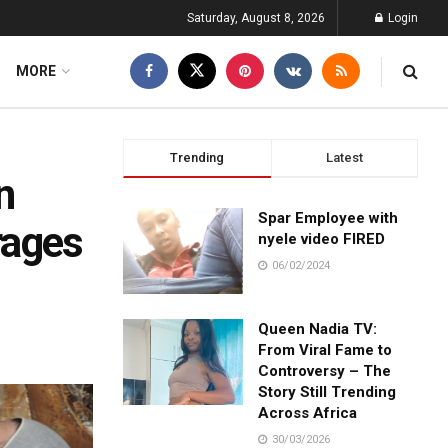
Saturday, August 8, 2026
Login
MORE
Trending
Latest
n
Spar Employee with
rages
nyele video FIRED
06/02/2024
Queen Nadia TV:
From Viral Fame to
Controversy – The
Story Still Trending
Across Africa
30/03/2026