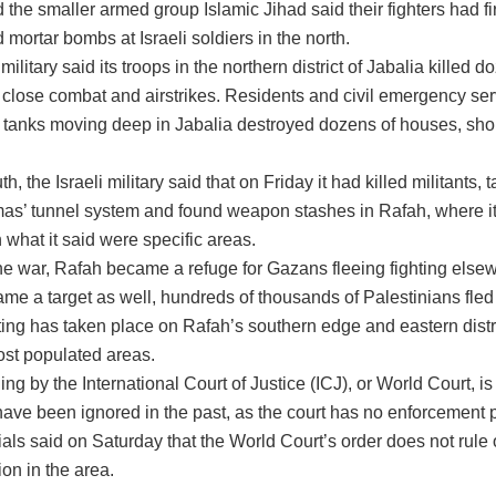
he smaller armed group Islamic Jihad said their fighters had fi
 mortar bombs at Israeli soldiers in the north.
military said its troops in the northern district of Jabalia killed d
n close combat and airstrikes. Residents and civil emergency ser
li tanks moving deep in Jabalia destroyed dozens of houses, sh
th, the Israeli military said that on Friday it had killed militants
mas’ tunnel system and found weapon stashes in Rafah, where it
 what it said were specific areas.
the war, Rafah became a refuge for Gazans fleeing fighting elsew
e a target as well, hundreds of thousands of Palestinians fled t
hting has taken place on Rafah’s southern edge and eastern distr
ost populated areas.
ling by the International Court of Justice (ICJ), or World Court, i
 have been ignored in the past, as the court has no enforcement
icials said on Saturday that the World Court’s order does not rule 
ion in the area.