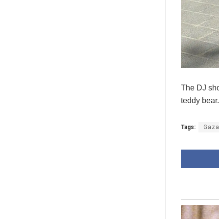
The DJ sho
teddy bear
Tags:
Gaz