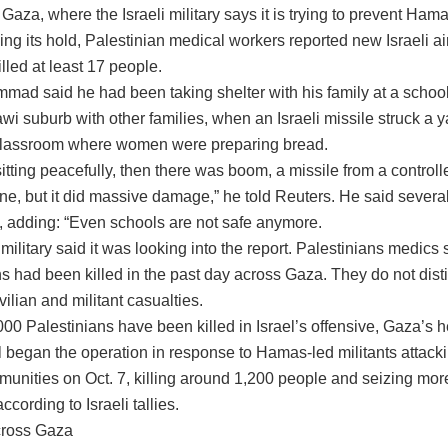
 Gaza, where the Israeli military says it is trying to prevent Ham
ing its hold, Palestinian medical workers reported new Israeli air
illed at least 17 people.
ad said he had been taking shelter with his family at a schoo
awi suburb with other families, when an Israeli missile struck a 
classroom where women were preparing bread.
tting peacefully, then there was boom, a missile from a controll
ne, but it did massive damage,” he told Reuters. He said severa
d, adding: “Even schools are not safe anymore.
 military said it was looking into the report. Palestinians medics 
s had been killed in the past day across Gaza. They do not dist
ilian and militant casualties.
00 Palestinians have been killed in Israel’s offensive, Gaza’s h
l began the operation in response to Hamas-led militants attack
mmunities on Oct. 7, killing around 1,200 people and seizing mor
ccording to Israeli tallies.
cross Gaza