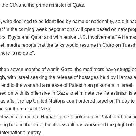
 the CIA and the prime minister of Qatar.
 who declined to be identified by name or nationality, said it h
at “in the coming week negotiations will open based on new pro
rs, Egypt and Qatar and with active U.S. involvement.” A Hamas o
eli media reports that the talks would resume in Cairo on Tuesda
here is no date”.
 than seven months of war in Gaza, the mediators have struggled
gh, with Israel seeking the release of hostages held by Hamas
end to the war and a release of Palestinian prisoners in Israel.
sed on with its offensive in Gaza to eliminate the Palestinian Isla
 after the top United Nations court ordered Israel on Friday to
he southern city of Gaza.
 it wants to root out Hamas fighters holed up in Rafah and rescu
ing held in the area, but its assault has worsened the plight of c
nternational outcry.