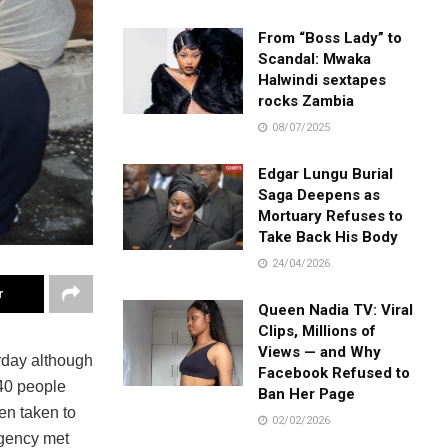
From “Boss Lady” to
Scandal: Mwaka
Halwindi sextapes
rocks Zambia
08/07/2025
Edgar Lungu Burial
Saga Deepens as
Mortuary Refuses to
Take Back His Body
24/04/2026
r
Queen Nadia TV: Viral
Clips, Millions of
Views — and Why
rday although
Facebook Refused to
 40 people
Ban Her Page
en taken to
02/02/2026
agency met