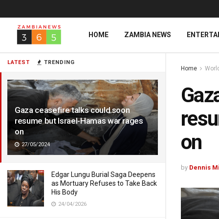
HOME
ZAMBIA NEWS
ENTERTA
LATEST
TRENDING
Home
Worl
Gaza
Gaza ceasefire talks could soon
resu
resume but Israel-Hamas war rages
on
on
27/05/2024
by
Dennis M
Edgar Lungu Burial Saga Deepens
as Mortuary Refuses to Take Back
His Body
24/04/2026