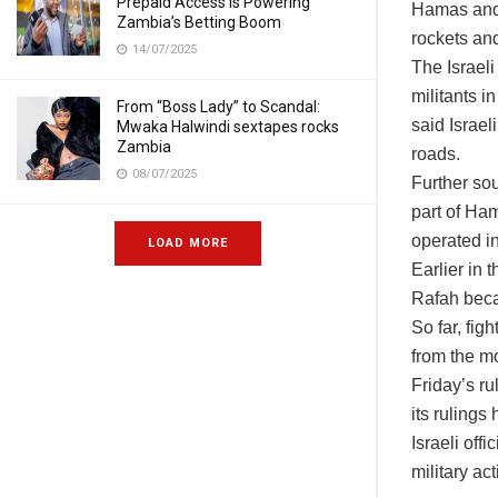
Prepaid Access Is Powering
Hamas and t
Zambia’s Betting Boom
rockets and
14/07/2025
The Israeli 
militants i
From “Boss Lady” to Scandal:
said Israe
Mwaka Halwindi sextapes rocks
Zambia
roads.
08/07/2025
Further sou
part of Ha
operated in
LOAD MORE
Earlier in 
Rafah becam
So far, fig
from the m
Friday’s ru
its rulings
Israeli off
military act