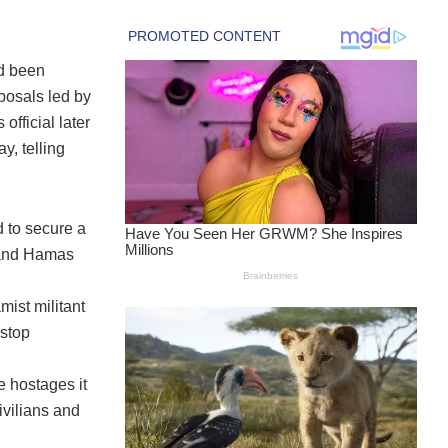
ad been
posals led by
fficial later
y, telling
 to secure a
 and Hamas
mist militant
 stop
e hostages it
ivilians and