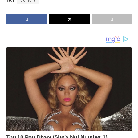
Tags:
Gomora