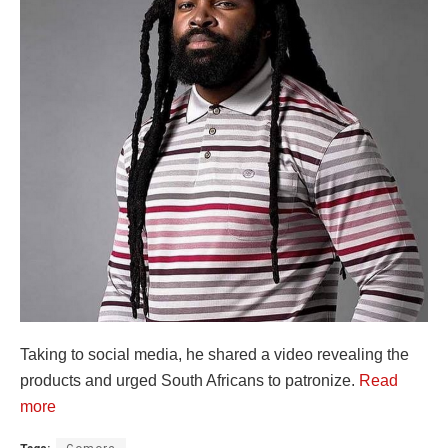
Taking to social media, he shared a video revealing the
products and urged South Africans to patronize.
Read
more