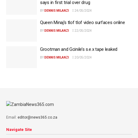
says in first trial over drug
BY
DENNIS MILANZI
24/05/2024
Queen Minaj’s tlof tlof video surfaces online
BY
DENNIS MILANZI
22/05/2024
Grootman and Gcinile’s s.e.x tape leaked
BY
DENNIS MILANZI
20/05/2024
Email:
editor@news365.co.za
Navigate Site