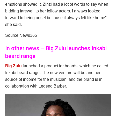
emotions showed it. Zinzi had a lot of words to say when
bidding farewell to her fellow actors. I always looked
forward to being onset because it always felt like home”
she said.
Source:News365
In other news – Big Zulu launches Inkabi
beard range
Big Zulu
launched a product for beards, which he called
Inkabi beard range. The new venture will be another
source of income for the musician, and the brand is in
collaboration with Legend Barber.