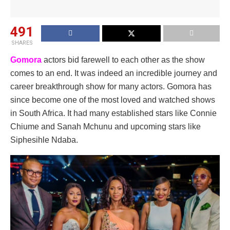
491
SHARES
Gomora
actors bid farewell to each other as the show
comes to an end. It was indeed an incredible journey and
career breakthrough show for many actors. Gomora has
since become one of the most loved and watched shows
in South Africa. It had many established stars like Connie
Chiume and Sanah Mchunu and upcoming stars like
Siphesihle Ndaba.