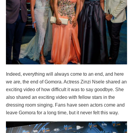
Indeed, everything will always come to an end, and here
we are, the end of Gomora. Actress Zinzi Nsele shared an
exciting video of how difficult it was to say goodbye. She
also shared an exciting video with fellow stars in the
dressing room singing. Fans have seen actors come and
leave Gomora for a long time, but it never felt this way.