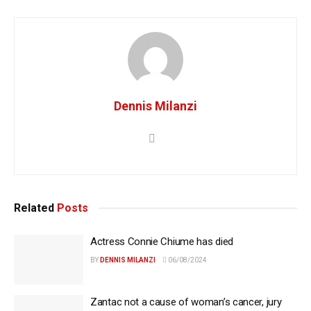
Dennis Milanzi
Related
Posts
Actress Connie Chiume has died
BY
DENNIS MILANZI
06/08/2024
Zantac not a cause of woman’s cancer, jury