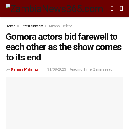
Home
Entertainment
Mzansi Celebs
Gomora actors bid farewell to
each other as the show comes
to its end
by
Dennis Milanzi
31/08/2023
Reading Time: 2 mins read