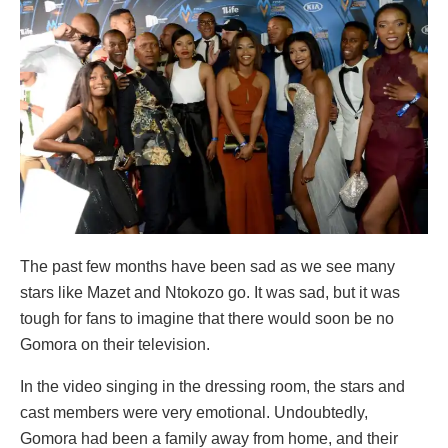
The past few months have been sad as we see many
stars like Mazet and Ntokozo go. It was sad, but it was
tough for fans to imagine that there would soon be no
Gomora on their television.
In the video singing in the dressing room, the stars and
cast members were very emotional. Undoubtedly,
Gomora had been a family away from home, and their