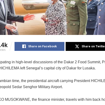
.4k
Share on Facebook
Share on Twitte
IEWS
cipating in high-level discussions of the Dakar 2 Food Summit, P
ICHILEMA left Senegal’s capital city of Dakar for Lusaka.
ambian time, the presidential aircraft carrying President HICHI
eopold Sedar Senghor Military Airport.
 MUSOKWANE, the finance minister, travels with him back h