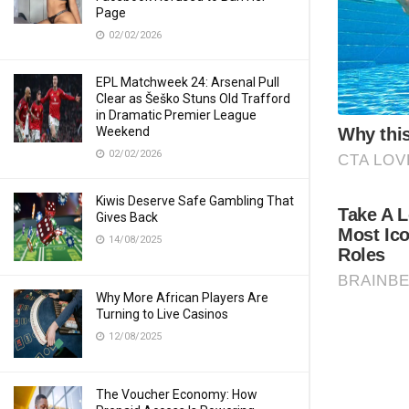
Page
02/02/2026
EPL Matchweek 24: Arsenal Pull
Clear as Šeško Stuns Old Trafford
in Dramatic Premier League
Weekend
02/02/2026
Kiwis Deserve Safe Gambling That
Gives Back
14/08/2025
Why More African Players Are
Turning to Live Casinos
12/08/2025
The Voucher Economy: How