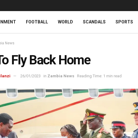
INMENT
FOOTBALL
WORLD
SCANDALS
SPORTS
ia News
To Fly Back Home
ilanzi
26/01/2023
in
Zambia News
Reading Time: 1 min read