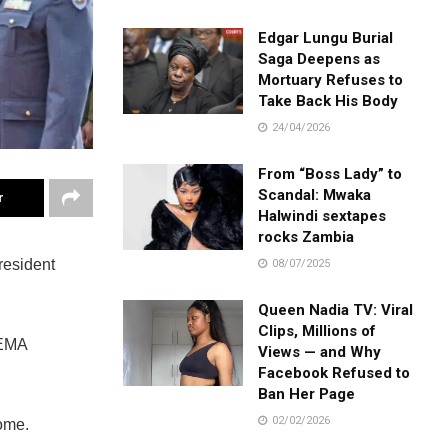
Edgar Lungu Burial
Saga Deepens as
Mortuary Refuses to
Take Back His Body
24/04/2026
From “Boss Lady” to
Scandal: Mwaka
r
Halwindi sextapes
rocks Zambia
resident
08/07/2025
Queen Nadia TV: Viral
Clips, Millions of
LEMA
Views — and Why
Facebook Refused to
Ban Her Page
02/02/2026
ome.