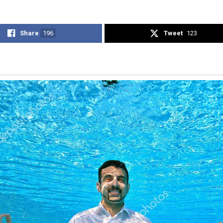
Share
196
Tweet
123