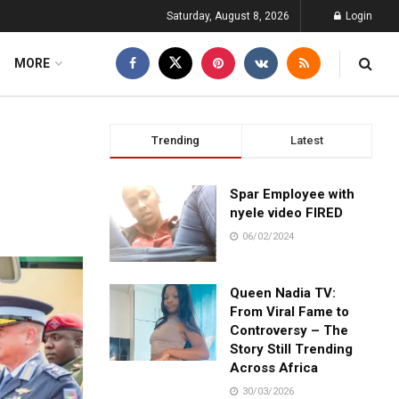
Saturday, August 8, 2026
Login
MORE
Trending
Latest
Spar Employee with
nyele video FIRED
06/02/2024
Queen Nadia TV:
From Viral Fame to
Controversy – The
Story Still Trending
Across Africa
30/03/2026