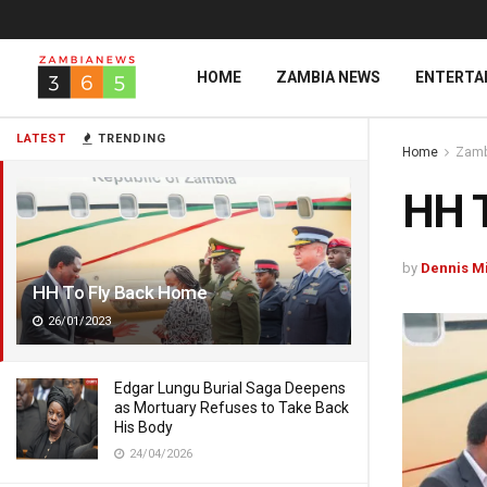
HOME
ZAMBIA NEWS
ENTERTA
LATEST
TRENDING
Home
Zamb
HH 
by
Dennis M
HH To Fly Back Home
26/01/2023
Edgar Lungu Burial Saga Deepens
as Mortuary Refuses to Take Back
His Body
24/04/2026