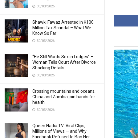
30/03/2026
Shawki Fawaz Arrested in K100
Million Tax Scandal – What We
Know So Far
30/03/2026
“He Still Wants Sex in Lodges” –
Woman Tells Court After Divorce
Shocking Details
30/03/2026
Crossing mountains and oceans,
China and Zambia join hands for
health
30/03/2026
Queen Nadia TV: Viral Clips,
Millions of Views — and Why
Facebook Refused to Ban Her