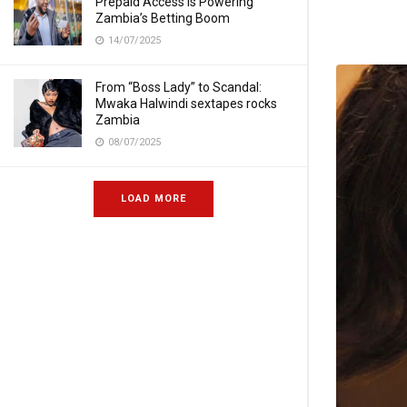
Prepaid Access Is Powering
Zambia’s Betting Boom
14/07/2025
From “Boss Lady” to Scandal:
Mwaka Halwindi sextapes rocks
Zambia
08/07/2025
LOAD MORE