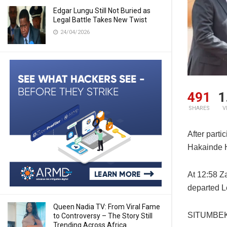
Edgar Lungu Still Not Buried as
Legal Battle Takes New Twist
24/04/2026
491
1
SHARES
V
After parti
Hakainde H
At 12:58 Z
departed L
Queen Nadia TV: From Viral Fame
SITUMBEKO
to Controversy – The Story Still
Trending Across Africa