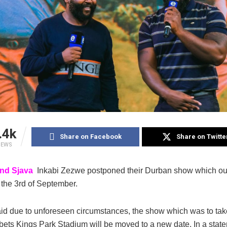
.4k
Share on Facebook
Share on Twitte
IEWS
and Sjava
Inkabi Zezwe postponed their Durban show which ou
the 3rd of September.
id due to unforeseen circumstances, the show which was to take
ets Kings Park Stadium will be moved to a new date. In a stat