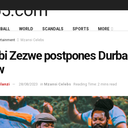
BALL
WORLD
SCANDALS
SPORTS
MORE
rtainment
Mzansi Celebs
bi Zezwe postpones Durb
w
ilanzi
28/08/2023
in
Mzansi Celebs
Reading Time: 2 mins read