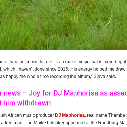
ore than just music for me. I can make music that is more bright
, which I haven’t done since 2016. His energy helped me draw i
was happy the whole time recording the album,” Sjava said.
er news – Joy for DJ Maphorisa as assau
t him withdrawn
uth African music producer
DJ Maphorisa
, real name Themba
 a free man. The Mnike hitmaker appeared at the Randburg Magi