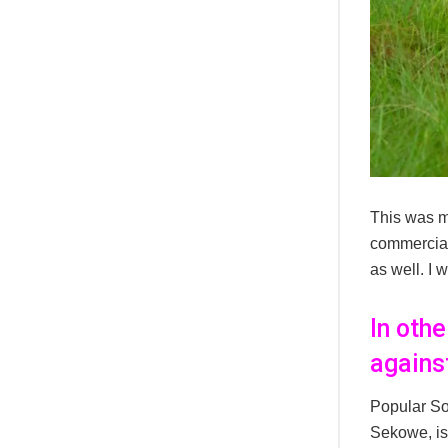
This was m
commercial
as well. I 
In oth
agains
Popular So
Sekowe, is