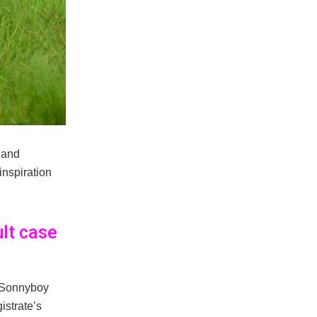
 and
nspiration
lt case
 Sonnyboy
strate’s