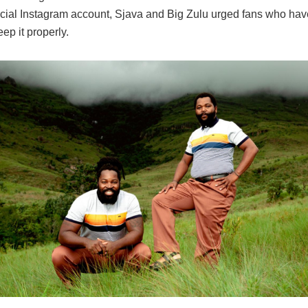
fficial Instagram account, Sjava and Big Zulu urged fans who ha
eep it properly.