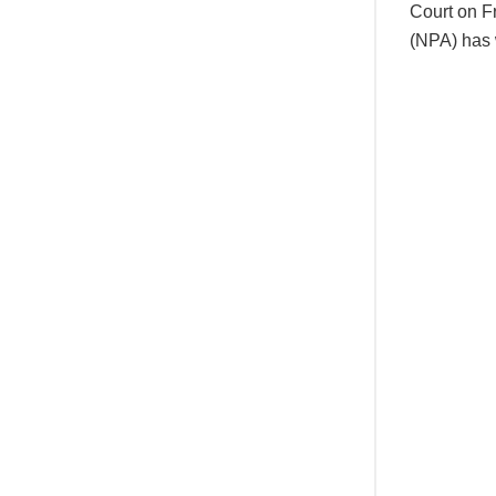
Court on F
(NPA) has 