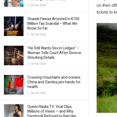
on their o
30/03/2026
tickets to k
Shawki Fawaz Arrested in K100
Million Tax Scandal – What We
Know So Far
30/03/2026
“He Still Wants Sex in Lodges” –
Woman Tells Court After Divorce
Shocking Details
30/03/2026
Crossing mountains and oceans,
China and Zambia join hands for
health
30/03/2026
Queen Nadia TV: Viral Clips,
Millions of Views — and Why
Facebook Refused to Ban Her