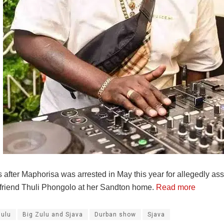
after Maphorisa was arrested in May this year for allegedly ass
rlfriend Thuli Phongolo at her Sandton home.
Read more
Zulu
Big Zulu and Sjava
Durban show
Sjava