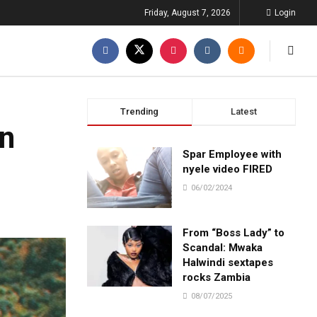
Friday, August 7, 2026
Login
Trending
Latest
an
Spar Employee with
nyele video FIRED
06/02/2024
From “Boss Lady” to
Scandal: Mwaka
Halwindi sextapes
rocks Zambia
08/07/2025