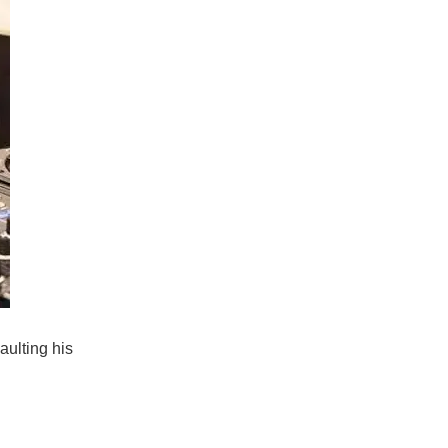
aulting his