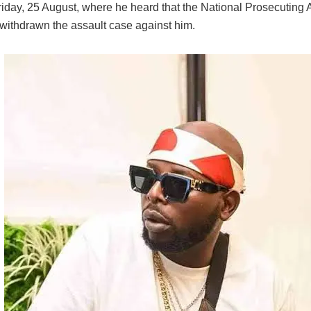
riday, 25 August, where he heard that the National Prosecuting A
withdrawn the assault case against him.