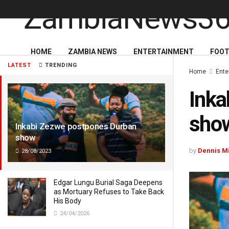
HOME
ZAMBIA NEWS
ENTERTAINMENT
FOOT
LATEST
TRENDING
Home
Ente
Inka
sho
Inkabi Zezwe postpones Durban
show
by
Dennis M
28/08/2023
Edgar Lungu Burial Saga Deepens
as Mortuary Refuses to Take Back
His Body
24/04/2026