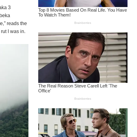
aka 3
ubeka
,” reads the
ut I was in.