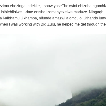
zimo ebezingalindekile, i-show yaseThekwini ebizoba ngomhl
isihlehlisiwe. I-date entsha izomenyezelwa maduze. Ningaqh
 i-albhamu Ukhamba, nifunde amazwi alomculo. Uthando lunye
hen I was working with Big Zulu, he helped me get through the r