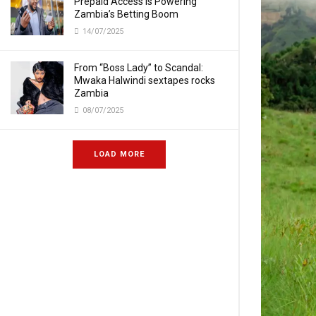
Prepaid Access Is Powering
Zambia’s Betting Boom
14/07/2025
From “Boss Lady” to Scandal:
Mwaka Halwindi sextapes rocks
Zambia
08/07/2025
LOAD MORE