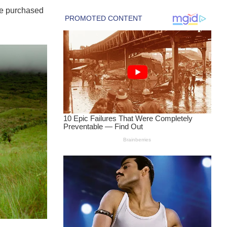
ve purchased