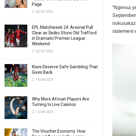
Page
“Ngenxa ye
02/02/2026
September 
nokusakaza
EPL Matchweek 24: Arsenal Pull
statement w
Clear as Šeško Stuns Old Trafford
in Dramatic Premier League
Weekend
02/02/2026
Kiwis Deserve Safe Gambling That
Gives Back
14/08/2025
Why More African Players Are
Turning to Live Casinos
12/08/2025
The Voucher Economy: How