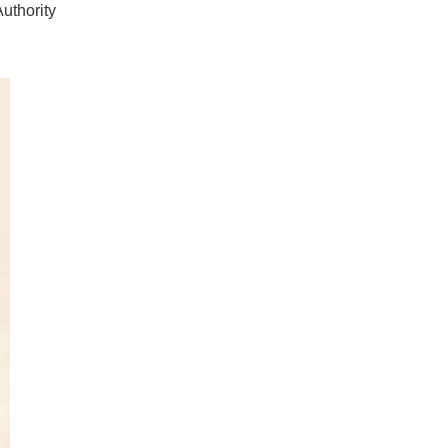
uthority