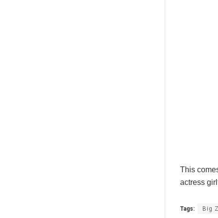
This comes 
actress gi
Tags:
Big 