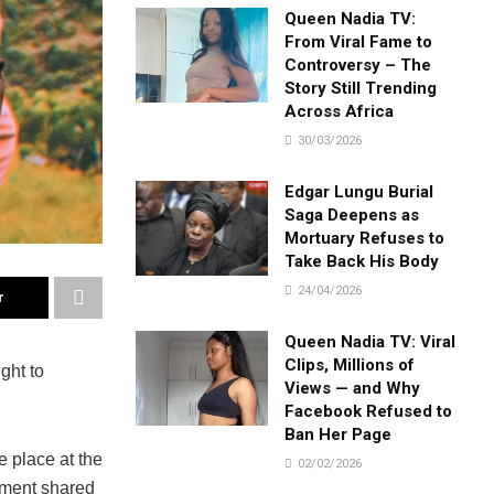
Queen Nadia TV:
From Viral Fame to
Controversy – The
Story Still Trending
Across Africa
30/03/2026
Edgar Lungu Burial
Saga Deepens as
Mortuary Refuses to
Take Back His Body
24/04/2026
r
Queen Nadia TV: Viral
Clips, Millions of
ght to
Views — and Why
Facebook Refused to
Ban Her Page
 place at the
02/02/2026
ement shared