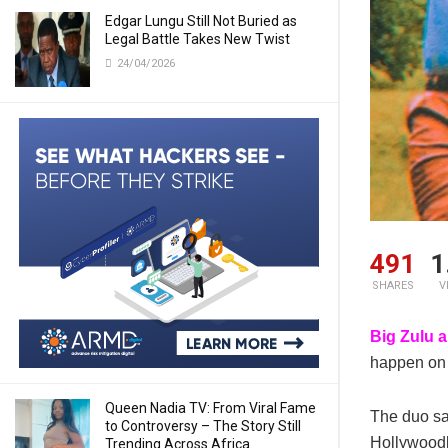
Edgar Lungu Still Not Buried as
Legal Battle Takes New Twist
24/04/2026
491
1
SHARES
V
Big Zulu 
happen on 
Queen Nadia TV: From Viral Fame
The duo sa
to Controversy – The Story Still
Hollywoodb
Trending Across Africa