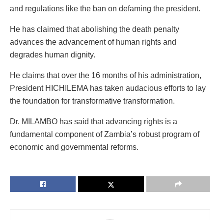
and regulations like the ban on defaming the president.
He has claimed that abolishing the death penalty
advances the advancement of human rights and
degrades human dignity.
He claims that over the 16 months of his administration,
President HICHILEMA has taken audacious efforts to lay
the foundation for transformative transformation.
Dr. MILAMBO has said that advancing rights is a
fundamental component of Zambia’s robust program of
economic and governmental reforms.