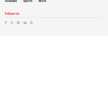
Scandals
Sports
More
Follow Us