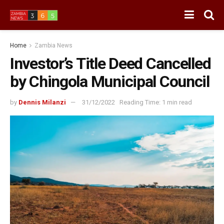
Home
Zambia News
Investor’s Title Deed Cancelled
by Chingola Municipal Council
by
Dennis Milanzi
31/12/2022
Reading Time: 1 min read