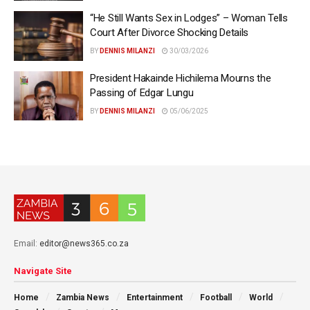
“He Still Wants Sex in Lodges” – Woman Tells
Court After Divorce Shocking Details
BY
DENNIS MILANZI
30/03/2026
President Hakainde Hichilema Mourns the
Passing of Edgar Lungu
BY
DENNIS MILANZI
05/06/2025
Email:
editor@news365.co.za
Navigate Site
Home
Zambia News
Entertainment
Football
World