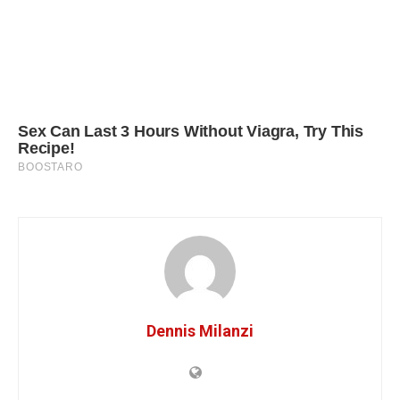
Dennis Milanzi