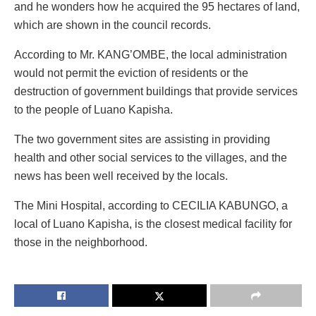
and he wonders how he acquired the 95 hectares of land,
which are shown in the council records.
According to Mr. KANG’OMBE, the local administration
would not permit the eviction of residents or the
destruction of government buildings that provide services
to the people of Luano Kapisha.
The two government sites are assisting in providing
health and other social services to the villages, and the
news has been well received by the locals.
The Mini Hospital, according to CECILIA KABUNGO, a
local of Luano Kapisha, is the closest medical facility for
those in the neighborhood.