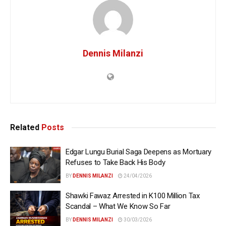
Dennis Milanzi
Related
Posts
Edgar Lungu Burial Saga Deepens as Mortuary
Refuses to Take Back His Body
BY
DENNIS MILANZI
24/04/2026
Shawki Fawaz Arrested in K100 Million Tax
Scandal – What We Know So Far
BY
DENNIS MILANZI
30/03/2026