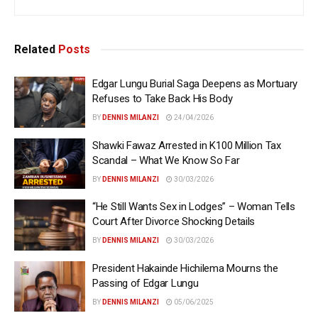
Related
Posts
Edgar Lungu Burial Saga Deepens as Mortuary
Refuses to Take Back His Body
BY
DENNIS MILANZI
24/04/2026
Shawki Fawaz Arrested in K100 Million Tax
Scandal – What We Know So Far
BY
DENNIS MILANZI
30/03/2026
“He Still Wants Sex in Lodges” – Woman Tells
Court After Divorce Shocking Details
BY
DENNIS MILANZI
30/03/2026
President Hakainde Hichilema Mourns the
Passing of Edgar Lungu
BY
DENNIS MILANZI
05/06/2025