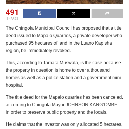
491
SHARES
The Chingola Municipal Council has proposed that a title
deed issued to Mapalo Quarries, a private developer who
purchased 95 hectares of land in the Luano Kapisha
region, be immediately revoked.
This, according to Tamara Muswala, is the case because
the property in question is home to over a thousand
homes as well as a police station and a government mini
hospital.
The title deed for the Mapalo quarries has been canceled,
according to Chingola Mayor JOHNSON KANG’OMBE,
in order to preserve public property and the locals.
He claims that the investor was only allocated 5 hectares,