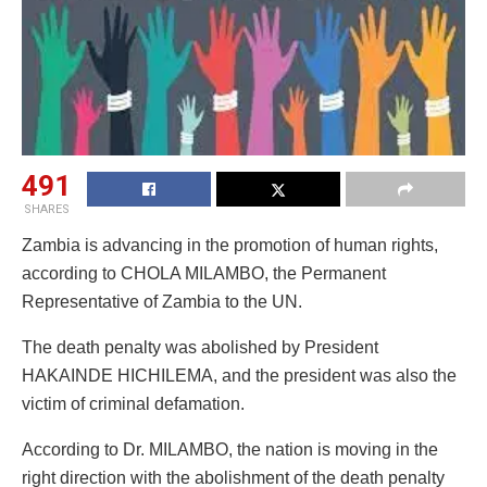
491
SHARES
Zambia is advancing in the promotion of human rights,
according to CHOLA MILAMBO, the Permanent
Representative of Zambia to the UN.
The death penalty was abolished by President
HAKAINDE HICHILEMA, and the president was also the
victim of criminal defamation.
According to Dr. MILAMBO, the nation is moving in the
right direction with the abolishment of the death penalty