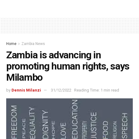
Home
Zambia News
Zambia is advancing in
promoting human rights, says
Milambo
by
Dennis Milanzi
31/12/2022
Reading Time: 1 min read