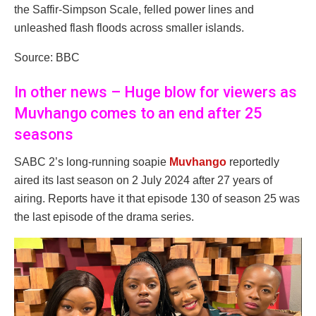
the Saffir-Simpson Scale, felled power lines and
unleashed flash floods across smaller islands.
Source: BBC
In other news – Huge blow for viewers as
Muvhango comes to an end after 25
seasons
SABC 2’s long-running soapie
Muvhango
reportedly
aired its last season on 2 July 2024 after 27 years of
airing. Reports have it that episode 130 of season 25 was
the last episode of the drama series.