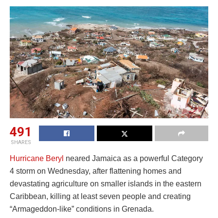
491
SHARES
Hurricane Beryl
neared Jamaica as a powerful Category
4 storm on Wednesday, after flattening homes and
devastating agriculture on smaller islands in the eastern
Caribbean, killing at least seven people and creating
“Armageddon-like” conditions in Grenada.