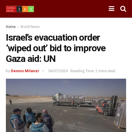
Home
World News
Israel’s evacuation order
‘wiped out’ bid to improve
Gaza aid: UN
by
Dennis Milanzi
04/07/2024
Reading Time: 2 mins read