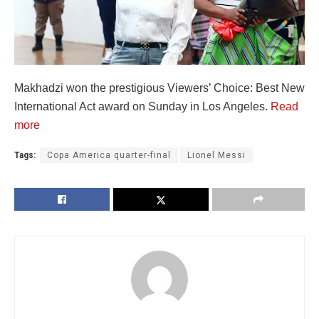
Makhadzi won the prestigious Viewers’ Choice: Best New
International Act award on Sunday in Los Angeles.
Read
more
Tags:
Copa America quarter-final
Lionel Messi