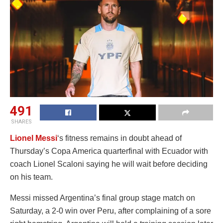
491
SHARES
Lionel Messi
‘s fitness remains in doubt ahead of
Thursday’s Copa America quarterfinal with Ecuador with
coach Lionel Scaloni saying he will wait before deciding
on his team.
Messi missed Argentina’s final group stage match on
Saturday, a 2-0 win over Peru, after complaining of a sore