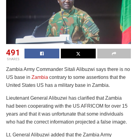
491
SHARES
Zambia Army Commander Sitali Alibuzwi says there is no
US base in
Zambia
contrary to some assertions that the
United States US has a military base in Zambia.
Lieutenant General Alibuzwi has clarified that Zambia
had been cooperating with the US AFRICOM for over 15
years and that it was unfortunate that some individuals
who had the correct information projected a false image.
Lt. General Alibuzwi added that the Zambia Army