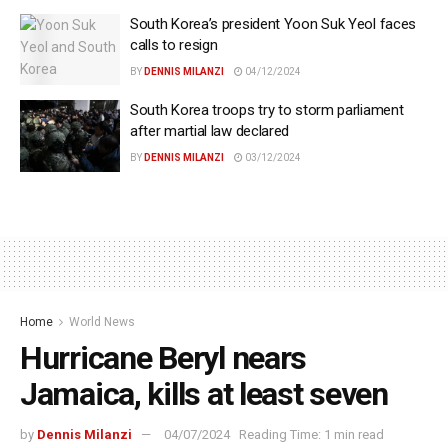
South Korea’s president Yoon Suk Yeol faces
calls to resign
BY
DENNIS MILANZI
04/12/2024
South Korea troops try to storm parliament
after martial law declared
BY
DENNIS MILANZI
03/12/2024
Home
World News
Hurricane Beryl nears
Jamaica, kills at least seven
by
Dennis Milanzi
04/07/2024
Reading Time: 1 min read