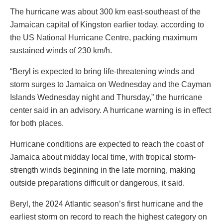
The hurricane was about 300 km east-southeast of the
Jamaican capital of Kingston earlier today, according to
the US National Hurricane Centre, packing maximum
sustained winds of 230 km/h.
“Beryl is expected to bring life-threatening winds and
storm surges to Jamaica on Wednesday and the Cayman
Islands Wednesday night and Thursday,” the hurricane
center said in an advisory. A hurricane warning is in effect
for both places.
Hurricane conditions are expected to reach the coast of
Jamaica about midday local time, with tropical storm-
strength winds beginning in the late morning, making
outside preparations difficult or dangerous, it said.
Beryl, the 2024 Atlantic season’s first hurricane and the
earliest storm on record to reach the highest category on