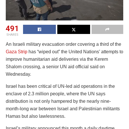
491
SHARES
An Israeli military evacuation order covering a third of the
Gaza Strip
has “wiped out” the United Nations’ attempts to
improve humanitarian aid deliveries via the Kerem
Shalom crossing, a senior UN aid official said on
Wednesday.
Israel has been critical of UN-led aid operations in the
enclave of 2.3 million people, where the UN says
distribution is not only hampered by the nearly nine-
month-long war between Israel and Palestinian militants
Hamas but also lawlessness.
Israel’s military announced this month a daily daytime