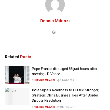
Dennis Milanzi
Related
Posts
Pope Francis dies aged 88 just hours after
meeting JD Vance
BY
DENNIS MILANZI
21/04/2025
India Signals Readiness to Pursue Stronger,
Strategic China Business Ties After Border
Dispute Resolution
BY
DENNIS MILANZI
04/12/2024