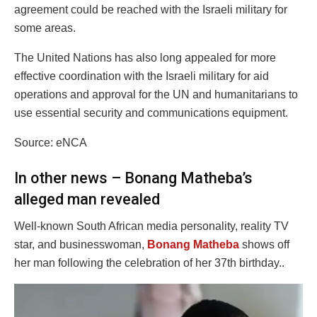
agreement could be reached with the Israeli military for
some areas.
The United Nations has also long appealed for more
effective coordination with the Israeli military for aid
operations and approval for the UN and humanitarians to
use essential security and communications equipment.
Source: eNCA
In other news – Bonang Matheba’s
alleged man revealed
Well-known South African media personality, reality TV
star, and businesswoman,
Bonang Matheba
shows off
her man following the celebration of her 37th birthday..