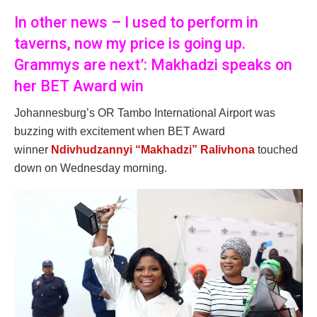
In other news – I used to perform in
taverns, now my price is going up.
Grammys are next’: Makhadzi speaks on
her BET Award win
Johannesburg’s OR Tambo International Airport was
buzzing with excitement when BET Award
winner
Ndivhudzannyi “Makhadzi” Ralivhona
touched
down on Wednesday morning.