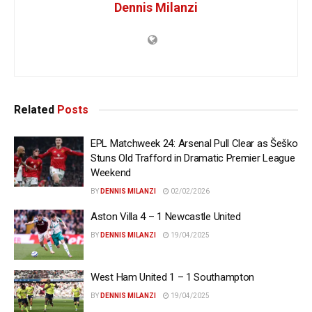
Dennis Milanzi
Related
Posts
EPL Matchweek 24: Arsenal Pull Clear as Šeško
Stuns Old Trafford in Dramatic Premier League
Weekend
BY
DENNIS MILANZI
02/02/2026
Aston Villa 4 – 1 Newcastle United
BY
DENNIS MILANZI
19/04/2025
West Ham United 1 – 1 Southampton
BY
DENNIS MILANZI
19/04/2025