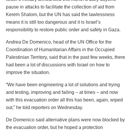
pause in attacks to facilitate the collection of aid from
Kerem Shalom, but the UN has said the lawlessness
means it is still too dangerous and it is Israel’s
responsibility to restore public order and safety in Gaza.
Andrea De Domenico, head of the UN Office for the
Coordination of Humanitarian Affairs in the Occupied
Palestinian Territory, said that in the past few weeks, there
had been a lot of discussions with Israel on how to
improve the situation.
“We have been engineering a lot of solutions and trying
and testing, improving and failing – at times – and now
with this evacuation order all this has been, again, wiped
out,” he told reporters on Wednesday.
De Domenico said alternative plans were now blocked by
the evacuation order, but he hoped a protection