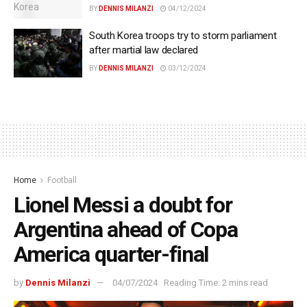
BY
DENNIS MILANZI
04/12/2024
South Korea troops try to storm parliament
after martial law declared
BY
DENNIS MILANZI
03/12/2024
Home
Football
Lionel Messi a doubt for
Argentina ahead of Copa
America quarter-final
by
Dennis Milanzi
04/07/2024
Reading Time: 2 mins read