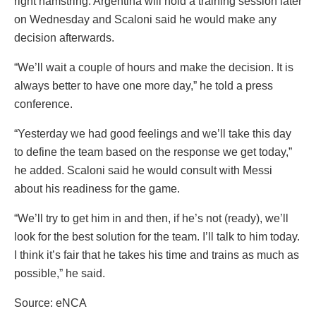
right hamstring. Argentina will hold a training session later
on Wednesday and Scaloni said he would make any
decision afterwards.
“We’ll wait a couple of hours and make the decision. It is
always better to have one more day,” he told a press
conference.
“Yesterday we had good feelings and we’ll take this day
to define the team based on the response we get today,”
he added. Scaloni said he would consult with Messi
about his readiness for the game.
“We’ll try to get him in and then, if he’s not (ready), we’ll
look for the best solution for the team. I’ll talk to him today.
I think it’s fair that he takes his time and trains as much as
possible,” he said.
Source: eNCA