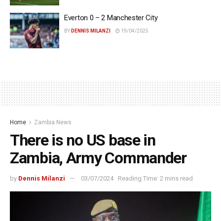
Everton 0 – 2 Manchester City
BY
DENNIS MILANZI
19/04/2025
Home
Zambia News
There is no US base in
Zambia, Army Commander
by
Dennis Milanzi
03/07/2024
Reading Time: 2 mins read