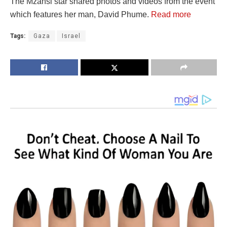
The Mzansi star shared photos and videos from the event
which features her man, David Phume.
Read more
Tags:
Gaza
Israel