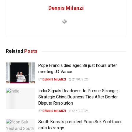
Dennis Milanzi
Related
Posts
Pope Francis dies aged 88 just hours after
meeting JD Vance
BY
DENNIS MILANZI
21/04/2025
India Signals Readiness to Pursue Stronger,
Strategic China Business Ties After Border
Dispute Resolution
BY
DENNIS MILANZI
04/12/2024
South Korea’s president Yoon Suk Yeol faces
calls to resign