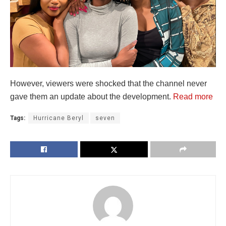
However, viewers were shocked that the channel never
gave them an update about the development.
Read more
Tags:
Hurricane Beryl
seven