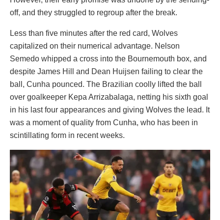
off, and they struggled to regroup after the break.
Less than five minutes after the red card, Wolves
capitalized on their numerical advantage. Nelson
Semedo whipped a cross into the Bournemouth box, and
despite James Hill and Dean Huijsen failing to clear the
ball, Cunha pounced. The Brazilian coolly lifted the ball
over goalkeeper Kepa Arrizabalaga, netting his sixth goal
in his last four appearances and giving Wolves the lead. It
was a moment of quality from Cunha, who has been in
scintillating form in recent weeks.