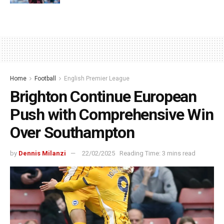
Home
Football
English Premier League
Brighton Continue European
Push with Comprehensive Win
Over Southampton
by
Dennis Milanzi
22/02/2025
Reading Time: 3 mins read