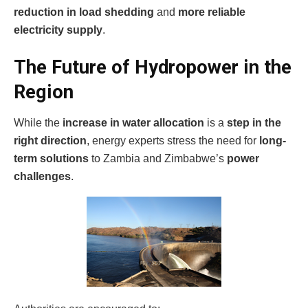
reduction in load shedding
and
more reliable
electricity supply
.
The Future of Hydropower in the
Region
While the
increase in water allocation
is a
step in the
right direction
, energy experts stress the need for
long-
term solutions
to Zambia and Zimbabwe’s
power
challenges
.