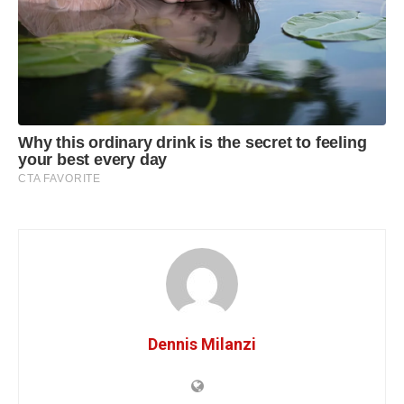
Dennis Milanzi