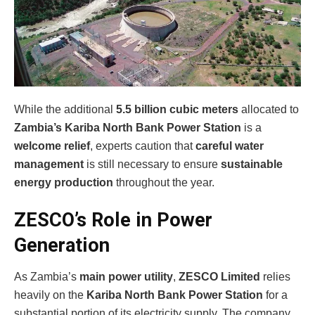
While the additional
5.5 billion cubic meters
allocated to
Zambia’s Kariba North Bank Power Station
is a
welcome relief
, experts caution that
careful water
management
is still necessary to ensure
sustainable
energy production
throughout the year.
ZESCO’s Role in Power
Generation
As Zambia’s
main power utility
,
ZESCO Limited
relies
heavily on the
Kariba North Bank Power Station
for a
substantial portion of its electricity supply. The company