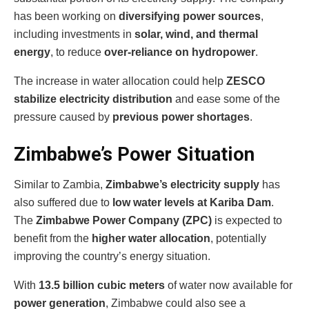
has been working on
diversifying power sources
,
including investments in
solar, wind, and thermal
energy
, to reduce
over-reliance on hydropower
.
The increase in water allocation could help
ZESCO
stabilize electricity distribution
and ease some of the
pressure caused by
previous power shortages
.
Zimbabwe’s Power Situation
Similar to Zambia,
Zimbabwe’s electricity supply
has
also suffered due to
low water levels at Kariba Dam
.
The
Zimbabwe Power Company (ZPC)
is expected to
benefit from the
higher water allocation
, potentially
improving the country’s energy situation.
With
13.5 billion cubic meters
of water now available for
power generation
, Zimbabwe could also see a