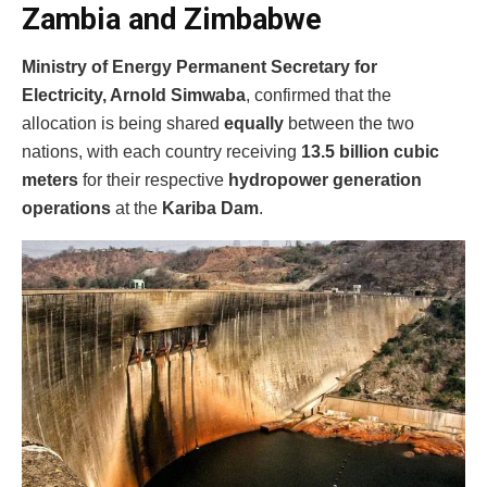
Zambia and Zimbabwe
Ministry of Energy Permanent Secretary for
Electricity, Arnold Simwaba
, confirmed that the
allocation is being shared
equally
between the two
nations, with each country receiving
13.5 billion cubic
meters
for their respective
hydropower generation
operations
at the
Kariba Dam
.