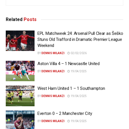
Related
Posts
EPL Matchweek 24: Arsenal Pull Clear as Šeško
Stuns Old Trafford in Dramatic Premier League
Weekend
BY
DENNIS MILANZI
02/02/2026
Aston Villa 4 – 1 Newcastle United
BY
DENNIS MILANZI
19/04/2025
West Ham United 1 – 1 Southampton
BY
DENNIS MILANZI
19/04/2025
Everton 0 – 2 Manchester City
BY
DENNIS MILANZI
19/04/2025