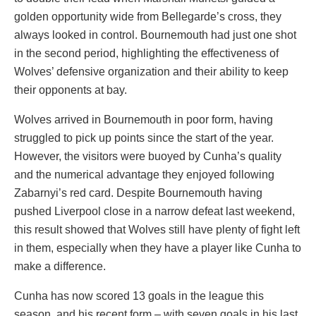
golden opportunity wide from Bellegarde’s cross, they
always looked in control. Bournemouth had just one shot
in the second period, highlighting the effectiveness of
Wolves’ defensive organization and their ability to keep
their opponents at bay.
Wolves arrived in Bournemouth in poor form, having
struggled to pick up points since the start of the year.
However, the visitors were buoyed by Cunha’s quality
and the numerical advantage they enjoyed following
Zabarnyi’s red card. Despite Bournemouth having
pushed Liverpool close in a narrow defeat last weekend,
this result showed that Wolves still have plenty of fight left
in them, especially when they have a player like Cunha to
make a difference.
Cunha has now scored 13 goals in the league this
season, and his recent form – with seven goals in his last