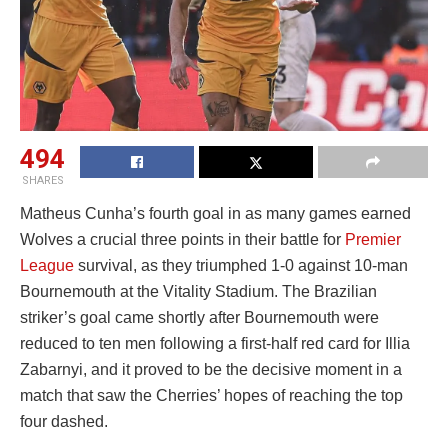
494
SHARES
Matheus Cunha’s fourth goal in as many games earned
Wolves a crucial three points in their battle for
Premier
League
survival, as they triumphed 1-0 against 10-man
Bournemouth at the Vitality Stadium. The Brazilian
striker’s goal came shortly after Bournemouth were
reduced to ten men following a first-half red card for Illia
Zabarnyi, and it proved to be the decisive moment in a
match that saw the Cherries’ hopes of reaching the top
four dashed.