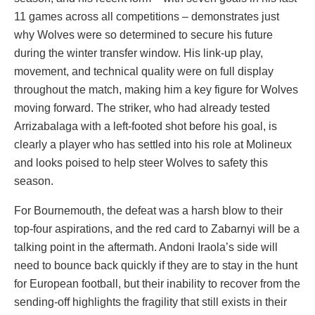
11 games across all competitions – demonstrates just
why Wolves were so determined to secure his future
during the winter transfer window. His link-up play,
movement, and technical quality were on full display
throughout the match, making him a key figure for Wolves
moving forward. The striker, who had already tested
Arrizabalaga with a left-footed shot before his goal, is
clearly a player who has settled into his role at Molineux
and looks poised to help steer Wolves to safety this
season.
For Bournemouth, the defeat was a harsh blow to their
top-four aspirations, and the red card to Zabarnyi will be a
talking point in the aftermath. Andoni Iraola’s side will
need to bounce back quickly if they are to stay in the hunt
for European football, but their inability to recover from the
sending-off highlights the fragility that still exists in their