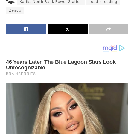
Tags:
Kariba North Bank Power Station
Load shedding
Zesco