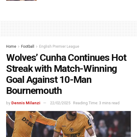
Home
Football
English Premier League
Wolves’ Cunha Continues Hot
Streak with Match-Winning
Goal Against 10-Man
Bournemouth
by
Dennis Milanzi
22/02/2025
Reading Time: 3 mins read