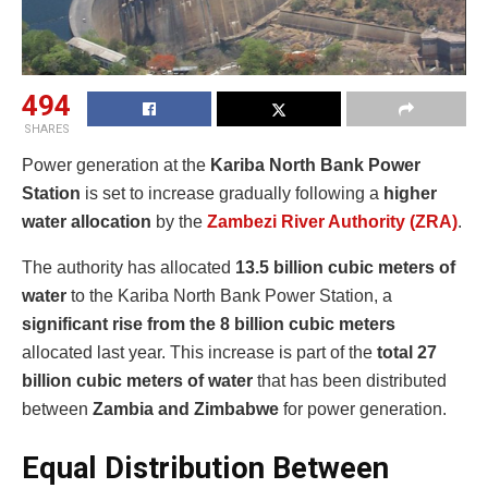
494
SHARES
Power generation at the
Kariba North Bank Power
Station
is set to increase gradually following a
higher
water allocation
by the
Zambezi River Authority (ZRA)
.
The authority has allocated
13.5 billion cubic meters of
water
to the Kariba North Bank Power Station, a
significant rise from the 8 billion cubic meters
allocated last year. This increase is part of the
total 27
billion cubic meters of water
that has been distributed
between
Zambia and Zimbabwe
for power generation.
Equal Distribution Between