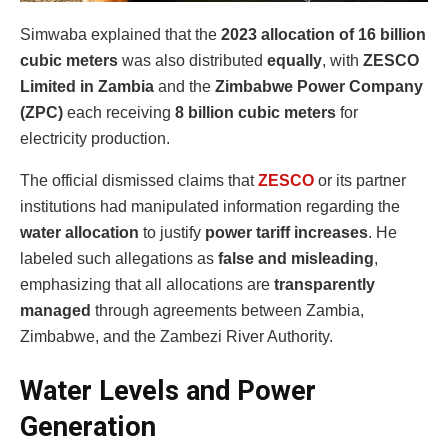
Simwaba explained that the
2023 allocation of 16 billion
cubic meters
was also distributed
equally
, with
ZESCO
Limited in Zambia
and the
Zimbabwe Power Company
(ZPC)
each receiving
8 billion cubic meters
for
electricity production.
The official dismissed claims that
ZESCO
or its partner
institutions had manipulated information regarding the
water allocation
to justify
power tariff increases
. He
labeled such allegations as
false and misleading
,
emphasizing that all allocations are
transparently
managed
through agreements between Zambia,
Zimbabwe, and the Zambezi River Authority.
Water Levels and Power
Generation