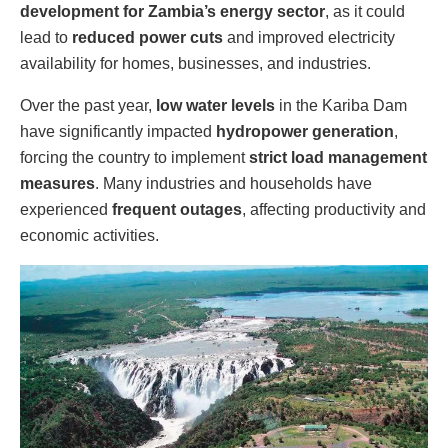
development for Zambia’s energy sector
, as it could
lead to
reduced power cuts
and improved electricity
availability for homes, businesses, and industries.
Over the past year,
low water levels
in the Kariba Dam
have significantly impacted
hydropower generation
,
forcing the country to implement
strict load management
measures
. Many industries and households have
experienced
frequent outages
, affecting productivity and
economic activities.