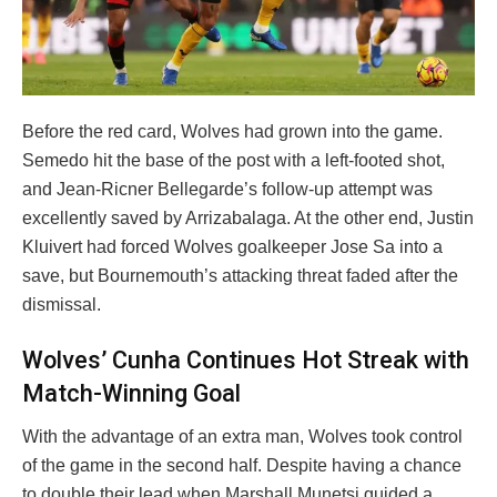
Before the red card, Wolves had grown into the game.
Semedo hit the base of the post with a left-footed shot,
and Jean-Ricner Bellegarde’s follow-up attempt was
excellently saved by Arrizabalaga. At the other end, Justin
Kluivert had forced Wolves goalkeeper Jose Sa into a
save, but Bournemouth’s attacking threat faded after the
dismissal.
Wolves’ Cunha Continues Hot Streak with
Match-Winning Goal
With the advantage of an extra man, Wolves took control
of the game in the second half. Despite having a chance
to double their lead when Marshall Munetsi guided a