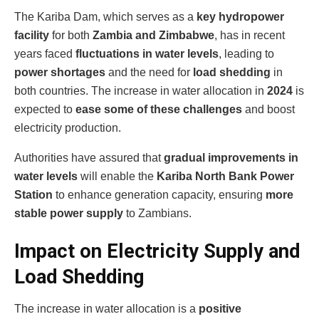
The Kariba Dam, which serves as a
key hydropower
facility
for both
Zambia and Zimbabwe
, has in recent
years faced
fluctuations in water levels
, leading to
power shortages
and the need for
load shedding
in
both countries. The increase in water allocation in
2024
is
expected to
ease some of these challenges
and boost
electricity production.
Authorities have assured that
gradual improvements in
water levels
will enable the
Kariba North Bank Power
Station
to enhance generation capacity, ensuring
more
stable power supply
to Zambians.
Impact on Electricity Supply and
Load Shedding
The increase in water allocation is a
positive