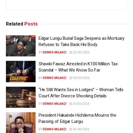
Related
Posts
Edgar Lungu Burial Saga Deepens as Mortuary
Refuses to Take Back His Body
BY
DENNIS MILANZI
24/04/2026
Shawki Fawaz Arrested in K100 Million Tax
Scandal – What We Know So Far
BY
DENNIS MILANZI
30/03/2026
“He Still Wants Sex in Lodges” – Woman Tells
Court After Divorce Shocking Details
BY
DENNIS MILANZI
30/03/2026
President Hakainde Hichilema Mourns the
Passing of Edgar Lungu
BY
DENNIS MILANZI
05/06/2025