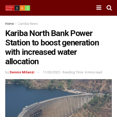
Home
Zambia News
Kariba North Bank Power
Station to boost generation
with increased water
allocation
by
Dennis Milanzi
11/03/2025
Reading Time: 4 mins read