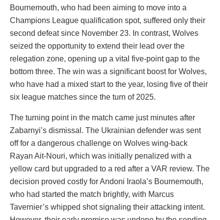
Bournemouth, who had been aiming to move into a
Champions League qualification spot, suffered only their
second defeat since November 23. In contrast, Wolves
seized the opportunity to extend their lead over the
relegation zone, opening up a vital five-point gap to the
bottom three. The win was a significant boost for Wolves,
who have had a mixed start to the year, losing five of their
six league matches since the turn of 2025.
The turning point in the match came just minutes after
Zabarnyi’s dismissal. The Ukrainian defender was sent
off for a dangerous challenge on Wolves wing-back
Rayan Ait-Nouri, which was initially penalized with a
yellow card but upgraded to a red after a VAR review. The
decision proved costly for Andoni Iraola’s Bournemouth,
who had started the match brightly, with Marcus
Tavernier’s whipped shot signaling their attacking intent.
However, their early promise was undone by the sending-