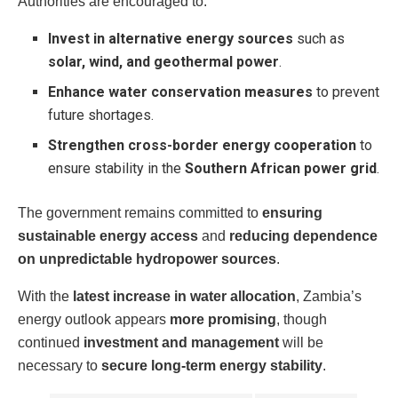
Authorities are encouraged to:
Invest in alternative energy sources
such as
solar, wind, and geothermal power
.
Enhance water conservation measures
to prevent
future shortages.
Strengthen cross-border energy cooperation
to
ensure stability in the
Southern African power grid
.
The government remains committed to
ensuring
sustainable energy access
and
reducing dependence
on unpredictable hydropower sources
.
With the
latest increase in water allocation
, Zambia’s
energy outlook appears
more promising
, though
continued
investment and management
will be
necessary to
secure long-term energy stability
.