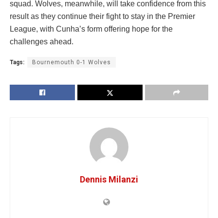
squad. Wolves, meanwhile, will take confidence from this
result as they continue their fight to stay in the Premier
League, with Cunha’s form offering hope for the
challenges ahead.
Tags:
Bournemouth 0-1 Wolves
Dennis Milanzi