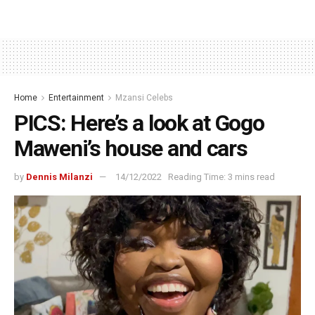
Home
Entertainment
Mzansi Celebs
PICS: Here’s a look at Gogo
Maweni’s house and cars
by
Dennis Milanzi
14/12/2022
Reading Time: 3 mins read