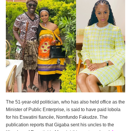
The 51-year-old politician, who has also held office as the
Minister of Public Enterprise, is said to have paid lobola
for his Eswatini fiancée, Nomfundo Fakudze. The
publication reports that Gigaba sent his uncles to the