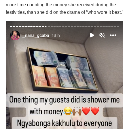
more time counting the money she received during the
festivities, than she did on the drama of “who wore it best.”