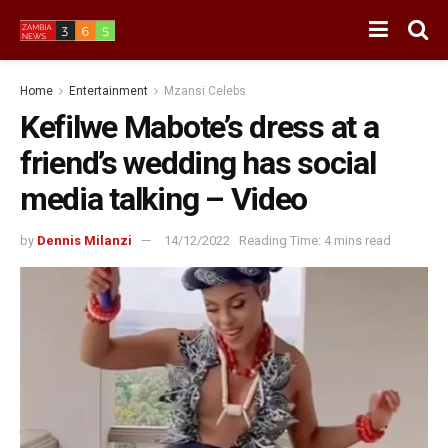
Home
Entertainment
Mzansi Celebs
Kefilwe Mabote’s dress at a
friend’s wedding has social
media talking – Video
by
Dennis Milanzi
14/12/2022
Reading Time: 4 mins read