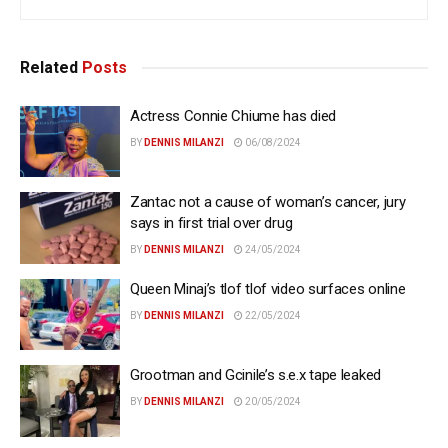
Related
Posts
Actress Connie Chiume has died
BY
DENNIS MILANZI
06/08/2024
Zantac not a cause of woman’s cancer, jury
says in first trial over drug
BY
DENNIS MILANZI
24/05/2024
Queen Minaj’s tlof tlof video surfaces online
BY
DENNIS MILANZI
22/05/2024
Grootman and Gcinile’s s.e.x tape leaked
BY
DENNIS MILANZI
20/05/2024