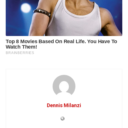
Dennis Milanzi