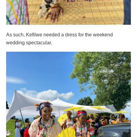
As such, Kefilwe needed a dress for the weekend
wedding spectacular.