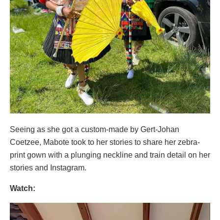
Seeing as she got a custom-made by Gert-Johan
Coetzee, Mabote took to her stories to share her zebra-
print gown with a plunging neckline and train detail on her
stories and Instagram.
Watch:
Video