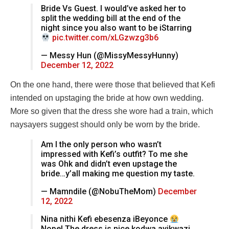
Bride Vs Guest. I would’ve asked her to
split the wedding bill at the end of the
night since you also want to be iStarring
pic.twitter.com/xLGzwzg3b6
— Messy Hun (@MissyMessyHunny)
December 12, 2022
On the one hand, there were those that believed that Kefi
intended on upstaging the bride at how own wedding.
More so given that the dress she wore had a train, which
naysayers suggest should only be worn by the bride.
Am I the only person who wasn’t
impressed with Kefi’s outfit? To me she
was Ohk and didn’t even upstage the
bride…y’all making me question my taste.
— Mamndile (@NobuTheMom)
December
12, 2022
Nina nithi Kefi ebesenza iBeyonce
Nope! The dress is nice kodwa ayikwazi