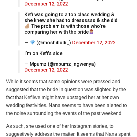
December 12, 2022
Kefi was going to a top class wedding &
she knew she had to dressssss & she did!
The problem is with those who’re
comparing her with the bride
—
(@moshibudi_)
December 12, 2022
i’m on Kefi’s side.
— Mpumz (@mpumz_ngwenya)
December 12, 2022
While it seems that some opinions were pressed and
suggested that the bride in question was slighted by the
fact that Kefilwe might have upstaged her at her own
wedding festivities. Nana seems to have been alerted to
the noise surrounding the events of the past weekend.
As such, she used one of her Instagram stories, to
suggestively address the matter. It seems that Nana spent