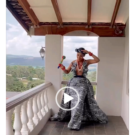
Player