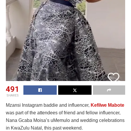
491
SHARES
Mzansi Instagram baddie and influencer,
Kefilwe Mabote
was part of the attendees of friend and fellow influencer,
Nana Gcaba Moisa’s uMemulo and wedding celebrations
in KwaZulu Natal, this past weekend.