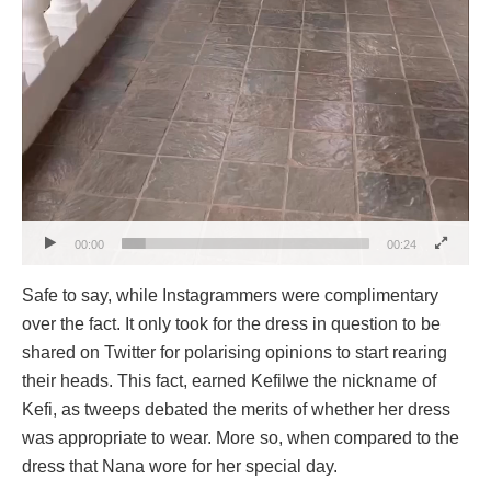
00:00
00:24
Safe to say, while Instagrammers were complimentary
over the fact. It only took for the dress in question to be
shared on Twitter for polarising opinions to start rearing
their heads. This fact, earned Kefilwe the nickname of
Kefi, as tweeps debated the merits of whether her dress
was appropriate to wear. More so, when compared to the
dress that Nana wore for her special day.