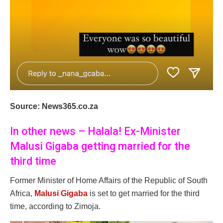
Source: News365.co.za
In other news – Halala! Ex-Minister
Malusi Gigaba getting married for the
third time
Former Minister of Home Affairs of the Republic of South
Africa,
Malusi Gigaba
is set to get married for the third
time, according to Zimoja.