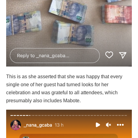
This is as she asserted that she was happy that every
single one of her guest had turned looks for her
celebration and was grateful to all attendees, which
presumably also includes Mabote.