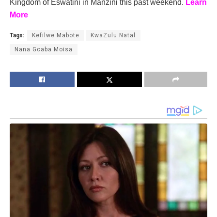
Kingdom of Eswatini in Manzini this past weekend.
Learn
More
Tags:
Kefilwe Mabote
KwaZulu Natal
Nana Gcaba Moisa