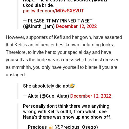
ukodlula bride.
pic.twitter.com/Mf6vSXEVUT
— PLEASE RT MY PINNED TWEET
(@Unathi_jam)
December 12, 2022
However, supporters of Kefi and her gown, have asserted
that Kefi is an influencer best known for turning looks.
Therefore, to invite her to your special day and have
yourself as the bride wear a dress which is best dressed
as mmmhhh, you only have yourself to blame if you are
upstaged.
She absolutely did not
— Aluta (@Cue_Aluta)
December 12, 2022
Personally don’t think there was anything
wrong with Kefi’s outfit, from what I see
Nana’s theme was show up and show off.
— Precious
(@Precious_Osego)