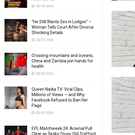
30/03/2026
“He Still Wants Sex in Lodges” –
Woman Tells Court After Divorce
Shocking Details
30/03/2026
Crossing mountains and oceans,
China and Zambia join hands for
health
30/03/2026
Queen Nadia TV: Viral Clips,
Millions of Views — and Why
Facebook Refused to Ban Her
Page
02/02/2026
EPL Matchweek 24: Arsenal Pull
Clear as Šeško Stuns Old Trafford