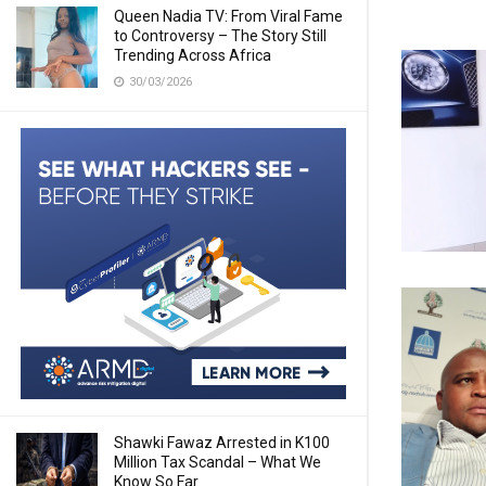
Queen Nadia TV: From Viral Fame
to Controversy – The Story Still
Trending Across Africa
30/03/2026
Shawki Fawaz Arrested in K100
Million Tax Scandal – What We
Know So Far