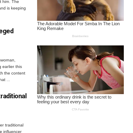
et him. The
and is keeping
leged
sswoman,
earlier this
th the content
at ...
raditional
r traditional
e influencer