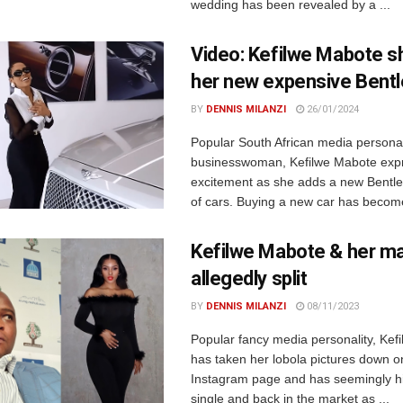
wedding has been revealed by a ...
Video: Kefilwe Mabote s
her new expensive Bentl
BY
DENNIS MILANZI
26/01/2024
Popular South African media personal
businesswoman, Kefilwe Mabote exp
excitement as she adds a new Bentley
of cars. Buying a new car has become
Kefilwe Mabote & her m
allegedly split
BY
DENNIS MILANZI
08/11/2023
Popular fancy media personality, Kef
has taken her lobola pictures down o
Instagram page and has seemingly hi
single and back in the market as ...