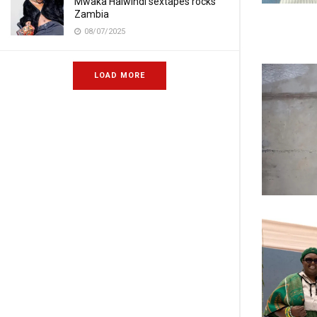
Mwaka Halwindi sextapes rocks
Zambia
08/07/2025
LOAD MORE