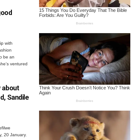
good
p with
ashion
to be an
she’s ventured
 about
d, Sandile
efilwe
y, 20 January.