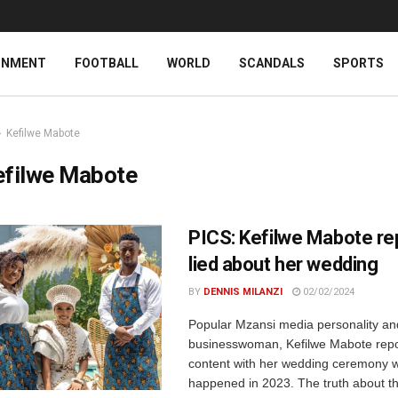
INMENT
FOOTBALL
WORLD
SCANDALS
SPORTS
Kefilwe Mabote
efilwe Mabote
PICS: Kefilwe Mabote re
lied about her wedding
BY
DENNIS MILANZI
02/02/2024
Popular Mzansi media personality an
businesswoman, Kefilwe Mabote repo
content with her wedding ceremony 
happened in 2023. The truth about th