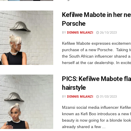
Kefilwe Mabote in her n
Porsche
BY
DENNIS MILANZI
26/10/2023
Kefilwe Mabote expresses excitement
purchase of a new Porsche. Taking t
the South African influencer shared a
herself at the car dealership. In excit
PICS: Kefilwe Mabote fl
hairstyle
BY
DENNIS MILANZI
31/03/2023
Mzansi social media influencer Kefil
known as Kefi Boo introduces a new 
beauty is now going for a blonde loo
already shared a few ...