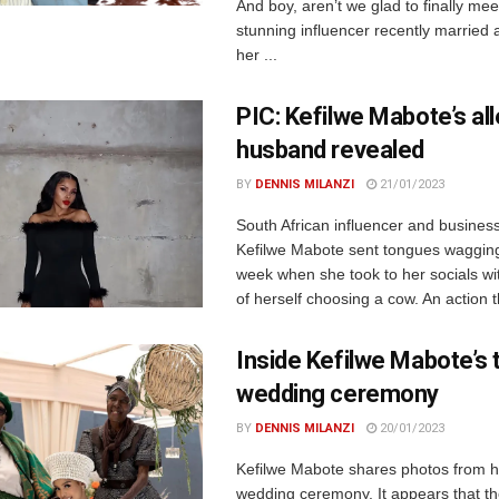
And boy, aren’t we glad to finally me
stunning influencer recently married 
her ...
PIC: Kefilwe Mabote’s al
husband revealed
BY
DENNIS MILANZI
21/01/2023
South African influencer and busine
Kefilwe Mabote sent tongues wagging 
week when she took to her socials wi
of herself choosing a cow. An action th
Inside Kefilwe Mabote’s t
wedding ceremony
BY
DENNIS MILANZI
20/01/2023
Kefilwe Mabote shares photos from he
wedding ceremony. It appears that th