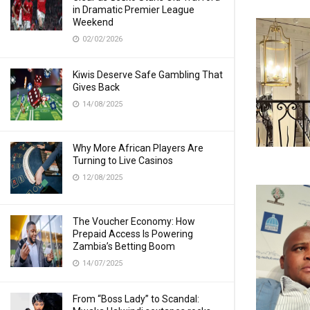
in Dramatic Premier League
Weekend
02/02/2026
Kiwis Deserve Safe Gambling That
Gives Back
14/08/2025
Why More African Players Are
Turning to Live Casinos
12/08/2025
The Voucher Economy: How
Prepaid Access Is Powering
Zambia’s Betting Boom
14/07/2025
From “Boss Lady” to Scandal: