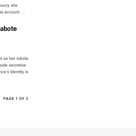
luxury she
a account. ...
Mabote
et as her lobola
quite secretive
ce’s identity is
PAGE 1 OF 2