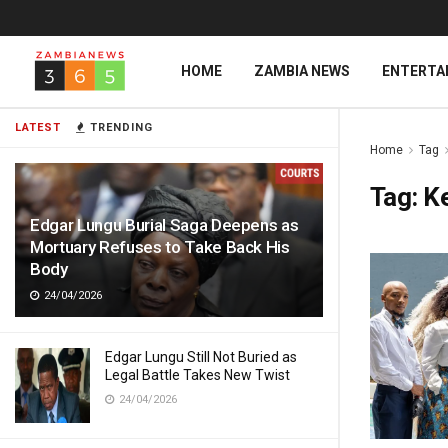
HOME
ZAMBIA NEWS
ENTERTA
LATEST
TRENDING
Home
Tag
Tag:
K
Edgar Lungu Burial Saga Deepens as
Mortuary Refuses to Take Back His
Body
24/04/2026
Edgar Lungu Still Not Buried as
Legal Battle Takes New Twist
24/04/2026