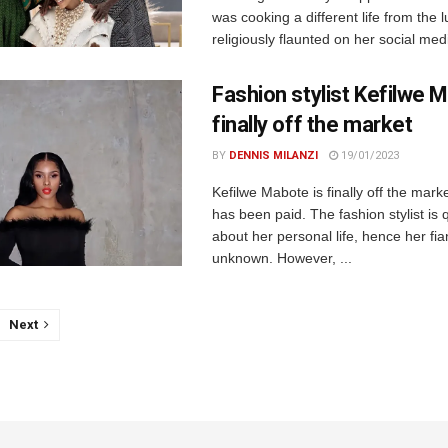
was cooking a different life from the 
religiously flaunted on her social medi
Fashion stylist Kefilwe 
finally off the market
BY
DENNIS MILANZI
19/01/2023
Kefilwe Mabote is finally off the mark
has been paid. The fashion stylist is 
about her personal life, hence her fian
unknown. However, ...
Next