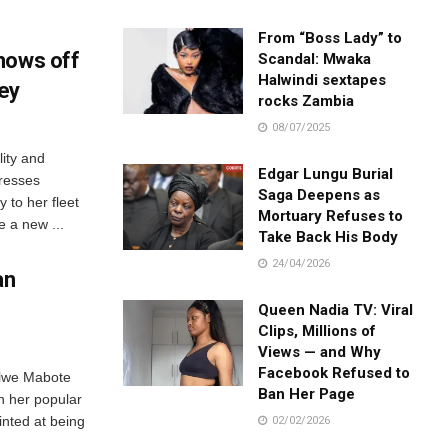
From “Boss Lady” to
hows off
Scandal: Mwaka
Halwindi sextapes
ey
rocks Zambia
08/07/2025
ity and
Edgar Lungu Burial
resses
Saga Deepens as
 to her fleet
Mortuary Refuses to
 a new ...
Take Back His Body
24/04/2026
an
Queen Nadia TV: Viral
Clips, Millions of
Views — and Why
Facebook Refused to
ilwe Mabote
Ban Her Page
n her popular
nted at being
02/02/2026