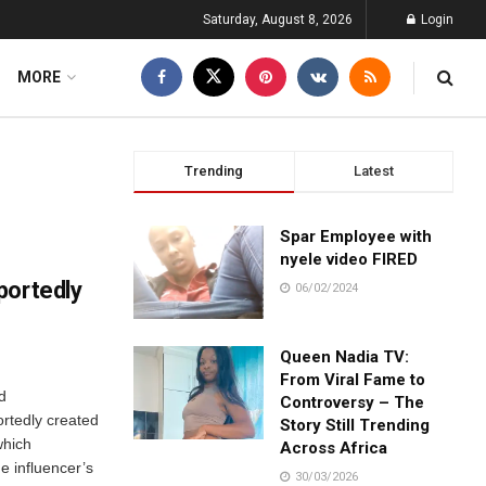
Saturday, August 8, 2026
Login
MORE
Trending
Latest
Spar Employee with
nyele video FIRED
portedly
06/02/2024
Queen Nadia TV:
From Viral Fame to
d
Controversy – The
rtedly created
Story Still Trending
which
Across Africa
e influencer’s
30/03/2026