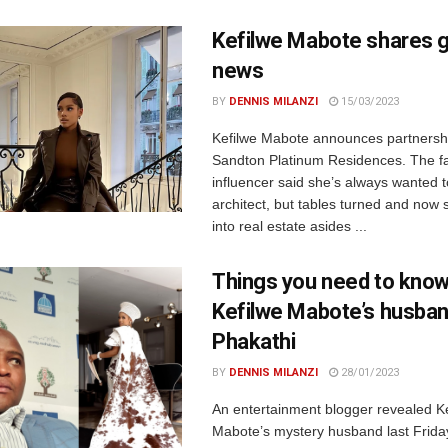
Kefilwe Mabote shares 
news
BY
DENNIS MILANZI
15/03/2023
Kefilwe Mabote announces partnershi
Sandton Platinum Residences. The f
influencer said she’s always wanted 
architect, but tables turned and now 
into real estate asides ...
Things you need to know
Kefilwe Mabote’s husban
Phakathi
BY
DENNIS MILANZI
28/01/2023
An entertainment blogger revealed K
Mabote’s mystery husband last Frida