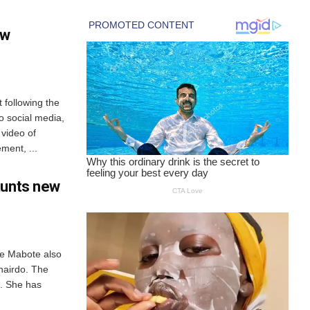
ew
 following the
o social media,
 video of
ement, ...
aunts new
we Mabote also
hairdo. The
k. She has