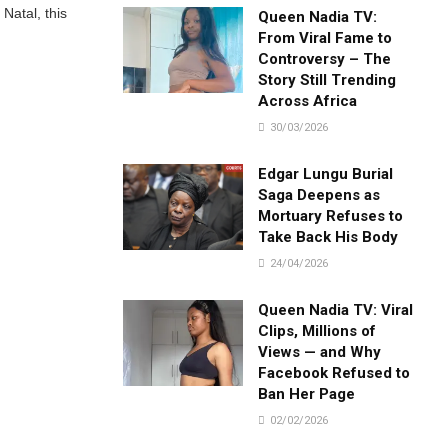
Natal, this
Queen Nadia TV:
From Viral Fame to
Controversy – The
Story Still Trending
Across Africa
30/03/2026
Edgar Lungu Burial
Saga Deepens as
Mortuary Refuses to
Take Back His Body
24/04/2026
Queen Nadia TV: Viral
Clips, Millions of
Views — and Why
Facebook Refused to
Ban Her Page
02/02/2026