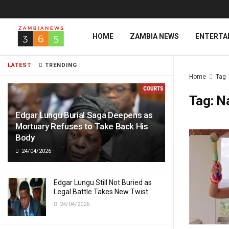
HOME
ZAMBIA NEWS
ENTERTA
LATEST
TRENDING
Home
Tag
Tag:
N
Edgar Lungu Burial Saga Deepens as
Mortuary Refuses to Take Back His
Body
24/04/2026
Edgar Lungu Still Not Buried as
Legal Battle Takes New Twist
24/04/2026