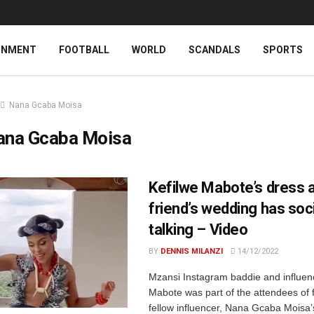
INMENT
FOOTBALL
WORLD
SCANDALS
SPORTS
Nana Gcaba Moisa
ana Gcaba Moisa
Kefilwe Mabote’s dress a
friend’s wedding has soc
talking – Video
BY
DENNIS MILANZI
14/12/2022
Mzansi Instagram baddie and influenc
Mabote was part of the attendees of 
fellow influencer, Nana Gcaba Mois