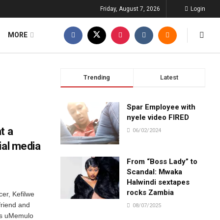
Friday, August 7, 2026
Login
MORE
Trending
Latest
Spar Employee with
nyele video FIRED
t a
06/02/2024
ial media
From “Boss Lady” to
Scandal: Mwaka
Halwindi sextapes
rocks Zambia
er, Kefilwe
friend and
08/07/2025
a’s uMemulo