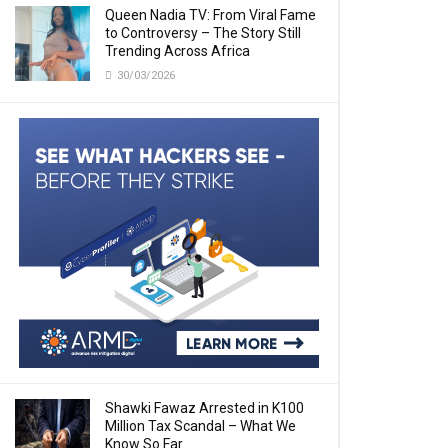
Queen Nadia TV: From Viral Fame
to Controversy – The Story Still
Trending Across Africa
30/03/2026
Shawki Fawaz Arrested in K100
Million Tax Scandal – What We
Know So Far