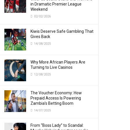
in Dramatic Premier League
Weekend
02/02/2026
Kiwis Deserve Safe Gambling That
Gives Back
14/08/2025
Why More African Players Are
Turning to Live Casinos
12/08/2025
The Voucher Economy: How
Prepaid Access Is Powering
Zambia’s Betting Boom
14/07/2025
From “Boss Lady” to Scandal: