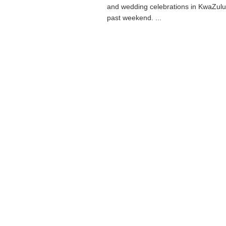
and wedding celebrations in KwaZulu 
past weekend. ...