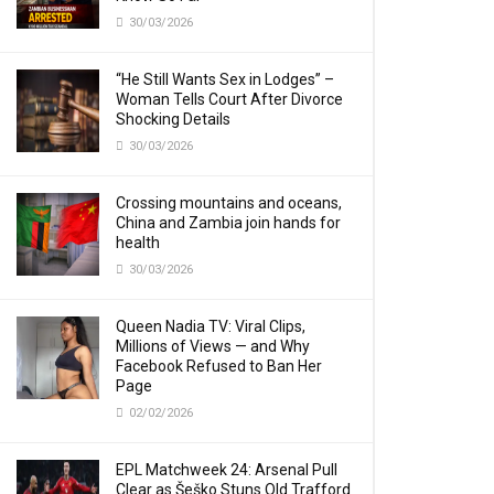
30/03/2026
“He Still Wants Sex in Lodges” –
Woman Tells Court After Divorce
Shocking Details
30/03/2026
Crossing mountains and oceans,
China and Zambia join hands for
health
30/03/2026
Queen Nadia TV: Viral Clips,
Millions of Views — and Why
Facebook Refused to Ban Her
Page
02/02/2026
EPL Matchweek 24: Arsenal Pull
Clear as Šeško Stuns Old Trafford