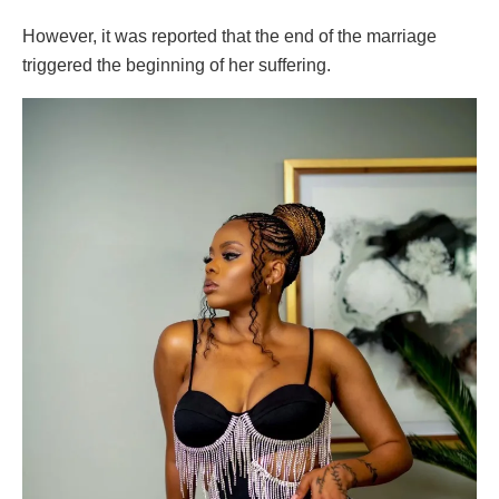
However, it was reported that the end of the marriage
triggered the beginning of her suffering.