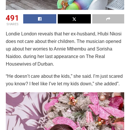
491
SHARES
Londie London reveals that her ex-husband, Hlubi Nkosi
does not care about their children. The musician opened
up about her worries to Annie Mthembu and Sorisha
Naidoo. during her last appearance on The Real
Housewives of Durban.
“He doesn’t care about the kids,” she said. I’m just scared
you know? I feel like I’ve let my kids down,” she added”.