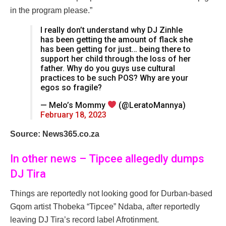
in the program please.”
I really don’t understand why DJ Zinhle
has been getting the amount of flack she
has been getting for just… being there to
support her child through the loss of her
father. Why do you guys use cultural
practices to be such POS? Why are your
egos so fragile?
— Melo’s Mommy
(@LeratoMannya)
February 18, 2023
Source: News365.co.za
In other news – Tipcee allegedly dumps
DJ Tira
Things are reportedly not looking good for Durban-based
Gqom artist Thobeka “Tipcee” Ndaba, after reportedly
leaving DJ Tira’s record label Afrotinment.