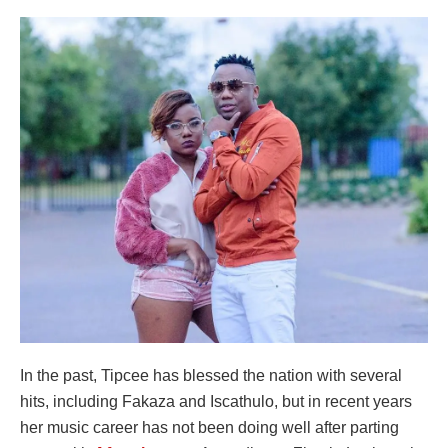
In the past, Tipcee has blessed the nation with several
hits, including Fakaza and Iscathulo, but in recent years
her music career has not been doing well after parting