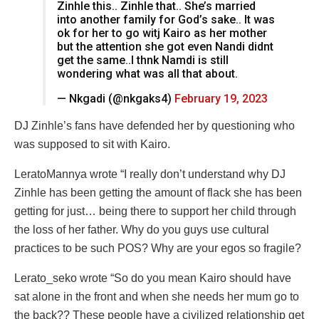
Zinhle this.. Zinhle that.. She’s married
into another family for God’s sake.. It was
ok for her to go witj Kairo as her mother
but the attention she got even Nandi didnt
get the same..I thnk Namdi is still
wondering what was all that about.
— Nkgadi (@nkgaks4)
February 19, 2023
DJ Zinhle’s fans have defended her by questioning who
was supposed to sit with Kairo.
LeratoMannya wrote “I really don’t understand why DJ
Zinhle has been getting the amount of flack she has been
getting for just… being there to support her child through
the loss of her father. Why do you guys use cultural
practices to be such POS? Why are your egos so fragile?
Lerato_seko wrote “So do you mean Kairo should have
sat alone in the front and when she needs her mum go to
the back?? These people have a civilized relationship get