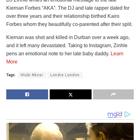
Kiernan Forbes “AKA”. The DJ and late rapper dated for
over three years and their relationship birthed Kairo
Forbes whom they beautifully co-parented after their split.
Kiernan was shot and killed in Durban over a week ago,
and it left many devastated. Taking to Instagram, Zinhle
pens an emotional note to her late baby daddy.
Learn
More
Tags:
Hlubi Nkosi
Londie London