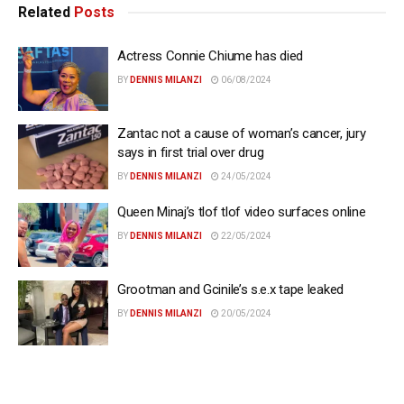
Related
Posts
Actress Connie Chiume has died
BY
DENNIS MILANZI
06/08/2024
Zantac not a cause of woman’s cancer, jury
says in first trial over drug
BY
DENNIS MILANZI
24/05/2024
Queen Minaj’s tlof tlof video surfaces online
BY
DENNIS MILANZI
22/05/2024
Grootman and Gcinile’s s.e.x tape leaked
BY
DENNIS MILANZI
20/05/2024