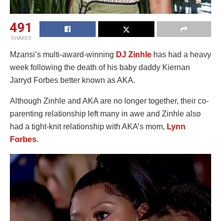
491
SHARES
Mzansi’s multi-award-winning
DJ Zinhle
has had a heavy
week following the death of his baby daddy Kiernan
Jarryd Forbes better known as AKA.
Although Zinhle and AKA are no longer together, their co-
parenting relationship left many in awe and Zinhle also
had a tight-knit relationship with AKA’s mom,
Lynn
Forbes
.