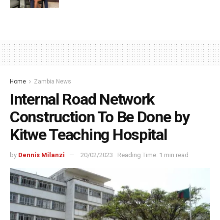
Home
Zambia News
Internal Road Network
Construction To Be Done by
Kitwe Teaching Hospital
by
Dennis Milanzi
20/02/2023
Reading Time: 1 min read