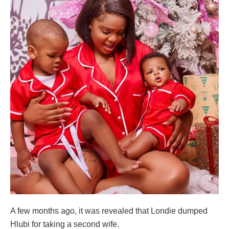
A few months ago, it was revealed that Londie dumped
Hlubi for taking a second wife.