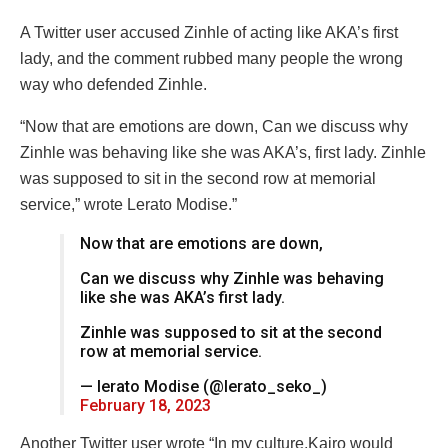
A Twitter user accused Zinhle of acting like AKA’s first
lady, and the comment rubbed many people the wrong
way who defended Zinhle.
“Now that are emotions are down, Can we discuss why
Zinhle was behaving like she was AKA’s, first lady. Zinhle
was supposed to sit in the second row at memorial
service,” wrote Lerato Modise.”
Now that are emotions are down,
Can we discuss why Zinhle was behaving
like she was AKA’s first lady.
Zinhle was supposed to sit at the second
row at memorial service.
— lerato Modise (@lerato_seko_)
February 18, 2023
Another Twitter user wrote “In my culture,Kairo would