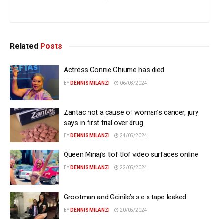
Related
Posts
Actress Connie Chiume has died
BY
DENNIS MILANZI
06/08/2024
Zantac not a cause of woman’s cancer, jury
says in first trial over drug
BY
DENNIS MILANZI
24/05/2024
Queen Minaj’s tlof tlof video surfaces online
BY
DENNIS MILANZI
22/05/2024
Grootman and Gcinile’s s.e.x tape leaked
BY
DENNIS MILANZI
20/05/2024