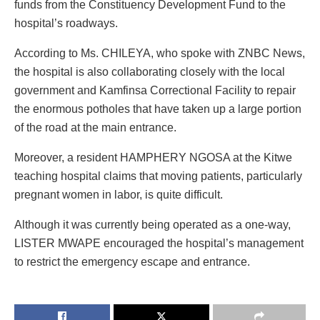
funds from the Constituency Development Fund to the
hospital’s roadways.
According to Ms. CHILEYA, who spoke with ZNBC News,
the hospital is also collaborating closely with the local
government and Kamfinsa Correctional Facility to repair
the enormous potholes that have taken up a large portion
of the road at the main entrance.
Moreover, a resident HAMPHERY NGOSA at the Kitwe
teaching hospital claims that moving patients, particularly
pregnant women in labor, is quite difficult.
Although it was currently being operated as a one-way,
LISTER MWAPE encouraged the hospital’s management
to restrict the emergency escape and entrance.