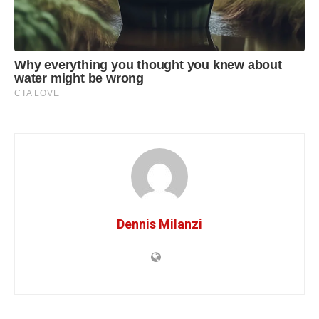
Dennis Milanzi