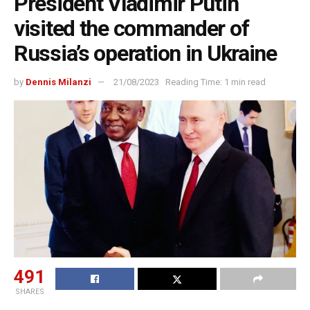
President Vladimir Putin
visited the commander of
Russia’s operation in Ukraine
by
Dennis Milanzi
21/08/2023
Reading Time: 1 min read
491
SHARES