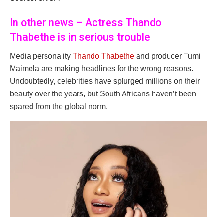
In other news – Actress Thando
Thabethe is in serious trouble
Media personality
Thando Thabethe
and producer Tumi
Maimela are making headlines for the wrong reasons.
Undoubtedly, celebrities have splurged millions on their
beauty over the years, but South Africans haven’t been
spared from the global norm.