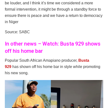
be louder, and I think it’s time we considered a more
formal intervention, it might be through a standby force to
ensure there is peace and we have a return to democracy
in Niger
Source: SABC
In other news – Watch: Busta 929 shows
off his home bar
Popular South African Amapiano producer,
Busta
929
has shown off his home bar in style while promoting
his new song.