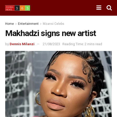
Home
Entertainment
Mzansi Celebs
Makhadzi signs new artist
by
Dennis Milanzi
21/08/2023
Reading Time: 2 mins read