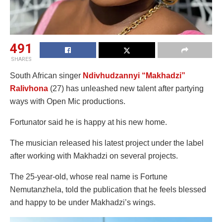
491
SHARES
South African singer
Ndivhudzannyi “Makhadzi”
Ralivhona
(27) has unleashed new talent after partying
ways with Open Mic productions.
Fortunator said he is happy at his new home.
The musician released his latest project under the label
after working with Makhadzi on several projects.
The 25-year-old, whose real name is Fortune
Nemutanzhela, told the publication that he feels blessed
and happy to be under Makhadzi’s wings.