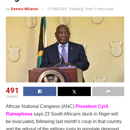
by
Dennis Milanzi
21/08/2023
Reading Time: 2 mins read
491
SHARES
African National Congress (ANC)
President Cyril
Ramaphosa
says 23 South Africans stuck in Niger will
be evacuated, following last month’s coup in that country
and the refusal of the military junta to reinstate deposed