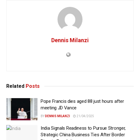
Dennis Milanzi
Related
Posts
Pope Francis dies aged 88 just hours after
meeting JD Vance
BY
DENNIS MILANZI
21/04/2025
India Signals Readiness to Pursue Stronger,
Strategic China Business Ties After Border