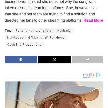
businesswoman said she does not why the song was
taken off some streaming platforms. She, however, said
that she and her team are trying to find a solution and
directed her fans to other streaming platforms.
Read More
Tags:
Fortune Nemutanzhela
Makhadzi
Ndivhudzannyi "Makhadzi" Ralivhona
Open Mic Productions