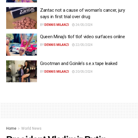
Zantac not a cause of woman’s cancer, jury
says in first trial over drug
BY
DENNIS MILANZI
24/05/2024
Queen Minaj’s tlof tlof video surfaces online
BY
DENNIS MILANZI
22/05/2024
Grootman and Gcinile’s s.e.x tape leaked
BY
DENNIS MILANZI
20/05/2024
Home
World News