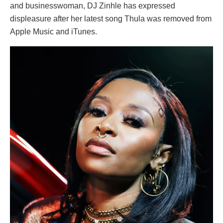
and businesswoman, DJ Zinhle has expressed
displeasure after her latest song Thula was removed from
Apple Music and iTunes.