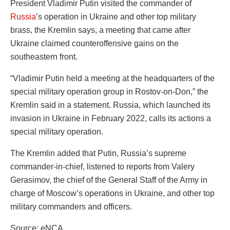
President Vladimir Putin visited the commander of
Russia
’s operation in Ukraine and other top military
brass, the Kremlin says, a meeting that came after
Ukraine claimed counteroffensive gains on the
southeastern front.
“Vladimir Putin held a meeting at the headquarters of the
special military operation group in Rostov-on-Don,” the
Kremlin said in a statement. Russia, which launched its
invasion in Ukraine in February 2022, calls its actions a
special military operation.
The Kremlin added that Putin, Russia’s supreme
commander-in-chief, listened to reports from Valery
Gerasimov, the chief of the General Staff of the Army in
charge of Moscow’s operations in Ukraine, and other top
military commanders and officers.
Source: eNCA