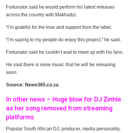
Fortunator said he would perform his latest releases
across the country with Makhadzi.
“I’m grateful for the love and support from the label.
“I’m saying to my people do enjoy this project,” he said.
Fortunator said he couldn’t wait to meet up with his fans.
He said there is more music that he will be releasing
soon.
Source: News365.co.za
In other news – Huge blow for DJ Zinhle
as her song removed from streaming
platforms
Popular South African DJ, producer, media personality,