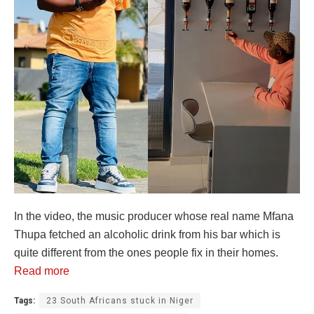
In the video, the music producer whose real name Mfana
Thupa fetched an alcoholic drink from his bar which is
quite different from the ones people fix in their homes.
Read more
Tags:
23 South Africans stuck in Niger