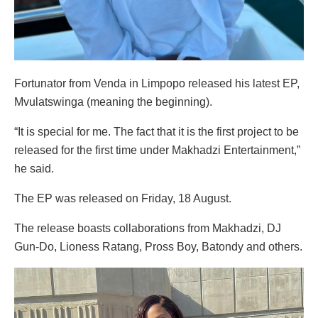
Fortunator from Venda in Limpopo released his latest EP,
Mvulatswinga (meaning the beginning).
“It is special for me. The fact that it is the first project to be
released for the first time under Makhadzi Entertainment,”
he said.
The EP was released on Friday, 18 August.
The release boasts collaborations from Makhadzi, DJ
Gun-Do, Lioness Ratang, Pross Boy, Batondy and others.