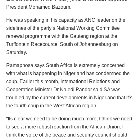
President Mohamed Bazoum.
He was speaking in his capacity as ANC leader on the
sidelines of the party’s National Working Committee
renewal programme with the Gauteng region at the
Turffontein Racecource, South of Johannesburg on
Saturday.
Ramaphosa says South Africa is extremely concerned
with what is happening in Niger and has condemned the
coup. Earlier this month, International Relations and
Cooperation Minister Dr Naledi Pandor said SA was
troubled by the current developments in Niger and that it’s
the fourth coup in the West African region.
“Its clear we need to be doing much more, I think we need
to see a more robust reaction from the African Union. I
think the voice of the peace and security council should