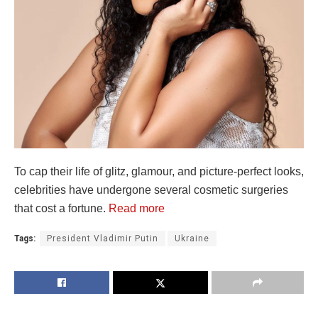
To cap their life of glitz, glamour, and picture-perfect looks,
celebrities have undergone several cosmetic surgeries
that cost a fortune.
Read more
Tags:
President Vladimir Putin
Ukraine