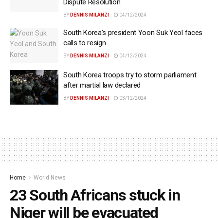
Dispute Resolution
BY
DENNIS MILANZI
04/12/2024
South Korea’s president Yoon Suk Yeol faces
calls to resign
BY
DENNIS MILANZI
04/12/2024
South Korea troops try to storm parliament
after martial law declared
BY
DENNIS MILANZI
03/12/2024
Home
World News
23 South Africans stuck in
Niger will be evacuated