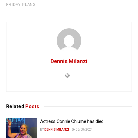
Dennis Milanzi
Related
Posts
Actress Connie Chiume has died
BY
DENNIS MILANZI
06/08/2024