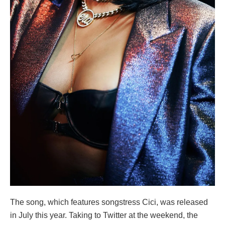
The song, which features songstress Cici, was released
in July this year. Taking to Twitter at the weekend, the