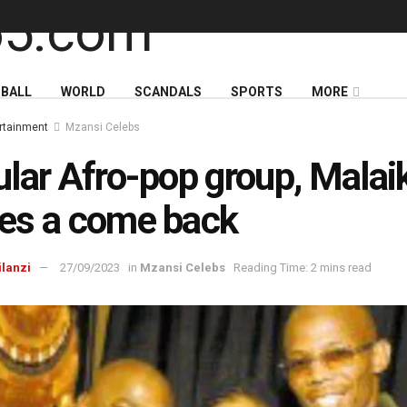
BALL
WORLD
SCANDALS
SPORTS
MORE
rtainment
Mzansi Celebs
lar Afro-pop group, Malai
es a come back
ilanzi
27/09/2023
in
Mzansi Celebs
Reading Time: 2 mins read