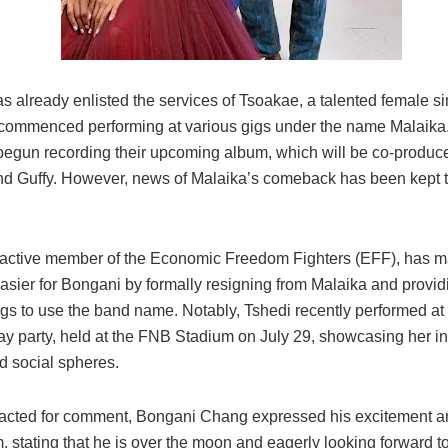
 already enlisted the services of Tsoakae, a talented female si
commenced performing at various gigs under the name Malaika. 
begun recording their upcoming album, which will be co-produc
d Guffy. However, news of Malaika’s comeback has been kept t
 active member of the Economic Freedom Fighters (EFF), has m
easier for Bongani by formally resigning from Malaika and provid
ngs to use the band name. Notably, Tshedi recently performed at
day party, held at the FNB Stadium on July 29, showcasing her i
nd social spheres.
cted for comment, Bongani Chang expressed his excitement a
 stating that he is over the moon and eagerly looking forward to