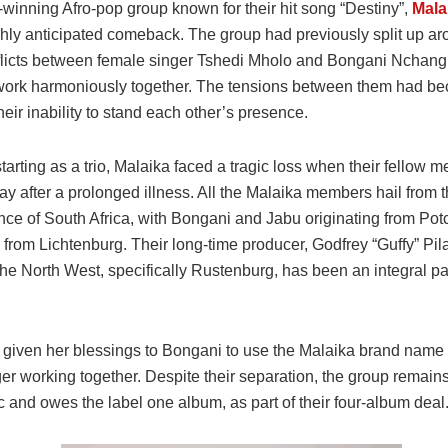
winning Afro-pop group known for their hit song “Destiny”,
Mala
hly anticipated comeback. The group had previously split up a
flicts between female singer Tshedi Mholo and Bongani Nchang
work harmoniously together. The tensions between them had be
heir inability to stand each other’s presence.
starting as a trio, Malaika faced a tragic loss when their fellow
y after a prolonged illness. All the Malaika members hail from 
nce of South Africa, with Bongani and Jabu originating from Po
 from Lichtenburg. Their long-time producer, Godfrey “Guffy” Pi
the North West, specifically Rustenburg, has been an integral par
 given her blessings to Bongani to use the Malaika brand name 
er working together. Despite their separation, the group remain
 and owes the label one album, as part of their four-album deal