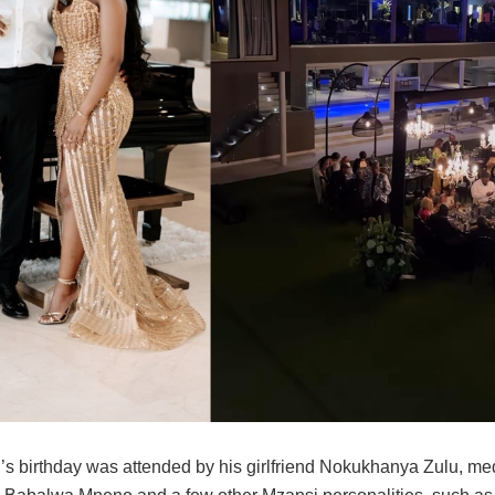
’s birthday was attended by his girlfriend Nokukhanya Zulu, me