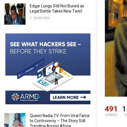
Edgar Lungu Still Not Buried as
Legal Battle Takes New Twist
24/04/2026
491
1
SHARES
V
Queen Nadia TV: From Viral Fame
to Controversy – The Story Still
Trending Across Africa