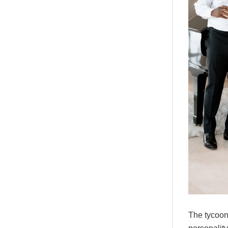
The tycoon