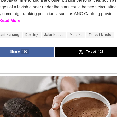
y Babalwa Mneno and a few other Mzansi personalities, such a
ges of a lavish dinner under the stars could be seen circulating
y some high-ranking politicians, such as ANC Gauteng provincia
Read More
ani Nchang
Destiny
Jabu Ndaba
Malaika
Tshedi Mholo
Share
196
Tweet
123