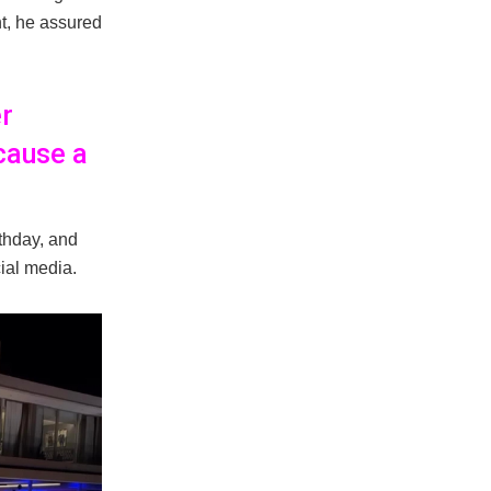
t, he assured
er
 cause a
thday, and
cial media.