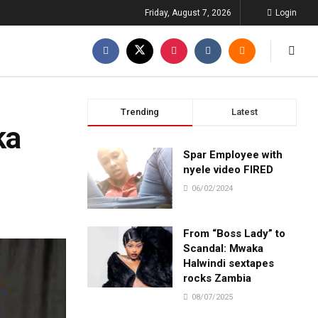
Friday, August 7, 2026
Login
Trending
Latest
ka
Spar Employee with
nyele video FIRED
06/02/2024
From “Boss Lady” to
Scandal: Mwaka
Halwindi sextapes
rocks Zambia
08/07/2025