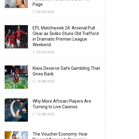
Page
02/02/2026
EPL Matchweek 24: Arsenal Pull
Clear as Šeško Stuns Old Trafford
in Dramatic Premier League
Weekend
02/02/2026
Kiwis Deserve Safe Gambling That
Gives Back
14/08/2025
Why More African Players Are
Turning to Live Casinos
12/08/2025
The Voucher Economy: How