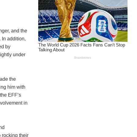
nger, and the
In addition,
ed by
ightly under
ade the
ing him with
 the EFF’s
nvolvement in
nd
 rocking their