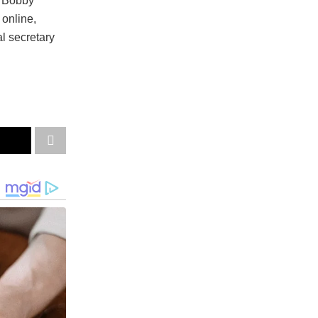
s Bobby
 online,
l secretary