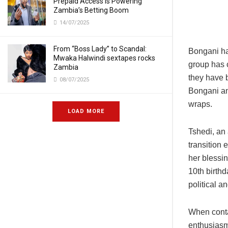
Prepaid Access Is Powering
Zambia’s Betting Boom
14/07/2025
From “Boss Lady” to Scandal:
Bongani has
Mwaka Halwindi sextapes rocks
group has 
Zambia
they have 
08/07/2025
Bongani an
wraps.
LOAD MORE
Tshedi, an
transition 
her blessi
10th birth
political a
When conta
enthusiasm,