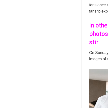
fans once 
fans to ex
In oth
photos
stir
On Sunday,
images of a