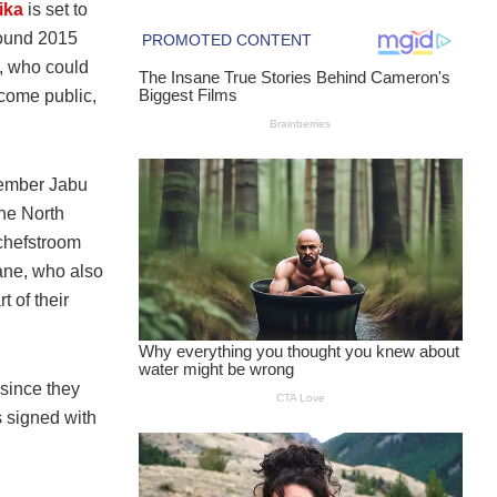
ika
is set to
round 2015
, who could
come public,
 member Jabu
the North
tchefstroom
lane, who also
t of their
since they
s signed with
.