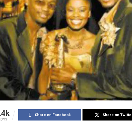
.4k
Share on Facebook
Share on Twitte
IEWS