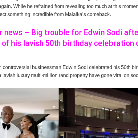
again. While he refrained from revealing too much at this momen
pect something incredible from Malaika’s comeback.
er news – Big trouble for Edwin Sodi aft
 of his lavish 50th birthday celebration
 controversial businessman Edwin Sodi celebrated his 50th bir
 lavish luxury multi-million rand property have gone viral on so