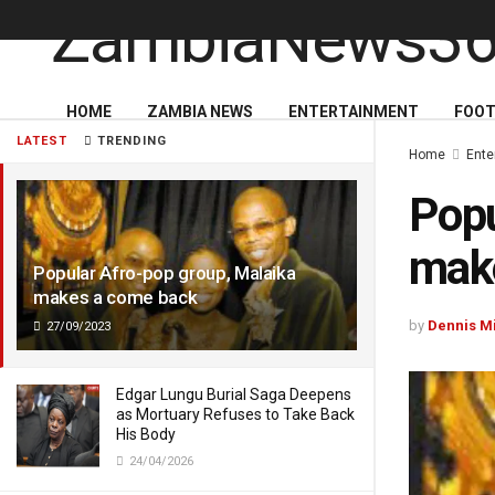
HOME
ZAMBIA NEWS
ENTERTAINMENT
FOOT
LATEST
TRENDING
Home
Ente
Popu
mak
Popular Afro-pop group, Malaika
makes a come back
by
Dennis M
27/09/2023
Edgar Lungu Burial Saga Deepens
as Mortuary Refuses to Take Back
His Body
24/04/2026