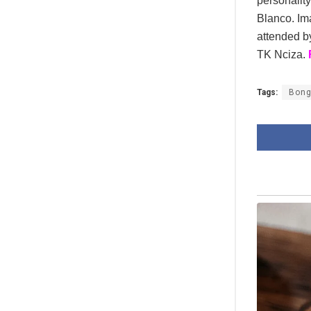
personalit
Blanco. Ima
attended b
TK Nciza.
Tags:
Bong