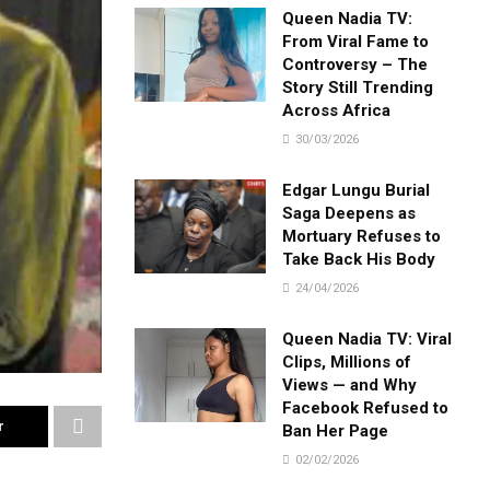
Queen Nadia TV:
From Viral Fame to
Controversy – The
Story Still Trending
Across Africa
30/03/2026
Edgar Lungu Burial
Saga Deepens as
Mortuary Refuses to
Take Back His Body
24/04/2026
Queen Nadia TV: Viral
Clips, Millions of
Views — and Why
Facebook Refused to
r
Ban Her Page
02/02/2026