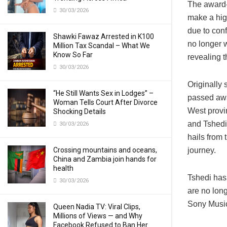
The award-
30/03/2026
make a hig
due to con
Shawki Fawaz Arrested in K100
no longer 
Million Tax Scandal – What We
Know So Far
revealing t
30/03/2026
Originally 
“He Still Wants Sex in Lodges” –
passed awa
Woman Tells Court After Divorce
West provi
Shocking Details
and Tshedi
30/03/2026
hails from 
Crossing mountains and oceans,
journey.
China and Zambia join hands for
health
Tshedi has
30/03/2026
are no long
Sony Music
Queen Nadia TV: Viral Clips,
Millions of Views — and Why
Facebook Refused to Ban Her