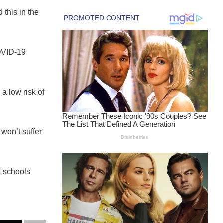
this in the
OVID-19
a low risk of
won’t suffer
t schools