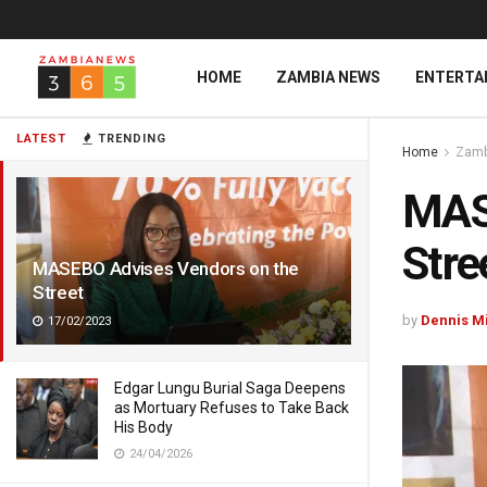
HOME
ZAMBIA NEWS
ENTERTA
LATEST
TRENDING
Home
Zamb
MAS
Stre
MASEBO Advises Vendors on the
Street
by
Dennis M
17/02/2023
Edgar Lungu Burial Saga Deepens
as Mortuary Refuses to Take Back
His Body
24/04/2026