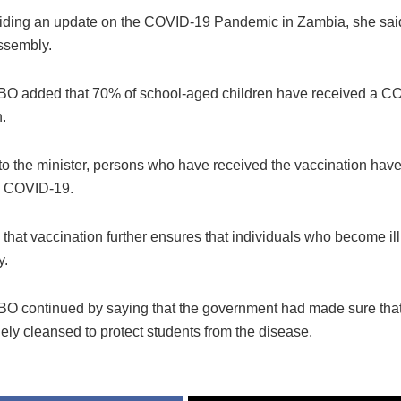
ding an update on the COVID-19 Pandemic in Zambia, she said 
ssembly.
O added that 70% of school-aged children have received a C
.
o the minister, persons who have received the vaccination have 
g COVID-19.
hat vaccination further ensures that individuals who become ill 
y.
 continued by saying that the government had made sure tha
ely cleansed to protect students from the disease.