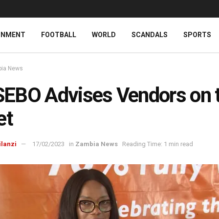
INMENT
FOOTBALL
WORLD
SCANDALS
SPORTS
ia News
EBO Advises Vendors on 
et
ilanzi
17/02/2023
in
Zambia News
Reading Time: 1 min read