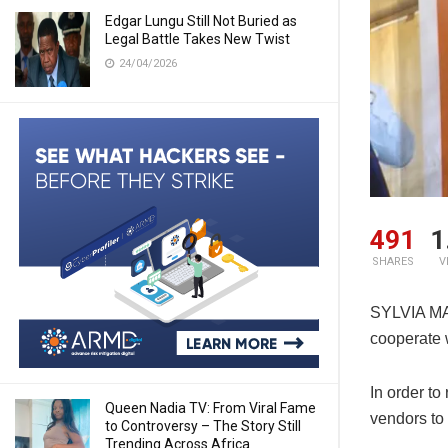
Edgar Lungu Still Not Buried as
Legal Battle Takes New Twist
24/04/2026
491
1
SHARES
V
SYLVIA MAS
cooperate 
In order to
Queen Nadia TV: From Viral Fame
vendors to 
to Controversy – The Story Still
Trending Across Africa