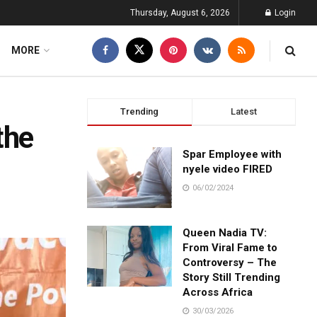
Thursday, August 6, 2026
Login
MORE
Trending
Latest
the
Spar Employee with
nyele video FIRED
06/02/2024
Queen Nadia TV:
From Viral Fame to
Controversy – The
Story Still Trending
Across Africa
30/03/2026