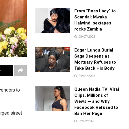
From “Boss Lady” to
Scandal: Mwaka
Halwindi sextapes
rocks Zambia
08/07/2025
Edgar Lungu Burial
Saga Deepens as
Mortuary Refuses to
Take Back His Body
r
24/04/2026
Queen Nadia TV: Viral
vendors to
Clips, Millions of
Views — and Why
Facebook Refused to
urged street
Ban Her Page
02/02/2026