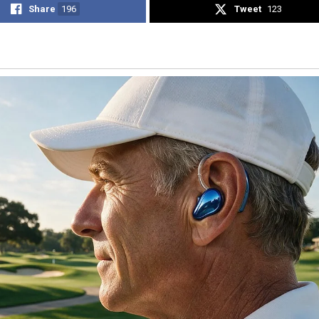
Share
196
Tweet
123