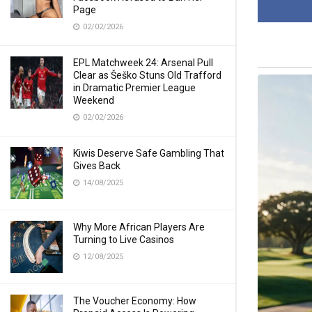
Page
02/02/2026
EPL Matchweek 24: Arsenal Pull
Clear as Šeško Stuns Old Trafford
in Dramatic Premier League
Weekend
02/02/2026
Kiwis Deserve Safe Gambling That
Gives Back
14/08/2025
Why More African Players Are
Turning to Live Casinos
12/08/2025
The Voucher Economy: How