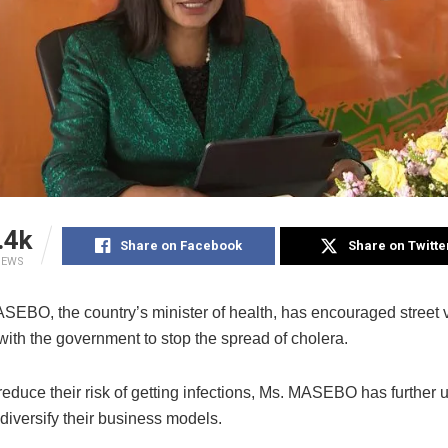
.4k
Share on Facebook
Share on Twitte
IEWS
EBO, the country’s minister of health, has encouraged street 
with the government to stop the spread of cholera.
 reduce their risk of getting infections, Ms. MASEBO has further 
diversify their business models.