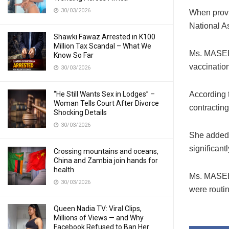
30/03/2026
When provi
National A
Shawki Fawaz Arrested in K100
Million Tax Scandal – What We
Ms. MASEB
Know So Far
vaccination
30/03/2026
“He Still Wants Sex in Lodges” –
According t
Woman Tells Court After Divorce
contractin
Shocking Details
30/03/2026
She added t
significantl
Crossing mountains and oceans,
China and Zambia join hands for
health
Ms. MASEBO
30/03/2026
were routin
Queen Nadia TV: Viral Clips,
Millions of Views — and Why
Facebook Refused to Ban Her