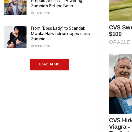
Prepaid Access Is Powering
Zambia’s Betting Boom
14/07/2025
From “Boss Lady” to Scandal:
Mwaka Halwindi sextapes rocks
Zambia
08/07/2025
LOAD MORE