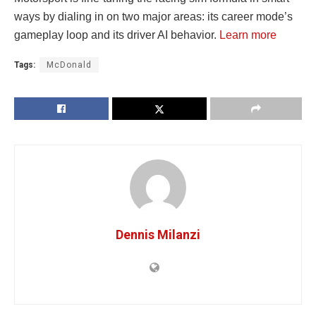
ways by dialing in on two major areas: its career mode’s
gameplay loop and its driver AI behavior.
Learn more
Tags:
McDonald
Dennis Milanzi