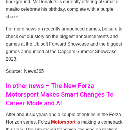
background. McDonald’s is currently offering aGrimace
mealto celebrate his birthday, complete with a purple
shake.
For more news on recently announced games, be sure to
check out our story on the biggest announcements and
games at the Ubisoft Forward Showcase and the biggest
games announced at the Capcom Summer Showcase
2023.
Source: News365
In other news – The New Forza
Motorsport Makes Smart Changes To
Career Mode and AI
After about six years and a couple of entries in the Forza
Horizon series, Forza
Motorsport
is making a comeback
this year. The sim-racing franchise, focused on realism