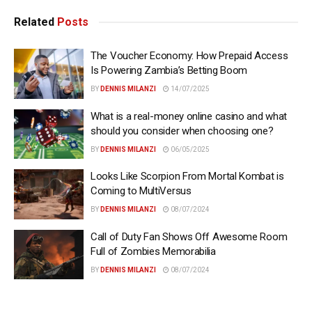
Related
Posts
The Voucher Economy: How Prepaid Access
Is Powering Zambia’s Betting Boom
BY
DENNIS MILANZI
14/07/2025
What is a real-money online casino and what
should you consider when choosing one?
BY
DENNIS MILANZI
06/05/2025
Looks Like Scorpion From Mortal Kombat is
Coming to MultiVersus
BY
DENNIS MILANZI
08/07/2024
Call of Duty Fan Shows Off Awesome Room
Full of Zombies Memorabilia
BY
DENNIS MILANZI
08/07/2024