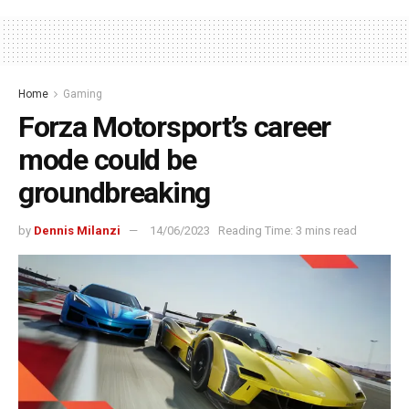
Home
Gaming
Forza Motorsport’s career
mode could be
groundbreaking
by
Dennis Milanzi
14/06/2023
Reading Time: 3 mins read