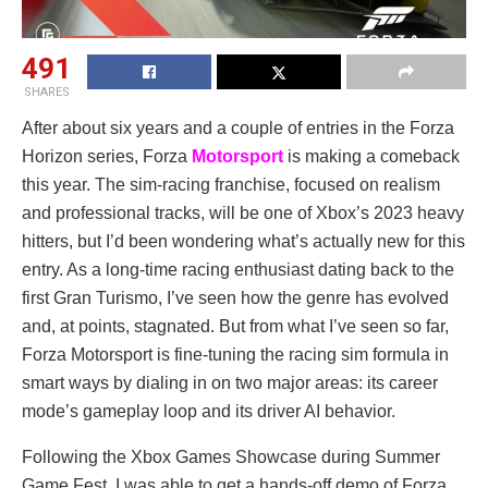
491
SHARES
After about six years and a couple of entries in the Forza
Horizon series, Forza
Motorsport
is making a comeback
this year. The sim-racing franchise, focused on realism
and professional tracks, will be one of Xbox’s 2023 heavy
hitters, but I’d been wondering what’s actually new for this
entry. As a long-time racing enthusiast dating back to the
first Gran Turismo, I’ve seen how the genre has evolved
and, at points, stagnated. But from what I’ve seen so far,
Forza Motorsport is fine-tuning the racing sim formula in
smart ways by dialing in on two major areas: its career
mode’s gameplay loop and its driver AI behavior.
Following the Xbox Games Showcase during Summer
Game Fest, I was able to get a hands-off demo of Forza