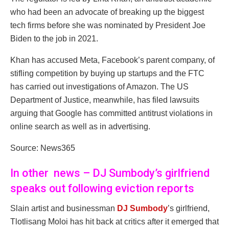
who had been an advocate of breaking up the biggest
tech firms before she was nominated by President Joe
Biden to the job in 2021.
Khan has accused Meta, Facebook’s parent company, of
stifling competition by buying up startups and the FTC
has carried out investigations of Amazon. The US
Department of Justice, meanwhile, has filed lawsuits
arguing that Google has committed antitrust violations in
online search as well as in advertising.
Source: News365
In other news – DJ Sumbody’s girlfriend
speaks out following eviction reports
Slain artist and businessman
DJ Sumbody
’s girlfriend,
Tlotlisang Moloi has hit back at critics after it emerged that