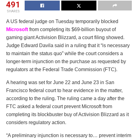
491
SHARES
A US federal judge on Tuesday temporarily blocked
Microsoft
from completing its $69-billion buyout of
gaming giant Activision Blizzard, a court filing showed.
Judge Edward Davila said in a ruling that it “is necessary
to maintain the status quo” while the court considers a
longer-term injunction on the purchase as requested by
regulators at the Federal Trade Commission (FTC).
A hearing was set for June 22 and June 23 in San
Francisco federal court to hear evidence in the matter,
according to the ruling. The ruling came a day after the
FTC asked a federal court prevent Microsoft from
completing its blockbuster buy of Activision Blizzard as it
considers regulatory action.
“A preliminary injunction is necessary to… prevent interim