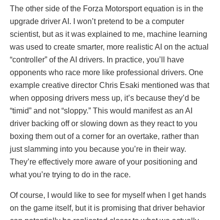
The other side of the Forza Motorsport equation is in the
upgrade driver AI. I won’t pretend to be a computer
scientist, but as it was explained to me, machine learning
was used to create smarter, more realistic AI on the actual
“controller” of the AI drivers. In practice, you’ll have
opponents who race more like professional drivers. One
example creative director Chris Esaki mentioned was that
when opposing drivers mess up, it’s because they’d be
“timid” and not “sloppy.” This would manifest as an AI
driver backing off or slowing down as they react to you
boxing them out of a corner for an overtake, rather than
just slamming into you because you’re in their way.
They’re effectively more aware of your positioning and
what you’re trying to do in the race.
Of course, I would like to see for myself when I get hands
on the game itself, but it is promising that driver behavior