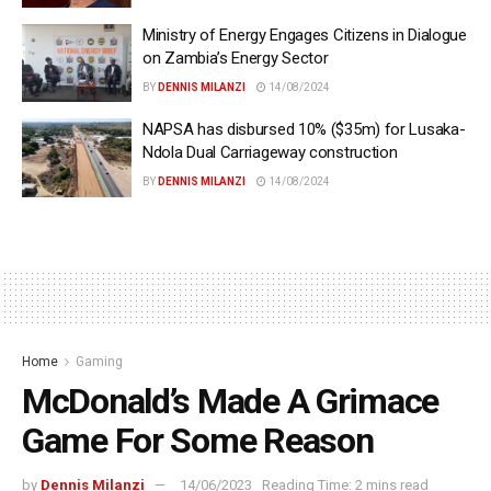
Ministry of Energy Engages Citizens in Dialogue
on Zambia’s Energy Sector
BY
DENNIS MILANZI
14/08/2024
NAPSA has disbursed 10% ($35m) for Lusaka-
Ndola Dual Carriageway construction
BY
DENNIS MILANZI
14/08/2024
Home
Gaming
McDonald’s Made A Grimace
Game For Some Reason
by
Dennis Milanzi
14/06/2023
Reading Time: 2 mins read