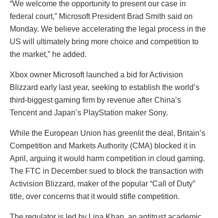
“We welcome the opportunity to present our case in
federal court,” Microsoft President Brad Smith said on
Monday. We believe accelerating the legal process in the
US will ultimately bring more choice and competition to
the market,” he added.
Xbox owner Microsoft launched a bid for Activision
Blizzard early last year, seeking to establish the world’s
third-biggest gaming firm by revenue after China’s
Tencent and Japan’s PlayStation maker Sony.
While the European Union has greenlit the deal, Britain’s
Competition and Markets Authority (CMA) blocked it in
April, arguing it would harm competition in cloud gaming.
The FTC in December sued to block the transaction with
Activision Blizzard, maker of the popular “Call of Duty”
title, over concerns that it would stifle competition.
The regulator is led by Lina Khan, an antitrust academic