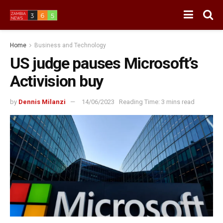
Home
Business and Technology
US judge pauses Microsoft’s
Activision buy
by
Dennis Milanzi
14/06/2023
Reading Time: 3 mins read