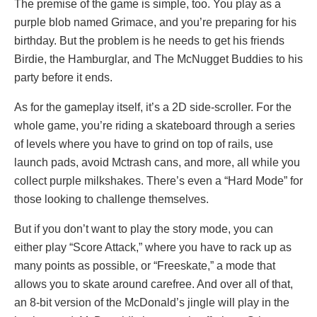
The premise of the game is simple, too. You play as a
purple blob named Grimace, and you’re preparing for his
birthday. But the problem is he needs to get his friends
Birdie, the Hamburglar, and The McNugget Buddies to his
party before it ends.
As for the gameplay itself, it’s a 2D side-scroller. For the
whole game, you’re riding a skateboard through a series
of levels where you have to grind on top of rails, use
launch pads, avoid Mctrash cans, and more, all while you
collect purple milkshakes. There’s even a “Hard Mode” for
those looking to challenge themselves.
But if you don’t want to play the story mode, you can
either play “Score Attack,” where you have to rack up as
many points as possible, or “Freeskate,” a mode that
allows you to skate around carefree. And over all of that,
an 8-bit version of the McDonald’s jingle will play in the