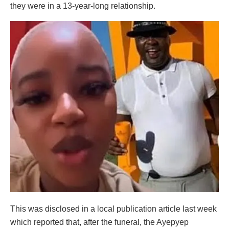
they were in a 13-year-long relationship.
This was disclosed in a local publication article last week
which reported that, after the funeral, the Ayepyep