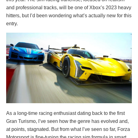
and professional tracks, will be one of Xbox’s 2023 heavy
hitters, but I’d been wondering what’s actually new for this
entry.
As a long-time racing enthusiast dating back to the first
Gran Turismo, I’ve seen how the genre has evolved and,
at points, stagnated. But from what I’ve seen so far, Forza
Motorsport is fine-tuning the racing sim formula in smart