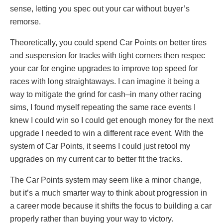
sense, letting you spec out your car without buyer’s
remorse.
Theoretically, you could spend Car Points on better tires
and suspension for tracks with tight corners then respec
your car for engine upgrades to improve top speed for
races with long straightaways. I can imagine it being a
way to mitigate the grind for cash–in many other racing
sims, I found myself repeating the same race events I
knew I could win so I could get enough money for the next
upgrade I needed to win a different race event. With the
system of Car Points, it seems I could just retool my
upgrades on my current car to better fit the tracks.
The Car Points system may seem like a minor change,
but it’s a much smarter way to think about progression in
a career mode because it shifts the focus to building a car
properly rather than buying your way to victory.