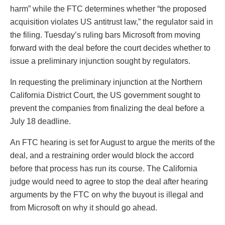
harm” while the FTC determines whether “the proposed
acquisition violates US antitrust law,” the regulator said in
the filing. Tuesday’s ruling bars Microsoft from moving
forward with the deal before the court decides whether to
issue a preliminary injunction sought by regulators.
In requesting the preliminary injunction at the Northern
California District Court, the US government sought to
prevent the companies from finalizing the deal before a
July 18 deadline.
An FTC hearing is set for August to argue the merits of the
deal, and a restraining order would block the accord
before that process has run its course. The California
judge would need to agree to stop the deal after hearing
arguments by the FTC on why the buyout is illegal and
from Microsoft on why it should go ahead.