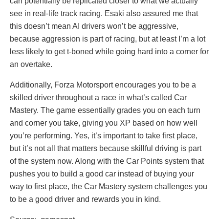
can potentially be replicated closer to what we actually
see in real-life track racing. Esaki also assured me that
this doesn’t mean AI drivers won’t be aggressive,
because aggression is part of racing, but at least I’m a lot
less likely to get t-boned while going hard into a corner for
an overtake.
Additionally, Forza Motorsport encourages you to be a
skilled driver throughout a race in what’s called Car
Mastery. The game essentially grades you on each turn
and corner you take, giving you XP based on how well
you’re performing. Yes, it’s important to take first place,
but it’s not all that matters because skillful driving is part
of the system now. Along with the Car Points system that
pushes you to build a good car instead of buying your
way to first place, the Car Mastery system challenges you
to be a good driver and rewards you in kind.