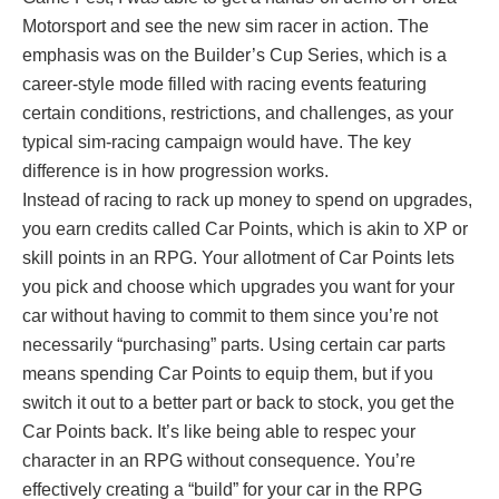
Motorsport and see the new sim racer in action. The
emphasis was on the Builder’s Cup Series, which is a
career-style mode filled with racing events featuring
certain conditions, restrictions, and challenges, as your
typical sim-racing campaign would have. The key
difference is in how progression works.
Instead of racing to rack up money to spend on upgrades,
you earn credits called Car Points, which is akin to XP or
skill points in an RPG. Your allotment of Car Points lets
you pick and choose which upgrades you want for your
car without having to commit to them since you’re not
necessarily “purchasing” parts. Using certain car parts
means spending Car Points to equip them, but if you
switch it out to a better part or back to stock, you get the
Car Points back. It’s like being able to respec your
character in an RPG without consequence. You’re
effectively creating a “build” for your car in the RPG