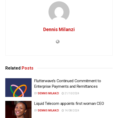
Dennis Milanzi
Related
Posts
Flutterwave’s Continued Commitment to
Enterprise Payments and Remittances
BY
DENNIS MILANZI
21/10/2024
Liquid Telecom appoints first woman CEO
BY
DENNIS MILANZI
14/08/2024