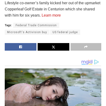
Lifestyle co-owner’s family kicked her out of the upmarket
Copperleaf Golf Estate in Centurion which she shared
with him for six years.
Learn more
Tags:
Federal Trade Commission
Microsoft's Activision buy
US federal judge