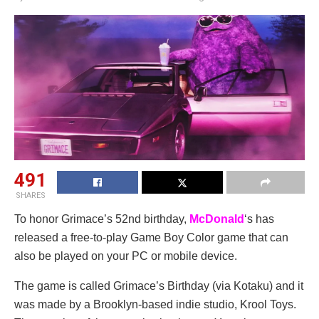
491
SHARES
To honor Grimace’s 52nd birthday,
McDonald
‘s has
released a free-to-play Game Boy Color game that can
also be played on your PC or mobile device.
The game is called Grimace’s Birthday (via Kotaku) and it
was made by a Brooklyn-based indie studio, Krool Toys.