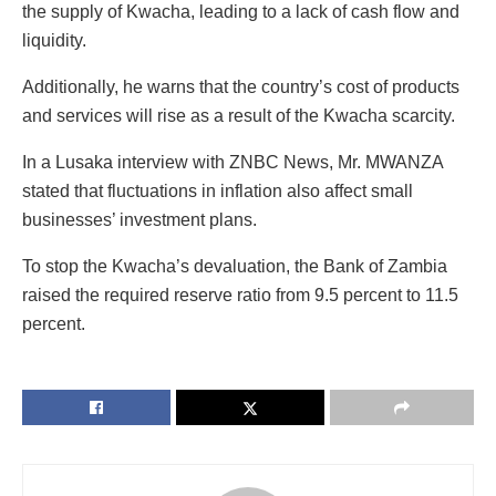
the supply of Kwacha, leading to a lack of cash flow and
liquidity.
Additionally, he warns that the country’s cost of products
and services will rise as a result of the Kwacha scarcity.
In a Lusaka interview with ZNBC News, Mr. MWANZA
stated that fluctuations in inflation also affect small
businesses’ investment plans.
To stop the Kwacha’s devaluation, the Bank of Zambia
raised the required reserve ratio from 9.5 percent to 11.5
percent.