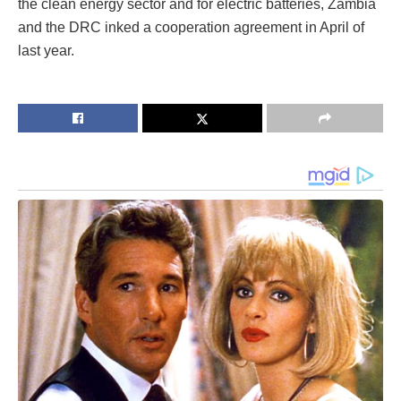
the clean energy sector and for electric batteries, Zambia
and the DRC inked a cooperation agreement in April of
last year.