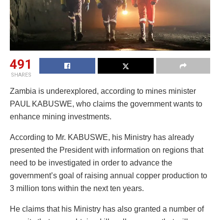
491
SHARES
Zambia is underexplored, according to mines minister
PAUL KABUSWE, who claims the government wants to
enhance mining investments.
According to Mr. KABUSWE, his Ministry has already
presented the President with information on regions that
need to be investigated in order to advance the
government’s goal of raising annual copper production to
3 million tons within the next ten years.
He claims that his Ministry has also granted a number of