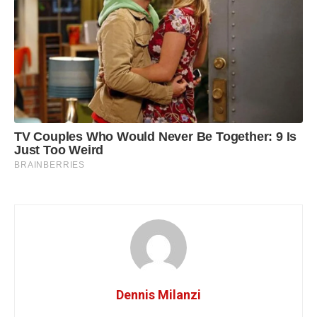
Dennis Milanzi