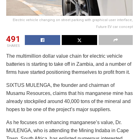
Electric vehicle changing on street parking with graphical user interface,
Future EV car concept
491
SHARES
The multimillion dollar value chain for electric vehicle
batteries is starting to take off in Zambia, and a number of
firms have started positioning themselves to profit from it.
SIXTUS MULENGA, the founder and chairman of
Musamu Resources, claims that his manganese mine has
already stockpiled around 40,000 tons of the mineral and
hopes to be one of the project’s major suppliers.
As he focuses on enhancing manganese’s value, Dr.
MULENGA, who is attending the Mining Indaba in Cape
Town, South Africa, has enlisted numerous interested