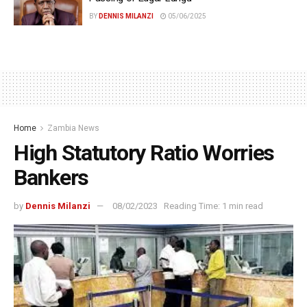
BY
DENNIS MILANZI
05/06/2025
Home
Zambia News
High Statutory Ratio Worries
Bankers
by
Dennis Milanzi
08/02/2023
Reading Time: 1 min read