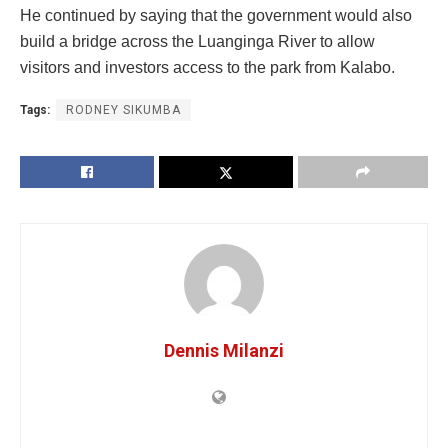
He continued by saying that the government would also
build a bridge across the Luanginga River to allow
visitors and investors access to the park from Kalabo.
Tags:
RODNEY SIKUMBA
Dennis Milanzi