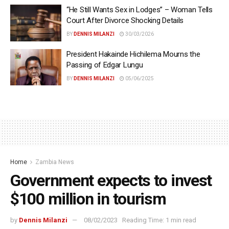
“He Still Wants Sex in Lodges” – Woman Tells
Court After Divorce Shocking Details
BY
DENNIS MILANZI
30/03/2026
President Hakainde Hichilema Mourns the
Passing of Edgar Lungu
BY
DENNIS MILANZI
05/06/2025
Home
Zambia News
Government expects to invest
$100 million in tourism
by
Dennis Milanzi
08/02/2023
Reading Time: 1 min read