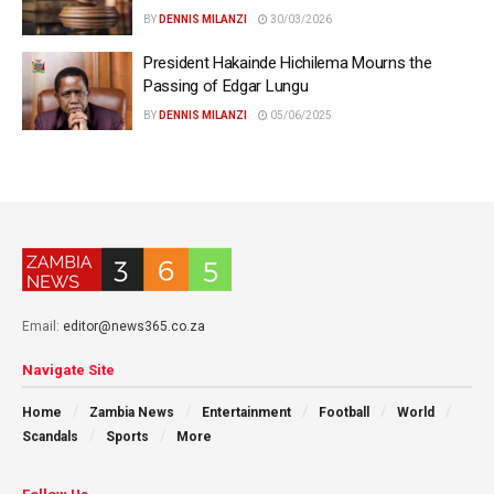
BY
DENNIS MILANZI
30/03/2026
President Hakainde Hichilema Mourns the
Passing of Edgar Lungu
BY
DENNIS MILANZI
05/06/2025
Email:
editor@news365.co.za
Navigate Site
Home
Zambia News
Entertainment
Football
World
Scandals
Sports
More