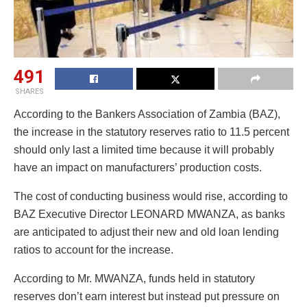
491
SHARES
According to the Bankers Association of Zambia (BAZ),
the increase in the statutory reserves ratio to 11.5 percent
should only last a limited time because it will probably
have an impact on manufacturers’ production costs.
The cost of conducting business would rise, according to
BAZ Executive Director LEONARD MWANZA, as banks
are anticipated to adjust their new and old loan lending
ratios to account for the increase.
According to Mr. MWANZA, funds held in statutory
reserves don’t earn interest but instead put pressure on