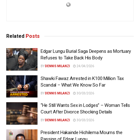
Related
Posts
Edgar Lungu Burial Saga Deepens as Mortuary
Refuses to Take Back His Body
BY
DENNIS MILANZI
24/04/2026
Shawki Fawaz Arrested in K100 Million Tax
Scandal – What We Know So Far
BY
DENNIS MILANZI
30/03/2026
“He Still Wants Sex in Lodges” – Woman Tells
Court After Divorce Shocking Details
BY
DENNIS MILANZI
30/03/2026
President Hakainde Hichilema Mourns the
Passing of Edgar Lungu