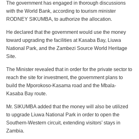
The government has engaged in thorough discussions
with the World Bank, according to tourism minister
RODNEY SIKUMBA, to authorize the allocation.
He declared that the government would use the money
toward upgrading the facilities at Kasaba Bay, Liuwa
National Park, and the Zambezi Source World Heritage
Site.
The Minister revealed that in order for the private sector to
reach the site for investment, the government plans to
build the Mporokoso-Kasama road and the Mbala-
Kasaba Bay route.
Mr. SIKUMBA added that the money will also be utilized
to upgrade Liuwa National Park in order to open the
Southern-Western circuit, extending visitors’ stays in
Zambia.