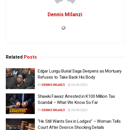
Dennis Milanzi
Related
Posts
Edgar Lungu Burial Saga Deepens as Mortuary
Refuses to Take Back His Body
BY
DENNIS MILANZI
24/04/2026
Shawki Fawaz Arrested in K100 Million Tax
Scandal – What We Know So Far
BY
DENNIS MILANZI
30/03/2026
“He Still Wants Sex in Lodges” – Woman Tells
Court After Divorce Shocking Details