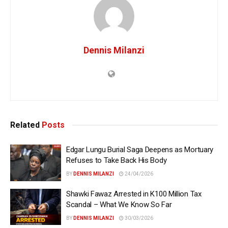
Dennis Milanzi
Related
Posts
Edgar Lungu Burial Saga Deepens as Mortuary
Refuses to Take Back His Body
BY
DENNIS MILANZI
24/04/2026
Shawki Fawaz Arrested in K100 Million Tax
Scandal – What We Know So Far
BY
DENNIS MILANZI
30/03/2026