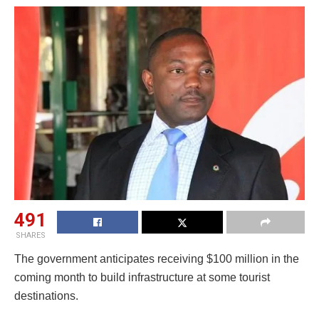
491
SHARES
The government anticipates receiving $100 million in the
coming month to build infrastructure at some tourist
destinations.