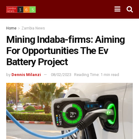
Home
Zambia News
Mining Indaba-firms: Aiming
For Opportunities The Ev
Battery Project
by
Dennis Milanzi
08/02/2023
Reading Time: 1 min read