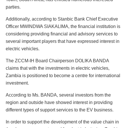
parties.
Additionally, according to Stanbic Bank Chief Executive
Officer MWINDWA SIAKALIMA, the financial institution is
considering providing financial and advisory services to
several important players that have expressed interest in
electric vehicles.
The ZCCM-IH Board Chairperson DOLIKA BANDA
claims that with the investments in electric vehicles,
Zambia is positioned to become a centre for international
investment.
According to Ms. BANDA, several investors from the
region and outside have showed interest in providing
different types of support services to the EV business.
In order to support the development of the value chain in