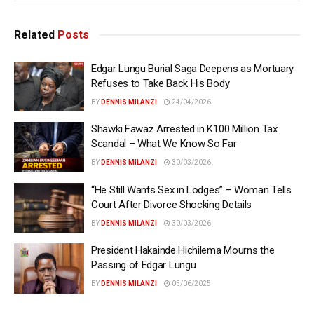
Related
Posts
Edgar Lungu Burial Saga Deepens as Mortuary
Refuses to Take Back His Body
BY
DENNIS MILANZI
24/04/2026
Shawki Fawaz Arrested in K100 Million Tax
Scandal – What We Know So Far
BY
DENNIS MILANZI
30/03/2026
“He Still Wants Sex in Lodges” – Woman Tells
Court After Divorce Shocking Details
BY
DENNIS MILANZI
30/03/2026
President Hakainde Hichilema Mourns the
Passing of Edgar Lungu
BY
DENNIS MILANZI
05/06/2025