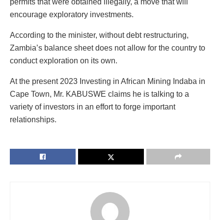
permits that were obtained illegally, a move that will
encourage exploratory investments.
According to the minister, without debt restructuring,
Zambia’s balance sheet does not allow for the country to
conduct exploration on its own.
At the present 2023 Investing in African Mining Indaba in
Cape Town, Mr. KABUSWE claims he is talking to a
variety of investors in an effort to forge important
relationships.