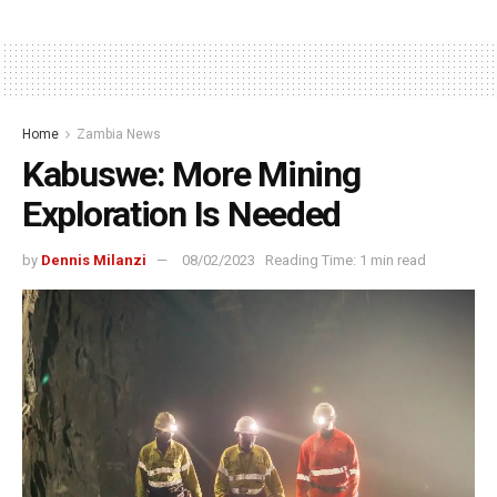
Home
Zambia News
Kabuswe: More Mining
Exploration Is Needed
by
Dennis Milanzi
08/02/2023
Reading Time: 1 min read