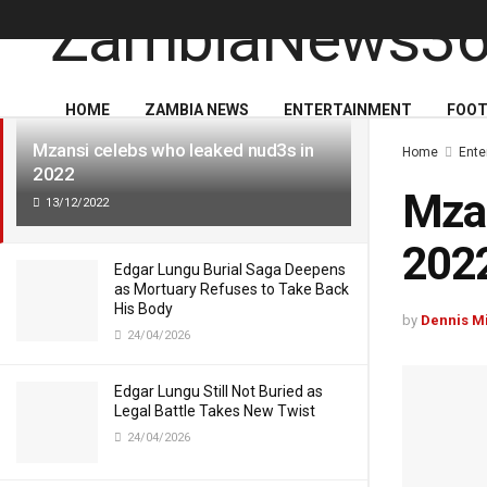
LATEST
TRENDING
HOME
ZAMBIA NEWS
ENTERTAINMENT
FOOT
Mzansi celebs who leaked nud3s in
Home
Ente
2022
Mzan
13/12/2022
202
Edgar Lungu Burial Saga Deepens
as Mortuary Refuses to Take Back
His Body
by
Dennis M
24/04/2026
Edgar Lungu Still Not Buried as
Legal Battle Takes New Twist
24/04/2026