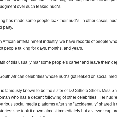
 judgment over such leaked nud*s.
ing has made some people leak their nud*s; in other cases, nud
d party.
th African entertainment industry, we have records of people wh
got people talking for days, months, and years.
ath of this usually mar some people’s career and leave them de
South African celebrities whose nud*s got leaked on social med
is famously known to be the sister of DJ Sithelo Shozi. Miss Sho
man who has a decent following of other celebrities. Her nud*
arious social media platforms after she “accidentally” shared it 
tories; she took it down almost immediately but a viewer captur