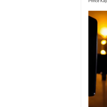
Prince Ka