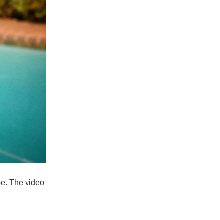
pe. The video