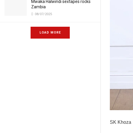
Mwaka Halwindi sextapes rocks
Zambia
08/07/2025
LOAD MORE
SK Khoza