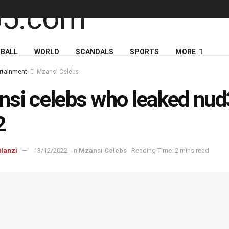
BALL
WORLD
SCANDALS
SPORTS
MORE
rtainment
Mzansi Celebs
si celebs who leaked nud
2
ilanzi
13/12/2022
in
Mzansi Celebs
Reading Time: 2 mins read