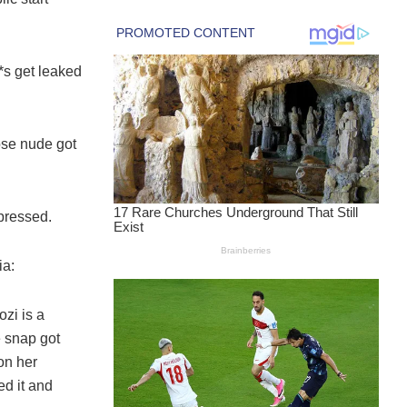
*s get leaked
ose nude got
pressed.
ia:
zi is a
e snap got
on her
ed it and