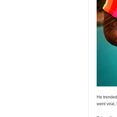
He trended 
went viral,