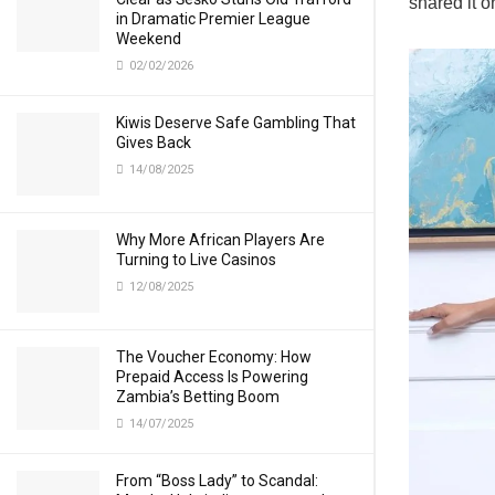
shared it o
in Dramatic Premier League
Weekend
02/02/2026
Kiwis Deserve Safe Gambling That
Gives Back
14/08/2025
Why More African Players Are
Turning to Live Casinos
12/08/2025
The Voucher Economy: How
Prepaid Access Is Powering
Zambia’s Betting Boom
14/07/2025
From “Boss Lady” to Scandal: