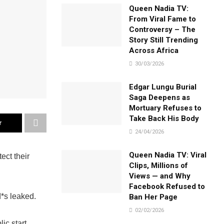
Queen Nadia TV:
From Viral Fame to
Controversy – The
Story Still Trending
Across Africa
30/03/2026
Edgar Lungu Burial
Saga Deepens as
Mortuary Refuses to
Take Back His Body
r
24/04/2026
Queen Nadia TV: Viral
ect their
Clips, Millions of
Views — and Why
Facebook Refused to
d*s leaked.
Ban Her Page
02/02/2026
lic start