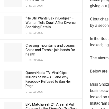
giving out
30/03/2026
“He Still Wants Sex in Lodges” –
Clout chas
Woman Tells Court After Divorce
by a secon
Shocking Details
30/03/2026
In the Sou
leaked; it 
Crossing mountains and oceans,
China and Zambia join hands for
health
The afterm
30/03/2026
Below are 
Queen Nadia TV: Viral Clips,
Millions of Views — and Why
Facebook Refused to Ban Her
Miss Shozi 
Page
businesswo
02/02/2026
leaked on v
Instagram s
EPL Matchweek 24: Arsenal Pull
Clear as Šeško Stuns Old Trafford