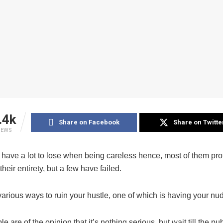
.4k
Share on Facebook
Share on Twitte
IEWS
 have a lot to lose when being careless hence, most of them prot
their entirety, but a few have failed.
arious ways to ruin your hustle, one of which is having your nu
 are of the opinion that it’s nothing serious, but wait till the pub