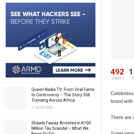
492
1
SHARES
V
Queen Nadia TV: From Viral Fame
Celebrities
to Controversy – The Story Still
Trending Across Africa
brand with 
30/03/2026
There are v
Shawki Fawaz Arrested in K100
Million Tax Scandal – What We
Some people
Know So Far