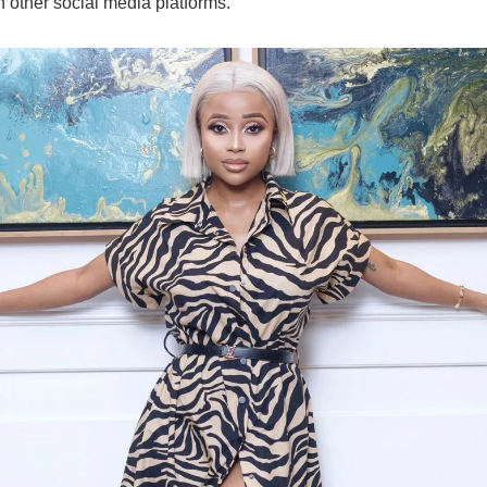
n other social media platforms.