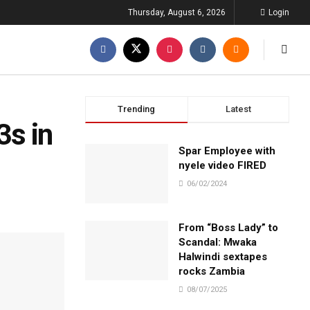
Thursday, August 6, 2026
Login
Trending
Latest
3s in
Spar Employee with
nyele video FIRED
06/02/2024
From “Boss Lady” to
Scandal: Mwaka
Halwindi sextapes
rocks Zambia
08/07/2025