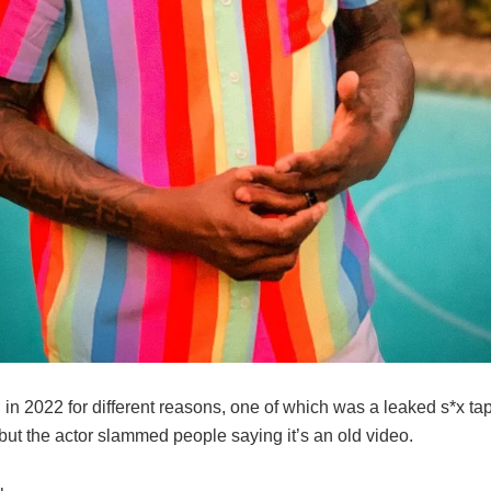
in 2022 for different reasons, one of which was a leaked s*x ta
 but the actor slammed people saying it’s an old video.