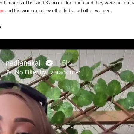
ed images of her and Kairo out for lunch and they were accomp
gn
and his woman, a few other kids and other women.
s: