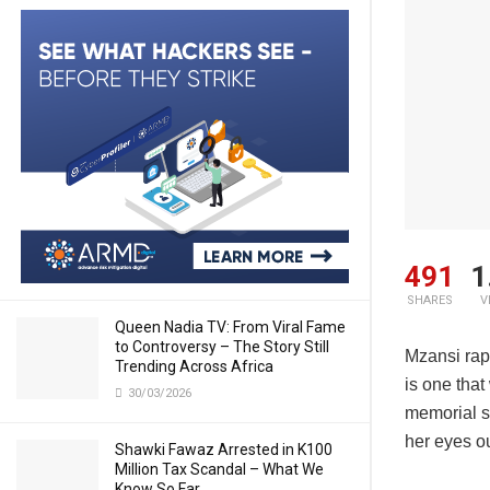
491
1
SHARES
V
Queen Nadia TV: From Viral Fame
to Controversy – The Story Still
Mzansi ra
Trending Across Africa
is one tha
30/03/2026
memorial s
her eyes ou
Shawki Fawaz Arrested in K100
Million Tax Scandal – What We
Know So Far