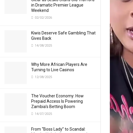
in Dramatic Premier League
Weekend
02/02/2026
Kiwis Deserve Safe Gambling That
Gives Back
14/08/2025
Why More African Players Are
Turning to Live Casinos
12/08/2025
The Voucher Economy: How
Prepaid Access Is Powering
Zambia’s Betting Boom
14/07/2025
From “Boss Lady” to Scandal: