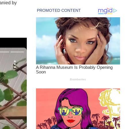
anied by