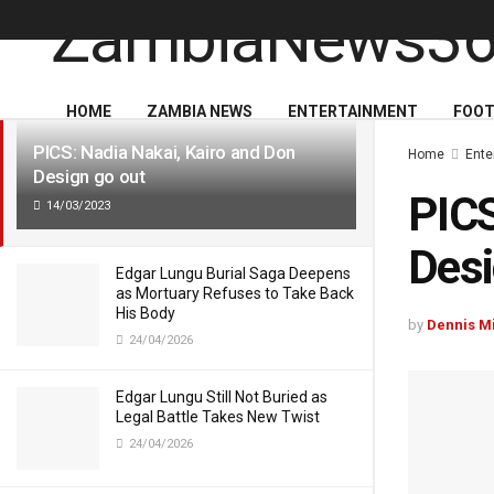
LATEST
TRENDING
HOME
ZAMBIA NEWS
ENTERTAINMENT
FOOT
PICS: Nadia Nakai, Kairo and Don
Home
Ente
Design go out
PICS
14/03/2023
Desi
Edgar Lungu Burial Saga Deepens
as Mortuary Refuses to Take Back
His Body
by
Dennis M
24/04/2026
Edgar Lungu Still Not Buried as
Legal Battle Takes New Twist
24/04/2026