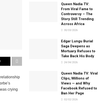
Queen Nadia TV:
From Viral Fame to
Controversy – The
Story Still Trending
Across Africa
30/03/2026
Edgar Lungu Burial
Saga Deepens as
Mortuary Refuses to
Take Back His Body
r
24/04/2026
Queen Nadia TV: Viral
relationship
Clips, Millions of
Views — and Why
orbe’s
Facebook Refused to
 was crying
Ban Her Page
02/02/2026