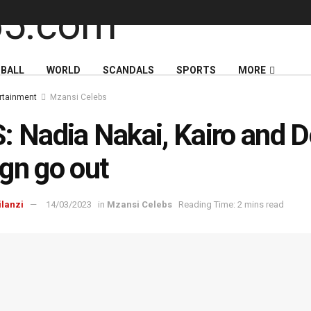
BALL
WORLD
SCANDALS
SPORTS
MORE
rtainment
Mzansi Celebs
: Nadia Nakai, Kairo and 
gn go out
ilanzi
14/03/2023
in
Mzansi Celebs
Reading Time: 2 mins read