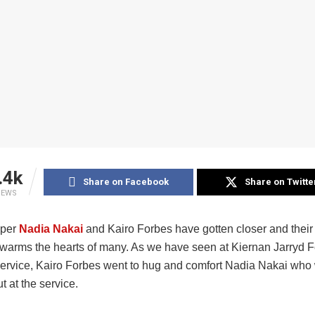
.4k
Share on Facebook
Share on Twitte
IEWS
pper
Nadia Nakai
and Kairo Forbes have gotten closer and their 
t warms the hearts of many. As we have seen at Kiernan Jarryd F
ervice, Kairo Forbes went to hug and comfort Nadia Nakai who
t at the service.