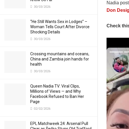
Nadia post
30/03/2026
Don Desi
“He Still Wants Sex in Lodges” –
Check thi
Woman Tells Court After Divorce
Shocking Details
30/03/2026
Crossing mountains and oceans,
China and Zambia join hands for
health
30/03/2026
Queen Nadia TV: Viral Clips,
Millions of Views — and Why
Facebook Refused to Ban Her
Page
02/02/2026
EPL Matchweek 24: Arsenal Pull
Clear as Šeško Stuns Old Trafford