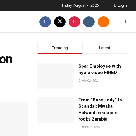
Friday, August 7, 2026
Login
Trending
Latest
Don
Spar Employee with
nyele video FIRED
06/02/2024
From “Boss Lady” to
Scandal: Mwaka
Halwindi sextapes
rocks Zambia
08/07/2025