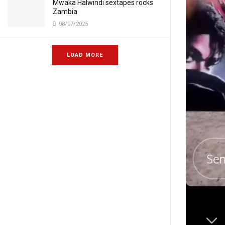
Mwaka Halwindi sextapes rocks
Zambia
08/07/2025
LOAD MORE