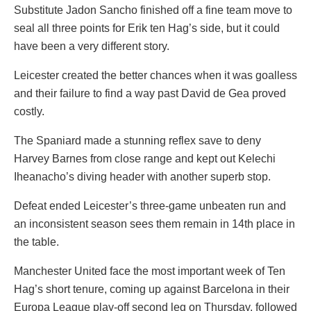
Substitute Jadon Sancho finished off a fine team move to
seal all three points for Erik ten Hag’s side, but it could
have been a very different story.
Leicester created the better chances when it was goalless
and their failure to find a way past David de Gea proved
costly.
The Spaniard made a stunning reflex save to deny
Harvey Barnes from close range and kept out Kelechi
Iheanacho’s diving header with another superb stop.
Defeat ended Leicester’s three-game unbeaten run and
an inconsistent season sees them remain in 14th place in
the table.
Manchester United face the most important week of Ten
Hag’s short tenure, coming up against Barcelona in their
Europa League play-off second leg on Thursday, followed