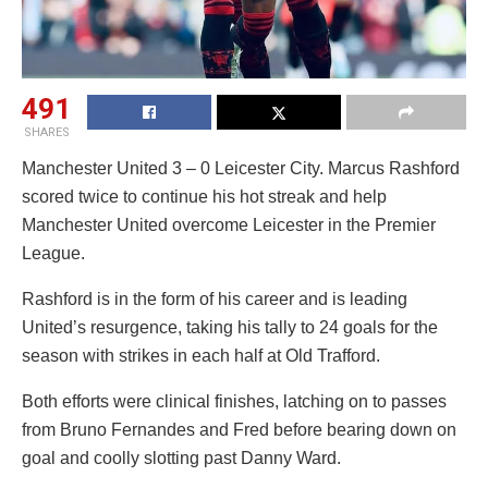
491
SHARES
Manchester United 3 – 0 Leicester City. Marcus Rashford
scored twice to continue his hot streak and help
Manchester United overcome Leicester in the Premier
League.
Rashford is in the form of his career and is leading
United’s resurgence, taking his tally to 24 goals for the
season with strikes in each half at Old Trafford.
Both efforts were clinical finishes, latching on to passes
from Bruno Fernandes and Fred before bearing down on
goal and coolly slotting past Danny Ward.