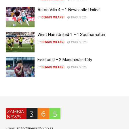
Aston Villa 4 – 1 Newcastle United
BY
DENNIS MILANZI
19/04/2025
West Ham United 1 – 1 Southampton
BY
DENNIS MILANZI
19/04/2025
Everton 0 – 2 Manchester City
BY
DENNIS MILANZI
19/04/2025
Email:
editor@news365.co.za