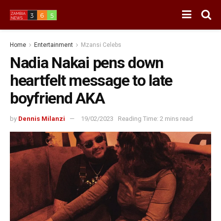
Home
Entertainment
Mzansi Celebs
Nadia Nakai pens down
heartfelt message to late
boyfriend AKA
by
Dennis Milanzi
19/02/2023
Reading Time: 2 mins read