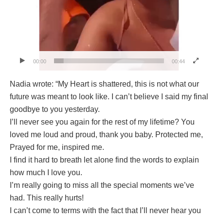
00:00
00:44
Nadia wrote: “My Heart is shattered, this is not what our
future was meant to look like. I can’t believe I said my final
goodbye to you yesterday.
I’ll never see you again for the rest of my lifetime? You
loved me loud and proud, thank you baby. Protected me,
Prayed for me, inspired me.
I find it hard to breath let alone find the words to explain
how much I love you.
I’m really going to miss all the special moments we’ve
had. This really hurts!
I can’t come to terms with the fact that I’ll never hear you