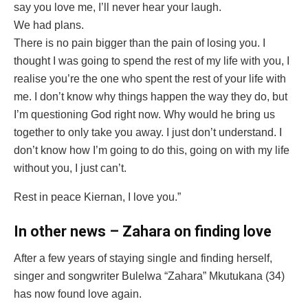
say you love me, I’ll never hear your laugh.
We had plans.
There is no pain bigger than the pain of losing you. I
thought I was going to spend the rest of my life with you, I
realise you’re the one who spent the rest of your life with
me. I don’t know why things happen the way they do, but
I’m questioning God right now. Why would he bring us
together to only take you away. I just don’t understand. I
don’t know how I’m going to do this, going on with my life
without you, I just can’t.
Rest in peace Kiernan, I love you.”
In other news – Zahara on finding love
After a few years of staying single and finding herself,
singer and songwriter Bulelwa “Zahara” Mkutukana (34)
has now found love again.