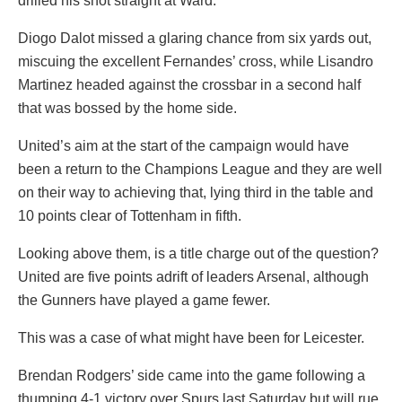
drilled his shot straight at Ward.
Diogo Dalot missed a glaring chance from six yards out,
miscuing the excellent Fernandes’ cross, while Lisandro
Martinez headed against the crossbar in a second half
that was bossed by the home side.
United’s aim at the start of the campaign would have
been a return to the Champions League and they are well
on their way to achieving that, lying third in the table and
10 points clear of Tottenham in fifth.
Looking above them, is a title charge out of the question?
United are five points adrift of leaders Arsenal, although
the Gunners have played a game fewer.
This was a case of what might have been for Leicester.
Brendan Rodgers’ side came into the game following a
thumping 4-1 victory over Spurs last Saturday but will rue