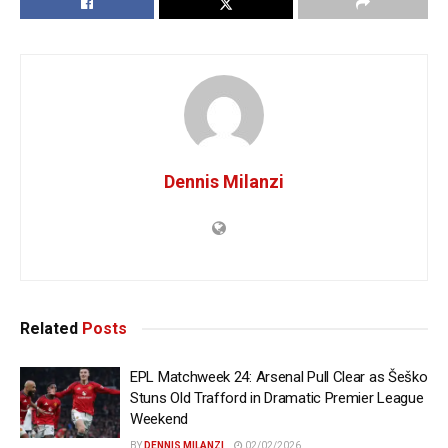
Dennis Milanzi
Related
Posts
EPL Matchweek 24: Arsenal Pull Clear as Šeško
Stuns Old Trafford in Dramatic Premier League
Weekend
BY
DENNIS MILANZI
02/02/2026