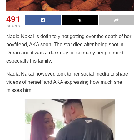
491
SHARES
Nadia Nakai is definitely not getting over the death of her
boyfriend, AKA soon. The star died after being shot in
Duran and it was a dark day for so many people most
especially his family.
Nadia Nakai however, took to her social media to share
videos of herself and AKA expressing how much she
misses him.
Video
Player