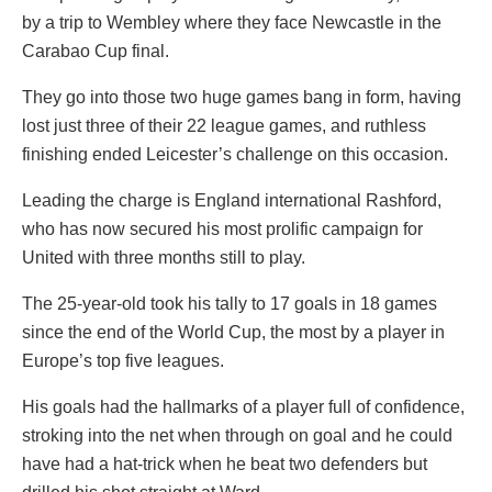
by a trip to Wembley where they face Newcastle in the
Carabao Cup final.
They go into those two huge games bang in form, having
lost just three of their 22 league games, and ruthless
finishing ended Leicester’s challenge on this occasion.
Leading the charge is England international Rashford,
who has now secured his most prolific campaign for
United with three months still to play.
The 25-year-old took his tally to 17 goals in 18 games
since the end of the World Cup, the most by a player in
Europe’s top five leagues.
His goals had the hallmarks of a player full of confidence,
stroking into the net when through on goal and he could
have had a hat-trick when he beat two defenders but