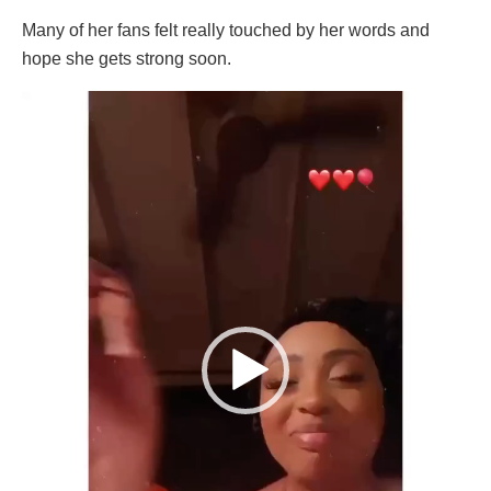
Many of her fans felt really touched by her words and
hope she gets strong soon.
Video
Player