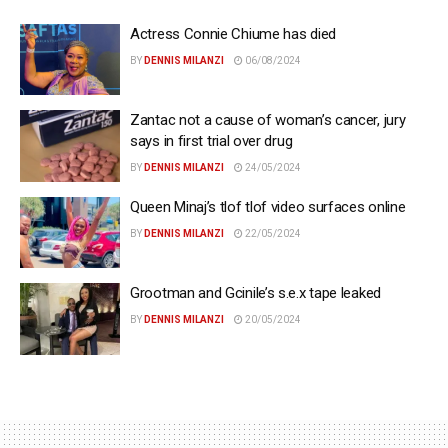
Actress Connie Chiume has died
BY
DENNIS MILANZI
06/08/2024
Zantac not a cause of woman’s cancer, jury
says in first trial over drug
BY
DENNIS MILANZI
24/05/2024
Queen Minaj’s tlof tlof video surfaces online
BY
DENNIS MILANZI
22/05/2024
Grootman and Gcinile’s s.e.x tape leaked
BY
DENNIS MILANZI
20/05/2024