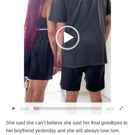
00:00
00:32
She said she can’t believe she said her final goodbyes to
her boyfriend yesterday and she will always love him.