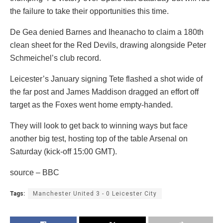
the failure to take their opportunities this time.
De Gea denied Barnes and Iheanacho to claim a 180th
clean sheet for the Red Devils, drawing alongside Peter
Schmeichel’s club record.
Leicester’s January signing Tete flashed a shot wide of
the far post and James Maddison dragged an effort off
target as the Foxes went home empty-handed.
They will look to get back to winning ways but face
another big test, hosting top of the table Arsenal on
Saturday (kick-off 15:00 GMT).
source – BBC
Tags:
Manchester United 3 - 0 Leicester City