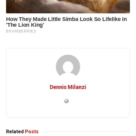
Dennis Milanzi
Related
Posts