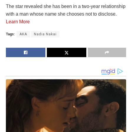
The star revealed she has been in a two-year relationship
with a man whose name she chooses not to disclose.
Learn More
Tags:
AKA
Nadia Nakai