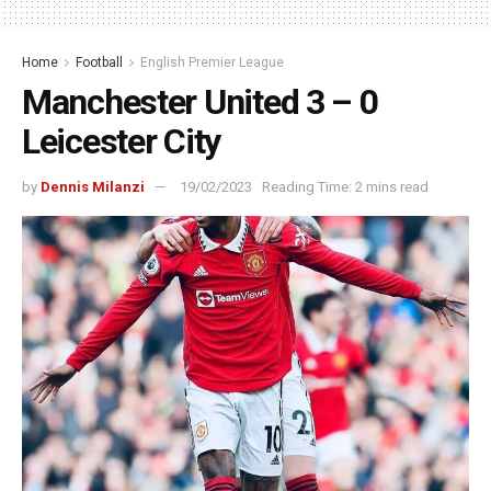
Home
Football
English Premier League
Manchester United 3 – 0
Leicester City
by
Dennis Milanzi
19/02/2023
Reading Time: 2 mins read