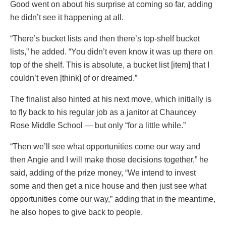
Good went on about his surprise at coming so far, adding
he didn’t see it happening at all.
“There’s bucket lists and then there’s top-shelf bucket
lists,” he added. “You didn’t even know it was up there on
top of the shelf. This is absolute, a bucket list [item] that I
couldn’t even [think] of or dreamed.”
The finalist also hinted at his next move, which initially is
to fly back to his regular job as a janitor at Chauncey
Rose Middle School — but only “for a little while.”
“Then we’ll see what opportunities come our way and
then Angie and I will make those decisions together,” he
said, adding of the prize money, “We intend to invest
some and then get a nice house and then just see what
opportunities come our way,” adding that in the meantime,
he also hopes to give back to people.