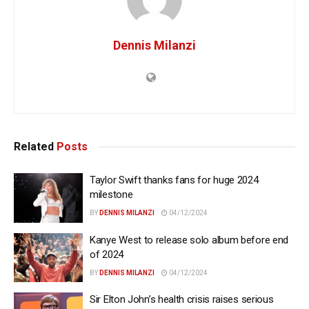
Dennis Milanzi
Related
Posts
Taylor Swift thanks fans for huge 2024
milestone
BY
DENNIS MILANZI
04/12/2024
Kanye West to release solo album before end
of 2024
BY
DENNIS MILANZI
04/12/2024
Sir Elton John’s health crisis raises serious