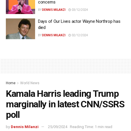
concerns
BY
DENNIS MILANZI
03/12/2024
Days of Our Lives actor Wayne Northrop has
died
BY
DENNIS MILANZI
02/12/2024
Home
World News
Kamala Harris leading Trump
marginally in latest CNN/SSRS
poll
by
Dennis Milanzi
25/09/2024
Reading Time: 1 min read