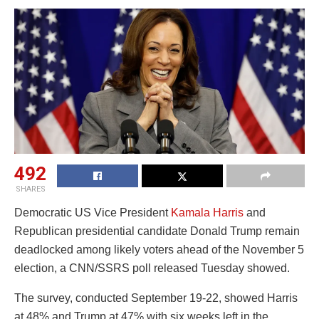
492
SHARES
Democratic US Vice President
Kamala Harris
and
Republican presidential candidate Donald Trump remain
deadlocked among likely voters ahead of the November 5
election, a CNN/SSRS poll released Tuesday showed.
The survey, conducted September 19-22, showed Harris
at 48% and Trump at 47% with six weeks left in the