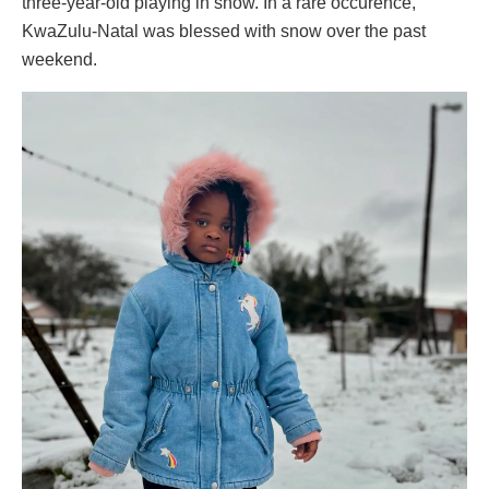
three-year-old playing in snow. In a rare occurence,
KwaZulu-Natal was blessed with snow over the past
weekend.