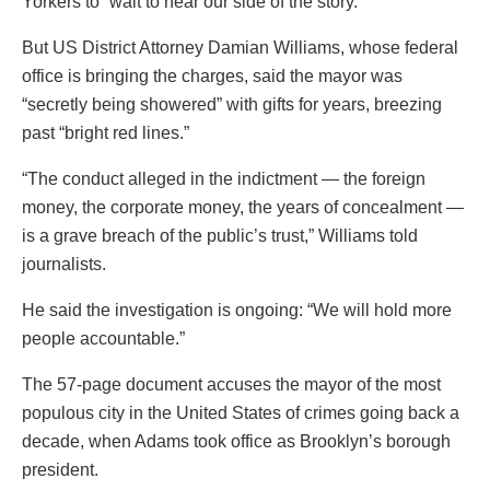
Yorkers to “wait to hear our side of the story.”
But US District Attorney Damian Williams, whose federal
office is bringing the charges, said the mayor was
“secretly being showered” with gifts for years, breezing
past “bright red lines.”
“The conduct alleged in the indictment — the foreign
money, the corporate money, the years of concealment —
is a grave breach of the public’s trust,” Williams told
journalists.
He said the investigation is ongoing: “We will hold more
people accountable.”
The 57-page document accuses the mayor of the most
populous city in the United States of crimes going back a
decade, when Adams took office as Brooklyn’s borough
president.