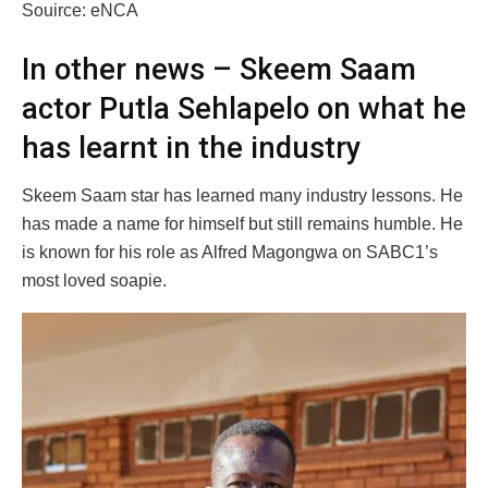
Souirce: eNCA
In other news – Skeem Saam
actor Putla Sehlapelo on what he
has learnt in the industry
Skeem Saam star has learned many industry lessons. He
has made a name for himself but still remains humble. He
is known for his role as Alfred Magongwa on SABC1’s
most loved soapie.