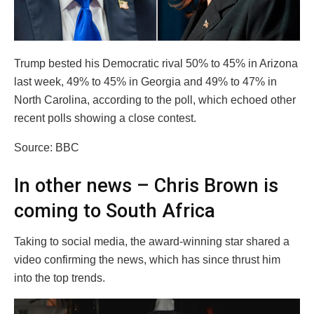
Trump bested his Democratic rival 50% to 45% in Arizona
last week, 49% to 45% in Georgia and 49% to 47% in
North Carolina, according to the poll, which echoed other
recent polls showing a close contest.
Source: BBC
In other news – Chris Brown is
coming to South Africa
Taking to social media, the award-winning star shared a
video confirming the news, which has since thrust him
into the top trends.