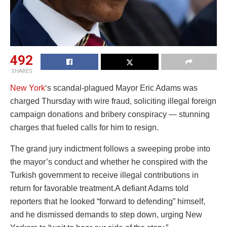
492
SHARES
New York
‘s scandal-plagued Mayor Eric Adams was
charged Thursday with wire fraud, soliciting illegal foreign
campaign donations and bribery conspiracy — stunning
charges that fueled calls for him to resign.
The grand jury indictment follows a sweeping probe into
the mayor’s conduct and whether he conspired with the
Turkish government to receive illegal contributions in
return for favorable treatment.A defiant Adams told
reporters that he looked “forward to defending” himself,
and he dismissed demands to step down, urging New