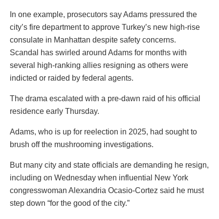
In one example, prosecutors say Adams pressured the
city’s fire department to approve Turkey’s new high-rise
consulate in Manhattan despite safety concerns.
Scandal has swirled around Adams for months with
several high-ranking allies resigning as others were
indicted or raided by federal agents.
The drama escalated with a pre-dawn raid of his official
residence early Thursday.
Adams, who is up for reelection in 2025, had sought to
brush off the mushrooming investigations.
But many city and state officials are demanding he resign,
including on Wednesday when influential New York
congresswoman Alexandria Ocasio-Cortez said he must
step down “for the good of the city.”