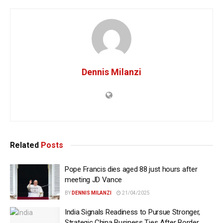
Dennis Milanzi
Related
Posts
Pope Francis dies aged 88 just hours after
meeting JD Vance
BY
DENNIS MILANZI
21/04/2025
India Signals Readiness to Pursue Stronger,
Strategic China Business Ties After Border