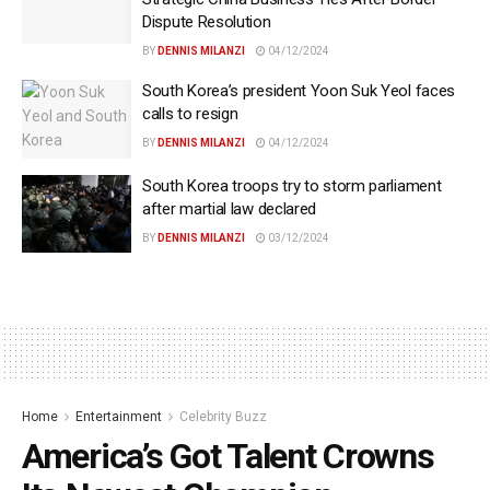
Dispute Resolution
BY
DENNIS MILANZI
04/12/2024
South Korea’s president Yoon Suk Yeol faces
calls to resign
BY
DENNIS MILANZI
04/12/2024
South Korea troops try to storm parliament
after martial law declared
BY
DENNIS MILANZI
03/12/2024
Home
Entertainment
Celebrity Buzz
America’s Got Talent Crowns