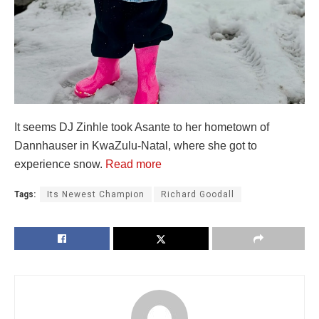
It seems DJ Zinhle took Asante to her hometown of
Dannhauser in KwaZulu-Natal, where she got to
experience snow.
Read more
Tags:
Its Newest Champion
Richard Goodall