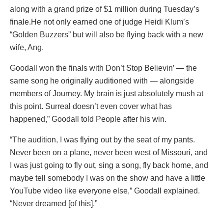
along with a grand prize of $1 million during Tuesday’s
finale.He not only earned one of judge Heidi Klum’s
“Golden Buzzers” but will also be flying back with a new
wife, Ang.
Goodall won the finals with Don’t Stop Believin’ — the
same song he originally auditioned with — alongside
members of Journey. My brain is just absolutely mush at
this point. Surreal doesn’t even cover what has
happened,” Goodall told People after his win.
“The audition, I was flying out by the seat of my pants.
Never been on a plane, never been west of Missouri, and
I was just going to fly out, sing a song, fly back home, and
maybe tell somebody I was on the show and have a little
YouTube video like everyone else,” Goodall explained.
“Never dreamed [of this].”