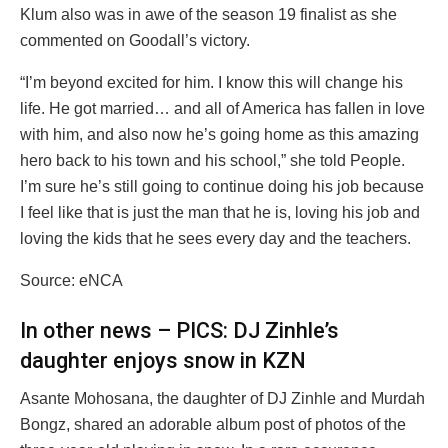
Klum also was in awe of the season 19 finalist as she
commented on Goodall’s victory.
“I’m beyond excited for him. I know this will change his
life. He got married… and all of America has fallen in love
with him, and also now he’s going home as this amazing
hero back to his town and his school,” she told People.
I’m sure he’s still going to continue doing his job because
I feel like that is just the man that he is, loving his job and
loving the kids that he sees every day and the teachers.
Source: eNCA
In other news – PICS: DJ Zinhle’s
daughter enjoys snow in KZN
Asante Mohosana, the daughter of DJ Zinhle and Murdah
Bongz, shared an adorable album post of photos of the