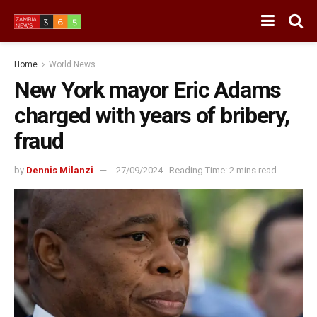
Home
World News
New York mayor Eric Adams
charged with years of bribery,
fraud
by
Dennis Milanzi
27/09/2024
Reading Time: 2 mins read