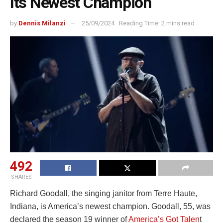
Its Newest Champion
by
Dennis Milanzi
25/09/2024
Reading Time: 2 mins read
492
SHARES
Richard Goodall, the singing janitor from Terre Haute,
Indiana, is America’s newest champion. Goodall, 55, was
declared the season 19 winner of
America’s Got Talen
t