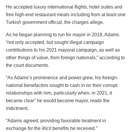
He accepted luxury international flights, hotel suites and
free high-end restaurant meals including from at least one
Turkish government official, the charges allege.
As he began planning to run for mayor in 2018, Adams
“not only accepted, but sought illegal campaign
contributions to his 2021 mayoral campaign, as well as
other things of value, from foreign nationals,” according to
the court documents.
“As Adams’s prominence and power grew, his foreign-
national benefactors sought to cash in on their corrupt
relationships with him, particularly when, in 2021, it
became clear” he would become mayor, reads the
indictment.
“Adams agreed, providing favorable treatment in
exchange for the illicit benefits he received.”