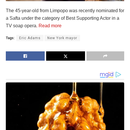
The 45-year-old from Limpopo was recently nominated for
a Safta under the category of Best Supporting Actor in a
TV soap opera
. Read more
Tags:
Eric Adams
New York mayor