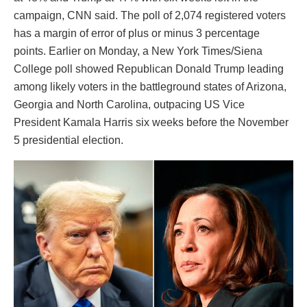
campaign, CNN said. The poll of 2,074 registered voters
has a margin of error of plus or minus 3 percentage
points. Earlier on Monday, a New York Times/Siena
College poll showed Republican Donald Trump leading
among likely voters in the battleground states of Arizona,
Georgia and North Carolina, outpacing US Vice
President Kamala Harris six weeks before the November
5 presidential election.