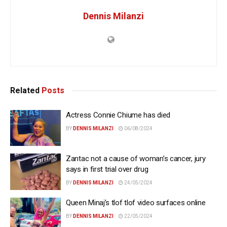
Dennis Milanzi
Related
Posts
Actress Connie Chiume has died
BY
DENNIS MILANZI
06/08/2024
Zantac not a cause of woman’s cancer, jury
says in first trial over drug
BY
DENNIS MILANZI
24/05/2024
Queen Minaj’s tlof tlof video surfaces online
BY
DENNIS MILANZI
22/05/2024