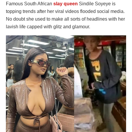
Famous South African
slay queen
Sindile Soyeye is
topping trends after her viral videos flooded social media.
No doubt she used to make all sorts of headlines with her
lavish life capped with glitz and glamour.