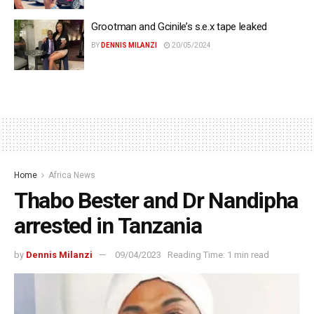
Grootman and Gcinile’s s.e.x tape leaked
BY
DENNIS MILANZI
20/05/2024
Home
Africa News
Thabo Bester and Dr Nandipha
arrested in Tanzania
by
Dennis Milanzi
09/04/2023
Reading Time: 1 min read