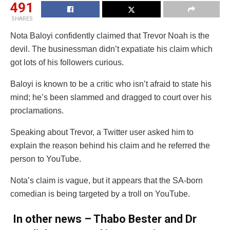
491
SHARES
Nota Baloyi confidently claimed that Trevor Noah is the
devil. The businessman didn’t expatiate his claim which
got lots of his followers curious.
Baloyi is known to be a critic who isn’t afraid to state his
mind; he’s been slammed and dragged to court over his
proclamations.
Speaking about Trevor, a Twitter user asked him to
explain the reason behind his claim and he referred the
person to YouTube.
Nota’s claim is vague, but it appears that the SA-born
comedian is being targeted by a troll on YouTube.
In other news – Thabo Bester and Dr