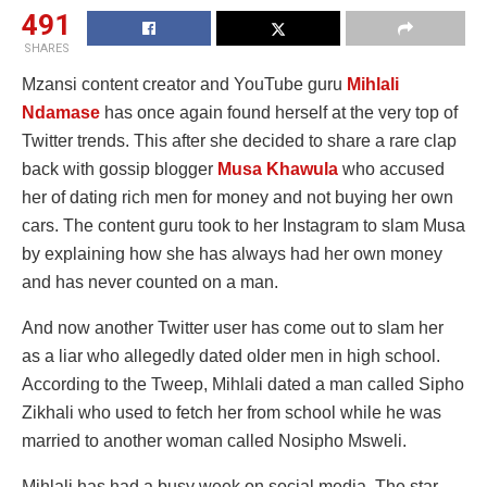
491
SHARES
Mzansi content creator and YouTube guru
Mihlali
Ndamase
has once again found herself at the very top of
Twitter trends. This after she decided to share a rare clap
back with gossip blogger
Musa Khawula
who accused
her of dating rich men for money and not buying her own
cars. The content guru took to her Instagram to slam Musa
by explaining how she has always had her own money
and has never counted on a man.
And now another Twitter user has come out to slam her
as a liar who allegedly dated older men in high school.
According to the Tweep, Mihlali dated a man called Sipho
Zikhali who used to fetch her from school while he was
married to another woman called Nosipho Msweli.
Mihlali has had a busy week on social media. The star