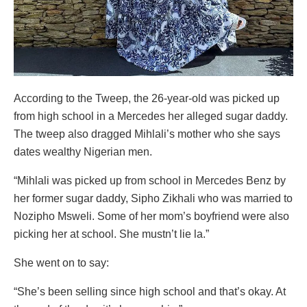
According to the Tweep, the 26-year-old was picked up
from high school in a Mercedes her alleged sugar daddy.
The tweep also dragged Mihlali’s mother who she says
dates wealthy Nigerian men.
“Mihlali was picked up from school in Mercedes Benz by
her former sugar daddy, Sipho Zikhali who was married to
Nozipho Msweli. Some of her mom’s boyfriend were also
picking her at school. She mustn’t lie la.”
She went on to say:
“She’s been selling since high school and that’s okay. At