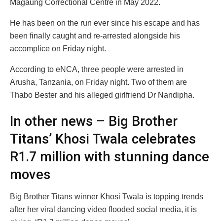
Magaung Correctional Centre in May 2022.
He has been on the run ever since his escape and has
been finally caught and re-arrested alongside his
accomplice on Friday night.
According to eNCA, three people were arrested in
Arusha, Tanzania, on Friday night. Two of them are
Thabo Bester and his alleged girlfriend Dr Nandipha.
In other news – Big Brother
Titans’ Khosi Twala celebrates
R1.7 million with stunning dance
moves
Big Brother Titans winner Khosi Twala is topping trends
after her viral dancing video flooded social media, it is