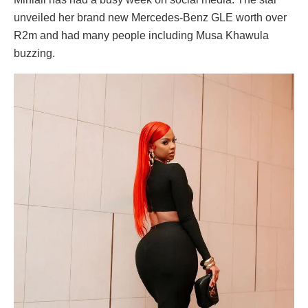
unveiled her brand new Mercedes-Benz GLE worth over
R2m and had many people including Musa Khawula
buzzing.