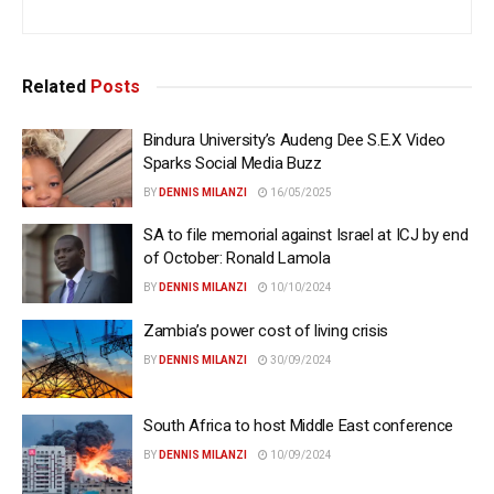
Related
Posts
Bindura University’s Audeng Dee S.E.X Video
Sparks Social Media Buzz
BY
DENNIS MILANZI
16/05/2025
SA to file memorial against Israel at ICJ by end
of October: Ronald Lamola
BY
DENNIS MILANZI
10/10/2024
Zambia’s power cost of living crisis
BY
DENNIS MILANZI
30/09/2024
South Africa to host Middle East conference
BY
DENNIS MILANZI
10/09/2024