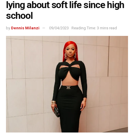
lying about soft life since high
school
by
Dennis Milanzi
09/04/2023
Reading Time: 3 mins read