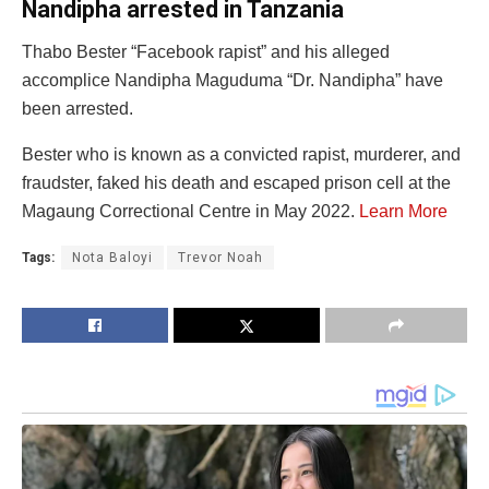
Nandipha arrested in Tanzania
Thabo Bester “Facebook rapist” and his alleged
accomplice Nandipha Maguduma “Dr. Nandipha” have
been arrested.
Bester who is known as a convicted rapist, murderer, and
fraudster, faked his death and escaped prison cell at the
Magaung Correctional Centre in May 2022.
Learn More
Tags:
Nota Baloyi
Trevor Noah