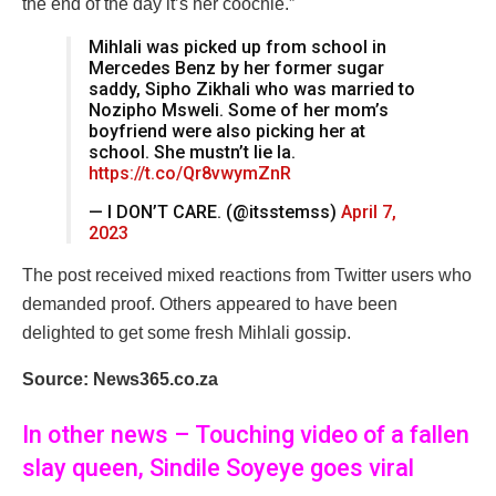
the end of the day it’s her coochie.”
Mihlali was picked up from school in
Mercedes Benz by her former sugar
saddy, Sipho Zikhali who was married to
Nozipho Msweli. Some of her mom’s
boyfriend were also picking her at
school. She mustn’t lie la.
https://t.co/Qr8vwymZnR
— I DON’T CARE. (@itsstemss)
April 7,
2023
The post received mixed reactions from Twitter users who
demanded proof. Others appeared to have been
delighted to get some fresh Mihlali gossip.
Source: News365.co.za
In other news – Touching video of a fallen
slay queen, Sindile Soyeye goes viral