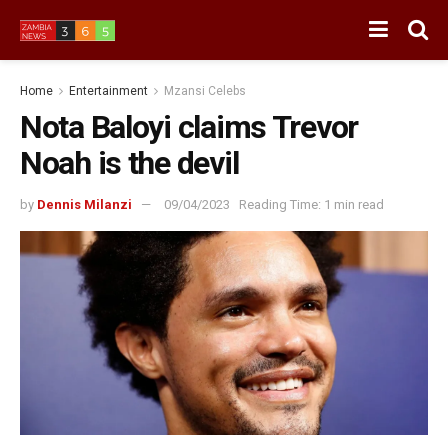
Home
Entertainment
Mzansi Celebs
Nota Baloyi claims Trevor
Noah is the devil
by
Dennis Milanzi
09/04/2023
Reading Time: 1 min read