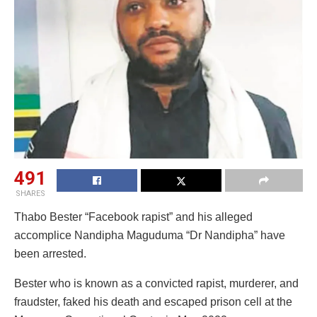
491
SHARES
Thabo Bester “Facebook rapist” and his alleged
accomplice Nandipha Maguduma “Dr Nandipha” have
been arrested.
Bester who is known as a convicted rapist, murderer, and
fraudster, faked his death and escaped prison cell at the