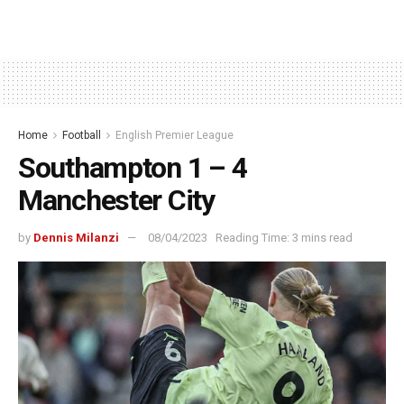
Home
Football
English Premier League
Southampton 1 – 4
Manchester City
by
Dennis Milanzi
08/04/2023
Reading Time: 3 mins read