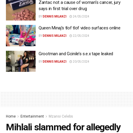
Zantac not a cause of woman’s cancer, jury
says in first trial over drug
BY
DENNIS MILANZI
24/05/2024
Queen Minaj’s tlof tlof video surfaces online
BY
DENNIS MILANZI
22/05/2024
Grootman and Gcinile’s s.e.x tape leaked
BY
DENNIS MILANZI
20/05/2024
Home
Entertainment
Mzansi Celebs
Mihlali slammed for allegedly