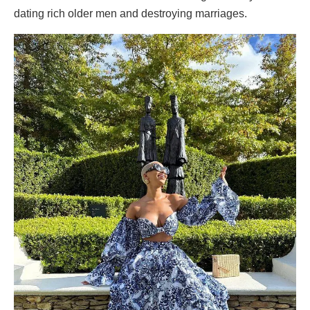
dating rich older men and destroying marriages.