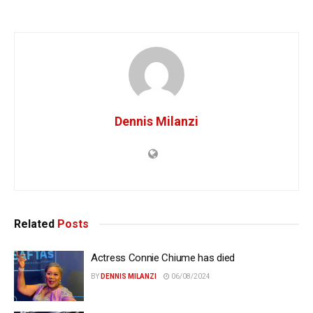
Dennis Milanzi
Related
Posts
Actress Connie Chiume has died
BY
DENNIS MILANZI
06/08/2024