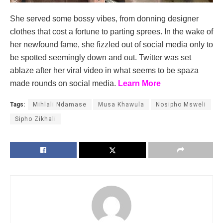
She served some bossy vibes, from donning designer
clothes that cost a fortune to parting sprees. In the wake of
her newfound fame, she fizzled out of social media only to
be spotted seemingly down and out. Twitter was set
ablaze after her viral video in what seems to be spaza
made rounds on social media.
Learn More
Tags:
Mihlali Ndamase
Musa Khawula
Nosipho Msweli
Sipho Zikhali