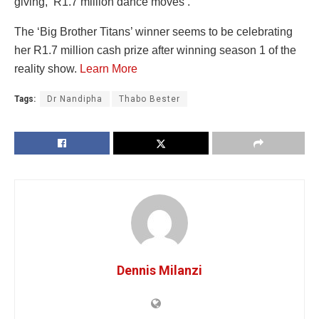
giving, ‘R1.7 million dance moves’.
The ‘Big Brother Titans’ winner seems to be celebrating
her R1.7 million cash prize after winning season 1 of the
reality show.
Learn More
Tags:
Dr Nandipha
Thabo Bester
Dennis Milanzi