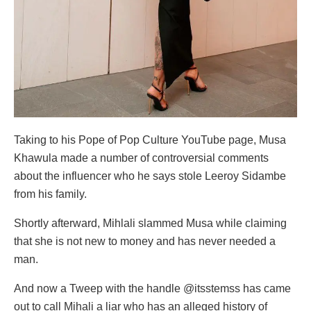
Taking to his Pope of Pop Culture YouTube page, Musa
Khawula made a number of controversial comments
about the influencer who he says stole Leeroy Sidambe
from his family.
Shortly afterward, Mihlali slammed Musa while claiming
that she is not new to money and has never needed a
man.
And now a Tweep with the handle @itsstemss has came
out to call Mihali a liar who has an alleged history of