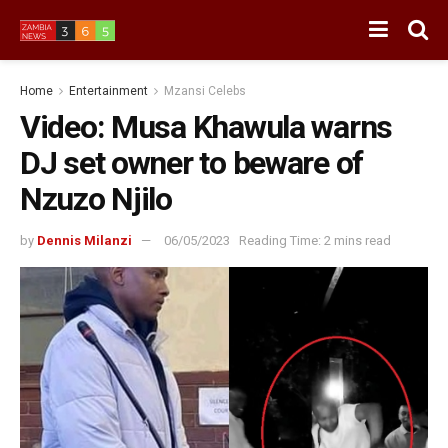
Home
Entertainment
Mzansi Celebs
Video: Musa Khawula warns
DJ set owner to beware of
Nzuzo Njilo
by
Dennis Milanzi
06/05/2023
Reading Time: 2 mins read