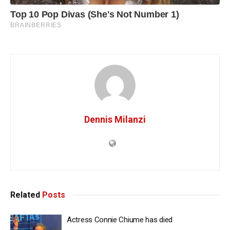
Dennis Milanzi
Related
Posts
Actress Connie Chiume has died