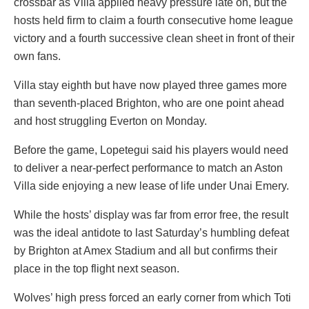
crossbar as Villa applied heavy pressure late on, but the
hosts held firm to claim a fourth consecutive home league
victory and a fourth successive clean sheet in front of their
own fans.
Villa stay eighth but have now played three games more
than seventh-placed Brighton, who are one point ahead
and host struggling Everton on Monday.
Before the game, Lopetegui said his players would need
to deliver a near-perfect performance to match an Aston
Villa side enjoying a new lease of life under Unai Emery.
While the hosts’ display was far from error free, the result
was the ideal antidote to last Saturday’s humbling defeat
by Brighton at Amex Stadium and all but confirms their
place in the top flight next season.
Wolves’ high press forced an early corner from which Toti