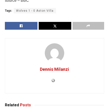
source – BBC
Tags:
Wolves 1 - 0 Aston Villa
Dennis Milanzi
Related
Posts