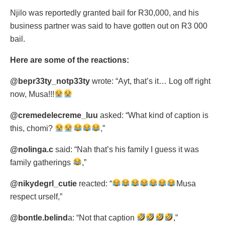
Njilo was reportedly granted bail for R30,000, and his
business partner was said to have gotten out on R3 000
bail.
Here are some of the reactions:
@bepr33ty_notp33ty
wrote: “Ayt, that’s it… Log off right
now, Musa!!!
@cremedelecreme_luu
asked: “What kind of caption is
this, chomi?
,”
@nolinga.c
said: “Nah that’s his family I guess it was
family gatherings
,”
@nikydegrl_cutie
reacted: “
Musa
respect urself,”
@bontle.belind
a: “Not that caption
,”