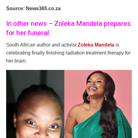
Source: News365.co.za
In other news – Zoleka Mandela prepares
for her funeral
South African author and activist
Zoleka Mandela
is
celebrating finally finishing radiation treatment therapy for
her brain.