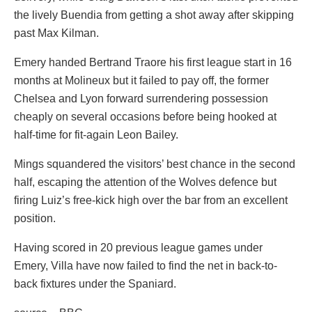
the lively Buendia from getting a shot away after skipping
past Max Kilman.
Emery handed Bertrand Traore his first league start in 16
months at Molineux but it failed to pay off, the former
Chelsea and Lyon forward surrendering possession
cheaply on several occasions before being hooked at
half-time for fit-again Leon Bailey.
Mings squandered the visitors’ best chance in the second
half, escaping the attention of the Wolves defence but
firing Luiz’s free-kick high over the bar from an excellent
position.
Having scored in 20 previous league games under
Emery, Villa have now failed to find the net in back-to-
back fixtures under the Spaniard.