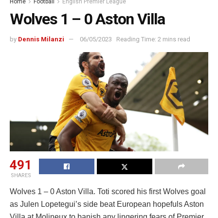
Home
Football
English Premier League
Wolves 1 – 0 Aston Villa
by
Dennis Milanzi
06/05/2023
Reading Time: 2 mins read
491
SHARES
Wolves 1 – 0 Aston Villa. Toti scored his first Wolves goal
as Julen Lopetegui’s side beat European hopefuls Aston
Villa at Molineux to banish any lingering fears of Premier