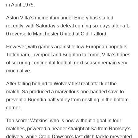
in April 1975.
Aston Villa’s momentum under Emery has stalled
recently, with Saturday’s defeat coming six days after a 1-
0 reverse to Manchester United at Old Trafford.
However, with games against fellow European hopefuls
Tottenham, Liverpool and Brighton to come, Villa’s hopes
of securing continental football next season remain very
much alive.
After falling behind to Wolves’ first real attack of the
match, Sa produced a marvellous one-handed save to
prevent a Buendia half-volley from nestling in the bottom
corner.
Top scorer Watkins, who is now without a goal in four
matches, powered a header straight at Sa from Ramsey’s
delivery, while Craig Dawson’s last-ditch tackle prevented