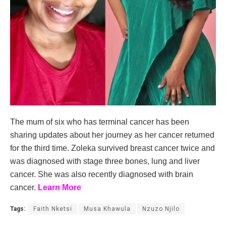
The mum of six who has terminal cancer has been
sharing updates about her journey as her cancer returned
for the third time. Zoleka survived breast cancer twice and
was diagnosed with stage three bones, lung and liver
cancer. She was also recently diagnosed with brain
cancer.
Learn More
Tags:
Faith Nketsi
Musa Khawula
Nzuzo Njilo