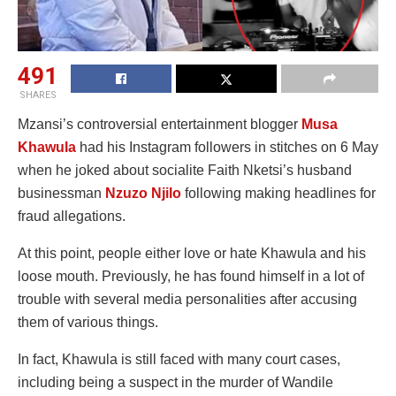
491
SHARES
Mzansi’s controversial entertainment blogger
Musa
Khawula
had his Instagram followers in stitches on 6 May
when he joked about socialite Faith Nketsi’s husband
businessman
Nzuzo Njilo
following making headlines for
fraud allegations.
At this point, people either love or hate Khawula and his
loose mouth. Previously, he has found himself in a lot of
trouble with several media personalities after accusing
them of various things.
In fact, Khawula is still faced with many court cases,
including being a suspect in the murder of Wandile