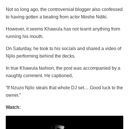
Not so long ago, the controversial blogger also confessed
to having gotten a beating from actor Moshe Ndiki.
However, it seems Khawula has not learnt anything from
running his mouth.
On Saturday, he took to his socials and shared a video of
Njilo performing behind the decks.
In true Khawula fashion, the post was accompanied by a
naughty comment. He captioned,
“If Nzuzo Njilo steals that whole DJ set… Good luck to the
owner.”
Watch:
Video
Player