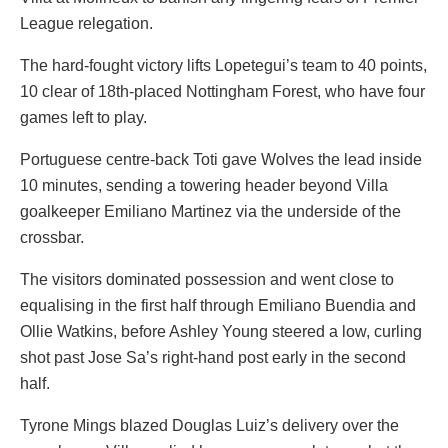
League relegation.
The hard-fought victory lifts Lopetegui’s team to 40 points,
10 clear of 18th-placed Nottingham Forest, who have four
games left to play.
Portuguese centre-back Toti gave Wolves the lead inside
10 minutes, sending a towering header beyond Villa
goalkeeper Emiliano Martinez via the underside of the
crossbar.
The visitors dominated possession and went close to
equalising in the first half through Emiliano Buendia and
Ollie Watkins, before Ashley Young steered a low, curling
shot past Jose Sa’s right-hand post early in the second
half.
Tyrone Mings blazed Douglas Luiz’s delivery over the