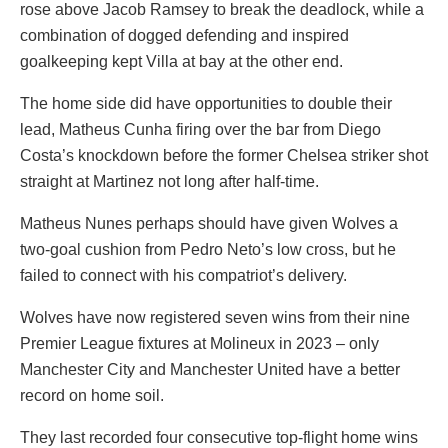
rose above Jacob Ramsey to break the deadlock, while a
combination of dogged defending and inspired
goalkeeping kept Villa at bay at the other end.
The home side did have opportunities to double their
lead, Matheus Cunha firing over the bar from Diego
Costa’s knockdown before the former Chelsea striker shot
straight at Martinez not long after half-time.
Matheus Nunes perhaps should have given Wolves a
two-goal cushion from Pedro Neto’s low cross, but he
failed to connect with his compatriot’s delivery.
Wolves have now registered seven wins from their nine
Premier League fixtures at Molineux in 2023 – only
Manchester City and Manchester United have a better
record on home soil.
They last recorded four consecutive top-flight home wins