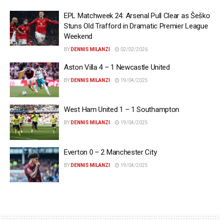
EPL Matchweek 24: Arsenal Pull Clear as Šeško
Stuns Old Trafford in Dramatic Premier League
Weekend
BY
DENNIS MILANZI
02/02/2026
Aston Villa 4 – 1 Newcastle United
BY
DENNIS MILANZI
19/04/2025
West Ham United 1 – 1 Southampton
BY
DENNIS MILANZI
19/04/2025
Everton 0 – 2 Manchester City
BY
DENNIS MILANZI
19/04/2025