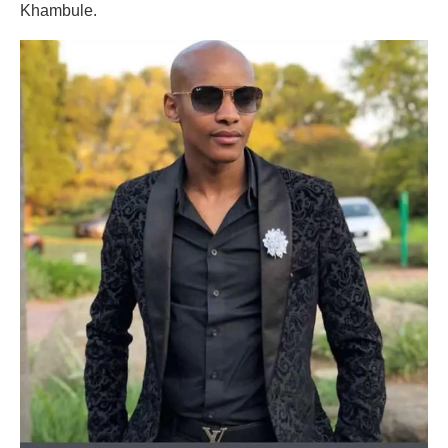
Khambule.