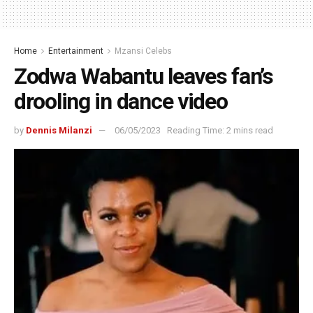
Home
Entertainment
Mzansi Celebs
Zodwa Wabantu leaves fan’s
drooling in dance video
by
Dennis Milanzi
06/05/2023
Reading Time: 2 mins read