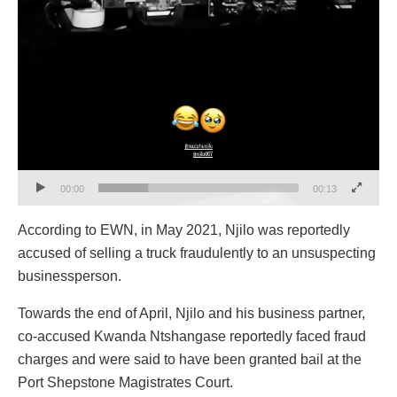
00:00
00:13
According to EWN, in May 2021, Njilo was reportedly
accused of selling a truck fraudulently to an unsuspecting
businessperson.
Towards the end of April, Njilo and his business partner,
co-accused Kwanda Ntshangase reportedly faced fraud
charges and were said to have been granted bail at the
Port Shepstone Magistrates Court.