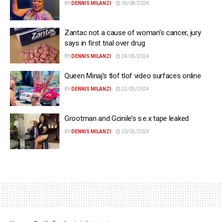
BY
DENNIS MILANZI
06/08/2024
Zantac not a cause of woman’s cancer, jury
says in first trial over drug
BY
DENNIS MILANZI
24/05/2024
Queen Minaj’s tlof tlof video surfaces online
BY
DENNIS MILANZI
22/05/2024
Grootman and Gcinile’s s.e.x tape leaked
BY
DENNIS MILANZI
20/05/2024