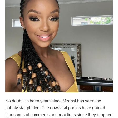
No doubt it’s been years since Mzansi has seen the
bubbly star plaited. The now-viral photos have gained
thousands of comments and reactions since they dropped