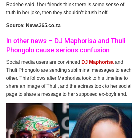
Radebe said if her friends think there is some sense of
truth in her joke, then they shouldn’t brush it off.
Source: News365.co.za
In other news – DJ Maphorisa and Thuli
Phongolo cause serious confusion
Social media users are convinced
DJ Maphorisa
and
Thuli Phongolo are sending subliminal messages to each
other. This follows after Maphorisa took to his timeline to
share an image of Thuli, and the actress took to her social
page to share a message to her supposed ex-boyfriend.