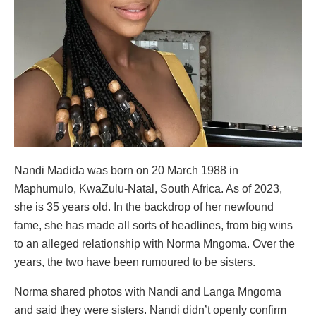
Nandi Madida was born on 20 March 1988 in
Maphumulo, KwaZulu-Natal, South Africa. As of 2023,
she is 35 years old. In the backdrop of her newfound
fame, she has made all sorts of headlines, from big wins
to an alleged relationship with Norma Mngoma. Over the
years, the two have been rumoured to be sisters.
Norma shared photos with Nandi and Langa Mngoma
and said they were sisters. Nandi didn’t openly confirm