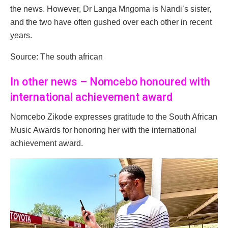
the news. However, Dr Langa Mngoma is Nandi’s sister,
and the two have often gushed over each other in recent
years.
Source: The south african
In other news – Nomcebo honoured with
international achievement award
Nomcebo Zikode expresses gratitude to the South African
Music Awards for honoring her with the international
achievement award.