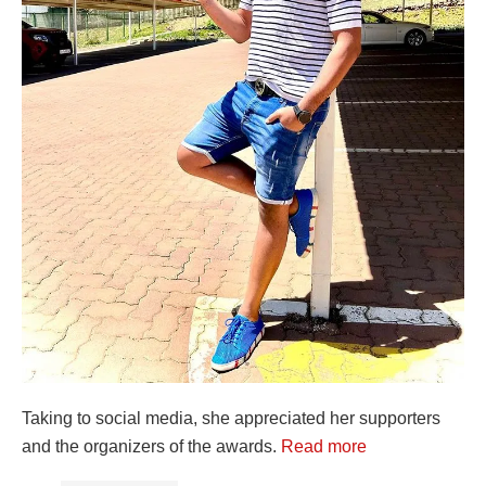
Taking to social media, she appreciated her supporters
and the organizers of the awards.
Read more