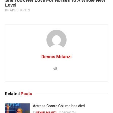
Dennis Milanzi
Related
Posts
Actress Connie Chiume has died
BY
DENNIS MILANZI
06/08/2024