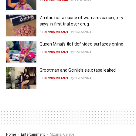
Zantac not a cause of woman’s cancer, jury
says in first trial over drug
BY
DENNIS MILANZI
24/05/2024
Queen Minaj’s tlof tlof video surfaces online
BY
DENNIS MILANZI
22/05/2024
Grootman and Gcinile’s s.e.x tape leaked
BY
DENNIS MILANZI
20/05/2024
Home
Entertainment
Mzansi Celebs