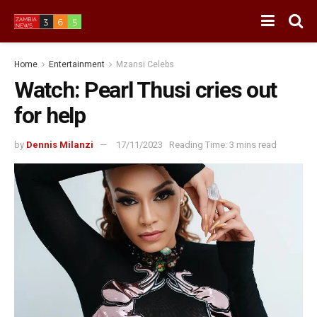
Home
Entertainment
Mzansi Celebs
Watch: Pearl Thusi cries out
for help
by
Dennis Milanzi
17/11/2023
Reading Time: 3 mins read