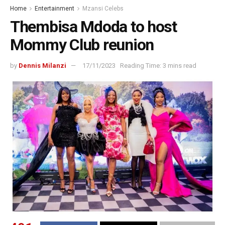
Home
Entertainment
Mzansi Celebs
Thembisa Mdoda to host
Mommy Club reunion
by
Dennis Milanzi
17/11/2023
Reading Time: 3 mins read