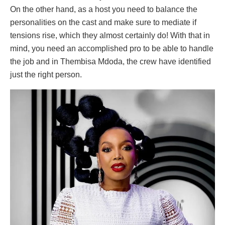
On the other hand, as a host you need to balance the
personalities on the cast and make sure to mediate if
tensions rise, which they almost certainly do! With that in
mind, you need an accomplished pro to be able to handle
the job and in Thembisa Mdoda, the crew have identified
just the right person.