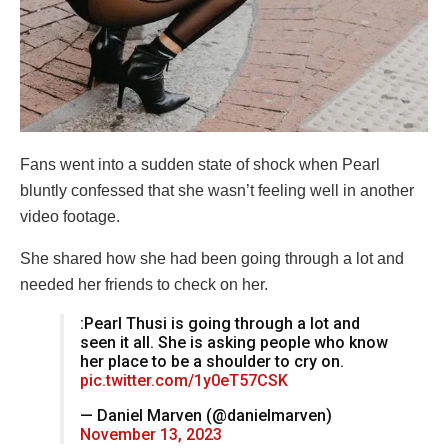
Fans went into a sudden state of shock when Pearl
bluntly confessed that she wasn’t feeling well in another
video footage.
She shared how she had been going through a lot and
needed her friends to check on her.
:Pearl Thusi is going through a lot and
seen it all. She is asking people who know
her place to be a shoulder to cry on.
pic.twitter.com/1y0eT57CSK
— Daniel Marven (@danielmarven)
November 13, 2023