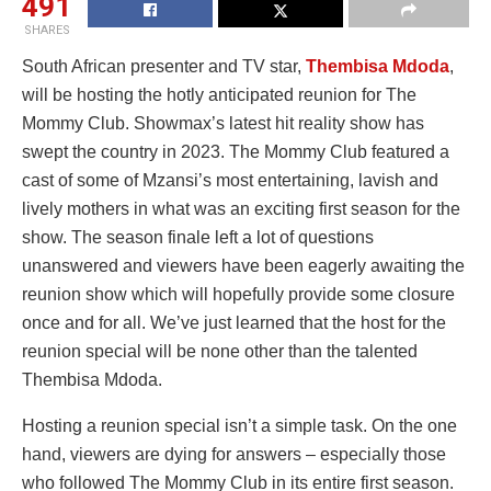
491
SHARES
South African presenter and TV star,
Thembisa Mdoda
,
will be hosting the hotly anticipated reunion for The
Mommy Club. Showmax’s latest hit reality show has
swept the country in 2023. The Mommy Club featured a
cast of some of Mzansi’s most entertaining, lavish and
lively mothers in what was an exciting first season for the
show. The season finale left a lot of questions
unanswered and viewers have been eagerly awaiting the
reunion show which will hopefully provide some closure
once and for all. We’ve just learned that the host for the
reunion special will be none other than the talented
Thembisa Mdoda.
Hosting a reunion special isn’t a simple task. On the one
hand, viewers are dying for answers – especially those
who followed The Mommy Club in its entire first season.