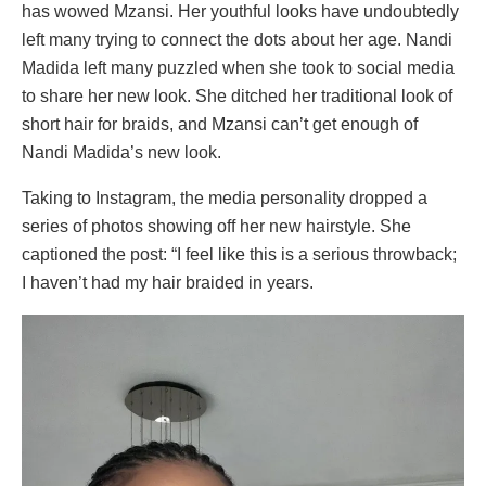
has wowed Mzansi. Her youthful looks have undoubtedly
left many trying to connect the dots about her age. Nandi
Madida left many puzzled when she took to social media
to share her new look. She ditched her traditional look of
short hair for braids, and Mzansi can’t get enough of
Nandi Madida’s new look.
Taking to Instagram, the media personality dropped a
series of photos showing off her new hairstyle. She
captioned the post: “I feel like this is a serious throwback;
I haven’t had my hair braided in years.