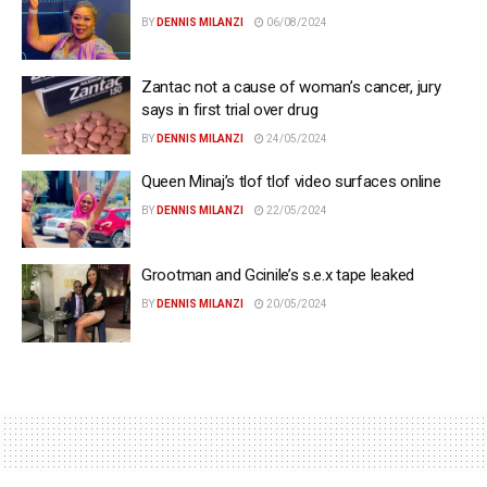
BY
DENNIS MILANZI
06/08/2024
Zantac not a cause of woman’s cancer, jury
says in first trial over drug
BY
DENNIS MILANZI
24/05/2024
Queen Minaj’s tlof tlof video surfaces online
BY
DENNIS MILANZI
22/05/2024
Grootman and Gcinile’s s.e.x tape leaked
BY
DENNIS MILANZI
20/05/2024