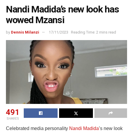
Nandi Madida’s new look has
wowed Mzansi
by
Dennis Milanzi
17/11/2023
Reading Time: 2 mins read
491
SHARES
Celebrated media personality
Nandi Madida
’s new look