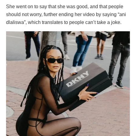
She went on to say that she was good, and that people
should not worry, further ending her video by saying “ani
dlaliswa”, which translates to people can’t take a joke.