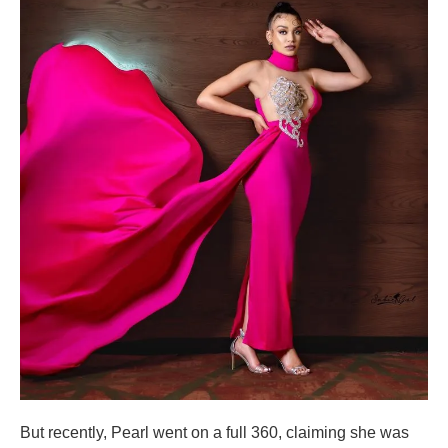
But recently, Pearl went on a full 360, claiming she was