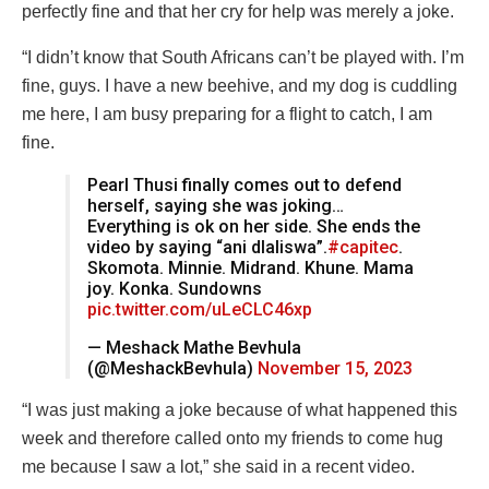
perfectly fine and that her cry for help was merely a joke.
“I didn’t know that South Africans can’t be played with. I’m
fine, guys. I have a new beehive, and my dog is cuddling
me here, I am busy preparing for a flight to catch, I am
fine.
Pearl Thusi finally comes out to defend
herself, saying she was joking…
Everything is ok on her side. She ends the
video by saying “ani dlaliswa”.
#capitec
.
Skomota. Minnie. Midrand. Khune. Mama
joy. Konka. Sundowns
pic.twitter.com/uLeCLC46xp
— Meshack Mathe Bevhula
(@MeshackBevhula)
November 15, 2023
“I was just making a joke because of what happened this
week and therefore called onto my friends to come hug
me because I saw a lot,” she said in a recent video.