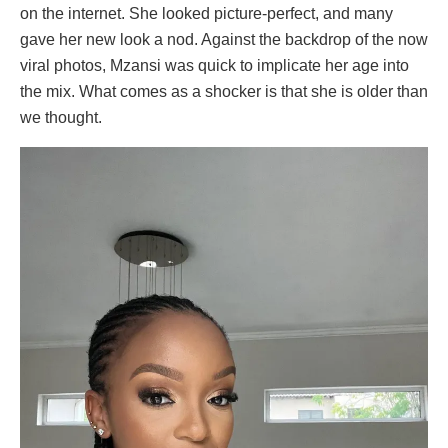
on the internet. She looked picture-perfect, and many
gave her new look a nod. Against the backdrop of the now
viral photos, Mzansi was quick to implicate her age into
the mix. What comes as a shocker is that she is older than
we thought.