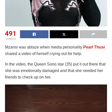
491
SHARES
Mzansi was ablaze when media personality
Pearl Thusi
shared a video of herself crying out for help.
In the video, the Queen Sono star (35) put it out there that
she was emotionally damaged and that she needed her
friends to check up on her.