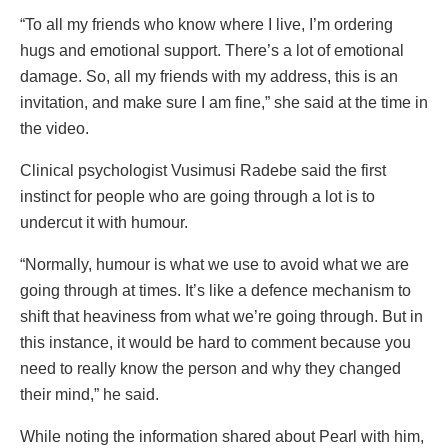
“To all my friends who know where I live, I’m ordering
hugs and emotional support. There’s a lot of emotional
damage. So, all my friends with my address, this is an
invitation, and make sure I am fine,” she said at the time in
the video.
Clinical psychologist Vusimusi Radebe said the first
instinct for people who are going through a lot is to
undercut it with humour.
“Normally, humour is what we use to avoid what we are
going through at times. It’s like a defence mechanism to
shift that heaviness from what we’re going through. But in
this instance, it would be hard to comment because you
need to really know the person and why they changed
their mind,” he said.
While noting the information shared about Pearl with him,