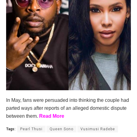
In May, fans were persuaded into thinking the couple had
parted ways after reports of an alleged domestic dispute
between them.
Read More
Tags:
Pearl Thusi
Queen Sono
Vusimusi Radebe