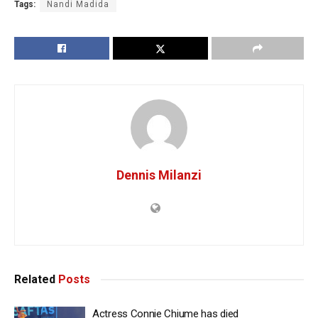
Tags:
Nandi Madida
Dennis Milanzi
Related
Posts
Actress Connie Chiume has died