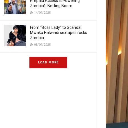
Prepaid Access Is Powering
Zambia’s Betting Boom
14/07/2025
From “Boss Lady” to Scandal:
Mwaka Halwindi sextapes rocks
Zambia
08/07/2025
LOAD MORE