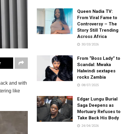
Queen Nadia TV:
From Viral Fame to
Controversy – The
Story Still Trending
Across Africa
30/03/2026
From “Boss Lady” to
r
Scandal: Mwaka
Halwindi sextapes
rocks Zambia
back and with
08/07/2025
ering like
Edgar Lungu Burial
Saga Deepens as
Mortuary Refuses to
Take Back His Body
24/04/2026