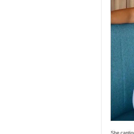
She captio