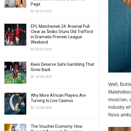
Page
02/02/2026
EPL Matchweek 24: Arsenal Pull
Clear as Šeško Stuns Old Trafford
in Dramatic Premier League
Weekend
02/02/2026
Kiwis Deserve Safe Gambling That
Gives Back
14/08/2025
Well, Buhle
Matshidiso
Why More African Players Are
musician, 
Turning to Live Casinos
industry w
12/08/2025
Nova amba
The Voucher Economy: How