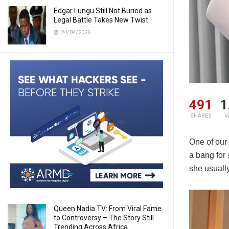
Edgar Lungu Still Not Buried as
Legal Battle Takes New Twist
24/04/2026
491
1
SHARES
V
One of our 
a bang for
she usuall
Queen Nadia TV: From Viral Fame
to Controversy – The Story Still
Trending Across Africa