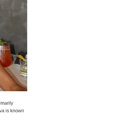
imarily
ova is known