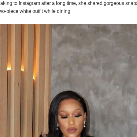
aking to Instagram after a long time, she shared gorgeous snaps
wo-piece white outfit while dining.