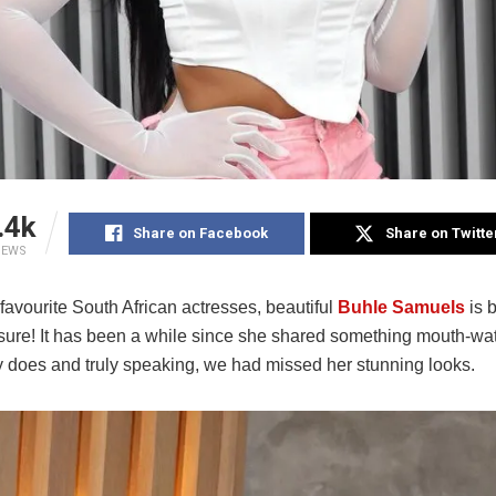
.4k
Share on Facebook
Share on Twitte
IEWS
favourite South African actresses, beautiful
Buhle Samuels
is 
 sure! It has been a while since she shared something mouth-wat
y does and truly speaking, we had missed her stunning looks.