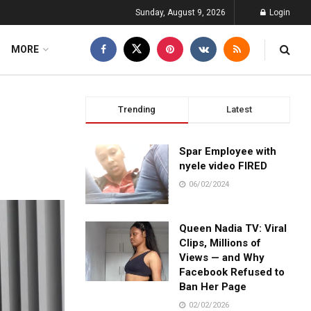
Sunday, August 9, 2026
Login
MORE
Trending
Latest
Spar Employee with
nyele video FIRED
06/02/2024
Queen Nadia TV: Viral
Clips, Millions of
Views — and Why
Facebook Refused to
Ban Her Page
02/02/2026