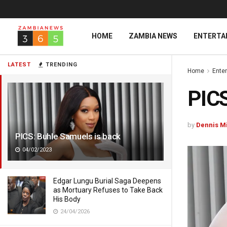
HOME
ZAMBIA NEWS
ENTERTA
LATEST
TRENDING
Home
Ente
PICS
by
Dennis M
PICS: Buhle Samuels is back
04/02/2023
Edgar Lungu Burial Saga Deepens
as Mortuary Refuses to Take Back
His Body
24/04/2026