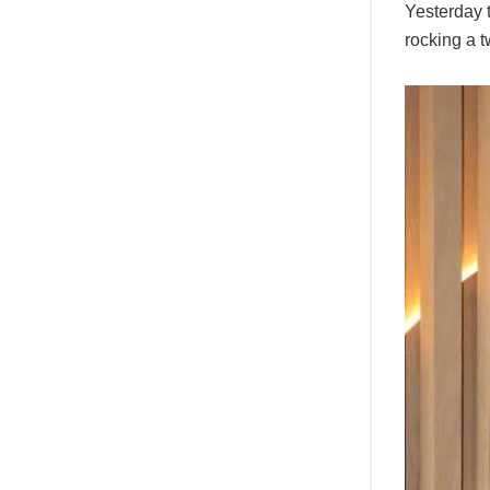
Yesterday t
rocking a t