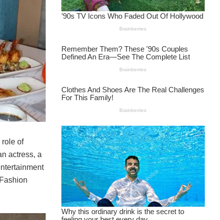
role of
n actress, a
entertainment
 Fashion