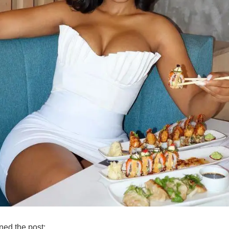
ned the post: