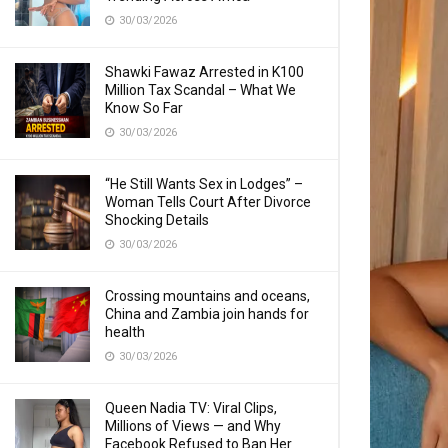
30/03/2026
Shawki Fawaz Arrested in K100
Million Tax Scandal – What We
Know So Far
30/03/2026
“He Still Wants Sex in Lodges” –
Woman Tells Court After Divorce
Shocking Details
30/03/2026
Crossing mountains and oceans,
China and Zambia join hands for
health
30/03/2026
Queen Nadia TV: Viral Clips,
Millions of Views — and Why
Facebook Refused to Ban Her