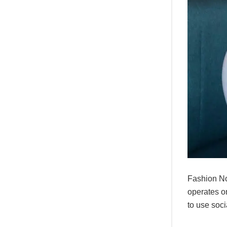
Fashion No
operates on
to use soci