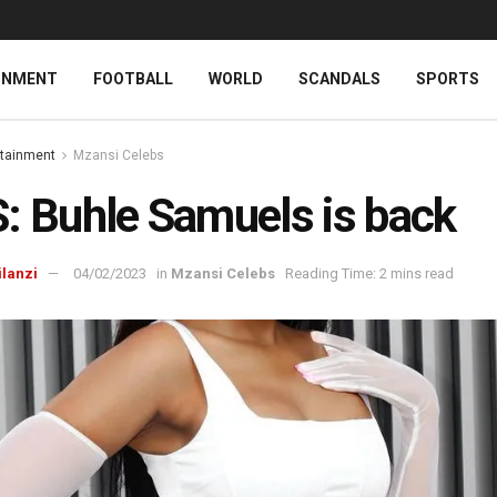
INMENT
FOOTBALL
WORLD
SCANDALS
SPORTS
rtainment
Mzansi Celebs
: Buhle Samuels is back
ilanzi
04/02/2023
in
Mzansi Celebs
Reading Time: 2 mins read