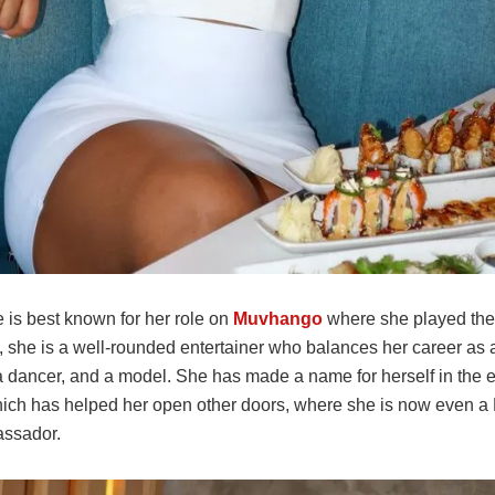
 is best known for her role on
Muvhango
where she played the 
, she is a well-rounded entertainer who balances her career as a
a dancer, and a model. She has made a name for herself in the 
hich has helped her open other doors, where she is now even a
ssador.