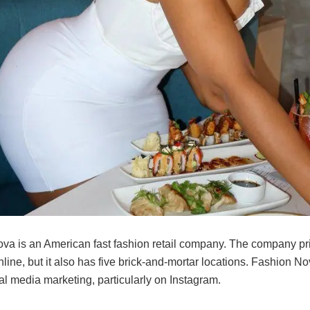
va is an American fast fashion retail company. The company pr
line, but it also has five brick-and-mortar locations. Fashion N
al media marketing, particularly on Instagram.