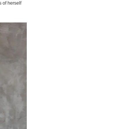
 of herself