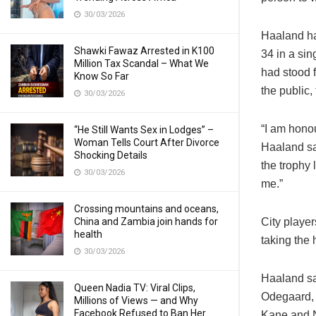
30/03/2026
Haaland ha
Shawki Fawaz Arrested in K100
34 in a si
Million Tax Scandal – What We
had stood 
Know So Far
the public,
30/03/2026
“I am hono
“He Still Wants Sex in Lodges” –
Woman Tells Court After Divorce
Haaland sai
Shocking Details
the trophy 
30/03/2026
me.”
Crossing mountains and oceans,
China and Zambia join hands for
City playe
health
taking the
30/03/2026
Haaland sa
Queen Nadia TV: Viral Clips,
Odegaard, 
Millions of Views — and Why
Facebook Refused to Ban Her
Kane and N