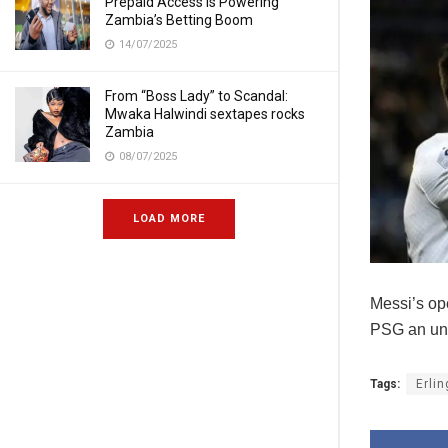
Prepaid Access Is Powering
Zambia’s Betting Boom
14/07/2025
From “Boss Lady” to Scandal:
Mwaka Halwindi sextapes rocks
Zambia
08/07/2025
LOAD MORE
Messi’s op
PSG an una
Tags:
Erli