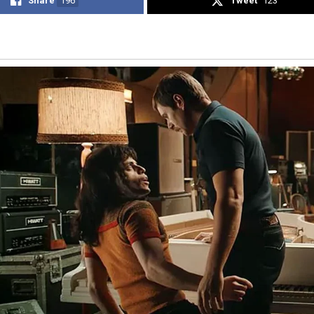
Share
196
Tweet
123