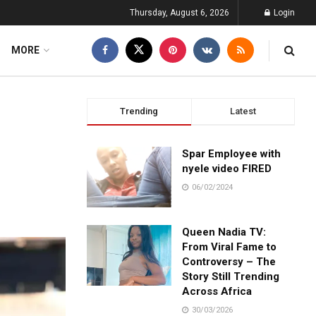
Thursday, August 6, 2026
Login
MORE
Trending
Latest
Spar Employee with
nyele video FIRED
06/02/2024
Queen Nadia TV:
From Viral Fame to
Controversy – The
Story Still Trending
Across Africa
30/03/2026