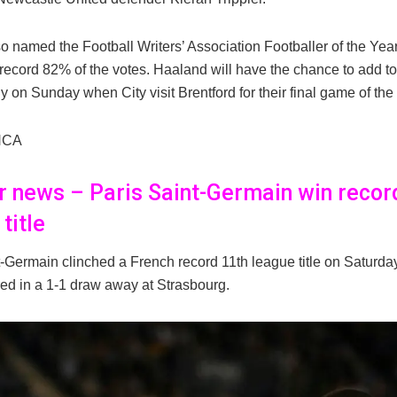
 named the Football Writers’ Association Footballer of the Year
 record 82% of the votes. Haaland will have the chance to add to
y on Sunday when City visit Brentford for their final game of th
NCA
er news – Paris Saint-Germain win recor
title
t-Germain clinched a French record 11th league title on Saturd
ed in a 1-1 draw away at Strasbourg.