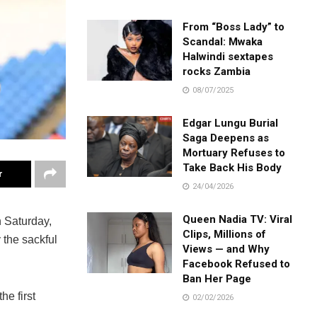
From “Boss Lady” to
Scandal: Mwaka
Halwindi sextapes
rocks Zambia
08/07/2025
Edgar Lungu Burial
Saga Deepens as
Mortuary Refuses to
Take Back His Body
r
24/04/2026
Queen Nadia TV: Viral
 Saturday,
Clips, Millions of
 the sackful
Views — and Why
Facebook Refused to
Ban Her Page
he first
02/02/2026