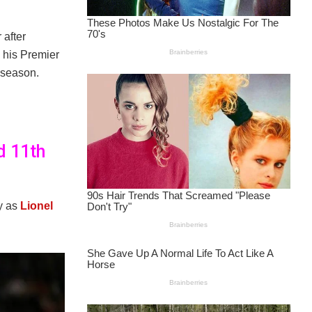
 after
 his Premier
e season.
d 11th
ay as
Lionel