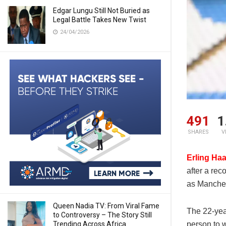
Edgar Lungu Still Not Buried as
Legal Battle Takes New Twist
24/04/2026
491
1
SHARES
V
Erling Ha
after a re
as Manchest
Queen Nadia TV: From Viral Fame
The 22-yea
to Controversy – The Story Still
Trending Across Africa
person to 