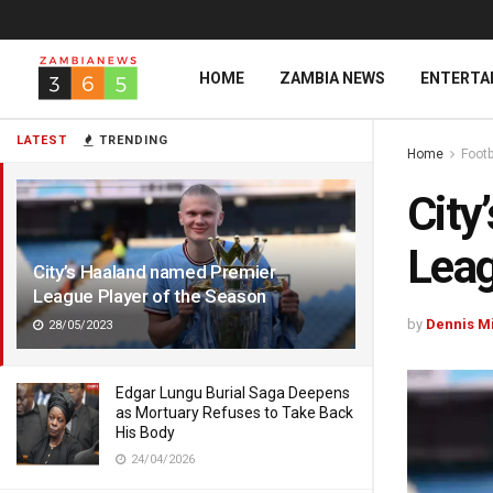
HOME
ZAMBIA NEWS
ENTERTA
LATEST
TRENDING
Home
Footb
City
Leag
City’s Haaland named Premier
League Player of the Season
by
Dennis M
28/05/2023
Edgar Lungu Burial Saga Deepens
as Mortuary Refuses to Take Back
His Body
24/04/2026