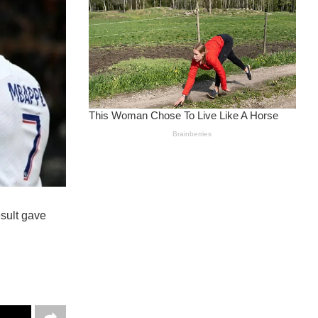
esult gave