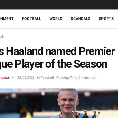
INMENT
FOOTBALL
WORLD
SCANDALS
SPORTS
all
’s Haaland named Premier
ue Player of the Season
ilanzi
28/05/2023
in
Football
Reading Time: 2 mins read