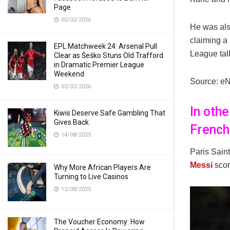
Page
02/02/2026
He was also
claiming a
EPL Matchweek 24: Arsenal Pull
League tall
Clear as Šeško Stuns Old Trafford
in Dramatic Premier League
Weekend
Source: e
02/02/2026
In oth
Kiwis Deserve Safe Gambling That
Gives Back
French 
14/08/2025
Paris Sain
Messi
scor
Why More African Players Are
Turning to Live Casinos
12/08/2025
The Voucher Economy: How