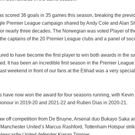
s scored 36 goals in 35 games this season, breaking the previo
ngle Premier League campaign shared by Andy Cole and Alan Sh
for nearly three decades. The Norwegian was voted Player of t
 the captains of the 20 Premier League clubs and a panel of soc
ured to have become the first player to win both awards in the 
d. It has been an incredible first season in the Premier League 
last weekend in front of our fans at the Etihad was a very specia
rs have now won the award for four seasons running, with Kevi
 honour in 2019-20 and 2021-22 and Ruben Dias in 2020-21.
w off competition from De Bruyne, Arsenal duo Bukayo Saka a
Manchester United’s Marcus Rashford, Tottenham Hotspur strik
ewcastle United defender Kieran Trippier.