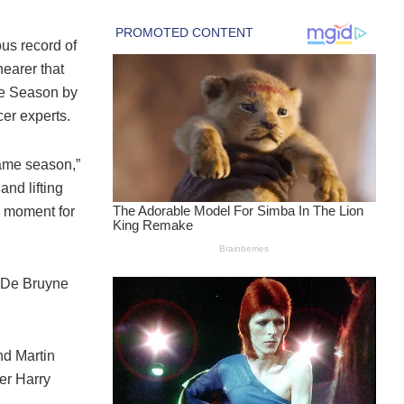
us record of
earer that
he Season by
cer experts.
same season,”
and lifting
l moment for
n De Bruyne
nd Martin
er Harry