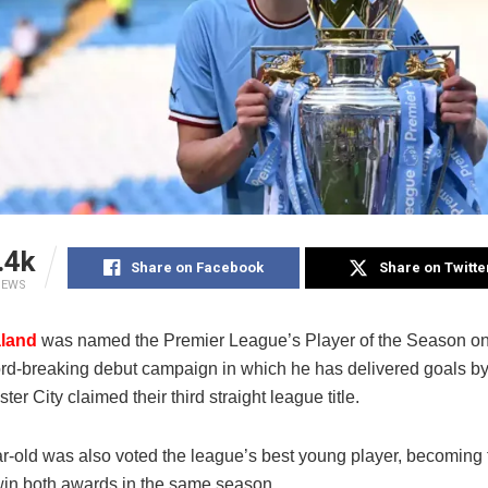
.4k
Share on Facebook
Share on Twitte
IEWS
aland
was named the Premier League’s Player of the Season on
cord-breaking debut campaign in which he has delivered goals by
er City claimed their third straight league title.
r-old was also voted the league’s best young player, becoming t
win both awards in the same season.