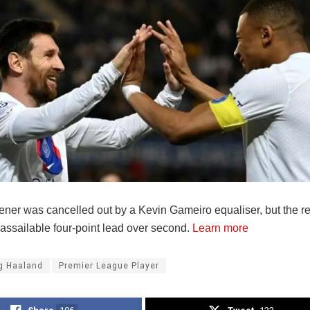
ener was cancelled out by a Kevin Gameiro equaliser, but the r
ssailable four-point lead over second.
Learn more
ng Haaland
Premier League Player